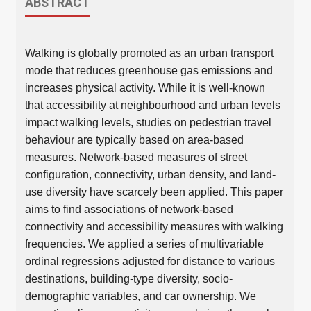
ABSTRACT
Walking is globally promoted as an urban transport
mode that reduces greenhouse gas emissions and
increases physical activity. While it is well-known
that accessibility at neighbourhood and urban levels
impact walking levels, studies on pedestrian travel
behaviour are typically based on area-based
measures. Network-based measures of street
configuration, connectivity, urban density, and land-
use diversity have scarcely been applied. This paper
aims to find associations of network-based
connectivity and accessibility measures with walking
frequencies. We applied a series of multivariable
ordinal regressions adjusted for distance to various
destinations, building-type diversity, socio-
demographic variables, and car ownership. We