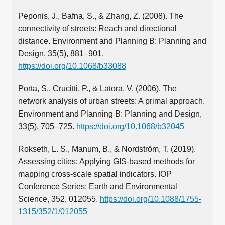
Peponis, J., Bafna, S., & Zhang, Z. (2008). The
connectivity of streets: Reach and directional
distance. Environment and Planning B: Planning and
Design, 35(5), 881–901.
https://doi.org/10.1068/b33088
Porta, S., Crucitti, P., & Latora, V. (2006). The
network analysis of urban streets: A primal approach.
Environment and Planning B: Planning and Design,
33(5), 705–725.
https://doi.org/10.1068/b32045
Rokseth, L. S., Manum, B., & Nordström, T. (2019).
Assessing cities: Applying GIS-based methods for
mapping cross-scale spatial indicators. IOP
Conference Series: Earth and Environmental
Science, 352, 012055.
https://doi.org/10.1088/1755-
1315/352/1/012055