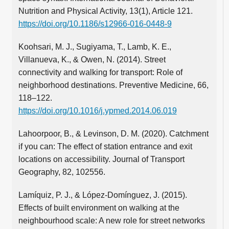
Nutrition and Physical Activity, 13(1), Article 121.
https://doi.org/10.1186/s12966-016-0448-9
Koohsari, M. J., Sugiyama, T., Lamb, K. E.,
Villanueva, K., & Owen, N. (2014). Street
connectivity and walking for transport: Role of
neighborhood destinations. Preventive Medicine, 66,
118–122.
https://doi.org/10.1016/j.ypmed.2014.06.019
Lahoorpoor, B., & Levinson, D. M. (2020). Catchment
if you can: The effect of station entrance and exit
locations on accessibility. Journal of Transport
Geography, 82, 102556.
Lamíquiz, P. J., & López-Domínguez, J. (2015).
Effects of built environment on walking at the
neighbourhood scale: A new role for street networks