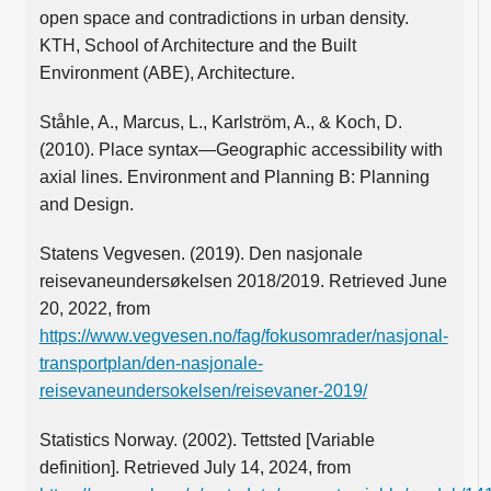
open space and contradictions in urban density.
KTH, School of Architecture and the Built
Environment (ABE), Architecture.
Ståhle, A., Marcus, L., Karlström, A., & Koch, D.
(2010). Place syntax—Geographic accessibility with
axial lines. Environment and Planning B: Planning
and Design.
Statens Vegvesen. (2019). Den nasjonale
reisevaneundersøkelsen 2018/2019. Retrieved June
20, 2022, from
https://www.vegvesen.no/fag/fokusomrader/nasjonal-
transportplan/den-nasjonale-
reisevaneundersokelsen/reisevaner-2019/
Statistics Norway. (2002). Tettsted [Variable
definition]. Retrieved July 14, 2024, from