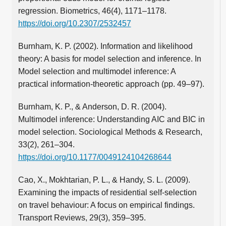
regression. Biometrics, 46(4), 1171–1178.
https://doi.org/10.2307/2532457
Burnham, K. P. (2002). Information and likelihood
theory: A basis for model selection and inference. In
Model selection and multimodel inference: A
practical information-theoretic approach (pp. 49–97).
Burnham, K. P., & Anderson, D. R. (2004).
Multimodel inference: Understanding AIC and BIC in
model selection. Sociological Methods & Research,
33(2), 261–304.
https://doi.org/10.1177/0049124104268644
Cao, X., Mokhtarian, P. L., & Handy, S. L. (2009).
Examining the impacts of residential self-selection
on travel behaviour: A focus on empirical findings.
Transport Reviews, 29(3), 359–395.