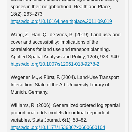
spaces in their neighborhood. Health and Place,
18(2), 263–273.
https://doi.org/10.1016/j.healthplace.2011.09.019
Wang, Z., Han, Q., de Vries, B. (2019). Land use/land
cover and accessibility: Implications of the
correlations for land use and transport planning.
Applied Spatial Analysis and Policy, 12(4), 923–940.
https://doi.org/10.1007/s12061-018-9278-2
Wegener, M., & Fürst, F. (2004). Land-Use Transport
Interaction: State of the Art. University Library of
Munich, Germany.
Williams, R. (2006). Generalized ordered logit/partial
proportional odds models for ordinal dependent
variables. Stata Journal, 6(1), 58–82.
https://doi.org/10.1177/1536867x0600600104