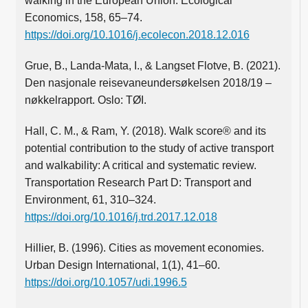
walking in the European Union. Ecological
Economics, 158, 65–74.
https://doi.org/10.1016/j.ecolecon.2018.12.016
Grue, B., Landa-Mata, I., & Langset Flotve, B. (2021).
Den nasjonale reisevaneundersøkelsen 2018/19 –
nøkkelrapport. Oslo: TØI.
Hall, C. M., & Ram, Y. (2018). Walk score® and its
potential contribution to the study of active transport
and walkability: A critical and systematic review.
Transportation Research Part D: Transport and
Environment, 61, 310–324.
https://doi.org/10.1016/j.trd.2017.12.018
Hillier, B. (1996). Cities as movement economies.
Urban Design International, 1(1), 41–60.
https://doi.org/10.1057/udi.1996.5