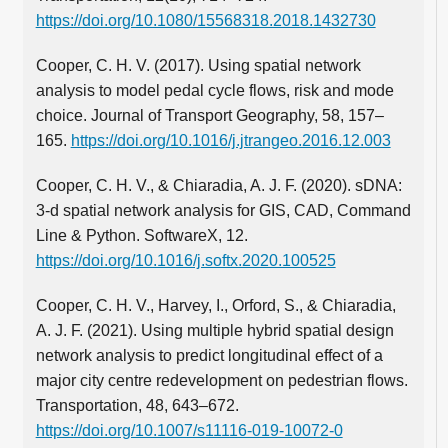
https://doi.org/10.1080/15568318.2018.1432730
Cooper, C. H. V. (2017). Using spatial network
analysis to model pedal cycle flows, risk and mode
choice. Journal of Transport Geography, 58, 157–
165.
https://doi.org/10.1016/j.jtrangeo.2016.12.003
Cooper, C. H. V., & Chiaradia, A. J. F. (2020). sDNA:
3-d spatial network analysis for GIS, CAD, Command
Line & Python. SoftwareX, 12.
https://doi.org/10.1016/j.softx.2020.100525
Cooper, C. H. V., Harvey, I., Orford, S., & Chiaradia,
A. J. F. (2021). Using multiple hybrid spatial design
network analysis to predict longitudinal effect of a
major city centre redevelopment on pedestrian flows.
Transportation, 48, 643–672.
https://doi.org/10.1007/s11116-019-10072-0