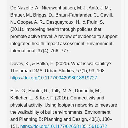
De Nazelle, A., Nieuwenhuijsen, M. J., Antó, J. M.,
Brauer, M., Briggs, D., Braun-Fahrlander, C., Cavill,
N., Cooper, A. R., Desqueyroux, H., & Fruin, S.
(2011). Improving health through policies that
promote active travel: A review of evidence to support
integrated health impact assessment. Environment
International, 37(4), 766–777.
Dovey, K., & Pafka, E. (2020). What is walkability?
The urban DMA. Urban Studies, 57(1), 93–108.
https://doi.org/10.1177/0042098018819727
Ellis, G., Hunter, R., Tully, M. A., Donnelly, M.,
Kelleher, L., & Kee, F. (2016). Connectivity and
physical activity: Using footpath networks to measure
the walkability of built environments. Environment
and Planning B: Planning and Design, 43(1), 130–
151.
https://doi.org/10.1177/0265813515610672