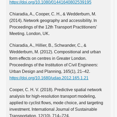
https://doi.org/10.1080/01441640802539195
Chiaradia, A., Cooper, C. H., & Wedderburn, M.
(2014). Network geography and accessibility. In
Proceedings of the 12th Transport Practitioners’
Meeting. London, UK.
Chiaradia, A., Hillier, B., Schwander, C., &
Wedderburn, M. (2012). Compositional and urban
form effects on centres in Greater London.
Proceedings of the Institution of Civil Engineers:
Urban Design and Planning, 165(1), 21–42.
https://doi.org/10.1680/udap.2012.165.1.21
Cooper, C. H. V. (2018). Predictive spatial network
analysis for high-resolution transport modeling,
applied to cyclist flows, mode choice, and targeting
investment. International Journal of Sustainable
Transportation, 12(10), 714–724.