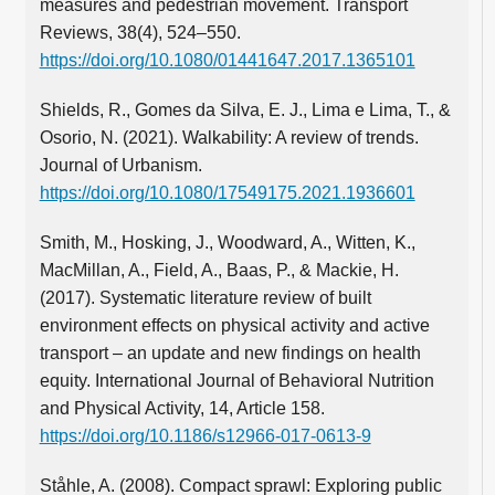
measures and pedestrian movement. Transport
Reviews, 38(4), 524–550.
https://doi.org/10.1080/01441647.2017.1365101
Shields, R., Gomes da Silva, E. J., Lima e Lima, T., &
Osorio, N. (2021). Walkability: A review of trends.
Journal of Urbanism.
https://doi.org/10.1080/17549175.2021.1936601
Smith, M., Hosking, J., Woodward, A., Witten, K.,
MacMillan, A., Field, A., Baas, P., & Mackie, H.
(2017). Systematic literature review of built
environment effects on physical activity and active
transport – an update and new findings on health
equity. International Journal of Behavioral Nutrition
and Physical Activity, 14, Article 158.
https://doi.org/10.1186/s12966-017-0613-9
Ståhle, A. (2008). Compact sprawl: Exploring public