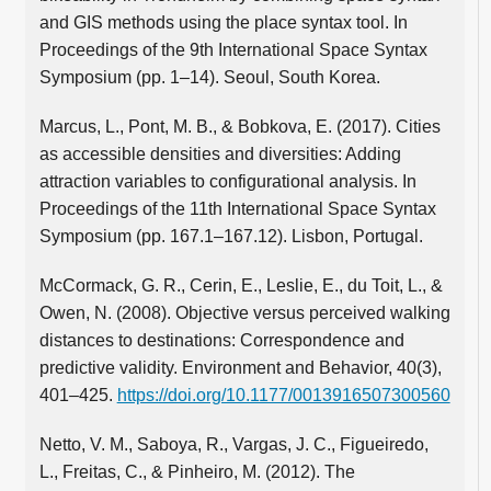
and GIS methods using the place syntax tool. In
Proceedings of the 9th International Space Syntax
Symposium (pp. 1–14). Seoul, South Korea.
Marcus, L., Pont, M. B., & Bobkova, E. (2017). Cities
as accessible densities and diversities: Adding
attraction variables to configurational analysis. In
Proceedings of the 11th International Space Syntax
Symposium (pp. 167.1–167.12). Lisbon, Portugal.
McCormack, G. R., Cerin, E., Leslie, E., du Toit, L., &
Owen, N. (2008). Objective versus perceived walking
distances to destinations: Correspondence and
predictive validity. Environment and Behavior, 40(3),
401–425.
https://doi.org/10.1177/0013916507300560
Netto, V. M., Saboya, R., Vargas, J. C., Figueiredo,
L., Freitas, C., & Pinheiro, M. (2012). The