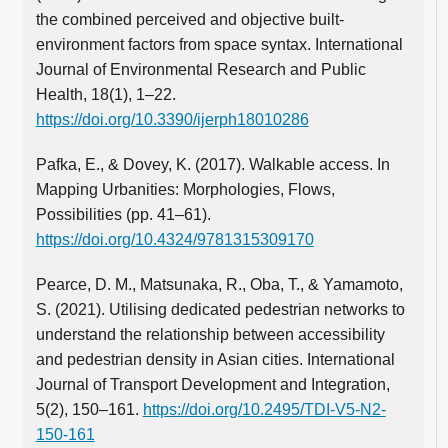
the combined perceived and objective built-
environment factors from space syntax. International
Journal of Environmental Research and Public
Health, 18(1), 1–22.
https://doi.org/10.3390/ijerph18010286
Pafka, E., & Dovey, K. (2017). Walkable access. In
Mapping Urbanities: Morphologies, Flows,
Possibilities (pp. 41–61).
https://doi.org/10.4324/9781315309170
Pearce, D. M., Matsunaka, R., Oba, T., & Yamamoto,
S. (2021). Utilising dedicated pedestrian networks to
understand the relationship between accessibility
and pedestrian density in Asian cities. International
Journal of Transport Development and Integration,
5(2), 150–161.
https://doi.org/10.2495/TDI-V5-N2-
150-161