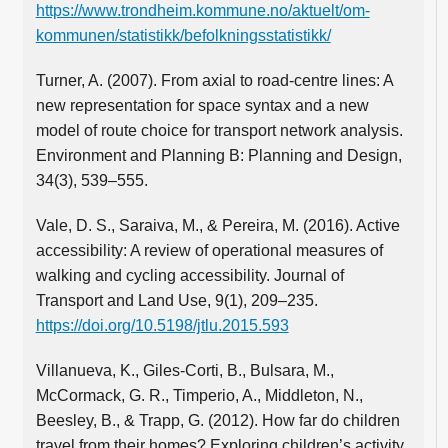
https://www.trondheim.kommune.no/aktuelt/om-
kommunen/statistikk/befolkningsstatistikk/
Turner, A. (2007). From axial to road-centre lines: A
new representation for space syntax and a new
model of route choice for transport network analysis.
Environment and Planning B: Planning and Design,
34(3), 539–555.
Vale, D. S., Saraiva, M., & Pereira, M. (2016). Active
accessibility: A review of operational measures of
walking and cycling accessibility. Journal of
Transport and Land Use, 9(1), 209–235.
https://doi.org/10.5198/jtlu.2015.593
Villanueva, K., Giles-Corti, B., Bulsara, M.,
McCormack, G. R., Timperio, A., Middleton, N.,
Beesley, B., & Trapp, G. (2012). How far do children
travel from their homes? Exploring children’s activity