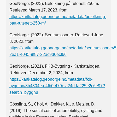
GeoNorge. (2023). Befolkning på rutenett 250 m.
Retrieved March 17, 2023, from
https://kartkatalog.geonorge.no/metadata/befolkning-
paa-rutenett-250-m/
GeoNorge. (2022). Sentrumssoner. Retrieved June
3, 2022, from
https://kartkatalog.geonorge.no/metadata/sentrumssoner/
2ea1-4045-9f87-22ac9d6ecf66
GeoNorge. (2021). FKB-Bygning - Kartkatalogen.
Retrieved December 2, 2024, from
https://kartkatalog.geonorge.no/metadata/fkb-
bygning/8b4304ea-4fb0-479c-a24d-fa225e2c6e97?
search=byggnu
Gössling, S., Choi, A., Dekker, K., & Metzler, D.
(2019). The social cost of automobility, cycling and