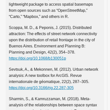
lightweight package to access spatial basemaps
from open sources such as “OpenStreetMap,”
“Carto,” “Mapbox,” and others in R.
Scoppa, M. D., & Peponis, J. (2015). Distributed
attraction: The effects of street network connectivity
upon the distribution of retail frontage in the city of
Buenos Aires. Environment and Planning B:
Planning and Design, 42(2), 354–378.
https://doi.org/10.1068/b130051p
Sevtsuk, A., & Mekonnen, M. (2012). Urban network
analysis: A new toolbox for ArcGIS. Revue
internationale de géomatique, 22(2), 287–305.
https://doi.org/10.3166/rig.22.287-305
Sharmin, S., & Kamruzzaman, M. (2018). Meta-
analysis of the relationships between space syntax