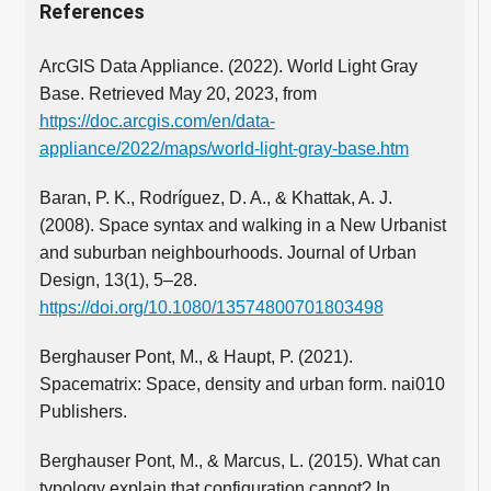
References
ArcGIS Data Appliance. (2022). World Light Gray
Base. Retrieved May 20, 2023, from
https://doc.arcgis.com/en/data-
appliance/2022/maps/world-light-gray-base.htm
Baran, P. K., Rodríguez, D. A., & Khattak, A. J.
(2008). Space syntax and walking in a New Urbanist
and suburban neighbourhoods. Journal of Urban
Design, 13(1), 5–28.
https://doi.org/10.1080/13574800701803498
Berghauser Pont, M., & Haupt, P. (2021).
Spacematrix: Space, density and urban form. nai010
Publishers.
Berghauser Pont, M., & Marcus, L. (2015). What can
typology explain that configuration cannot? In