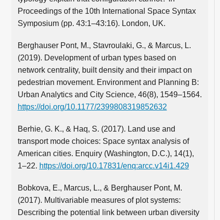
Proceedings of the 10th International Space Syntax
Symposium (pp. 43:1–43:16). London, UK.
Berghauser Pont, M., Stavroulaki, G., & Marcus, L.
(2019). Development of urban types based on
network centrality, built density and their impact on
pedestrian movement. Environment and Planning B:
Urban Analytics and City Science, 46(8), 1549–1564.
https://doi.org/10.1177/2399808319852632
Berhie, G. K., & Haq, S. (2017). Land use and
transport mode choices: Space syntax analysis of
American cities. Enquiry (Washington, D.C.), 14(1),
1–22.
https://doi.org/10.17831/enq:arcc.v14i1.429
Bobkova, E., Marcus, L., & Berghauser Pont, M.
(2017). Multivariable measures of plot systems:
Describing the potential link between urban diversity