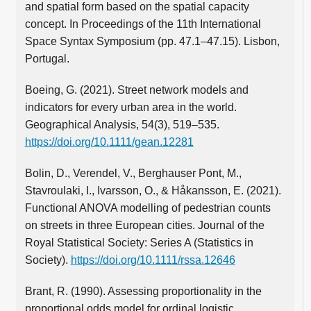
and spatial form based on the spatial capacity
concept. In Proceedings of the 11th International
Space Syntax Symposium (pp. 47.1–47.15). Lisbon,
Portugal.
Boeing, G. (2021). Street network models and
indicators for every urban area in the world.
Geographical Analysis, 54(3), 519–535.
https://doi.org/10.1111/gean.12281
Bolin, D., Verendel, V., Berghauser Pont, M.,
Stavroulaki, I., Ivarsson, O., & Håkansson, E. (2021).
Functional ANOVA modelling of pedestrian counts
on streets in three European cities. Journal of the
Royal Statistical Society: Series A (Statistics in
Society).
https://doi.org/10.1111/rssa.12646
Brant, R. (1990). Assessing proportionality in the
proportional odds model for ordinal logistic