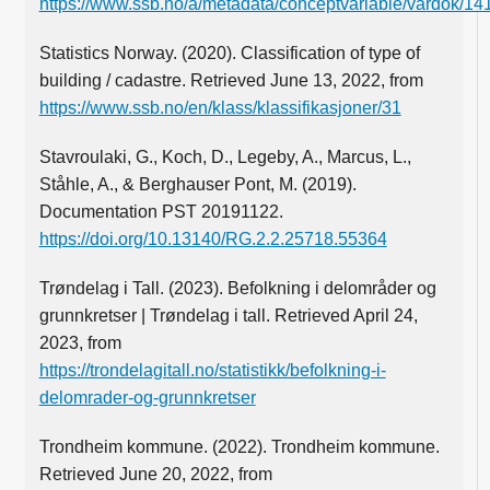
https://www.ssb.no/a/metadata/conceptvariable/vardok/14
Statistics Norway. (2020). Classification of type of
building / cadastre. Retrieved June 13, 2022, from
https://www.ssb.no/en/klass/klassifikasjoner/31
Stavroulaki, G., Koch, D., Legeby, A., Marcus, L.,
Ståhle, A., & Berghauser Pont, M. (2019).
Documentation PST 20191122.
https://doi.org/10.13140/RG.2.2.25718.55364
Trøndelag i Tall. (2023). Befolkning i delområder og
grunnkretser | Trøndelag i tall. Retrieved April 24,
2023, from
https://trondelagitall.no/statistikk/befolkning-i-
delomrader-og-grunnkretser
Trondheim kommune. (2022). Trondheim kommune.
Retrieved June 20, 2022, from