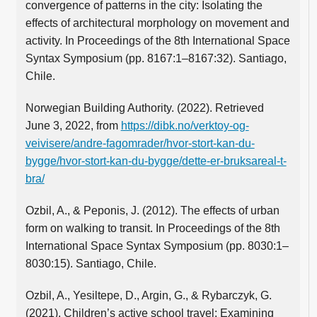
convergence of patterns in the city: Isolating the
effects of architectural morphology on movement and
activity. In Proceedings of the 8th International Space
Syntax Symposium (pp. 8167:1–8167:32). Santiago,
Chile.
Norwegian Building Authority. (2022). Retrieved
June 3, 2022, from
https://dibk.no/verktoy-og-
veivisere/andre-fagomrader/hvor-stort-kan-du-
bygge/hvor-stort-kan-du-bygge/dette-er-bruksareal-t-
bra/
Ozbil, A., & Peponis, J. (2012). The effects of urban
form on walking to transit. In Proceedings of the 8th
International Space Syntax Symposium (pp. 8030:1–
8030:15). Santiago, Chile.
Ozbil, A., Yesiltepe, D., Argin, G., & Rybarczyk, G.
(2021). Children’s active school travel: Examining