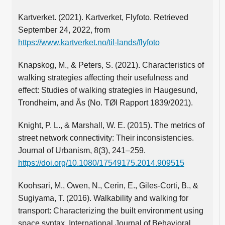
Kartverket. (2021). Kartverket, Flyfoto. Retrieved
September 24, 2022, from
https://www.kartverket.no/til-lands/flyfoto
Knapskog, M., & Peters, S. (2021). Characteristics of
walking strategies affecting their usefulness and
effect: Studies of walking strategies in Haugesund,
Trondheim, and Ås (No. TØI Rapport 1839/2021).
Knight, P. L., & Marshall, W. E. (2015). The metrics of
street network connectivity: Their inconsistencies.
Journal of Urbanism, 8(3), 241–259.
https://doi.org/10.1080/17549175.2014.909515
Koohsari, M., Owen, N., Cerin, E., Giles-Corti, B., &
Sugiyama, T. (2016). Walkability and walking for
transport: Characterizing the built environment using
space syntax. International Journal of Behavioral