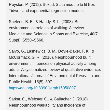
Royston, P. (2013). Boxtid: Stata module to fit Box-
Tidwell and exponential regression models.
Saelens, B. E., & Handy, S. L. (2008). Built
environment correlates of walking: A review.
Medicine and Science in Sports and Exercise, 40(7
Suppl), S550–S566.
Salvo, G., Lashewicz, B. M., Doyle-Baker, P. K., &
McCormack, G. R. (2018). Neighbourhood built
environment influences on physical activity among
adults: A systematized review of qualitative evidence.
International Journal of Environmental Research and
Public Health, 15(5), 897.
https://doi.org/10.3390/ijerph15050897
Sarkar, C., Webster, C., & Gallacher, J. (2018).
Neighbourhood walkability and incidence of