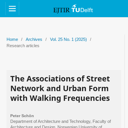
Home
/
Archives
/
Vol. 25 No. 1 (2025)
/
Research articles
The Associations of Street
Network and Urban Form
with Walking Frequencies
Peter Schön
Department of Architecture and Technology, Faculty of
Architecture and Design, Norwegian University of