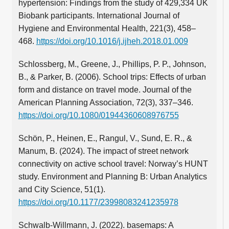
hypertension: Findings from the study of 429,334 UK
Biobank participants. International Journal of
Hygiene and Environmental Health, 221(3), 458–
468.
https://doi.org/10.1016/j.ijheh.2018.01.009
Schlossberg, M., Greene, J., Phillips, P. P., Johnson,
B., & Parker, B. (2006). School trips: Effects of urban
form and distance on travel mode. Journal of the
American Planning Association, 72(3), 337–346.
https://doi.org/10.1080/01944360608976755
Schön, P., Heinen, E., Rangul, V., Sund, E. R., &
Manum, B. (2024). The impact of street network
connectivity on active school travel: Norway’s HUNT
study. Environment and Planning B: Urban Analytics
and City Science, 51(1).
https://doi.org/10.1177/23998083241235978
Schwalb-Willmann, J. (2022). basemaps: A