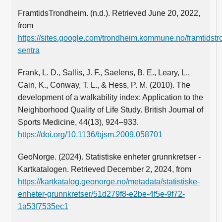
FramtidsTrondheim. (n.d.). Retrieved June 20, 2022,
from
https://sites.google.com/trondheim.kommune.no/framtidstr
sentra
Frank, L. D., Sallis, J. F., Saelens, B. E., Leary, L.,
Cain, K., Conway, T. L., & Hess, P. M. (2010). The
development of a walkability index: Application to the
Neighborhood Quality of Life Study. British Journal of
Sports Medicine, 44(13), 924–933.
https://doi.org/10.1136/bjsm.2009.058701
GeoNorge. (2024). Statistiske enheter grunnkretser -
Kartkatalogen. Retrieved December 2, 2024, from
https://kartkatalog.geonorge.no/metadata/statistiske-
enheter-grunnkretser/51d279f8-e2be-4f5e-9f72-
1a53f7535ec1