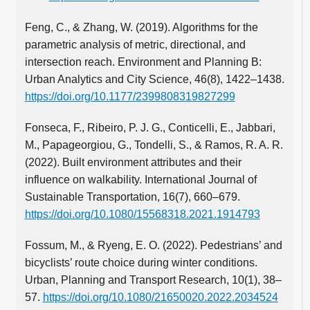
Feng, C., & Zhang, W. (2019). Algorithms for the
parametric analysis of metric, directional, and
intersection reach. Environment and Planning B:
Urban Analytics and City Science, 46(8), 1422–1438.
https://doi.org/10.1177/2399808319827299
Fonseca, F., Ribeiro, P. J. G., Conticelli, E., Jabbari,
M., Papageorgiou, G., Tondelli, S., & Ramos, R. A. R.
(2022). Built environment attributes and their
influence on walkability. International Journal of
Sustainable Transportation, 16(7), 660–679.
https://doi.org/10.1080/15568318.2021.1914793
Fossum, M., & Ryeng, E. O. (2022). Pedestrians’ and
bicyclists’ route choice during winter conditions.
Urban, Planning and Transport Research, 10(1), 38–
57.
https://doi.org/10.1080/21650020.2022.2034524