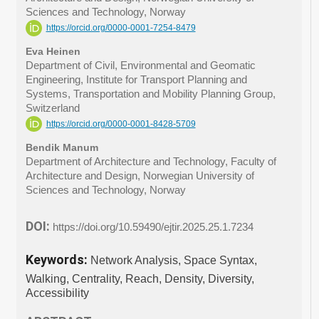
Sciences and Technology, Norway
https://orcid.org/0000-0001-7254-8479
Eva Heinen
Department of Civil, Environmental and Geomatic
Engineering, Institute for Transport Planning and
Systems, Transportation and Mobility Planning Group,
Switzerland
https://orcid.org/0000-0001-8428-5709
Bendik Manum
Department of Architecture and Technology, Faculty of
Architecture and Design, Norwegian University of
Sciences and Technology, Norway
DOI:
https://doi.org/10.59490/ejtir.2025.25.1.7234
Keywords:
Network Analysis, Space Syntax,
Walking, Centrality, Reach, Density, Diversity,
Accessibility