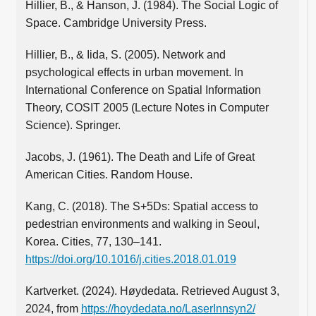
Hillier, B., & Hanson, J. (1984). The Social Logic of
Space. Cambridge University Press.
Hillier, B., & Iida, S. (2005). Network and
psychological effects in urban movement. In
International Conference on Spatial Information
Theory, COSIT 2005 (Lecture Notes in Computer
Science). Springer.
Jacobs, J. (1961). The Death and Life of Great
American Cities. Random House.
Kang, C. (2018). The S+5Ds: Spatial access to
pedestrian environments and walking in Seoul,
Korea. Cities, 77, 130–141.
https://doi.org/10.1016/j.cities.2018.01.019
Kartverket. (2024). Høydedata. Retrieved August 3,
2024, from
https://hoydedata.no/LaserInnsyn2/