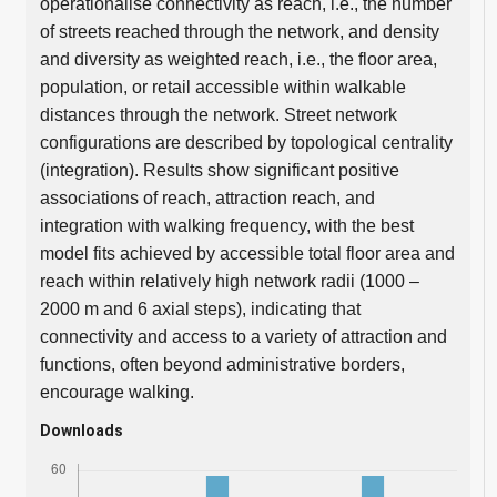
operationalise connectivity as reach, i.e., the number
of streets reached through the network, and density
and diversity as weighted reach, i.e., the floor area,
population, or retail accessible within walkable
distances through the network. Street network
configurations are described by topological centrality
(integration). Results show significant positive
associations of reach, attraction reach, and
integration with walking frequency, with the best
model fits achieved by accessible total floor area and
reach within relatively high network radii (1000 –
2000 m and 6 axial steps), indicating that
connectivity and access to a variety of attraction and
functions, often beyond administrative borders,
encourage walking.
Downloads