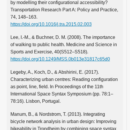
by modelling their configurational accessibility?
Transportation Research Part A: Policy and Practice,
74, 148–163.
https://doi.org/10.1016/j.tra.2015.02.003
Lee, I.-M., & Buchner, D. M. (2008). The importance
of walking to public health. Medicine and Science in
Sports and Exercise, 40(S512–S518).
https://doi.org/10.1249/MSS.0b013e31817c65d0
Legeby, A., Koch, D., & Abshirini, E. (2017).
Characterizing urban centres: Reading configuration
as point, line, field. In Proceedings of the 11th
International Space Syntax Symposium (pp. 78:1–
78:16). Lisbon, Portugal.
Manum, B., & Nordstrom, T. (2013). Integrating
bicycle network analysis in urban design: Improving
bikeability in Trondheim by combining space syntax