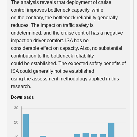
The analysis reveals that deployment of cruise
control improves bottleneck capacity, while
on the contrary, the bottleneck reliability generally
reduces. The impact on traffic safety is
undetermined, and the cruise control has a negative
impact on driver comfort. ISA has no
considerable effect on capacity. Also, no substantial
contribution to the bottleneck reliability
could be established. The expected safety benefits of
ISA could generally not be established
using the assessment methodology applied in this
research.
Downloads