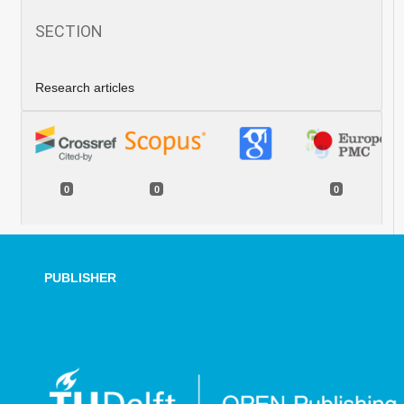
SECTION
Research articles
0
0
0
PUBLISHER