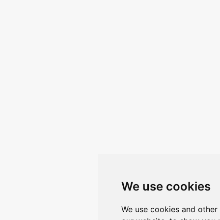
We use cookies
We use cookies and other 