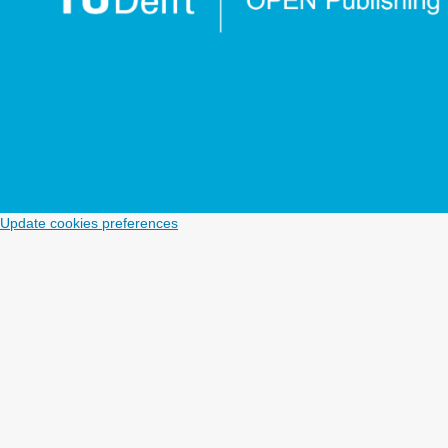
Update cookies preferences