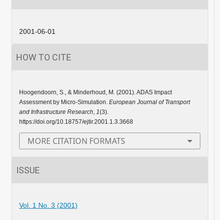
2001-06-01
HOW TO CITE
Hoogendoorn, S., & Minderhoud, M. (2001). ADAS Impact
Assessment by Micro-Simulation.
European Journal of Transport
and Infrastructure Research
,
1
(3).
https://doi.org/10.18757/ejtir.2001.1.3.3668
MORE CITATION FORMATS
ISSUE
Vol. 1 No. 3 (2001)