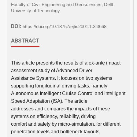
Faculty of Civil Engineering and Geosciences, Delft
University of Technology
DOI:
https://doi.org/10.18757/ejtir.2001.1.3.3668
ABSTRACT
This article presents the results of a ex-ante impact
assessment study of Advanced Driver
Assistance Systems. It focuses on two systems
supporting longitudinal driving tasks, namely
Autonomous Intelligent Cruise Control and Intelligent
Speed Adaptation (ISA). The article
addresses and compares the impacts of these
systems on efficiency, reliability, driving
comfort and safety by micro-simulation, for different
penetration levels and bottleneck layouts.