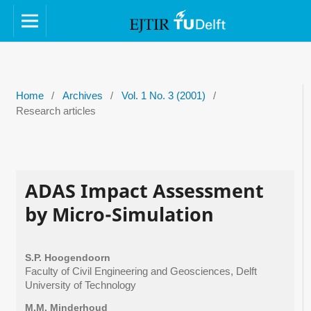
Home
/
Archives
/
Vol. 1 No. 3 (2001)
/
Research articles
ADAS Impact Assessment
by Micro-Simulation
S.P. Hoogendoorn
Faculty of Civil Engineering and Geosciences, Delft
University of Technology
M.M. Minderhoud