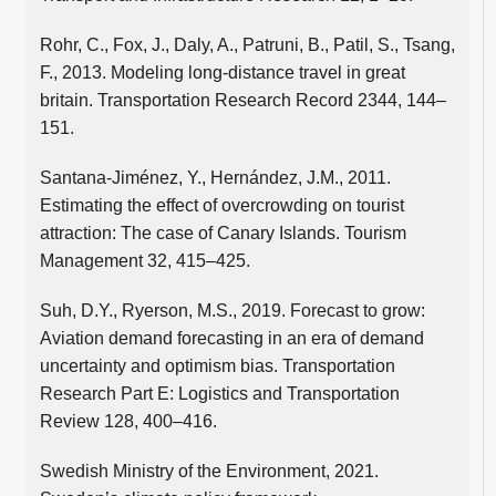
Rohr, C., Fox, J., Daly, A., Patruni, B., Patil, S., Tsang,
F., 2013. Modeling long-distance travel in great
britain. Transportation Research Record 2344, 144–
151.
Santana-Jiménez, Y., Hernández, J.M., 2011.
Estimating the effect of overcrowding on tourist
attraction: The case of Canary Islands. Tourism
Management 32, 415–425.
Suh, D.Y., Ryerson, M.S., 2019. Forecast to grow:
Aviation demand forecasting in an era of demand
uncertainty and optimism bias. Transportation
Research Part E: Logistics and Transportation
Review 128, 400–416.
Swedish Ministry of the Environment, 2021.