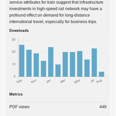
service attributes for train suggest that infrastructure
investments in high-speed rail network may have a
profound effect on demand for long-distance
international travel, especially for business trips.
Downloads
Metrics
PDF views
449