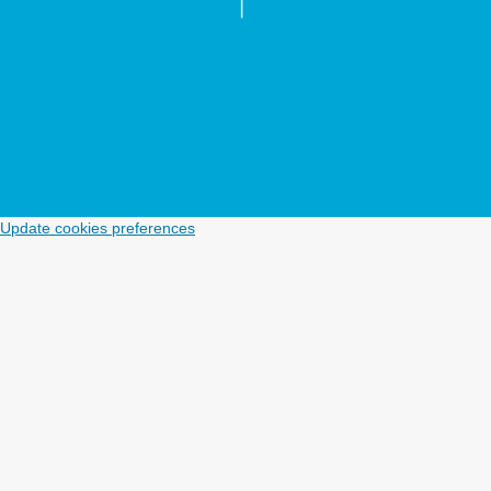
Update cookies preferences