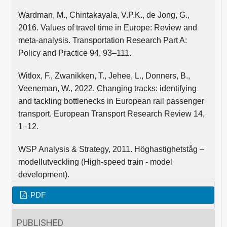
Wardman, M., Chintakayala, V.P.K., de Jong, G.,
2016. Values of travel time in Europe: Review and
meta-analysis. Transportation Research Part A:
Policy and Practice 94, 93–111.
Witlox, F., Zwanikken, T., Jehee, L., Donners, B.,
Veeneman, W., 2022. Changing tracks: identifying
and tackling bottlenecks in European rail passenger
transport. European Transport Research Review 14,
1–12.
WSP Analysis & Strategy, 2011. Höghastighetståg –
modellutveckling (High-speed train - model
development).
PDF
PUBLISHED