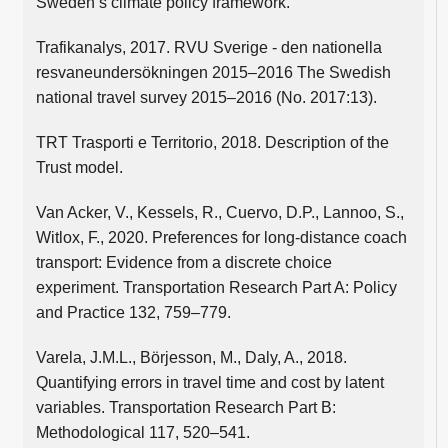
Sweden’s climate policy framework.
Trafikanalys, 2017. RVU Sverige - den nationella
resvaneundersökningen 2015–2016 The Swedish
national travel survey 2015–2016 (No. 2017:13).
TRT Trasporti e Territorio, 2018. Description of the
Trust model.
Van Acker, V., Kessels, R., Cuervo, D.P., Lannoo, S.,
Witlox, F., 2020. Preferences for long-distance coach
transport: Evidence from a discrete choice
experiment. Transportation Research Part A: Policy
and Practice 132, 759–779.
Varela, J.M.L., Börjesson, M., Daly, A., 2018.
Quantifying errors in travel time and cost by latent
variables. Transportation Research Part B:
Methodological 117, 520–541.