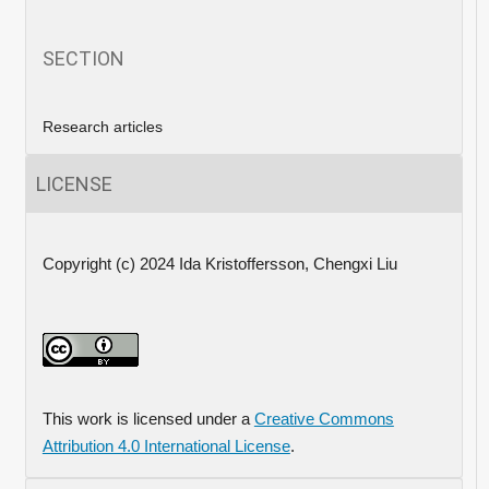
SECTION
Research articles
LICENSE
Copyright (c) 2024 Ida Kristoffersson, Chengxi Liu
This work is licensed under a
Creative Commons
Attribution 4.0 International License
.