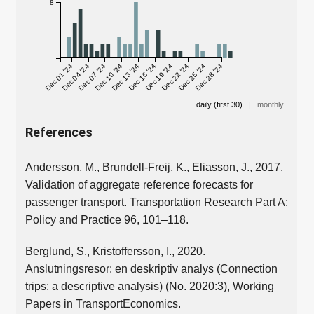
8
Dec 01 '24
Dec 04 '24
Dec 07 '24
Dec 10 '24
Dec 13 '24
Dec 16 '24
Dec 19 '24
Dec 22 '24
Dec 25 '24
Dec 28 '24
daily (first 30)
|
monthly
References
Andersson, M., Brundell-Freij, K., Eliasson, J., 2017.
Validation of aggregate reference forecasts for
passenger transport. Transportation Research Part A:
Policy and Practice 96, 101–118.
Berglund, S., Kristoffersson, I., 2020.
Anslutningsresor: en deskriptiv analys (Connection
trips: a descriptive analysis) (No. 2020:3), Working
Papers in TransportEconomics.