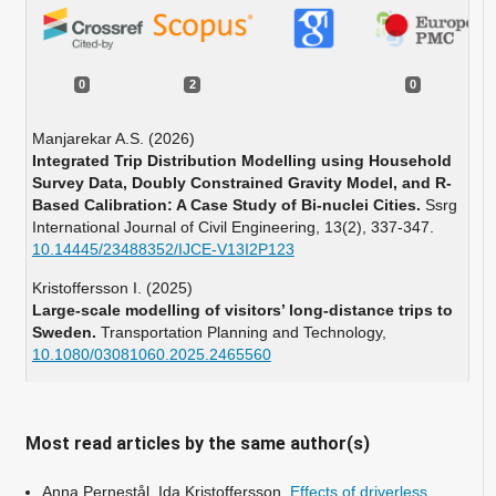
0
2
0
Manjarekar A.S. (2026)
Integrated Trip Distribution Modelling using Household
Survey Data, Doubly Constrained Gravity Model, and R-
Based Calibration: A Case Study of Bi-nuclei Cities.
Ssrg
International Journal of Civil Engineering,
13
(2),
337-347.
10.14445/23488352/IJCE-V13I2P123
Kristoffersson I. (2025)
Large-scale modelling of visitors’ long-distance trips to
Sweden.
Transportation Planning and Technology,
10.1080/03081060.2025.2465560
Most read articles by the same author(s)
Anna Pernestål, Ida Kristoffersson,
Effects of driverless