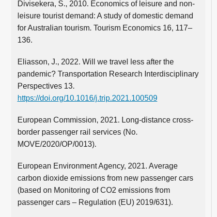
Divisekera, S., 2010. Economics of leisure and non-
leisure tourist demand: A study of domestic demand
for Australian tourism. Tourism Economics 16, 117–
136.
Eliasson, J., 2022. Will we travel less after the
pandemic? Transportation Research Interdisciplinary
Perspectives 13.
https://doi.org/10.1016/j.trip.2021.100509
European Commission, 2021. Long-distance cross-
border passenger rail services (No.
MOVE/2020/OP/0013).
European Environment Agency, 2021. Average
carbon dioxide emissions from new passenger cars
(based on Monitoring of CO2 emissions from
passenger cars – Regulation (EU) 2019/631).