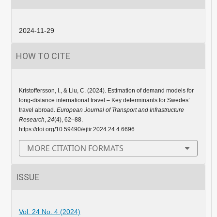
2024-11-29
HOW TO CITE
Kristoffersson, I., & Liu, C. (2024). Estimation of demand models for
long-distance international travel – Key determinants for Swedes’
travel abroad.
European Journal of Transport and Infrastructure
Research
,
24
(4), 62–88.
https://doi.org/10.59490/ejtir.2024.24.4.6696
MORE CITATION FORMATS
ISSUE
Vol. 24 No. 4 (2024)