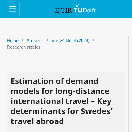
Home
/
Archives
/
Vol. 24 No. 4 (2024)
/
Research articles
Estimation of demand
models for long-distance
international travel – Key
determinants for Swedes’
travel abroad