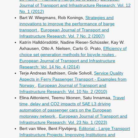
Journal of Transport and Infrastructure Research: Vol. 12
No. 1 (2012)
Bart W. Wiegmans, Rob Konings,
Strategies and
innovations to improve the performance of barge
transport
,
European Journal of Transport and
Infrastructure Research: Vol. 7 No. 2 (2007)
Katrín Halldórsdóttir, Nadine Rieser-Schüssler, Kay W.
Axhausen, Otto A. Nielsen, Carlo G. Prato,
Efficiency of
choice set generation methods for bicycle routes
,
European Journal of Transport and Infrastructure
Research: Vol. 14 No. 4 (2014)
Terje Andreas Mathisen, Gisle Solvoll,
Service Quality
Aspects in Ferry Passenger Transport - Examples from
Norway
,
European Journal of Transport and
Infrastructure Research: Vol. 10 No. 2 (2010)
Elina Aittoniemi, Teemu Itkonen, Satu Innamaa,
Travel
time, delay and CO2 impacts of SAE L3 driving
automation of passenger cars on the European
motorway network
,
European Journal of Transport and
Infrastructure Research: Vol. 23 No. 1 (2023)
Bert van Wee, Bent Flyvbjerg,
Editorial - Large Transport
Infrastructure Projects: Improving Institutions and