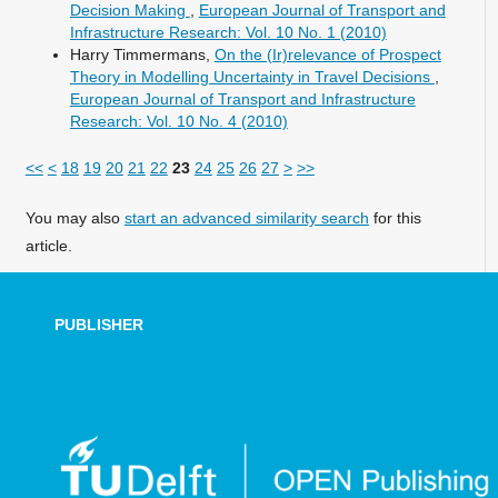
Decision Making
,
European Journal of Transport and
Infrastructure Research: Vol. 10 No. 1 (2010)
Harry Timmermans,
On the (Ir)relevance of Prospect
Theory in Modelling Uncertainty in Travel Decisions
,
European Journal of Transport and Infrastructure
Research: Vol. 10 No. 4 (2010)
<<
<
18
19
20
21
22
23
24
25
26
27
>
>>
You may also
start an advanced similarity search
for this
article.
PUBLISHER