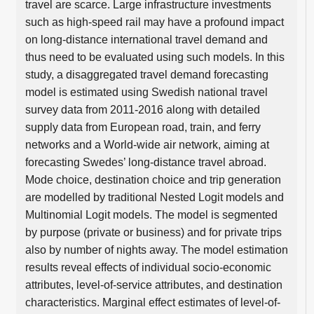
travel are scarce. Large infrastructure investments
such as high-speed rail may have a profound impact
on long-distance international travel demand and
thus need to be evaluated using such models. In this
study, a disaggregated travel demand forecasting
model is estimated using Swedish national travel
survey data from 2011-2016 along with detailed
supply data from European road, train, and ferry
networks and a World-wide air network, aiming at
forecasting Swedes’ long-distance travel abroad.
Mode choice, destination choice and trip generation
are modelled by traditional Nested Logit models and
Multinomial Logit models. The model is segmented
by purpose (private or business) and for private trips
also by number of nights away. The model estimation
results reveal effects of individual socio-economic
attributes, level-of-service attributes, and destination
characteristics. Marginal effect estimates of level-of-