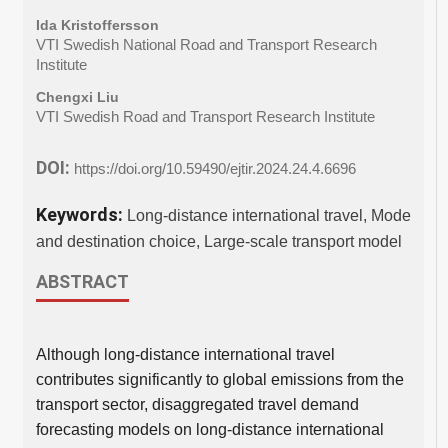
Ida Kristoffersson
VTI Swedish National Road and Transport Research
Institute
Chengxi Liu
VTI Swedish Road and Transport Research Institute
DOI:
https://doi.org/10.59490/ejtir.2024.24.4.6696
Keywords:
Long-distance international travel, Mode
and destination choice, Large-scale transport model
ABSTRACT
Although long-distance international travel
contributes significantly to global emissions from the
transport sector, disaggregated travel demand
forecasting models on long-distance international