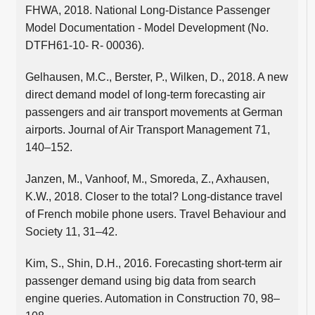
FHWA, 2018. National Long-Distance Passenger
Model Documentation - Model Development (No.
DTFH61-10- R- 00036).
Gelhausen, M.C., Berster, P., Wilken, D., 2018. A new
direct demand model of long-term forecasting air
passengers and air transport movements at German
airports. Journal of Air Transport Management 71,
140–152.
Janzen, M., Vanhoof, M., Smoreda, Z., Axhausen,
K.W., 2018. Closer to the total? Long-distance travel
of French mobile phone users. Travel Behaviour and
Society 11, 31–42.
Kim, S., Shin, D.H., 2016. Forecasting short-term air
passenger demand using big data from search
engine queries. Automation in Construction 70, 98–