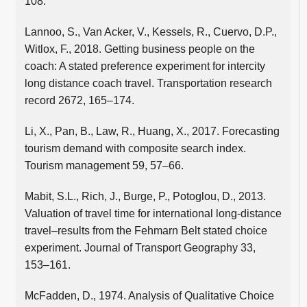
108.
Lannoo, S., Van Acker, V., Kessels, R., Cuervo, D.P.,
Witlox, F., 2018. Getting business people on the
coach: A stated preference experiment for intercity
long distance coach travel. Transportation research
record 2672, 165–174.
Li, X., Pan, B., Law, R., Huang, X., 2017. Forecasting
tourism demand with composite search index.
Tourism management 59, 57–66.
Mabit, S.L., Rich, J., Burge, P., Potoglou, D., 2013.
Valuation of travel time for international long-distance
travel–results from the Fehmarn Belt stated choice
experiment. Journal of Transport Geography 33,
153–161.
McFadden, D., 1974. Analysis of Qualitative Choice