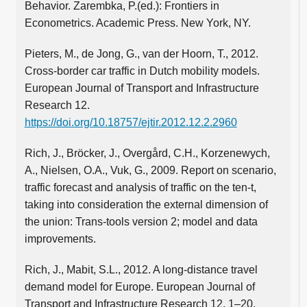
Behavior. Zarembka, P.(ed.): Frontiers in
Econometrics. Academic Press. New York, NY.
Pieters, M., de Jong, G., van der Hoorn, T., 2012.
Cross-border car traffic in Dutch mobility models.
European Journal of Transport and Infrastructure
Research 12.
https://doi.org/10.18757/ejtir.2012.12.2.2960
Rich, J., Bröcker, J., Overgård, C.H., Korzenewych,
A., Nielsen, O.A., Vuk, G., 2009. Report on scenario,
traffic forecast and analysis of traffic on the ten-t,
taking into consideration the external dimension of
the union: Trans-tools version 2; model and data
improvements.
Rich, J., Mabit, S.L., 2012. A long-distance travel
demand model for Europe. European Journal of
Transport and Infrastructure Research 12, 1–20.