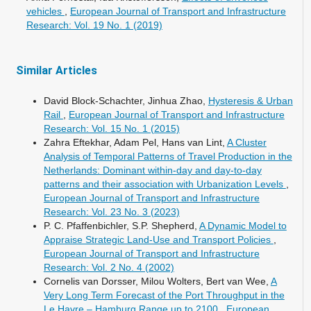
vehicles
,
European Journal of Transport and Infrastructure
Research: Vol. 19 No. 1 (2019)
Similar Articles
David Block-Schachter, Jinhua Zhao,
Hysteresis & Urban
Rail
,
European Journal of Transport and Infrastructure
Research: Vol. 15 No. 1 (2015)
Zahra Eftekhar, Adam Pel, Hans van Lint,
A Cluster
Analysis of Temporal Patterns of Travel Production in the
Netherlands: Dominant within-day and day-to-day
patterns and their association with Urbanization Levels
,
European Journal of Transport and Infrastructure
Research: Vol. 23 No. 3 (2023)
P. C. Pfaffenbichler, S.P. Shepherd,
A Dynamic Model to
Appraise Strategic Land-Use and Transport Policies
,
European Journal of Transport and Infrastructure
Research: Vol. 2 No. 4 (2002)
Cornelis van Dorsser, Milou Wolters, Bert van Wee,
A
Very Long Term Forecast of the Port Throughput in the
Le Havre – Hamburg Range up to 2100
,
European