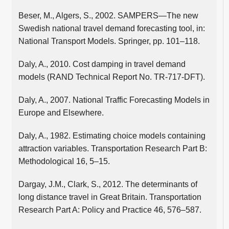
Beser, M., Algers, S., 2002. SAMPERS—The new
Swedish national travel demand forecasting tool, in:
National Transport Models. Springer, pp. 101–118.
Daly, A., 2010. Cost damping in travel demand
models (RAND Technical Report No. TR-717-DFT).
Daly, A., 2007. National Traffic Forecasting Models in
Europe and Elsewhere.
Daly, A., 1982. Estimating choice models containing
attraction variables. Transportation Research Part B:
Methodological 16, 5–15.
Dargay, J.M., Clark, S., 2012. The determinants of
long distance travel in Great Britain. Transportation
Research Part A: Policy and Practice 46, 576–587.