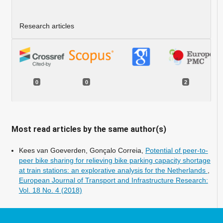
Research articles
0
0
2
Most read articles by the same author(s)
Kees van Goeverden, Gonçalo Correia,
Potential of peer-to-
peer bike sharing for relieving bike parking capacity shortage
at train stations: an explorative analysis for the Netherlands
,
European Journal of Transport and Infrastructure Research:
Vol. 18 No. 4 (2018)