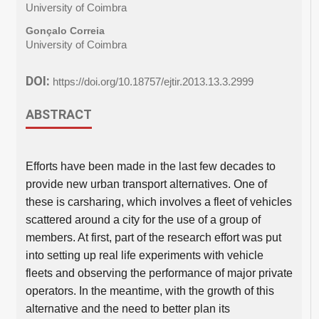
University of Coimbra
Gonçalo Correia
University of Coimbra
DOI:
https://doi.org/10.18757/ejtir.2013.13.3.2999
ABSTRACT
Efforts have been made in the last few decades to
provide new urban transport alternatives. One of
these is carsharing, which involves a fleet of vehicles
scattered around a city for the use of a group of
members. At first, part of the research effort was put
into setting up real life experiments with vehicle
fleets and observing the performance of major private
operators. In the meantime, with the growth of this
alternative and the need to better plan its