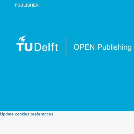
PUBLISHER
Update cookies preferences