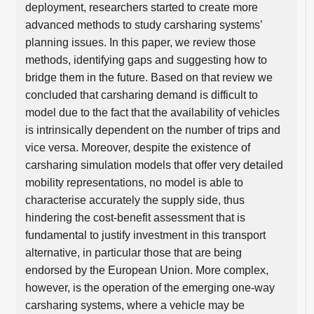
deployment, researchers started to create more
advanced methods to study carsharing systems’
planning issues. In this paper, we review those
methods, identifying gaps and suggesting how to
bridge them in the future. Based on that review we
concluded that carsharing demand is difficult to
model due to the fact that the availability of vehicles
is intrinsically dependent on the number of trips and
vice versa. Moreover, despite the existence of
carsharing simulation models that offer very detailed
mobility representations, no model is able to
characterise accurately the supply side, thus
hindering the cost-benefit assessment that is
fundamental to justify investment in this transport
alternative, in particular those that are being
endorsed by the European Union. More complex,
however, is the operation of the emerging one-way
carsharing systems, where a vehicle may be