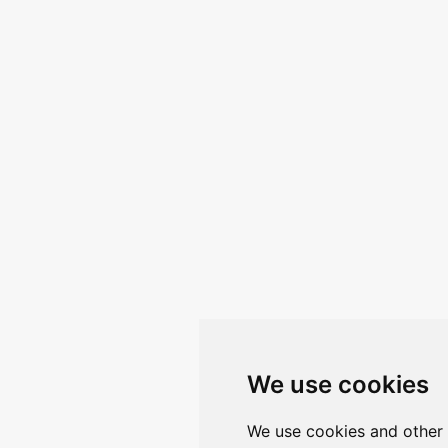
We use cookies
We use cookies and other 