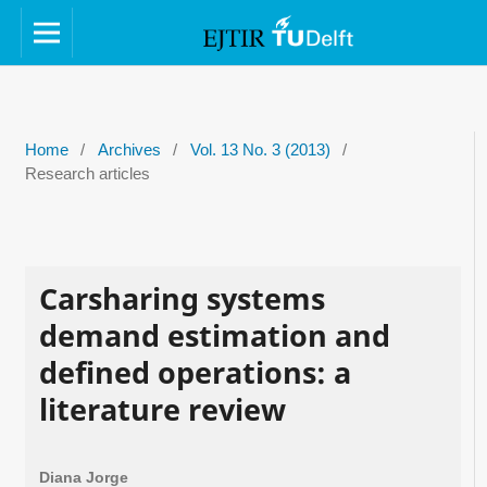
Home
/
Archives
/
Vol. 13 No. 3 (2013)
/
Research articles
Carsharing systems
demand estimation and
defined operations: a
literature review
Diana Jorge