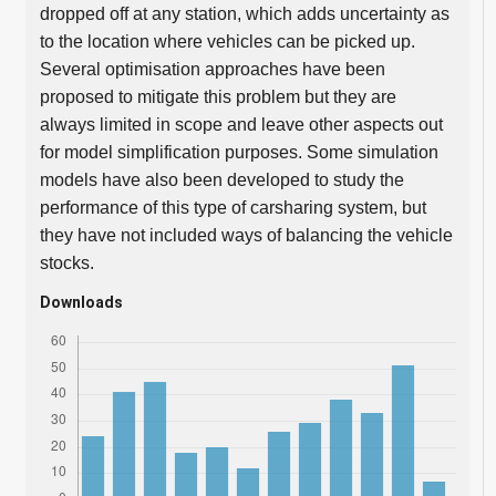
dropped off at any station, which adds uncertainty as
to the location where vehicles can be picked up.
Several optimisation approaches have been
proposed to mitigate this problem but they are
always limited in scope and leave other aspects out
for model simplification purposes. Some simulation
models have also been developed to study the
performance of this type of carsharing system, but
they have not included ways of balancing the vehicle
stocks.
Downloads