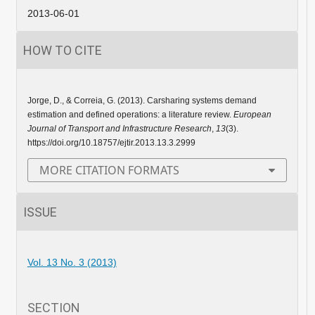
2013-06-01
HOW TO CITE
Jorge, D., & Correia, G. (2013). Carsharing systems demand
estimation and defined operations: a literature review.
European
Journal of Transport and Infrastructure Research
,
13
(3).
https://doi.org/10.18757/ejtir.2013.13.3.2999
MORE CITATION FORMATS
ISSUE
Vol. 13 No. 3 (2013)
SECTION