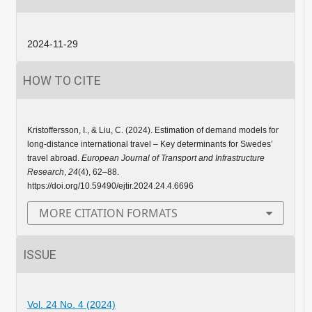
2024-11-29
HOW TO CITE
Kristoffersson, I., & Liu, C. (2024). Estimation of demand models for
long-distance international travel – Key determinants for Swedes’
travel abroad.
European Journal of Transport and Infrastructure
Research
,
24
(4), 62–88.
https://doi.org/10.59490/ejtir.2024.24.4.6696
MORE CITATION FORMATS
ISSUE
Vol. 24 No. 4 (2024)