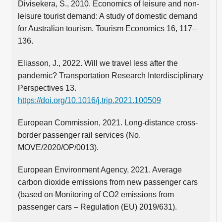
Divisekera, S., 2010. Economics of leisure and non-
leisure tourist demand: A study of domestic demand
for Australian tourism. Tourism Economics 16, 117–
136.
Eliasson, J., 2022. Will we travel less after the
pandemic? Transportation Research Interdisciplinary
Perspectives 13.
https://doi.org/10.1016/j.trip.2021.100509
European Commission, 2021. Long-distance cross-
border passenger rail services (No.
MOVE/2020/OP/0013).
European Environment Agency, 2021. Average
carbon dioxide emissions from new passenger cars
(based on Monitoring of CO2 emissions from
passenger cars – Regulation (EU) 2019/631).