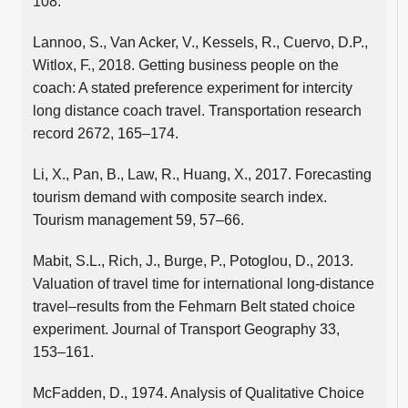
108.
Lannoo, S., Van Acker, V., Kessels, R., Cuervo, D.P.,
Witlox, F., 2018. Getting business people on the
coach: A stated preference experiment for intercity
long distance coach travel. Transportation research
record 2672, 165–174.
Li, X., Pan, B., Law, R., Huang, X., 2017. Forecasting
tourism demand with composite search index.
Tourism management 59, 57–66.
Mabit, S.L., Rich, J., Burge, P., Potoglou, D., 2013.
Valuation of travel time for international long-distance
travel–results from the Fehmarn Belt stated choice
experiment. Journal of Transport Geography 33,
153–161.
McFadden, D., 1974. Analysis of Qualitative Choice