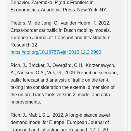
Behavior. Zarembka, P.(ed.): Frontiers in
Econometrics. Academic Press. New York, NY.
Pieters, M., de Jong, G., van der Hoorn, T., 2012.
Cross-border car traffic in Dutch mobility models.
European Journal of Transport and Infrastructure
Research 12.
https://doi.org/10.18757/ejtir.2012.12.2.2960
Rich, J., Bröcker, J., Overgård, C.H., Korzenewych,
A., Nielsen, O.A., Vuk, G., 2009. Report on scenario,
traffic forecast and analysis of traffic on the ten-t,
taking into consideration the external dimension of
the union: Trans-tools version 2; model and data
improvements.
Rich, J., Mabit, S.L., 2012. A long-distance travel
demand model for Europe. European Journal of
Transport and Infrastructure Research 12, 1–20.