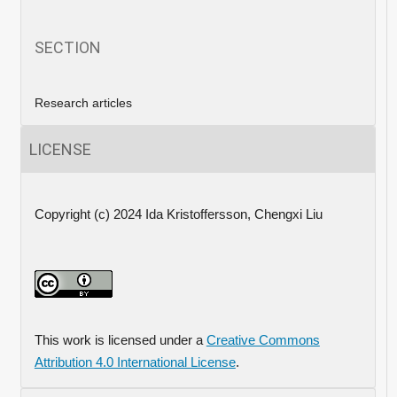
SECTION
Research articles
LICENSE
Copyright (c) 2024 Ida Kristoffersson, Chengxi Liu
This work is licensed under a
Creative Commons
Attribution 4.0 International License
.