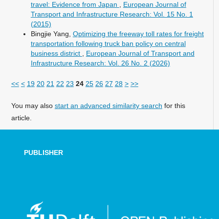
travel: Evidence from Japan
,
European Journal of
Transport and Infrastructure Research: Vol. 15 No. 1
(2015)
Bingjie Yang,
Optimizing the freeway toll rates for freight
transportation following truck ban policy on central
business district
,
European Journal of Transport and
Infrastructure Research: Vol. 26 No. 2 (2026)
<<
<
19
20
21
22
23
24
25
26
27
28
>
>>
You may also
start an advanced similarity search
for this
article.
PUBLISHER