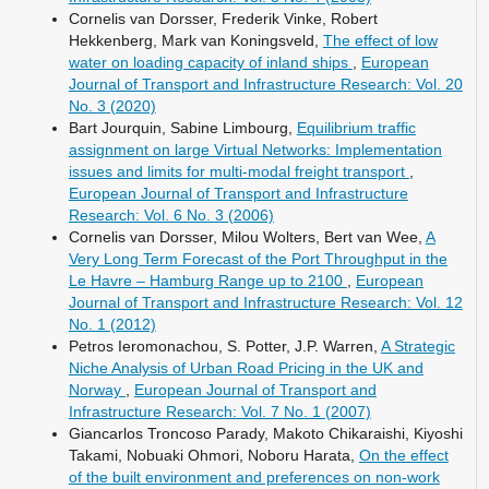
Cornelis van Dorsser, Frederik Vinke, Robert
Hekkenberg, Mark van Koningsveld,
The effect of low
water on loading capacity of inland ships
,
European
Journal of Transport and Infrastructure Research: Vol. 20
No. 3 (2020)
Bart Jourquin, Sabine Limbourg,
Equilibrium traffic
assignment on large Virtual Networks: Implementation
issues and limits for multi-modal freight transport
,
European Journal of Transport and Infrastructure
Research: Vol. 6 No. 3 (2006)
Cornelis van Dorsser, Milou Wolters, Bert van Wee,
A
Very Long Term Forecast of the Port Throughput in the
Le Havre – Hamburg Range up to 2100
,
European
Journal of Transport and Infrastructure Research: Vol. 12
No. 1 (2012)
Petros Ieromonachou, S. Potter, J.P. Warren,
A Strategic
Niche Analysis of Urban Road Pricing in the UK and
Norway
,
European Journal of Transport and
Infrastructure Research: Vol. 7 No. 1 (2007)
Giancarlos Troncoso Parady, Makoto Chikaraishi, Kiyoshi
Takami, Nobuaki Ohmori, Noboru Harata,
On the effect
of the built environment and preferences on non-work