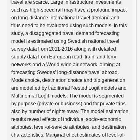
travel are scarce. Large infrastructure investments
such as high-speed rail may have a profound impact
on long-distance international travel demand and
thus need to be evaluated using such models. In this
study, a disaggregated travel demand forecasting
model is estimated using Swedish national travel
survey data from 2011-2016 along with detailed
supply data from European road, train, and ferry
networks and a World-wide air network, aiming at
forecasting Swedes’ long-distance travel abroad.
Mode choice, destination choice and trip generation
are modelled by traditional Nested Logit models and
Multinomial Logit models. The model is segmented
by purpose (private or business) and for private trips
also by number of nights away. The model estimation
results reveal effects of individual socio-economic
attributes, level-of-service attributes, and destination
characteristics. Marginal effect estimates of level-of-