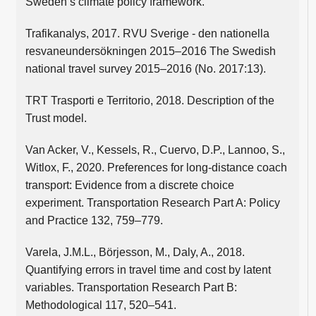
Sweden’s climate policy framework.
Trafikanalys, 2017. RVU Sverige - den nationella
resvaneundersökningen 2015–2016 The Swedish
national travel survey 2015–2016 (No. 2017:13).
TRT Trasporti e Territorio, 2018. Description of the
Trust model.
Van Acker, V., Kessels, R., Cuervo, D.P., Lannoo, S.,
Witlox, F., 2020. Preferences for long-distance coach
transport: Evidence from a discrete choice
experiment. Transportation Research Part A: Policy
and Practice 132, 759–779.
Varela, J.M.L., Börjesson, M., Daly, A., 2018.
Quantifying errors in travel time and cost by latent
variables. Transportation Research Part B:
Methodological 117, 520–541.