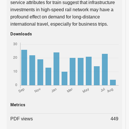
service attributes for train suggest that infrastructure
investments in high-speed rail network may have a
profound effect on demand for long-distance
international travel, especially for business trips.
Downloads
Metrics
PDF views
449