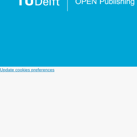
Update cookies preferences