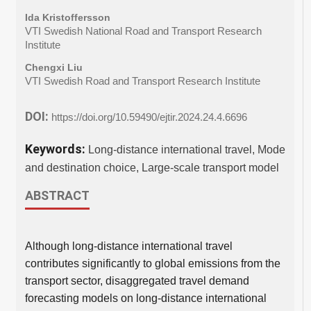
Ida Kristoffersson
VTI Swedish National Road and Transport Research
Institute
Chengxi Liu
VTI Swedish Road and Transport Research Institute
DOI:
https://doi.org/10.59490/ejtir.2024.24.4.6696
Keywords:
Long-distance international travel, Mode
and destination choice, Large-scale transport model
ABSTRACT
Although long-distance international travel
contributes significantly to global emissions from the
transport sector, disaggregated travel demand
forecasting models on long-distance international