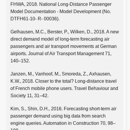
FHWA, 2018. National Long-Distance Passenger
Model Documentation - Model Development (No.
DTFH61-10- R- 00036).
Gelhausen, M.C., Berster, P., Wilken, D., 2018. A new
direct demand model of long-term forecasting air
passengers and air transport movements at German
airports. Journal of Air Transport Management 71,
140–152.
Janzen, M., Vanhoof, M., Smoreda, Z., Axhausen,
K.W., 2018. Closer to the total? Long-distance travel
of French mobile phone users. Travel Behaviour and
Society 11, 31–42.
Kim, S., Shin, D.H., 2016. Forecasting short-term air
passenger demand using big data from search
engine queries. Automation in Construction 70, 98–