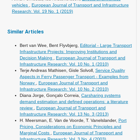
vehicles
,
European Journal of Transport and Infrastructure
Research: Vol. 19 No. 1 (2019)
Similar Articles
Bert van Wee, Bent Flyvbjerg,
Editorial - Large Transport
Infrastructure Projects: Improving Institutions and
Decision Making
,
European Journal of Transport and
Infrastructure Research: Vol. 10 No. 1 (2010)
Terje Andreas Mathisen, Gisle Solvoll,
Service Quality
Aspects in Ferry Passenger Transport - Examples from
Norway
,
European Journal of Transport and
Infrastructure Research: Vol. 10 No. 2 (2010)
Diana Jorge, Gonçalo Correia,
Carsharing systems
demand estimation and defined operations: a literature
review
,
European Journal of Transport and
Infrastructure Research: Vol. 13 No. 3 (2013)
H. Meersman, E. Van de Voorde, T. Vanelslander,
Port
Pricing. Considerations on Economic Principles and
Marginal Costs
,
European Journal of Transport and
Infrastructure Research: Vol. 3 No. 4 (2003)