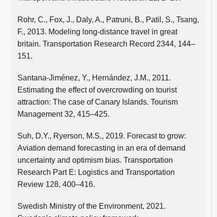
Rohr, C., Fox, J., Daly, A., Patruni, B., Patil, S., Tsang,
F., 2013. Modeling long-distance travel in great
britain. Transportation Research Record 2344, 144–
151.
Santana-Jiménez, Y., Hernández, J.M., 2011.
Estimating the effect of overcrowding on tourist
attraction: The case of Canary Islands. Tourism
Management 32, 415–425.
Suh, D.Y., Ryerson, M.S., 2019. Forecast to grow:
Aviation demand forecasting in an era of demand
uncertainty and optimism bias. Transportation
Research Part E: Logistics and Transportation
Review 128, 400–416.
Swedish Ministry of the Environment, 2021.