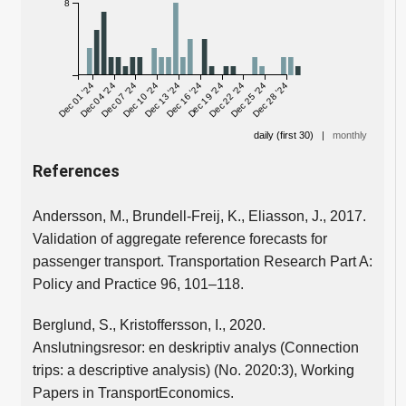
8
Dec 01 '24
Dec 04 '24
Dec 07 '24
Dec 10 '24
Dec 13 '24
Dec 16 '24
Dec 19 '24
Dec 22 '24
Dec 25 '24
Dec 28 '24
daily (first 30)
|
monthly
References
Andersson, M., Brundell-Freij, K., Eliasson, J., 2017.
Validation of aggregate reference forecasts for
passenger transport. Transportation Research Part A:
Policy and Practice 96, 101–118.
Berglund, S., Kristoffersson, I., 2020.
Anslutningsresor: en deskriptiv analys (Connection
trips: a descriptive analysis) (No. 2020:3), Working
Papers in TransportEconomics.