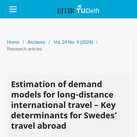
Home
/
Archives
/
Vol. 24 No. 4 (2024)
/
Research articles
Estimation of demand
models for long-distance
international travel – Key
determinants for Swedes’
travel abroad