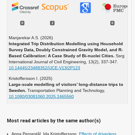
0
2
0
Manjarekar A.S. (2026)
Integrated Trip Distribution Modelling using Household
Survey Data, Doubly Constrained Gravity Model, and R-
Based Calibration: A Case Study of Bi-nuclei Cities.
Ssrg
International Journal of Civil Engineering,
13
(2),
337-347.
10.14445/23488352/IJCE-V13I2P123
Kristoffersson I. (2025)
Large-scale modelling of visitors’ long-distance trips to
Sweden.
Transportation Planning and Technology,
10.1080/03081060.2025.2465560
Most read articles by the same author(s)
Anna Pernestål, Ida Kristoffersson,
Effects of driverless