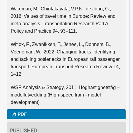
Wardman, M., Chintakayala, V.P.K., de Jong, G.,
2016. Values of travel time in Europe: Review and
meta-analysis. Transportation Research Part A:
Policy and Practice 94, 93–111.
Witlox, F., Zwanikken, T., Jehee, L., Donners, B.,
Veeneman, W., 2022. Changing tracks: identifying
and tackling bottlenecks in European rail passenger
transport. European Transport Research Review 14,
1–12.
WSP Analysis & Strategy, 2011. Höghastighetståg –
modellutveckling (High-speed train - model
development).
PDF
PUBLISHED