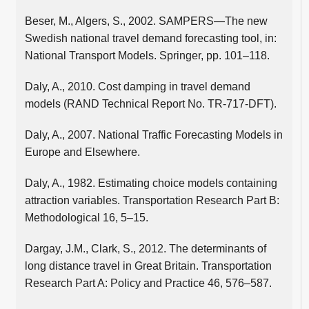
Beser, M., Algers, S., 2002. SAMPERS—The new
Swedish national travel demand forecasting tool, in:
National Transport Models. Springer, pp. 101–118.
Daly, A., 2010. Cost damping in travel demand
models (RAND Technical Report No. TR-717-DFT).
Daly, A., 2007. National Traffic Forecasting Models in
Europe and Elsewhere.
Daly, A., 1982. Estimating choice models containing
attraction variables. Transportation Research Part B:
Methodological 16, 5–15.
Dargay, J.M., Clark, S., 2012. The determinants of
long distance travel in Great Britain. Transportation
Research Part A: Policy and Practice 46, 576–587.