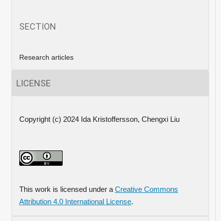
SECTION
Research articles
LICENSE
Copyright (c) 2024 Ida Kristoffersson, Chengxi Liu
This work is licensed under a
Creative Commons
Attribution 4.0 International License
.