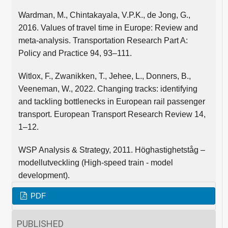
Wardman, M., Chintakayala, V.P.K., de Jong, G.,
2016. Values of travel time in Europe: Review and
meta-analysis. Transportation Research Part A:
Policy and Practice 94, 93–111.
Witlox, F., Zwanikken, T., Jehee, L., Donners, B.,
Veeneman, W., 2022. Changing tracks: identifying
and tackling bottlenecks in European rail passenger
transport. European Transport Research Review 14,
1–12.
WSP Analysis & Strategy, 2011. Höghastighetståg –
modellutveckling (High-speed train - model
development).
PDF
PUBLISHED