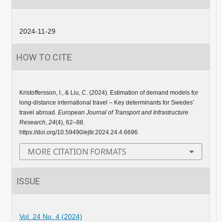
2024-11-29
HOW TO CITE
Kristoffersson, I., & Liu, C. (2024). Estimation of demand models for
long-distance international travel – Key determinants for Swedes’
travel abroad.
European Journal of Transport and Infrastructure
Research
,
24
(4), 62–88.
https://doi.org/10.59490/ejtir.2024.24.4.6696
MORE CITATION FORMATS
ISSUE
Vol. 24 No. 4 (2024)