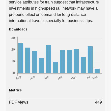
service attributes for train suggest that infrastructure
investments in high-speed rail network may have a
profound effect on demand for long-distance
international travel, especially for business trips.
Downloads
Metrics
PDF views
449