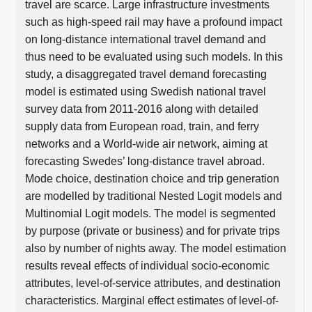
travel are scarce. Large infrastructure investments
such as high-speed rail may have a profound impact
on long-distance international travel demand and
thus need to be evaluated using such models. In this
study, a disaggregated travel demand forecasting
model is estimated using Swedish national travel
survey data from 2011-2016 along with detailed
supply data from European road, train, and ferry
networks and a World-wide air network, aiming at
forecasting Swedes’ long-distance travel abroad.
Mode choice, destination choice and trip generation
are modelled by traditional Nested Logit models and
Multinomial Logit models. The model is segmented
by purpose (private or business) and for private trips
also by number of nights away. The model estimation
results reveal effects of individual socio-economic
attributes, level-of-service attributes, and destination
characteristics. Marginal effect estimates of level-of-