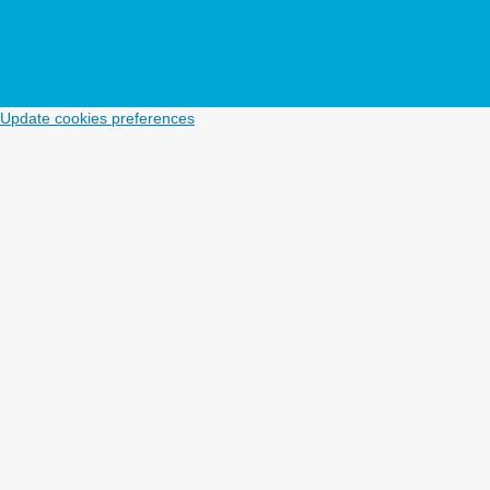
Update cookies preferences