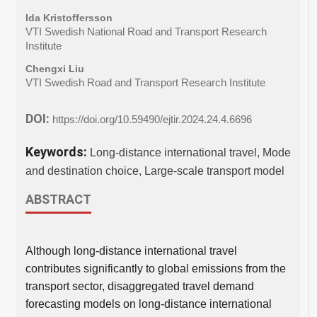
Ida Kristoffersson
VTI Swedish National Road and Transport Research
Institute
Chengxi Liu
VTI Swedish Road and Transport Research Institute
DOI:
https://doi.org/10.59490/ejtir.2024.24.4.6696
Keywords:
Long-distance international travel, Mode
and destination choice, Large-scale transport model
ABSTRACT
Although long-distance international travel
contributes significantly to global emissions from the
transport sector, disaggregated travel demand
forecasting models on long-distance international