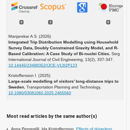
0
2
0
Manjarekar A.S. (2026)
Integrated Trip Distribution Modelling using Household
Survey Data, Doubly Constrained Gravity Model, and R-
Based Calibration: A Case Study of Bi-nuclei Cities.
Ssrg
International Journal of Civil Engineering,
13
(2),
337-347.
10.14445/23488352/IJCE-V13I2P123
Kristoffersson I. (2025)
Large-scale modelling of visitors’ long-distance trips to
Sweden.
Transportation Planning and Technology,
10.1080/03081060.2025.2465560
Most read articles by the same author(s)
Anna Pernestål, Ida Kristoffersson,
Effects of driverless