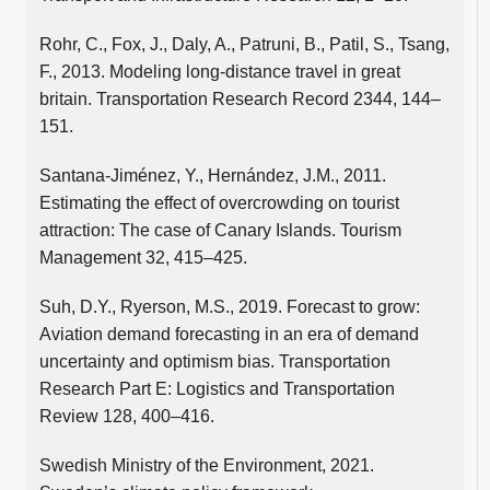
Rohr, C., Fox, J., Daly, A., Patruni, B., Patil, S., Tsang,
F., 2013. Modeling long-distance travel in great
britain. Transportation Research Record 2344, 144–
151.
Santana-Jiménez, Y., Hernández, J.M., 2011.
Estimating the effect of overcrowding on tourist
attraction: The case of Canary Islands. Tourism
Management 32, 415–425.
Suh, D.Y., Ryerson, M.S., 2019. Forecast to grow:
Aviation demand forecasting in an era of demand
uncertainty and optimism bias. Transportation
Research Part E: Logistics and Transportation
Review 128, 400–416.
Swedish Ministry of the Environment, 2021.