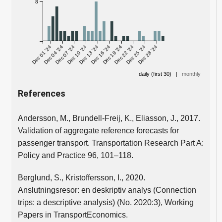
8
Dec 01 '24
Dec 04 '24
Dec 07 '24
Dec 10 '24
Dec 13 '24
Dec 16 '24
Dec 19 '24
Dec 22 '24
Dec 25 '24
Dec 28 '24
daily (first 30)
|
monthly
References
Andersson, M., Brundell-Freij, K., Eliasson, J., 2017.
Validation of aggregate reference forecasts for
passenger transport. Transportation Research Part A:
Policy and Practice 96, 101–118.
Berglund, S., Kristoffersson, I., 2020.
Anslutningsresor: en deskriptiv analys (Connection
trips: a descriptive analysis) (No. 2020:3), Working
Papers in TransportEconomics.