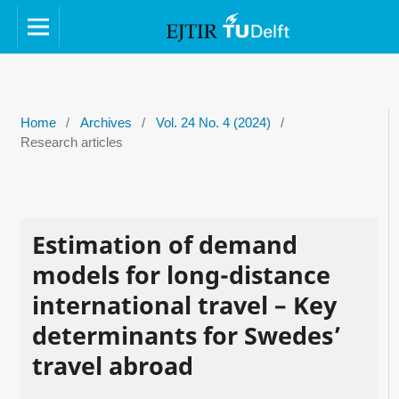
Home
/
Archives
/
Vol. 24 No. 4 (2024)
/
Research articles
Estimation of demand
models for long-distance
international travel – Key
determinants for Swedes’
travel abroad