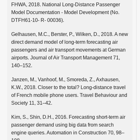
FHWA, 2018. National Long-Distance Passenger
Model Documentation - Model Development (No.
DTFH61-10- R- 00036).
Gelhausen, M.C., Berster, P., Wilken, D., 2018. A new
direct demand model of long-term forecasting air
passengers and air transport movements at German
airports. Journal of Air Transport Management 71,
140–152.
Janzen, M., Vanhoof, M., Smoreda, Z., Axhausen,
K.W., 2018. Closer to the total? Long-distance travel
of French mobile phone users. Travel Behaviour and
Society 11, 31–42.
Kim, S., Shin, D.H., 2016. Forecasting short-term air
passenger demand using big data from search
engine queries. Automation in Construction 70, 98–