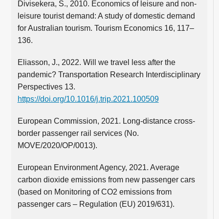
Divisekera, S., 2010. Economics of leisure and non-
leisure tourist demand: A study of domestic demand
for Australian tourism. Tourism Economics 16, 117–
136.
Eliasson, J., 2022. Will we travel less after the
pandemic? Transportation Research Interdisciplinary
Perspectives 13.
https://doi.org/10.1016/j.trip.2021.100509
European Commission, 2021. Long-distance cross-
border passenger rail services (No.
MOVE/2020/OP/0013).
European Environment Agency, 2021. Average
carbon dioxide emissions from new passenger cars
(based on Monitoring of CO2 emissions from
passenger cars – Regulation (EU) 2019/631).