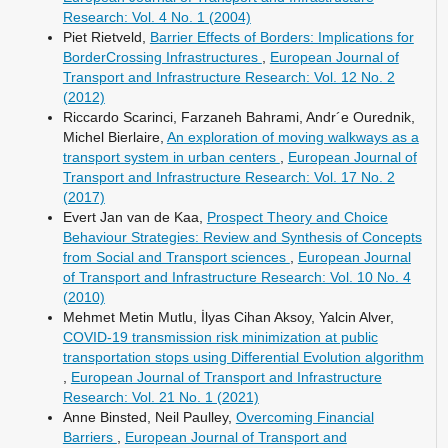
Research: Vol. 4 No. 1 (2004)
Piet Rietveld,
Barrier Effects of Borders: Implications for
BorderCrossing Infrastructures
,
European Journal of
Transport and Infrastructure Research: Vol. 12 No. 2
(2012)
Riccardo Scarinci, Farzaneh Bahrami, Andr´e Ourednik,
Michel Bierlaire,
An exploration of moving walkways as a
transport system in urban centers
,
European Journal of
Transport and Infrastructure Research: Vol. 17 No. 2
(2017)
Evert Jan van de Kaa,
Prospect Theory and Choice
Behaviour Strategies: Review and Synthesis of Concepts
from Social and Transport sciences
,
European Journal
of Transport and Infrastructure Research: Vol. 10 No. 4
(2010)
Mehmet Metin Mutlu, İlyas Cihan Aksoy, Yalcin Alver,
COVID-19 transmission risk minimization at public
transportation stops using Differential Evolution algorithm
,
European Journal of Transport and Infrastructure
Research: Vol. 21 No. 1 (2021)
Anne Binsted, Neil Paulley,
Overcoming Financial
Barriers
,
European Journal of Transport and