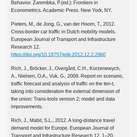
Behavior. Zarembka, P.(ed.): Frontiers in
Econometrics. Academic Press. New York, NY.
Pieters, M., de Jong, G., van der Hoorn, T., 2012.
Cross-border car traffic in Dutch mobility models.
European Journal of Transport and Infrastructure
Research 12.
https://doi.org/10.18757/ejtir.2012.12.2.2960
Rich, J., Bröcker, J., Overgård, C.H., Korzenewych,
A., Nielsen, O.A., Vuk, G., 2009. Report on scenario,
traffic forecast and analysis of traffic on the ten-t,
taking into consideration the external dimension of
the union: Trans-tools version 2; model and data
improvements.
Rich, J., Mabit, S.L., 2012. A long-distance travel
demand model for Europe. European Journal of
Transport and Infrastructure Research 12, 1–20.