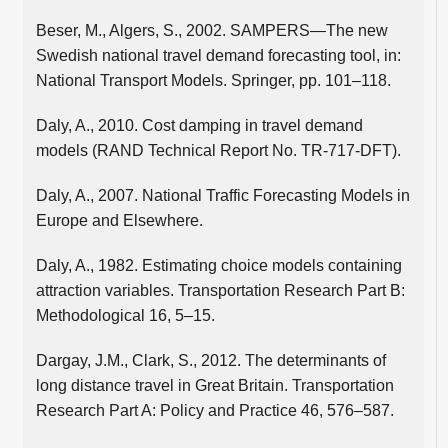
Beser, M., Algers, S., 2002. SAMPERS—The new
Swedish national travel demand forecasting tool, in:
National Transport Models. Springer, pp. 101–118.
Daly, A., 2010. Cost damping in travel demand
models (RAND Technical Report No. TR-717-DFT).
Daly, A., 2007. National Traffic Forecasting Models in
Europe and Elsewhere.
Daly, A., 1982. Estimating choice models containing
attraction variables. Transportation Research Part B:
Methodological 16, 5–15.
Dargay, J.M., Clark, S., 2012. The determinants of
long distance travel in Great Britain. Transportation
Research Part A: Policy and Practice 46, 576–587.