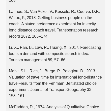
108.
Lannoo, S., Van Acker, V., Kessels, R., Cuervo, D.P.,
Witlox, F., 2018. Getting business people on the
coach: A stated preference experiment for intercity
long distance coach travel. Transportation research
record 2672, 165–174.
Li, X., Pan, B., Law, R., Huang, X., 2017. Forecasting
tourism demand with composite search index.
Tourism management 59, 57–66.
Mabit, S.L., Rich, J., Burge, P., Potoglou, D., 2013.
Valuation of travel time for international long-distance
travel–results from the Fehmarn Belt stated choice
experiment. Journal of Transport Geography 33,
153–161.
McFadden, D., 1974. Analysis of Qualitative Choice