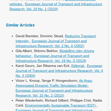
vehicles
,
European Journal of Transport and Infrastructure
Research: Vol. 19 No. 1 (2019)
Similar Articles
David Banister, Dominic Stead,
Reducing Transport
Intensity
,
European Journal of Transport and
Infrastructure Research: Vol. 2 No. 4 (2002)
Gila Albert, Shlomo Bekhor,
Modelling risky driving
behaviour
,
European Journal of Transport and
Infrastructure Research: Vol. 19 No. 3 (2019)
Karst Geurs, Jan Ritsema van Eck,
Editorial
,
European
Journal of Transport and Infrastructure Research: Vol. 4
No. 3 (2004)
Victor L. Knoop, Serge P. Hoogendoorn,
An Area-
Aggregated Dynamic Traffic Simulation Model
,
European Journal of Transport and Infrastructure
Research: Vol. 15 No. 2 (2015)
Peter Wiederkehr, Richard Gilbert, Philippe Crist, Nadia
Caïd,
Environmentally Sustainable Transport (EST)
,
European Journal of Transport and Infrastructure