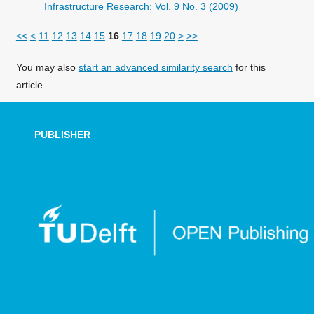
Infrastructure Research: Vol. 9 No. 3 (2009)
<<
<
11
12
13
14
15
16
17
18
19
20
>
>>
You may also
start an advanced similarity search
for this
article.
PUBLISHER