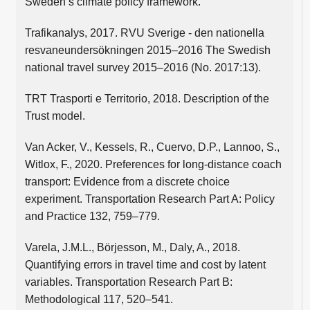
Sweden’s climate policy framework.
Trafikanalys, 2017. RVU Sverige - den nationella
resvaneundersökningen 2015–2016 The Swedish
national travel survey 2015–2016 (No. 2017:13).
TRT Trasporti e Territorio, 2018. Description of the
Trust model.
Van Acker, V., Kessels, R., Cuervo, D.P., Lannoo, S.,
Witlox, F., 2020. Preferences for long-distance coach
transport: Evidence from a discrete choice
experiment. Transportation Research Part A: Policy
and Practice 132, 759–779.
Varela, J.M.L., Börjesson, M., Daly, A., 2018.
Quantifying errors in travel time and cost by latent
variables. Transportation Research Part B:
Methodological 117, 520–541.