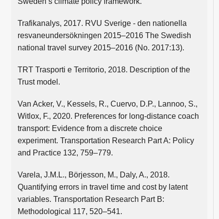
Sweden’s climate policy framework.
Trafikanalys, 2017. RVU Sverige - den nationella
resvaneundersökningen 2015–2016 The Swedish
national travel survey 2015–2016 (No. 2017:13).
TRT Trasporti e Territorio, 2018. Description of the
Trust model.
Van Acker, V., Kessels, R., Cuervo, D.P., Lannoo, S.,
Witlox, F., 2020. Preferences for long-distance coach
transport: Evidence from a discrete choice
experiment. Transportation Research Part A: Policy
and Practice 132, 759–779.
Varela, J.M.L., Börjesson, M., Daly, A., 2018.
Quantifying errors in travel time and cost by latent
variables. Transportation Research Part B:
Methodological 117, 520–541.