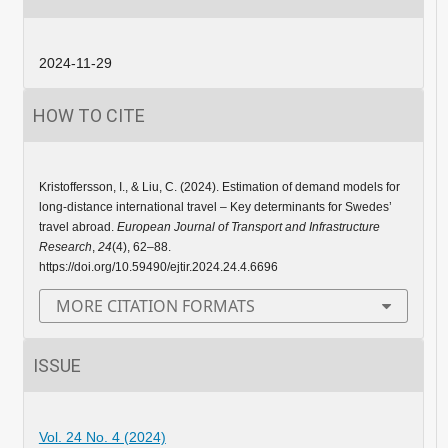
2024-11-29
HOW TO CITE
Kristoffersson, I., & Liu, C. (2024). Estimation of demand models for
long-distance international travel – Key determinants for Swedes’
travel abroad.
European Journal of Transport and Infrastructure
Research
,
24
(4), 62–88.
https://doi.org/10.59490/ejtir.2024.24.4.6696
MORE CITATION FORMATS
ISSUE
Vol. 24 No. 4 (2024)