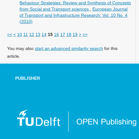
Behaviour Strategies: Review and Synthesis of Concepts
from Social and Transport sciences
,
European Journal
of Transport and Infrastructure Research: Vol. 10 No. 4
(2010)
<<
<
10
11
12
13
14
15
16
17
18
19
>
>>
You may also
start an advanced similarity search
for this
article.
PUBLISHER