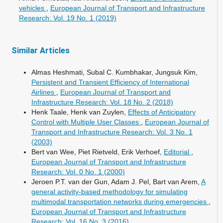
vehicles
,
European Journal of Transport and Infrastructure
Research: Vol. 19 No. 1 (2019)
Similar Articles
Almas Heshmati, Subal C. Kumbhakar, Jungsuk Kim,
Persistent and Transient Efficiency of International
Airlines
,
European Journal of Transport and
Infrastructure Research: Vol. 18 No. 2 (2018)
Henk Taale, Henk van Zuylen,
Effects of Anticipatory
Control with Multiple User Classes
,
European Journal of
Transport and Infrastructure Research: Vol. 3 No. 1
(2003)
Bert van Wee, Piet Rietveld, Erik Verhoef,
Editorial
,
European Journal of Transport and Infrastructure
Research: Vol. 0 No. 1 (2000)
Jeroen P.T. van der Gun, Adam J. Pel, Bart van Arem,
A
general activity-based methodology for simulating
multimodal transportation networks during emergencies
,
European Journal of Transport and Infrastructure
Research: Vol. 16 No. 3 (2016)