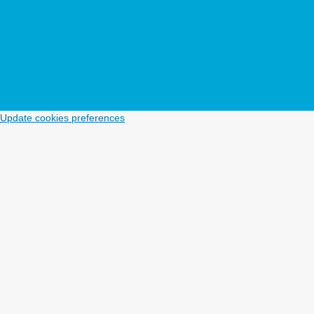
Update cookies preferences