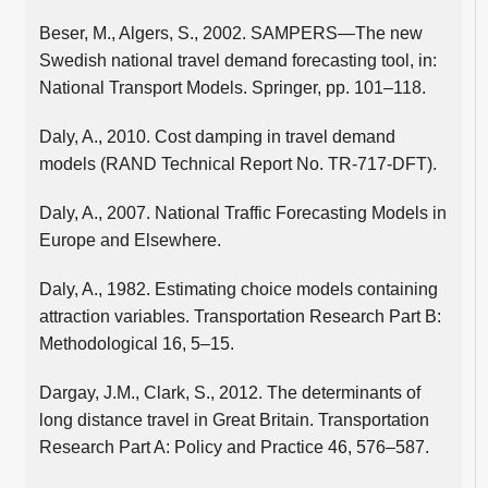
Beser, M., Algers, S., 2002. SAMPERS—The new
Swedish national travel demand forecasting tool, in:
National Transport Models. Springer, pp. 101–118.
Daly, A., 2010. Cost damping in travel demand
models (RAND Technical Report No. TR-717-DFT).
Daly, A., 2007. National Traffic Forecasting Models in
Europe and Elsewhere.
Daly, A., 1982. Estimating choice models containing
attraction variables. Transportation Research Part B:
Methodological 16, 5–15.
Dargay, J.M., Clark, S., 2012. The determinants of
long distance travel in Great Britain. Transportation
Research Part A: Policy and Practice 46, 576–587.