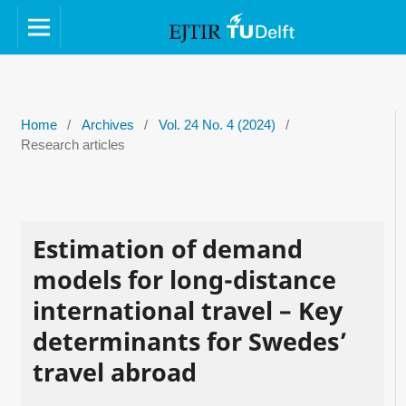
Home
/
Archives
/
Vol. 24 No. 4 (2024)
/
Research articles
Estimation of demand
models for long-distance
international travel – Key
determinants for Swedes’
travel abroad