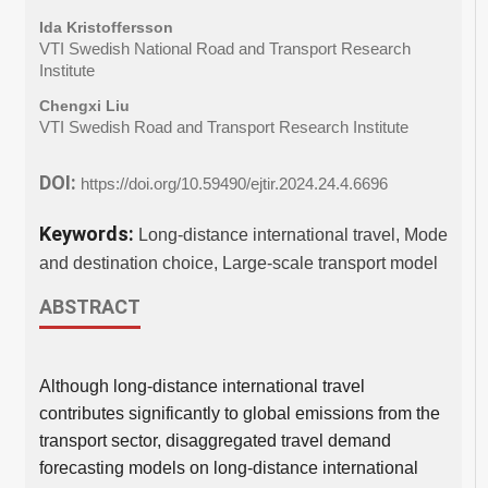
Ida Kristoffersson
VTI Swedish National Road and Transport Research
Institute
Chengxi Liu
VTI Swedish Road and Transport Research Institute
DOI:
https://doi.org/10.59490/ejtir.2024.24.4.6696
Keywords:
Long-distance international travel, Mode
and destination choice, Large-scale transport model
ABSTRACT
Although long-distance international travel
contributes significantly to global emissions from the
transport sector, disaggregated travel demand
forecasting models on long-distance international