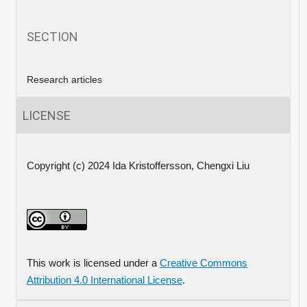
SECTION
Research articles
LICENSE
Copyright (c) 2024 Ida Kristoffersson, Chengxi Liu
This work is licensed under a
Creative Commons
Attribution 4.0 International License
.