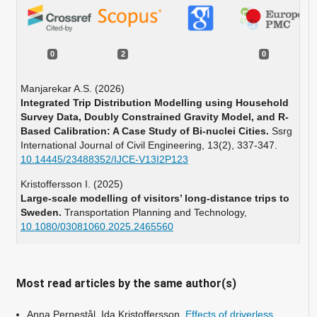
0
2
0
Manjarekar A.S. (2026)
Integrated Trip Distribution Modelling using Household
Survey Data, Doubly Constrained Gravity Model, and R-
Based Calibration: A Case Study of Bi-nuclei Cities.
Ssrg
International Journal of Civil Engineering,
13
(2),
337-347.
10.14445/23488352/IJCE-V13I2P123
Kristoffersson I. (2025)
Large-scale modelling of visitors’ long-distance trips to
Sweden.
Transportation Planning and Technology,
10.1080/03081060.2025.2465560
Most read articles by the same author(s)
Anna Pernestål, Ida Kristoffersson,
Effects of driverless