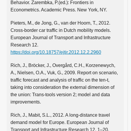
Behavior. Zarembka, P.(ed.): Frontiers in
Econometrics. Academic Press. New York, NY.
Pieters, M., de Jong, G., van der Hoorn, T., 2012.
Cross-border car traffic in Dutch mobility models.
European Journal of Transport and Infrastructure
Research 12.
https://doi.org/10.18757/ejtir.2012.12.2.2960
Rich, J., Bröcker, J., Overgård, C.H., Korzenewych,
A., Nielsen, O.A., Vuk, G., 2009. Report on scenario,
traffic forecast and analysis of traffic on the ten-t,
taking into consideration the external dimension of
the union: Trans-tools version 2; model and data
improvements.
Rich, J., Mabit, S.L., 2012. A long-distance travel
demand model for Europe. European Journal of
Transport and Infrastructure Research 12, 1–20.