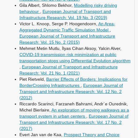
Gila Albert, Shlomo Bekhor,
Modelling risky driving
behaviour
,
European Journal of Transport and
Infrastructure Research: Vol. 19 No. 3 (2019)
Victor L. Knoop, Serge P. Hoogendoorn,
An Area-
Aggregated Dynamic Traffic Simulation Model
,
European Journal of Transport and Infrastructure
Research: Vol. 15 No. 2 (2015)
Mehmet Metin Mutlu, İlyas Cihan Aksoy, Yalcin Alver,
COVID-19 transmission risk minimization at public
transportation stops using Differential Evolution algorithm
,
European Journal of Transport and Infrastructure
Research: Vol. 21 No. 1 (2021)
Piet Rietveld,
Barrier Effects of Borders: Implications for
BorderCrossing Infrastructures
,
European Journal of
Transport and Infrastructure Research: Vol. 12 No. 2
(2012)
Riccardo Scarinci, Farzaneh Bahrami, Andr´e Ourednik,
Michel Bierlaire,
An exploration of moving walkways as a
transport system in urban centers
,
European Journal of
Transport and Infrastructure Research: Vol. 17 No. 2
(2017)
Evert Jan van de Kaa,
Prospect Theory and Choice