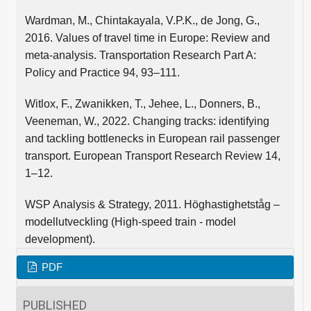
Wardman, M., Chintakayala, V.P.K., de Jong, G.,
2016. Values of travel time in Europe: Review and
meta-analysis. Transportation Research Part A:
Policy and Practice 94, 93–111.
Witlox, F., Zwanikken, T., Jehee, L., Donners, B.,
Veeneman, W., 2022. Changing tracks: identifying
and tackling bottlenecks in European rail passenger
transport. European Transport Research Review 14,
1–12.
WSP Analysis & Strategy, 2011. Höghastighetståg –
modellutveckling (High-speed train - model
development).
PDF
PUBLISHED