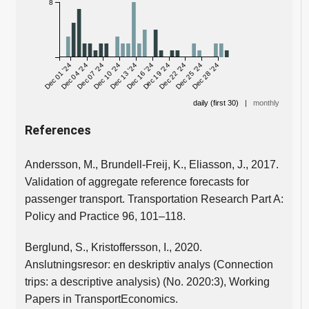
8
Dec 01 '24
Dec 04 '24
Dec 07 '24
Dec 10 '24
Dec 13 '24
Dec 16 '24
Dec 19 '24
Dec 22 '24
Dec 25 '24
Dec 28 '24
daily (first 30)
|
monthly
References
Andersson, M., Brundell-Freij, K., Eliasson, J., 2017.
Validation of aggregate reference forecasts for
passenger transport. Transportation Research Part A:
Policy and Practice 96, 101–118.
Berglund, S., Kristoffersson, I., 2020.
Anslutningsresor: en deskriptiv analys (Connection
trips: a descriptive analysis) (No. 2020:3), Working
Papers in TransportEconomics.