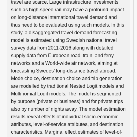
travel are scarce. Large infrastructure investments
such as high-speed rail may have a profound impact
on long-distance international travel demand and
thus need to be evaluated using such models. In this
study, a disaggregated travel demand forecasting
model is estimated using Swedish national travel
survey data from 2011-2016 along with detailed
supply data from European road, train, and ferry
networks and a World-wide air network, aiming at
forecasting Swedes’ long-distance travel abroad.
Mode choice, destination choice and trip generation
are modelled by traditional Nested Logit models and
Multinomial Logit models. The model is segmented
by purpose (private or business) and for private trips
also by number of nights away. The model estimation
results reveal effects of individual socio-economic
attributes, level-of-service attributes, and destination
characteristics. Marginal effect estimates of level-of-