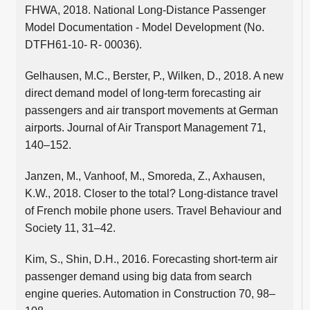
FHWA, 2018. National Long-Distance Passenger
Model Documentation - Model Development (No.
DTFH61-10- R- 00036).
Gelhausen, M.C., Berster, P., Wilken, D., 2018. A new
direct demand model of long-term forecasting air
passengers and air transport movements at German
airports. Journal of Air Transport Management 71,
140–152.
Janzen, M., Vanhoof, M., Smoreda, Z., Axhausen,
K.W., 2018. Closer to the total? Long-distance travel
of French mobile phone users. Travel Behaviour and
Society 11, 31–42.
Kim, S., Shin, D.H., 2016. Forecasting short-term air
passenger demand using big data from search
engine queries. Automation in Construction 70, 98–