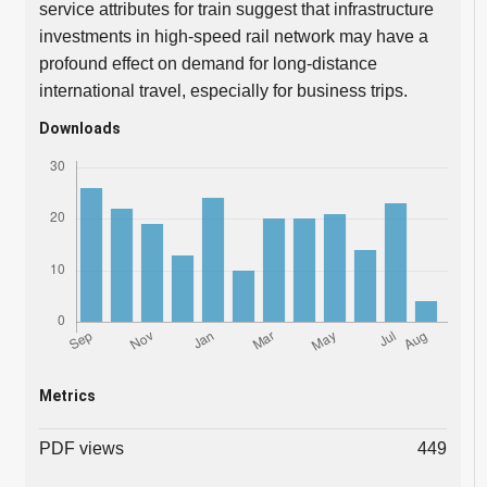
service attributes for train suggest that infrastructure
investments in high-speed rail network may have a
profound effect on demand for long-distance
international travel, especially for business trips.
Downloads
Metrics
PDF views
449