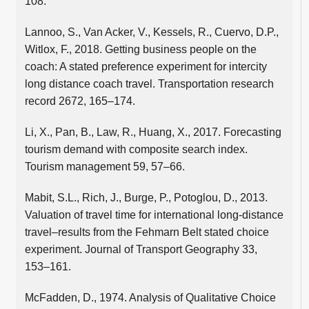
108.
Lannoo, S., Van Acker, V., Kessels, R., Cuervo, D.P.,
Witlox, F., 2018. Getting business people on the
coach: A stated preference experiment for intercity
long distance coach travel. Transportation research
record 2672, 165–174.
Li, X., Pan, B., Law, R., Huang, X., 2017. Forecasting
tourism demand with composite search index.
Tourism management 59, 57–66.
Mabit, S.L., Rich, J., Burge, P., Potoglou, D., 2013.
Valuation of travel time for international long-distance
travel–results from the Fehmarn Belt stated choice
experiment. Journal of Transport Geography 33,
153–161.
McFadden, D., 1974. Analysis of Qualitative Choice