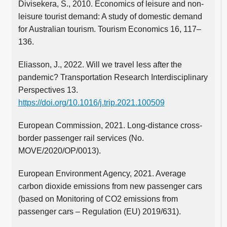
Divisekera, S., 2010. Economics of leisure and non-
leisure tourist demand: A study of domestic demand
for Australian tourism. Tourism Economics 16, 117–
136.
Eliasson, J., 2022. Will we travel less after the
pandemic? Transportation Research Interdisciplinary
Perspectives 13.
https://doi.org/10.1016/j.trip.2021.100509
European Commission, 2021. Long-distance cross-
border passenger rail services (No.
MOVE/2020/OP/0013).
European Environment Agency, 2021. Average
carbon dioxide emissions from new passenger cars
(based on Monitoring of CO2 emissions from
passenger cars – Regulation (EU) 2019/631).