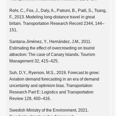
Rohr, C., Fox, J., Daly, A., Patruni, B., Patil, S., Tsang,
F., 2013. Modeling long-distance travel in great
britain. Transportation Research Record 2344, 144–
151.
Santana-Jiménez, Y., Hernández, J.M., 2011.
Estimating the effect of overcrowding on tourist
attraction: The case of Canary Islands. Tourism
Management 32, 415–425.
Suh, D.Y., Ryerson, M.S., 2019. Forecast to grow:
Aviation demand forecasting in an era of demand
uncertainty and optimism bias. Transportation
Research Part E: Logistics and Transportation
Review 128, 400–416.
Swedish Ministry of the Environment, 2021.