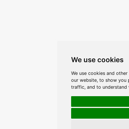
We use cookies
We use cookies and other 
our website, to show you 
traffic, and to understand