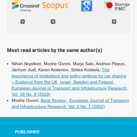
0
0
0
Most read articles by the same author(s)
Nihan Akyelken, Moshe Givoni, Marja Salo, Andrius Plepys,
Jáchym Judl, Karen Anderton, Sirkka Koskela,
The
importance of institutions and policy settings for car sharing
– Evidence from the UK, Israel, Sweden and Finland
,
European Journal of Transport and Infrastructure Research:
Vol. 18 No. 4 (2018)
Moshe Givoni,
Book Review
,
European Journal of Transport
and Infrastructure Research: Vol. 2 No. 1 (2002)
PUBLISHER