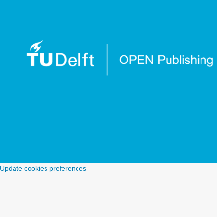
Update cookies preferences