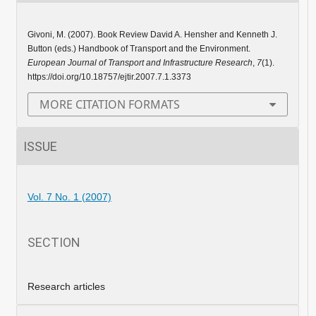
Givoni, M. (2007). Book Review David A. Hensher and Kenneth J.
Button (eds.) Handbook of Transport and the Environment.
European Journal of Transport and Infrastructure Research
,
7
(1).
https://doi.org/10.18757/ejtir.2007.7.1.3373
MORE CITATION FORMATS
ISSUE
Vol. 7 No. 1 (2007)
SECTION
Research articles