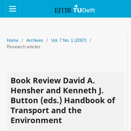
Home
/
Archives
/
Vol. 7 No. 1 (2007)
/
Research articles
Book Review David A.
Hensher and Kenneth J.
Button (eds.) Handbook of
Transport and the
Environment