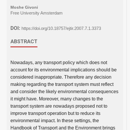
Moshe Givoni
Free University Amsterdam
DOI:
https://doi.org/10.18757/ejtir.2007.7.1.3373
ABSTRACT
Nowadays, any transport policy which does not
account for its environmental implications should be
considered inappropriate. Therefore any decision
making regarding the transport system must reflect
and consider the likely environmental consequences
it might have. Moreover, many changes to the
transport system are nowadays proposed not to
improve transport operation but to reduce its
environmental impact. In these settings, the
Handbook of Transport and the Environment brings