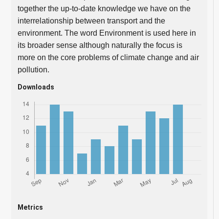
together the up-to-date knowledge we have on the
interrelationship between transport and the
environment. The word Environment is used here in
its broader sense although naturally the focus is
more on the core problems of climate change and air
pollution.
Downloads
Metrics