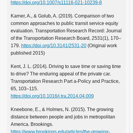
https://doi.org/10.1007/s11116-021-10239-8
Karner, A., & Golub, A. (2019). Comparison of two
common approaches to public transit service equity
evaluation. Transportation Research Record: Journal
of the Transportation Research Board, 2531(1), 170–
179.
https://doi.org/10.3141/2531-20
(Original work
published 2015)
Kent, J. L. (2014). Driving to save time or saving time
to drive? The enduring appeal of the private car.
Transportation Research Part a-Policy and Practice,
65, 103–115.
https://doi.org/10.1016/j.tra.2014.04.009
Kneebone, E., & Holmes, N. (2015). The growing
distance between people and jobs in metropolitan
America. Brookings.
https://www.brookings.edu/articles/the-growing-