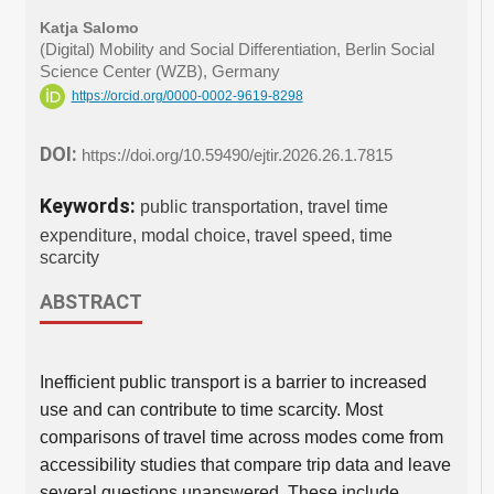
Katja Salomo
(Digital) Mobility and Social Differentiation, Berlin Social
Science Center (WZB), Germany
https://orcid.org/0000-0002-9619-8298
DOI:
https://doi.org/10.59490/ejtir.2026.26.1.7815
Keywords:
public transportation, travel time
expenditure, modal choice, travel speed, time
scarcity
ABSTRACT
Inefficient public transport is a barrier to increased
use and can contribute to time scarcity. Most
comparisons of travel time across modes come from
accessibility studies that compare trip data and leave
several questions unanswered. These include