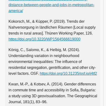
distance-between-people-and-jobs-in-metropolitan-
america/
Kokorsch, M., & Küpper, P. (2019). Trends der
Nahversorgung in ländlichen Räumen [Local supply
trends in rural areas]. Thünen Working Paper, 126.
https://doi.org/10.3220/WP1564566619000
König, C., Salomo, K., & Helbig, M. (2024).
Understanding variation in neighbourhood
environmental inequalities: The influence of
residential segregation, gentrification, and other city-
level factors. OSF.
https://doi.org/10.31235/osf.io/j4tf2
Kwan, M.‑P., & Kotsev, A. (2014). Gender differences
in commute time and accessibility in Sofia, Bulgaria:
a study using 3D geovisualisation. The Geographical
Journal, 181(1), 83–96.