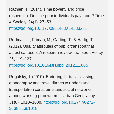
Rathjen, T. (2014). Time poverty and price
dispersion: Do time poor individuals pay more? Time
& Society, 24(1), 27–53.
https://doi.org/10.1177/0961463X14533281
Redman, L., Friman, M., Gärling, T., & Hartig, T.
(2012). Quality attributes of public transport that
attract car users: A research review. Transport Policy,
25, 119–127.
https://doi.org/10.1016/j.tranpol.2012.11.005
Rogalsky, J. (2010). Bartering for basics: Using
ethnography and travel diaries to understand
transportation constraints and social networks
among working-poor women. Urban Geography,
31(8), 1018–1038.
https://doi.org/10.2747/0272-
3638.31.8.1018