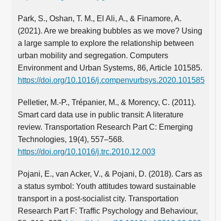
Park, S., Oshan, T. M., El Ali, A., & Finamore, A.
(2021). Are we breaking bubbles as we move? Using
a large sample to explore the relationship between
urban mobility and segregation. Computers
Environment and Urban Systems, 86, Article 101585.
https://doi.org/10.1016/j.compenvurbsys.2020.101585
Pelletier, M.‑P., Trépanier, M., & Morency, C. (2011).
Smart card data use in public transit: A literature
review. Transportation Research Part C: Emerging
Technologies, 19(4), 557–568.
https://doi.org/10.1016/j.trc.2010.12.003
Pojani, E., van Acker, V., & Pojani, D. (2018). Cars as
a status symbol: Youth attitudes toward sustainable
transport in a post-socialist city. Transportation
Research Part F: Traffic Psychology and Behaviour,