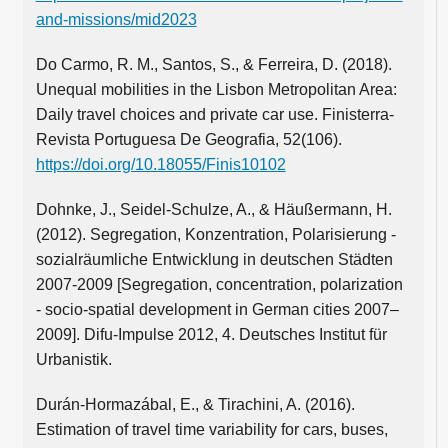
and-missions/mid2023
Do Carmo, R. M., Santos, S., & Ferreira, D. (2018).
Unequal mobilities in the Lisbon Metropolitan Area:
Daily travel choices and private car use. Finisterra-
Revista Portuguesa De Geografia, 52(106).
https://doi.org/10.18055/Finis10102
Dohnke, J., Seidel-Schulze, A., & Häußermann, H.
(2012). Segregation, Konzentration, Polarisierung -
sozialräumliche Entwicklung in deutschen Städten
2007-2009 [Segregation, concentration, polarization
- socio-spatial development in German cities 2007–
2009]. Difu-Impulse 2012, 4. Deutsches Institut für
Urbanistik.
Durán-Hormazábal, E., & Tirachini, A. (2016).
Estimation of travel time variability for cars, buses,