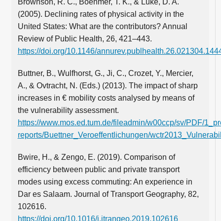
Brownson, R. C., Boehmer, T. K., & Luke, D. A.
(2005). Declining rates of physical activity in the
United States: What are the contributors? Annual
Review of Public Health, 26, 421–443.
https://doi.org/10.1146/annurev.publhealth.26.021304.144
Buttner, B., Wulfhorst, G., Ji, C., Crozet, Y., Mercier,
A., & Ovtracht, N. (Eds.) (2013). The impact of sharp
increases in € mobility costs analysed by means of
the vulnerability assessment.
https://www.mos.ed.tum.de/fileadmin/w00ccp/sv/PDF/1_pro
reports/Buettner_Veroeffentlichungen/wctr2013_Vulnerabi
Bwire, H., & Zengo, E. (2019). Comparison of
efficiency between public and private transport
modes using excess commuting: An experience in
Dar es Salaam. Journal of Transport Geography, 82,
102616.
https://doi.org/10.1016/j.jtrangeo.2019.102616