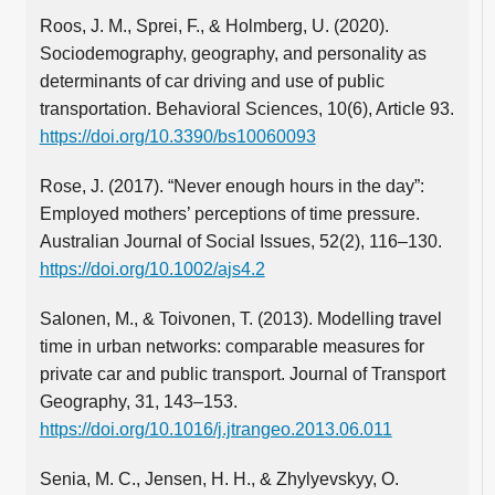
Roos, J. M., Sprei, F., & Holmberg, U. (2020).
Sociodemography, geography, and personality as
determinants of car driving and use of public
transportation. Behavioral Sciences, 10(6), Article 93.
https://doi.org/10.3390/bs10060093
Rose, J. (2017). “Never enough hours in the day”:
Employed mothers’ perceptions of time pressure.
Australian Journal of Social Issues, 52(2), 116–130.
https://doi.org/10.1002/ajs4.2
Salonen, M., & Toivonen, T. (2013). Modelling travel
time in urban networks: comparable measures for
private car and public transport. Journal of Transport
Geography, 31, 143–153.
https://doi.org/10.1016/j.jtrangeo.2013.06.011
Senia, M. C., Jensen, H. H., & Zhylyevskyy, O.