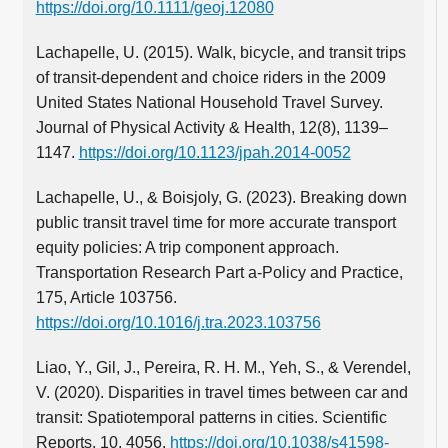
https://doi.org/10.1111/geoj.12080
Lachapelle, U. (2015). Walk, bicycle, and transit trips
of transit-dependent and choice riders in the 2009
United States National Household Travel Survey.
Journal of Physical Activity & Health, 12(8), 1139–
1147.
https://doi.org/10.1123/jpah.2014-0052
Lachapelle, U., & Boisjoly, G. (2023). Breaking down
public transit travel time for more accurate transport
equity policies: A trip component approach.
Transportation Research Part a-Policy and Practice,
175, Article 103756.
https://doi.org/10.1016/j.tra.2023.103756
Liao, Y., Gil, J., Pereira, R. H. M., Yeh, S., & Verendel,
V. (2020). Disparities in travel times between car and
transit: Spatiotemporal patterns in cities. Scientific
Reports, 10, 4056.
https://doi.org/10.1038/s41598-