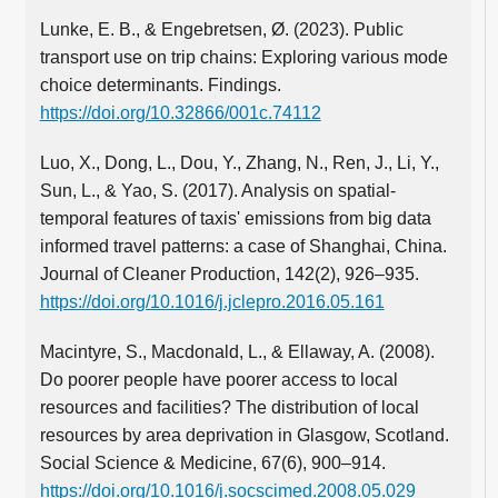
Lunke, E. B., & Engebretsen, Ø. (2023). Public
transport use on trip chains: Exploring various mode
choice determinants. Findings.
https://doi.org/10.32866/001c.74112
Luo, X., Dong, L., Dou, Y., Zhang, N., Ren, J., Li, Y.,
Sun, L., & Yao, S. (2017). Analysis on spatial-
temporal features of taxis' emissions from big data
informed travel patterns: a case of Shanghai, China.
Journal of Cleaner Production, 142(2), 926–935.
https://doi.org/10.1016/j.jclepro.2016.05.161
Macintyre, S., Macdonald, L., & Ellaway, A. (2008).
Do poorer people have poorer access to local
resources and facilities? The distribution of local
resources by area deprivation in Glasgow, Scotland.
Social Science & Medicine, 67(6), 900–914.
https://doi.org/10.1016/j.socscimed.2008.05.029