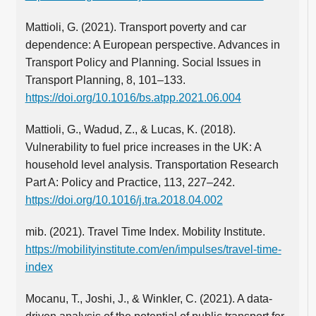
Mattioli, G. (2021). Transport poverty and car
dependence: A European perspective. Advances in
Transport Policy and Planning. Social Issues in
Transport Planning, 8, 101–133.
https://doi.org/10.1016/bs.atpp.2021.06.004
Mattioli, G., Wadud, Z., & Lucas, K. (2018).
Vulnerability to fuel price increases in the UK: A
household level analysis. Transportation Research
Part A: Policy and Practice, 113, 227–242.
https://doi.org/10.1016/j.tra.2018.04.002
mib. (2021). Travel Time Index. Mobility Institute.
https://mobilityinstitute.com/en/impulses/travel-time-
index
Mocanu, T., Joshi, J., & Winkler, C. (2021). A data-