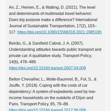
An, Z., Heinen, E., & Watling, D. (2021). The level
and determinants of multimodal travel behavior:
Does trip purpose make a difference? International
Journal of Sustainable Transportation, 17(2), 103–
117.
https://doi.org/10.1080/15568318.2021.1985195
Beirão, G., & Sarsfield Cabral, J. A. (2007).
Understanding attitudes towards public transport and
private car: A qualitative study. Transport Policy,
14(6), 478–489.
https://doi.org/10.1016/j.tranpol.2007.04.009
Belton Chevallier, L., Motte-Baumvol, B., Fol, S., &
Jouffe, Y. (2018). Coping with the costs of car
dependency: A system of expedients used by low-
income households on the outskirts of Dijon and
Paris. Transport Policy, 65, 79–88.
https://doi.org/10.1016/j.tranpol.2017.06.006