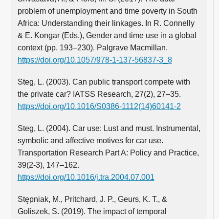
problem of unemployment and time poverty in South
Africa: Understanding their linkages. In R. Connelly
& E. Kongar (Eds.), Gender and time use in a global
context (pp. 193–230). Palgrave Macmillan.
https://doi.org/10.1057/978-1-137-56837-3_8
Steg, L. (2003). Can public transport compete with
the private car? IATSS Research, 27(2), 27–35.
https://doi.org/10.1016/S0386-1112(14)60141-2
Steg, L. (2004). Car use: Lust and must. Instrumental,
symbolic and affective motives for car use.
Transportation Research Part A: Policy and Practice,
39(2-3), 147–162.
https://doi.org/10.1016/j.tra.2004.07.001
Stępniak, M., Pritchard, J. P., Geurs, K. T., &
Goliszek, S. (2019). The impact of temporal