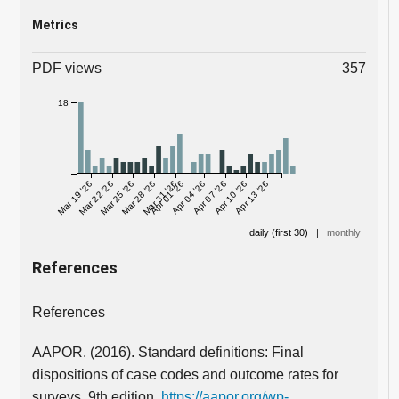
Metrics
PDF views
357
18
Mar 19 '26
Mar 22 '26
Mar 25 '26
Mar 28 '26
Mar 31 '26
Apr 01 '26
Apr 04 '26
Apr 07 '26
Apr 10 '26
Apr 13 '26
daily (first 30)
|
monthly
References
References
AAPOR. (2016). Standard definitions: Final
dispositions of case codes and outcome rates for
surveys. 9th edition.
https://aapor.org/wp-