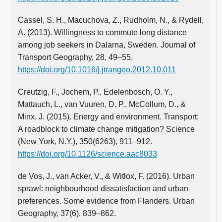
Cassel, S. H., Macuchova, Z., Rudholm, N., & Rydell,
A. (2013). Willingness to commute long distance
among job seekers in Dalarna, Sweden. Journal of
Transport Geography, 28, 49–55.
https://doi.org/10.1016/j.jtrangeo.2012.10.011
Creutzig, F., Jochem, P., Edelenbosch, O. Y.,
Mattauch, L., van Vuuren, D. P., McCollum, D., &
Minx, J. (2015). Energy and environment. Transport:
A roadblock to climate change mitigation? Science
(New York, N.Y.), 350(6263), 911–912.
https://doi.org/10.1126/science.aac8033
de Vos, J., van Acker, V., & Witlox, F. (2016). Urban
sprawl: neighbourhood dissatisfaction and urban
preferences. Some evidence from Flanders. Urban
Geography, 37(6), 839–862.