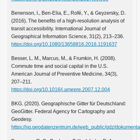
Benenson, I., Ben-Elia, E., Rofé, Y., & Geyzersky, D.
(2016). The benefits of a high-resolution analysis of
transit accessibility. International Journal of
Geographical Information Science, 31(2), 213–236.
https://doi.org/10.1080/13658816.2016.1191637
Besser, L. M., Marcus, M., & Frumkin, H. (2008).
Commute time and social capital in the U.S.
American Journal of Preventive Medicine, 34(3),
207–211.
https://doi.org/10.1016/j.amepre.2007.12.004
BKG. (2020). Geographische Gitter für Deutschland:
GeoGitter. Federal Agency for Cartography and
Geodesy.
https://sg.geodatenzentrum.de/web_public/gdz/dokumentat