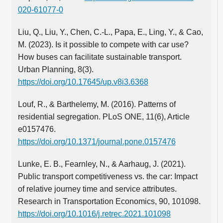
020-61077-0
Liu, Q., Liu, Y., Chen, C.‑L., Papa, E., Ling, Y., & Cao,
M. (2023). Is it possible to compete with car use?
How buses can facilitate sustainable transport.
Urban Planning, 8(3).
https://doi.org/10.17645/up.v8i3.6368
Louf, R., & Barthelemy, M. (2016). Patterns of
residential segregation. PLoS ONE, 11(6), Article
e0157476.
https://doi.org/10.1371/journal.pone.0157476
Lunke, E. B., Fearnley, N., & Aarhaug, J. (2021).
Public transport competitiveness vs. the car: Impact
of relative journey time and service attributes.
Research in Transportation Economics, 90, 101098.
https://doi.org/10.1016/j.retrec.2021.101098