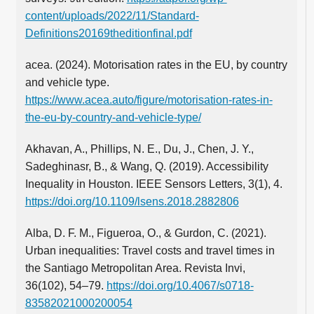
content/uploads/2022/11/Standard-
Definitions20169theditionfinal.pdf
acea. (2024). Motorisation rates in the EU, by country
and vehicle type.
https://www.acea.auto/figure/motorisation-rates-in-
the-eu-by-country-and-vehicle-type/
Akhavan, A., Phillips, N. E., Du, J., Chen, J. Y.,
Sadeghinasr, B., & Wang, Q. (2019). Accessibility
Inequality in Houston. IEEE Sensors Letters, 3(1), 4.
https://doi.org/10.1109/lsens.2018.2882806
Alba, D. F. M., Figueroa, O., & Gurdon, C. (2021).
Urban inequalities: Travel costs and travel times in
the Santiago Metropolitan Area. Revista Invi,
36(102), 54–79.
https://doi.org/10.4067/s0718-
83582021000200054