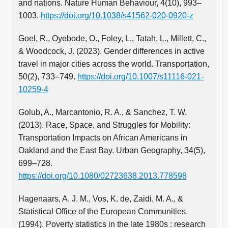
and nations. Nature Human Behaviour, 4(10), 993–
1003.
https://doi.org/10.1038/s41562-020-0920-z
Goel, R., Oyebode, O., Foley, L., Tatah, L., Millett, C.,
& Woodcock, J. (2023). Gender differences in active
travel in major cities across the world. Transportation,
50(2), 733–749.
https://doi.org/10.1007/s11116-021-
10259-4
Golub, A., Marcantonio, R. A., & Sanchez, T. W.
(2013). Race, Space, and Struggles for Mobility:
Transportation Impacts on African Americans in
Oakland and the East Bay. Urban Geography, 34(5),
699–728.
https://doi.org/10.1080/02723638.2013.778598
Hagenaars, A. J. M., Vos, K. de, Zaidi, M. A., &
Statistical Office of the European Communities.
(1994). Poverty statistics in the late 1980s : research