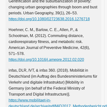
Gentrification and the suburbanization of poverty:
changing urban geographies through boom and bust
periods. Urban Geography, 39(1), 26–53.
https://doi.org/10.1080/02723638.2016.1276718
Hoehner, C. M., Barlow, C. E., Allen, P., &
Schootman, M. (2012). Commuting distance,
cardiorespiratory fitness, and metabolic risk.
American Journal of Preventive Medicine, 42(6),
571–578.
https://doi.org/10.1016/j.amepre.2012.02.020
infas, DLR, IVT, & infas 360. (2018). Mobilität in
Deutschland (im Auftrag des Bundesministeriums für
Verkehr und digitale Infrastruktur) [Mobility in
Germany (on behalf of the Federal Ministry of
Transport and Digital Infrastructure)].
https://www.mobilitaet-in-
deutschland.de/archive/pdf/MiD2017_Methodenbericht.pd