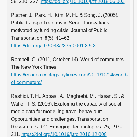
58, 210–227.
https://doi.org/10.1016/j.trf.2018.06.003
Pucher, J., Park, H., Kim, M. H., & Song, J. (2005).
Public transport reforms in Seoul: Innovations
motivated by funding crisis. Journal of Public
Transportation, 8(5), 41–62.
https://doi.org/10.5038/2375-0901.8.5.3
Rampell, C. (2011, October 14). World of commuters.
The New York Times.
https://economix.blogs.nytimes.com/2011/10/14/world-
of-commuters/
Rashidi, T. H., Abbasi, A., Maghrebi, M., Hasan, S., &
Waller, T. S. (2016). Exploring the capacity of social
media data for modelling travel behaviour:
Opportunities and challenges. Transportation
Research Part C: Emerging Technologies, 75, 197–
211.
https://doi.org/10.1016/j.trc.2016.12.008