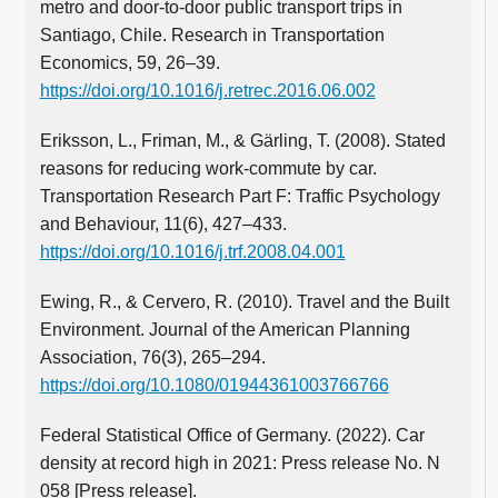
metro and door-to-door public transport trips in
Santiago, Chile. Research in Transportation
Economics, 59, 26–39.
https://doi.org/10.1016/j.retrec.2016.06.002
Eriksson, L., Friman, M., & Gärling, T. (2008). Stated
reasons for reducing work-commute by car.
Transportation Research Part F: Traffic Psychology
and Behaviour, 11(6), 427–433.
https://doi.org/10.1016/j.trf.2008.04.001
Ewing, R., & Cervero, R. (2010). Travel and the Built
Environment. Journal of the American Planning
Association, 76(3), 265–294.
https://doi.org/10.1080/01944361003766766
Federal Statistical Office of Germany. (2022). Car
density at record high in 2021: Press release No. N
058 [Press release].