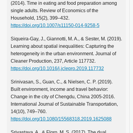
(2014). Time in eating and food preparation among
single adults. Review of Economics of the
Household, 15(2), 399–432.
https://doi.org/10.1007/s11150-014-9258-5
Siqueira-Gay, J., Giannotti, M. A., & Sester, M. (2019).
Learning about spatial inequalities: Capturing the
heterogeneity in the urban environment. Journal of
Cleaner Production, 237, Article 117732.
https://doi.org/10.1016/j.jclepro.2019.117732
Srinivasan, S., Guan, C., & Nielsen, C. P. (2019).
Built environment, income and travel behavior:
Change in the city of Chengdu, China 2005-2016.
International Journal of Sustainable Transportation,
14(10), 749–760.
https://doi.org/10.1080/15568318.2019.1625088
Srivastava, A., & Floro, M. S. (2017). The dual