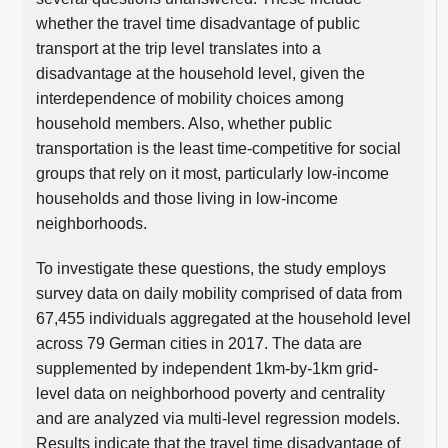
whether the travel time disadvantage of public
transport at the trip level translates into a
disadvantage at the household level, given the
interdependence of mobility choices among
household members. Also, whether public
transportation is the least time-competitive for social
groups that rely on it most, particularly low-income
households and those living in low-income
neighborhoods.
To investigate these questions, the study employs
survey data on daily mobility comprised of data from
67,455 individuals aggregated at the household level
across 79 German cities in 2017. The data are
supplemented by independent 1km-by-1km grid-
level data on neighborhood poverty and centrality
and are analyzed via multi-level regression models.
Results indicate that the travel time disadvantage of