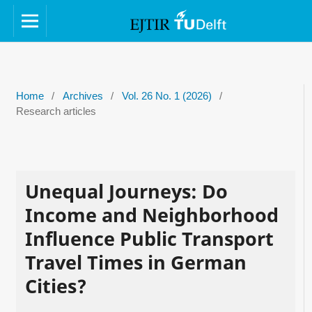
Home
/
Archives
/
Vol. 26 No. 1 (2026)
/
Research articles
Unequal Journeys: Do
Income and Neighborhood
Influence Public Transport
Travel Times in German
Cities?