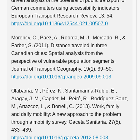
driven analysis of the potential of public transport for
German commuters using accessibility indicators.
European Transport Research Review, 13, 54.
https://doi.org/10.1186/s12544-021-00507-0
Morency, C., Paez, A., Roorda, M. J., Mercado, R., &
Farber, S. (2011). Distance traveled in three
Canadian cities: Spatial analysis from the
perspective of vulnerable population segments.
Journal of Transport Geography, 19(1), 39–50.
https://doi.org/10.1016/j.jtrangeo.2009.09.013
Olabarria, M., Pérez, K., Santamariña-Rubio, E.,
Aragay, J. M., Capdet, M., Peiró, R., Rodríguez-Sanz,
M., Artazcoz, L., & Borrell, C. (2013). Work, family
and daily mobility: A new approach to the problem
through a mobility survey. Gaceta Sanitaria, 27(5),
433–439.
https://doi.org/10.1016/j.gaceta.2012.08.008