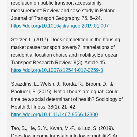
resolution on public transport accessibility
measurement: Review and case study in Poland.
Journal of Transport Geography, 75, 8–24.
https://doi.org/10.1016/j.jtrangeo.2019.01.007
Sterzer, L. (2017). Does competition in the housing
market cause transport poverty? Interrelations of
residential location choice and mobility. European
Transport Research Review, 9(3), Article 45.
https://doi.org/10.1007/s12544-017-0259-3
Strazdins, L., Welsh, J., Korda, R., Broom, D., &
Paolucci, F. (2015). Not all hours are equal: Could
time be a social determinant of health? Sociology of
Health & Illness, 38(1), 21–42.
https://doi.org/10.1111/1467-9566.12300
Tao, S., He, S. Y., Kwan, M.‑P., & Luo, S. (2019).
Does low income translate into lower mobility? An