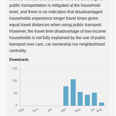
public transportation is mitigated at the household
level, and there is no indication that disadvantaged
households experience longer travel times given
equal travel distances when using public transport.
However, the travel time disadvantage of low-income
households is not fully explained by the use of public
transport over cars, car ownership nor neighborhood
centrality.
Downloads