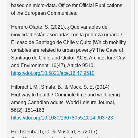
based on micro-data. Office for Official Publications
of the European Communities.
Herrero Olarte, S. (2021). ¿Qué variables de
movilidad están asociadas con la pobreza urbana?
El caso de Santiago de Chile y Quito [Which mobility
variables are related to urban poverty? The Case of
Santiago de Chile and Quito]. ACE: Architecture City
and Environment, 16(47), Article 9510.
https://doi.org/10.5821/ace.16.47.9510
Hilbrecht, M., Smale, B., & Mock, S. E. (2014).
Highway to health? Commute time and well-being
among Canadian adults. World Leisure Journal,
56(2), 151–163.
https://doi.org/10.1080/16078055.2014.903723
Hochstenbach, C., & Musterd, S. (2017).