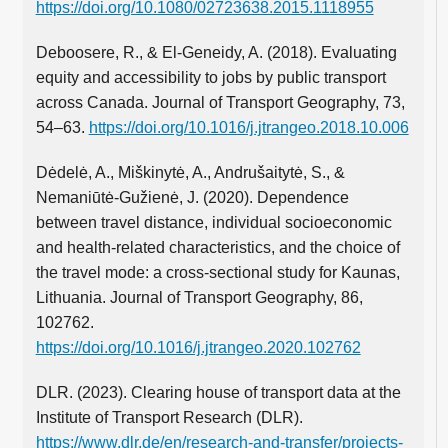
https://doi.org/10.1080/02723638.2015.1118955
Deboosere, R., & El-Geneidy, A. (2018). Evaluating
equity and accessibility to jobs by public transport
across Canada. Journal of Transport Geography, 73,
54–63.
https://doi.org/10.1016/j.jtrangeo.2018.10.006
Dėdelė, A., Miškinytė, A., Andrušaitytė, S., &
Nemaniūtė-Gužienė, J. (2020). Dependence
between travel distance, individual socioeconomic
and health-related characteristics, and the choice of
the travel mode: a cross-sectional study for Kaunas,
Lithuania. Journal of Transport Geography, 86,
102762.
https://doi.org/10.1016/j.jtrangeo.2020.102762
DLR. (2023). Clearing house of transport data at the
Institute of Transport Research (DLR).
https://www.dlr.de/en/research-and-transfer/projects-