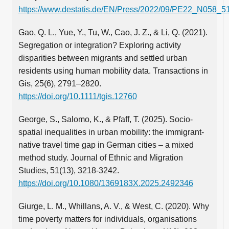
https://www.destatis.de/EN/Press/2022/09/PE22_N058_51
Gao, Q. L., Yue, Y., Tu, W., Cao, J. Z., & Li, Q. (2021).
Segregation or integration? Exploring activity
disparities between migrants and settled urban
residents using human mobility data. Transactions in
Gis, 25(6), 2791–2820.
https://doi.org/10.1111/tgis.12760
George, S., Salomo, K., & Pfaff, T. (2025). Socio-
spatial inequalities in urban mobility: the immigrant-
native travel time gap in German cities – a mixed
method study. Journal of Ethnic and Migration
Studies, 51(13), 3218-3242.
https://doi.org/10.1080/1369183X.2025.2492346
Giurge, L. M., Whillans, A. V., & West, C. (2020). Why
time poverty matters for individuals, organisations