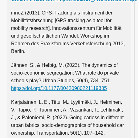
innoZ (2013). GPS-Tracking als Instrument der
Mobilitätsforschung [GPS tracking as a tool for
mobility research]. Innovationszentrum für Mobilität
und gesellschaftlichen Wandel. Workshop im
Rahmen des Praxisforums Verkehrsforschung 2013,
Berlin.
Jähnen, S., & Helbig, M. (2023). The dynamics of
socio-economic segregation: What role do private
schools play? Urban Studies, 60(4), 734–751.
https://doi.org/10.1177/00420980221119385
Karjalainen, L. E., Tiitu, M., Lyytimäki, J., Helminen,
V., Tapio, P., Tuominen, A., Vasankari, T., Lehtimäki,
J., & Paloniemi, R. (2022). Going carless in different
urban fabrics: socio-demographics of household car
ownership. Transportation, 50(1), 107–142.