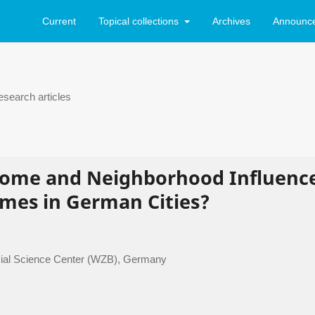
Current
Topical collections
Archives
Announc
search articles
come and Neighborhood Influenc
imes in German Cities?
 Social Science Center (WZB), Germany