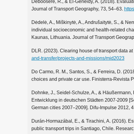
Deboosere, R., & El-Geneidy, A. (2018). Evaluati
Journal of Transport Geography, 73, 54–63.
http
Dėdelė, A., Miškinytė, A., Andrušaitytė, S., & 
individual socioeconomic and health-related chara
Kaunas, Lithuania. Journal of Transport Geogra
DLR. (2023). Clearing house of transport data at
and-transfer/projects-and-missions/mid2023
Do Carmo, R. M., Santos, S., & Ferreira, D. (2018
choices and private car use. Finisterra-Revista
Dohnke, J., Seidel-Schulze, A., & Häußermann, H
Entwicklung in deutschen Städten 2007-2009 [Seg
German cities 2007–2009]. Difu-Impulse 2012, 4. 
Durán-Hormazábal, E., & Tirachini, A. (2016). Esti
public transport trips in Santiago, Chile. Resea