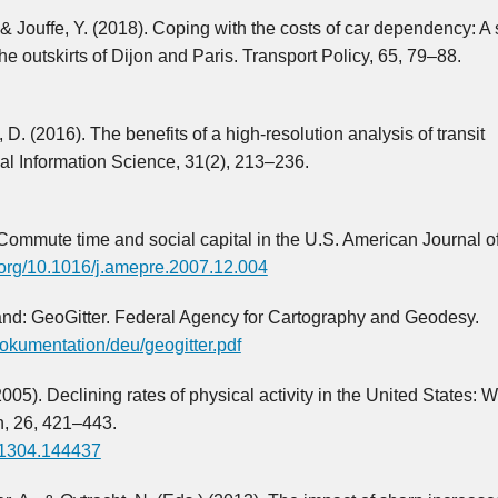
, & Jouffe, Y. (2018). Coping with the costs of car dependency: A
 outskirts of Dijon and Paris. Transport Policy, 65, 79–88.
 D. (2016). The benefits of a high-resolution analysis of transit
cal Information Science, 31(2), 213–236.
 Commute time and social capital in the U.S. American Journal o
i.org/10.1016/j.amepre.2007.12.004
and: GeoGitter. Federal Agency for Cartography and Geodesy.
okumentation/deu/geogitter.pdf
005). Declining rates of physical activity in the United States: 
h, 26, 421–443.
021304.144437