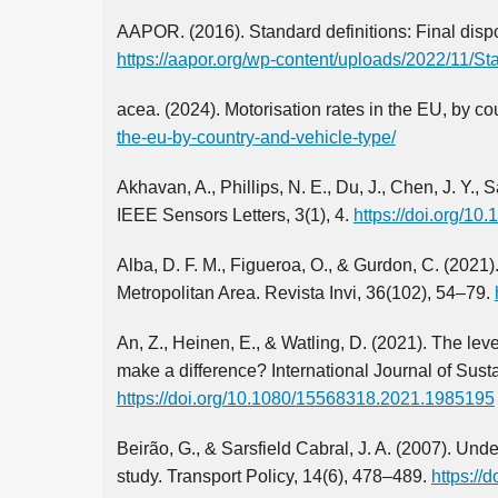
AAPOR. (2016). Standard definitions: Final dispo
https://aapor.org/wp-content/uploads/2022/11/Sta
acea. (2024). Motorisation rates in the EU, by co
the-eu-by-country-and-vehicle-type/
Akhavan, A., Phillips, N. E., Du, J., Chen, J. Y.,
IEEE Sensors Letters, 3(1), 4.
https://doi.org/1
Alba, D. F. M., Figueroa, O., & Gurdon, C. (2021)
Metropolitan Area. Revista Invi, 36(102), 54–79.
An, Z., Heinen, E., & Watling, D. (2021). The lev
make a difference? International Journal of Sust
https://doi.org/10.1080/15568318.2021.1985195
Beirão, G., & Sarsfield Cabral, J. A. (2007). Unde
study. Transport Policy, 14(6), 478–489.
https://