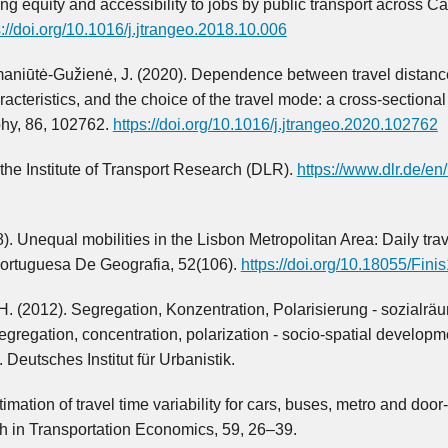
ng equity and accessibility to jobs by public transport across C
s://doi.org/10.1016/j.jtrangeo.2018.10.006
Nemaniūtė-Gužienė, J. (2020). Dependence between travel distanc
cteristics, and the choice of the travel mode: a cross-sectional 
phy, 86, 102762.
https://doi.org/10.1016/j.jtrangeo.2020.102762
 the Institute of Transport Research (DLR).
https://www.dlr.de/en
). Unequal mobilities in the Lisbon Metropolitan Area: Daily trav
 Portuguesa De Geografia, 52(106).
https://doi.org/10.18055/Fini
. (2012). Segregation, Konzentration, Polarisierung - sozialrä
regation, concentration, polarization - socio-spatial developm
Deutsches Institut für Urbanistik.
mation of travel time variability for cars, buses, metro and door
rch in Transportation Economics, 59, 26–39.