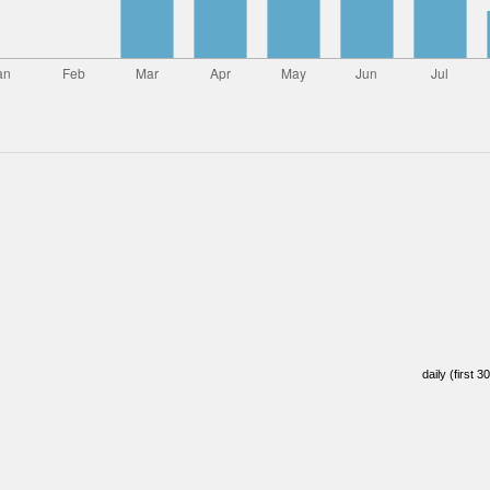
daily (first 3