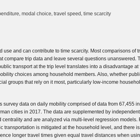
xpenditure, modal choice, travel speed, time scarcity
ased use and can contribute to time scarcity. Most comparisons of t
hat compare trip data and leave several questions unanswered.
blic transport at the trip level translates into a disadvantage at
mobility choices among household members. Also, whether publi
ocial groups that rely on it most, particularly low-income househ
s survey data on daily mobility comprised of data from 67,455 in
rman cities in 2017. The data are supplemented by independen
centrality and are analyzed via multi-level regression models. 
ic transportation is mitigated at the household level, and there i
ence longer travel times given equal travel distances when usin