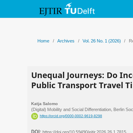
Home
/
Archives
/
Vol. 26 No. 1 (2026)
/
Re
Unequal Journeys: Do In
Public Transport Travel T
Katja Salomo
(Digital) Mobility and Social Differentiation, Berlin
https://orcid.org/0000-0002-9619-8298
DOI:
https://doi.org/10.59490/ejtir.2026.26.1.7815