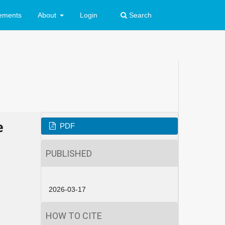
ements
About
Login
Search
e
PDF
PUBLISHED
2026-03-17
HOW TO CITE