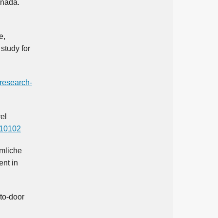
anada.
e,
study for
/research-
el
s10102
umliche
ent in
-to-door