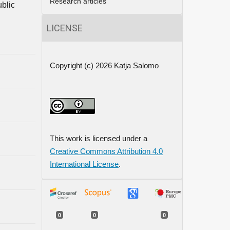
Research articles
ublic
LICENSE
Copyright (c) 2026 Katja Salomo
This work is licensed under a
Creative Commons Attribution 4.0
International License
.
0
0
0