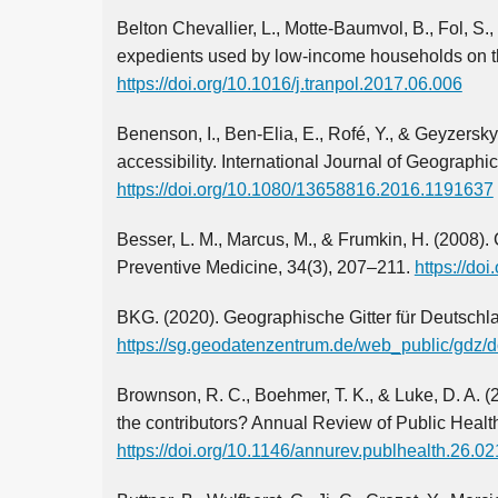
Belton Chevallier, L., Motte-Baumvol, B., Fol, S.
expedients used by low-income households on the
https://doi.org/10.1016/j.tranpol.2017.06.006
Benenson, I., Ben-Elia, E., Rofé, Y., & Geyzersky,
accessibility. International Journal of Geographi
https://doi.org/10.1080/13658816.2016.1191637
Besser, L. M., Marcus, M., & Frumkin, H. (2008).
Preventive Medicine, 34(3), 207–211.
https://do
BKG. (2020). Geographische Gitter für Deutschl
https://sg.geodatenzentrum.de/web_public/gdz/d
Brownson, R. C., Boehmer, T. K., & Luke, D. A. (2
the contributors? Annual Review of Public Healt
https://doi.org/10.1146/annurev.publhealth.26.