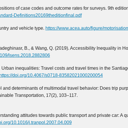
sitions of case codes and outcome rates for surveys. 9th edition
ndard-Definitions20169theditionfinal.pdf
untry and vehicle type.
https://www.acea.auto/figure/motorisation
 Sadeghinasr, B., & Wang, Q. (2019). Accessibility Inequality in H
0.1109/lsens.2018.2882806
. Urban inequalities: Travel costs and travel times in the Santiag
https://doi.org/10.4067/s0718-83582021000200054
el and determinants of multimodal travel behavior: Does trip pur
ainable Transportation, 17(2), 103–117.
rstanding attitudes towards public transport and private car: A qu
doi.org/10.1016/j.tranpol.2007.04.009