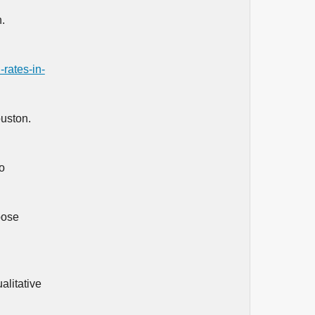
.
-rates-in-
ouston.
o
pose
alitative