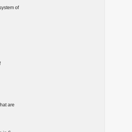
 system of
f
What are