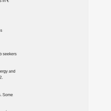
s in €
ss
ob seekers
nergy and
2.
es. Some