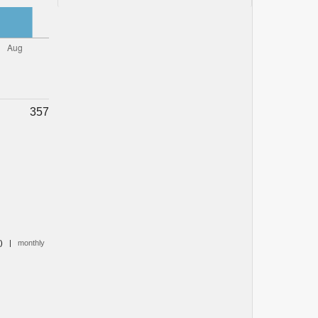
357
0)
|
monthly