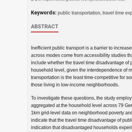
Keywords:
public transportation, travel time e
ABSTRACT
Inefficient public transport is a barrier to incre
across modes come from accessibility studies t
include whether the travel time disadvantage of pu
household level, given the interdependence of 
transportation is the least time-competitive for s
those living in low-income neighborhoods.
To investigate these questions, the study employ
aggregated at the household level across 79 Ge
1km grid-level data on neighborhood poverty and 
indicate that the travel time disadvantage of publ
indication that disadvantaged households experi