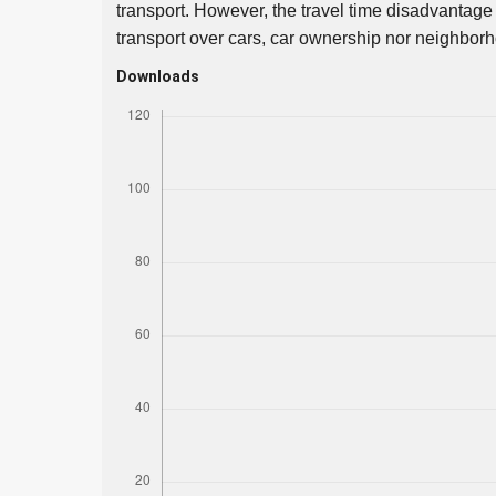
transport. However, the travel time disadvantage
transport over cars, car ownership nor neighborho
Downloads