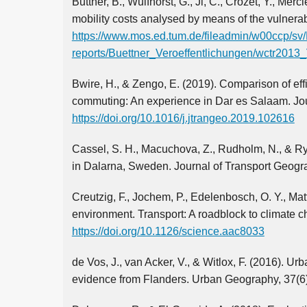
Buttner, B., Wulfhorst, G., Ji, C., Crozet, Y., Mer
mobility costs analysed by means of the vulnerab
https://www.mos.ed.tum.de/fileadmin/w00ccp/sv
reports/Buettner_Veroeffentlichungen/wctr2013_
Bwire, H., & Zengo, E. (2019). Comparison of ef
commuting: An experience in Dar es Salaam. Jou
https://doi.org/10.1016/j.jtrangeo.2019.102616
Cassel, S. H., Macuchova, Z., Rudholm, N., & Ry
in Dalarna, Sweden. Journal of Transport Geogr
Creutzig, F., Jochem, P., Edelenbosch, O. Y., Mat
environment. Transport: A roadblock to climate 
https://doi.org/10.1126/science.aac8033
de Vos, J., van Acker, V., & Witlox, F. (2016). 
evidence from Flanders. Urban Geography, 37(6