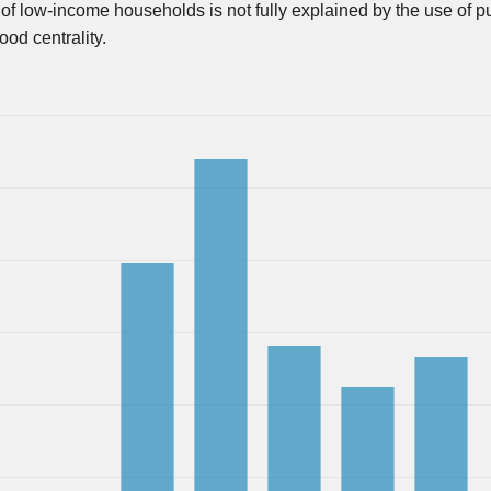
 of low-income households is not fully explained by the use of p
od centrality.