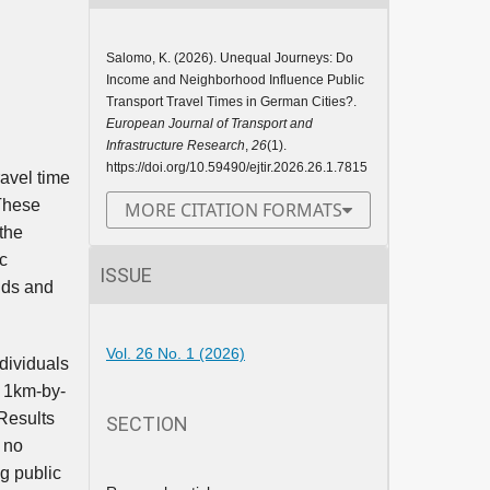
Salomo, K. (2026). Unequal Journeys: Do
Income and Neighborhood Influence Public
Transport Travel Times in German Cities?.
European Journal of Transport and
Infrastructure Research
,
26
(1).
https://doi.org/10.59490/ejtir.2026.26.1.7815
ravel time
 These
MORE CITATION FORMATS
 the
c
ISSUE
olds and
Vol. 26 No. 1 (2026)
dividuals
t 1km-by-
Results
SECTION
s no
g public