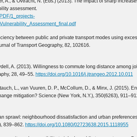
cier, A., & Ovtracht, N. (Eds.) (2013). The impact of sharp increase
ility assessment.
/PDF/1_projects-
Vulnerability_Assessment_final.pdf
ficiency between public and private transport modes using exce
rnal of Transport Geography, 82, 102616.
dell, A. (2013). Willingness to commute long distance among j
aphy, 28, 49–55.
https://doi.org/10.1016/j.jtrangeo.2012.10.011
tauch, L., van Vuuren, D. P., McCollum, D., & Minx, J. (2015). E
change mitigation? Science (New York, N.Y.), 350(6263), 911–91
Urban sprawl: neighbourhood dissatisfaction and urban preferenc
), 839–862.
https://doi.org/10.1080/02723638.2015.1118955