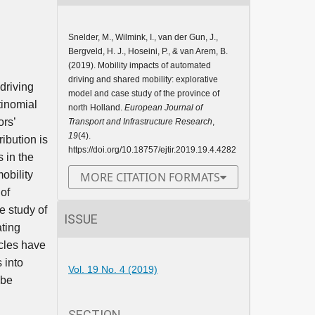
Snelder, M., Wilmink, I., van der Gun, J.,
Bergveld, H. J., Hoseini, P., & van Arem, B.
(2019). Mobility impacts of automated
driving and shared mobility: explorative
driving
model and case study of the province of
tinomial
north Holland.
European Journal of
ors’
Transport and Infrastructure Research
,
19
(4).
ibution is
https://doi.org/10.18757/ejtir.2019.19.4.4282
 in the
obility
MORE CITATION FORMATS
of
e study of
ISSUE
ating
icles have
 into
Vol. 19 No. 4 (2019)
 be
SECTION