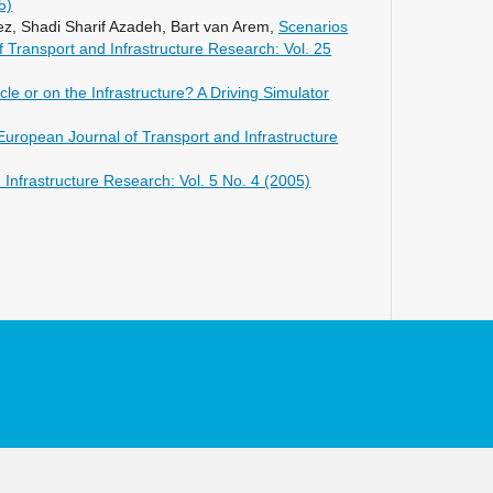
5)
10.1016/j.chb.2022.107614
z, Shadi Sharif Azadeh, Bart van Arem,
Scenarios
 Transport and Infrastructure Research: Vol. 25
Zhou H. (2023)
Sustainable mobility strategies and
le or on the Infrastructure? A Driving Simulator
their impact: a case study using a
multimodal activity based model.
European Journal of Transport and Infrastructure
Case Studies on Transport Policy,
11
,
10.1016/j.cstp.2022.100945
Infrastructure Research: Vol. 5 No. 4 (2005)
van der Tuin M. (2023)
Vehicle dispatching in macroscopic
transport models: modelling Demand
Responsive Transit.
Transportation
Research Procedia,
72
,
2573-2580.
10.1016/j.trpro.2023.11.781
Vreeswijk J. (2023)
Paradigm Shift Beyond Business-As-
Usual for Automated Road
Transportation to Contribute to
Climate-Neutral Smart Cities.
Lecture
Notes in Mobility,
Part F645
,
60-71.
10.1007/978-3-031-34757-3_6