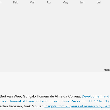
mont
m, Bert van Wee, Gonçalo Homem de Almeida Correia,
Development and t
pean Journal of Transport and Infrastructure Research: Vol. 17 No. 1 
arten Kroesen, Niek Mouter,
Insights from 25 years of research by Ber