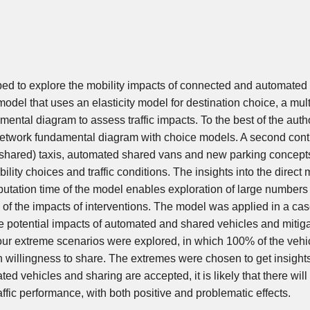
ped to explore the mobility impacts of connected and automated 
e model that uses an elasticity model for destination choice, a mul
ental diagram to assess traffic impacts. To the best of the auth
 network fundamental diagram with choice models. A second contr
(shared) taxis, automated shared vans and new parking concepts
lity choices and traffic conditions. The insights into the direct m
putation time of the model enables exploration of large numbers 
of the impacts of interventions. The model was applied in a cas
e potential impacts of automated and shared vehicles and mitig
 four extreme scenarios were explored, in which 100% of the veh
 willingness to share. The extremes were chosen to get insights
d vehicles and sharing are accepted, it is likely that there will
ffic performance, with both positive and problematic effects.