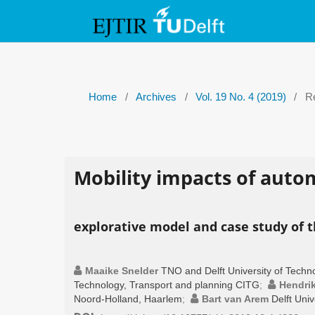
Home
/
Archives
/
Vol. 19 No. 4 (2019)
/
Re
Mobility impacts of auto
explorative model and case study of t
Maaike Snelder
TNO and Delft University of Techn
Technology, Transport and planning CITG
;
Hendri
Noord-Holland, Haarlem
;
Bart van Arem
Delft Uni