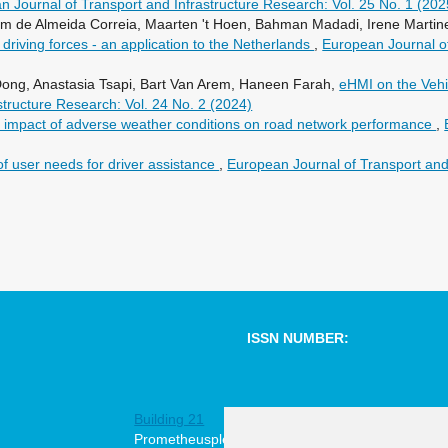
n Journal of Transport and Infrastructure Research: Vol. 25 No. 1 (202
 de Almeida Correia, Maarten 't Hoen, Bahman Madadi, Irene Martine
driving forces - an application to the Netherlands
,
European Journal of
Dong, Anastasia Tsapi, Bart Van Arem, Haneen Farah,
eHMI on the Vehic
structure Research: Vol. 24 No. 2 (2024)
e impact of adverse weather conditions on road network performance
,
of user needs for driver assistance
,
European Journal of Transport and 
ISSN NUMBER:
1567-7141
Building 21
online
Prometheusplein