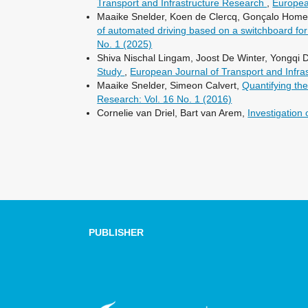
Transport and Infrastructure Research
,
Europea
Maaike Snelder, Koen de Clercq, Gonçalo Homem
of automated driving based on a switchboard for 
No. 1 (2025)
Shiva Nischal Lingam, Joost De Winter, Yongqi 
Study
,
European Journal of Transport and Infra
Maaike Snelder, Simeon Calvert,
Quantifying th
Research: Vol. 16 No. 1 (2016)
Cornelie van Driel, Bart van Arem,
Investigation 
PUBLISHER