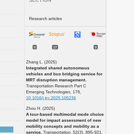
Research articles
0
17
0
Zhang L. (2025)
Integrated shared autonomous
vehicles and bus bridging service for
MRT disruption management.
Transportation Research Part C
Emerging Technologies,
178
,
10.1016/j.trc.2025.105236
Zhou H. (2025)
A tour-based multimodal mode choice
model for impact assessment of new
mobility concepts and mobility as a
service.
Transportation,
52
(3),
895-921.