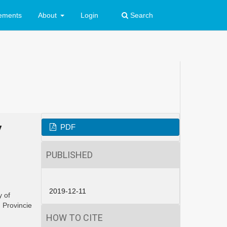
ements
About
Login
Search
y
PDF
PUBLISHED
2019-12-11
y of
i
Provincie
HOW TO CITE