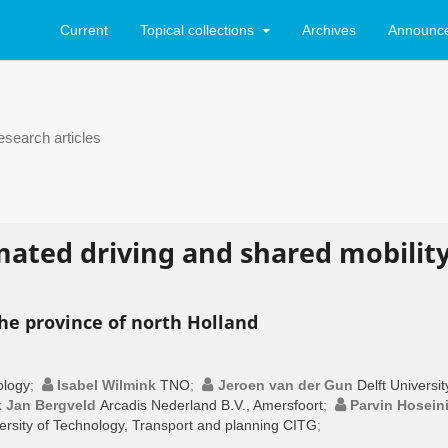
Current
Topical collections
Archives
Announc
search articles
mated driving and shared mobilit
he province of north Holland
ology
;
Isabel Wilmink
TNO
;
Jeroen van der Gun
Delft Universit
k Jan Bergveld
Arcadis Nederland B.V., Amersfoort
;
Parvin Hosein
versity of Technology, Transport and planning CITG
;