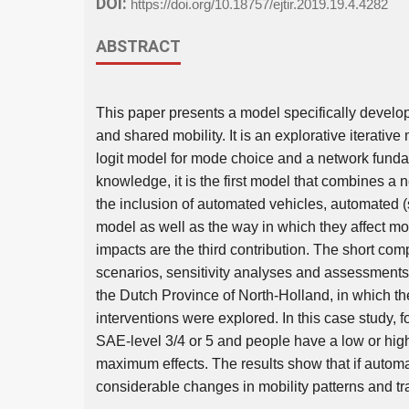
DOI:
https://doi.org/10.18757/ejtir.2019.19.4.4282
ABSTRACT
This paper presents a model specifically develo
and shared mobility. It is an explorative iterativ
logit model for mode choice and a network fundam
knowledge, it is the first model that combines a
the inclusion of automated vehicles, automated 
model as well as the way in which they affect mobi
impacts are the third contribution. The short com
scenarios, sensitivity analyses and assessments 
the Dutch Province of North-Holland, in which th
interventions were explored. In this case study,
SAE-level 3/4 or 5 and people have a low or high
maximum effects. The results show that if automate
considerable changes in mobility patterns and tra