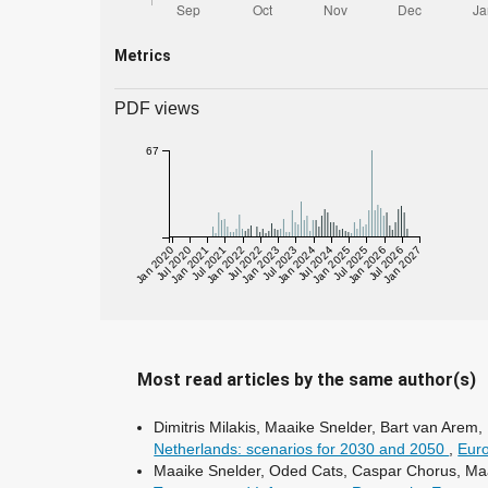
Metrics
PDF views
67
Jan 2020
Jul 2020
Jan 2021
Jul 2021
Jan 2022
Jul 2022
Jan 2023
Jul 2023
Jan 2024
Jul 2024
Jan 2025
Jul 2025
Jan 2026
Jul 2026
Jan 2027
Most read articles by the same author(s)
Dimitris Milakis, Maaike Snelder, Bart van Are
Netherlands: scenarios for 2030 and 2050
,
Euro
Maaike Snelder, Oded Cats, Caspar Chorus, Ma