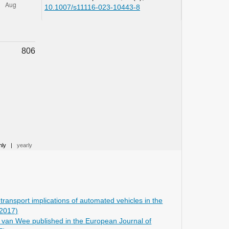
10.1007/s11116-023-10443-8
Yang C. (2025)
Exploratory system dynamics
modelling of urban travel demand
806
amid electrification, automation, and
sharing technologies: insights from
Shanghai.
Transportmetrica B,
13
(1),
10.1080/21680566.2025.2544741
Asgarpour S. (2023)
Scenario-Based Strategic Modeling of
Road Transport Demand and
Performance.
Transportation Research
Record,
2677
(5),
1415-1440.
hly
|
yearly
10.1177/03611981221143377
Wu M. (2023)
Deep versus superficial
anthropomorphism: Exploring their
ransport implications of automated vehicles in the
effects on human trust in shared
(2017)
autonomous vehicles.
Computers in
t van Wee published in the European Journal of
Human Behavior,
141
,