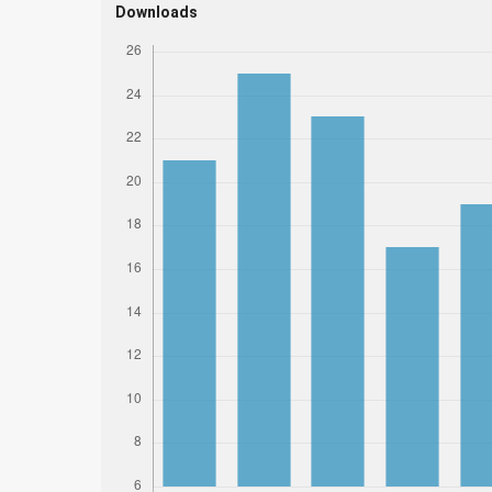
Downloads