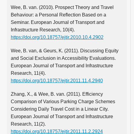
Wee, B. van. (2010). Prospect Theory and Travel
Behaviour: a Personal Reflection Based on a
Seminar. European Journal of Transport and
Infrastructure Research, 10(4).
https://doi.org/10.18757/ejtir.2010.10.4.2902
Wee, B. van, & Geurs, K. (2011). Discussing Equity
and Social Exclusion in Accessibility Evaluations.
European Journal of Transport and Infrastructure
Research, 11(4).
https://doi.org/10.18757/ejtir.2011.11.4.2940
Zhang, X., & Wee, B. van. (2011). Efficiency
Comparison of Various Parking Charge Schemes
Considering Daily Travel Cost in a Linear City.
European Journal of Transport and Infrastructure
Research, 11(2).
https://doi.org/10.18757/ejtir.2011.11.2.2924