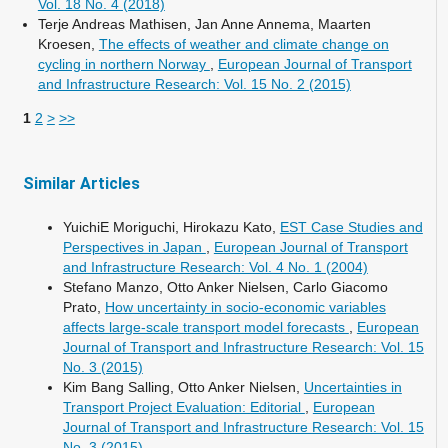
Vol. 18 No. 4 (2018)
Terje Andreas Mathisen, Jan Anne Annema, Maarten
Kroesen,
The effects of weather and climate change on
cycling in northern Norway
,
European Journal of Transport
and Infrastructure Research: Vol. 15 No. 2 (2015)
1
2
>
>>
Similar Articles
YuichiE Moriguchi, Hirokazu Kato,
EST Case Studies and
Perspectives in Japan
,
European Journal of Transport
and Infrastructure Research: Vol. 4 No. 1 (2004)
Stefano Manzo, Otto Anker Nielsen, Carlo Giacomo
Prato,
How uncertainty in socio-economic variables
affects large-scale transport model forecasts
,
European
Journal of Transport and Infrastructure Research: Vol. 15
No. 3 (2015)
Kim Bang Salling, Otto Anker Nielsen,
Uncertainties in
Transport Project Evaluation: Editorial
,
European
Journal of Transport and Infrastructure Research: Vol. 15
No. 3 (2015)