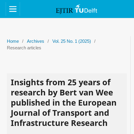
Home
/
Archives
/
Vol. 25 No. 1 (2025)
/
Research articles
Insights from 25 years of
research by Bert van Wee
published in the European
Journal of Transport and
Infrastructure Research