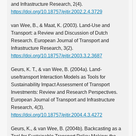
and Infrastructure Research, 2(4).
https://doi.org/10.18757/ejtir.2002.2.4.3729
van Wee, B., & Maat, K. (2003). Land-Use and
Transport: a Review and Discussion of Dutch
Research. European Journal of Transport and
Infrastructure Research, 3(2).
https://doi.org/10.18757/ejtir.2003.3.2.3687
Geurs, K. T., & van Wee, B. (2004a). Land-
use/transport Interaction Models as Tools for
Sustainability Impact Assessment of Transport
Investments: Review and Research Perspectives.
European Journal of Transport and Infrastructure
Research, 4(3).
https://doi.org/10.18757/ejtir.2004.4.3.4272
Geurs, K., & van Wee, B. (2004b). Backcasting as a