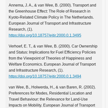
Annema, J. A., & van Wee, B. (2000). Transport and
the Greenhouse Effect: The Role of Research in
Kyoto-Related Climate Policy in The Netherlands.
European Journal of Transport and Infrastructure
Research, (1).
https://doi.org/10.18757/ejtir.2000.0.1.3495
Verhoef, E. T., & van Wee, B. (2000). Car Ownership
and Status: Implications for Fuel Efficiency Policies
from the Viewpoint of Theories of Happiness and
Welfare Economics. European Journal of Transport
and Infrastructure Research, (1).
https://doi.org/10.18757/ejtir.2000.0.1.3494
van Wee, B., Holwerda, H., & van Baren, R. (2002).
Preferences for Modes, Residential Location and
Travel Behaviour: the Relevance for Land-Use
Impacts on Mobility. European Journal of Transport