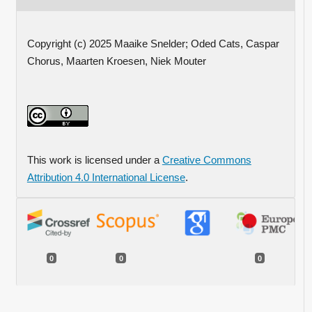
Copyright (c) 2025 Maaike Snelder; Oded Cats, Caspar
Chorus, Maarten Kroesen, Niek Mouter
This work is licensed under a
Creative Commons
Attribution 4.0 International License
.
0
0
0