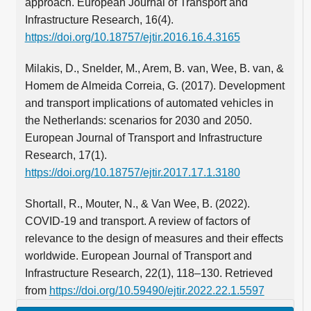
approach. European Journal of Transport and
Infrastructure Research, 16(4).
https://doi.org/10.18757/ejtir.2016.16.4.3165
Milakis, D., Snelder, M., Arem, B. van, Wee, B. van, &
Homem de Almeida Correia, G. (2017). Development
and transport implications of automated vehicles in
the Netherlands: scenarios for 2030 and 2050.
European Journal of Transport and Infrastructure
Research, 17(1).
https://doi.org/10.18757/ejtir.2017.17.1.3180
Shortall, R., Mouter, N., & Van Wee, B. (2022).
COVID-19 and transport. A review of factors of
relevance to the design of measures and their effects
worldwide. European Journal of Transport and
Infrastructure Research, 22(1), 118–130. Retrieved
from
https://doi.org/10.59490/ejtir.2022.22.1.5597