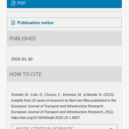
PDF
Publication notice
PUBLISHED
2025-01-30
HOW TO CITE
Snelder, M., Cats, O., Chorus, C., Kroesen, M., & Mouter, N. (2025).
Insights from 25 years of research by Bert van Wee published in the
European Journal of Transport and Infrastructure Research.
European Journal of Transport and Infrastructure Research
,
25
(1).
https://doi.org/10.59490/ejtir.2025.25.1.8007