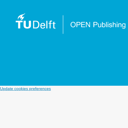
Update cookies preferences