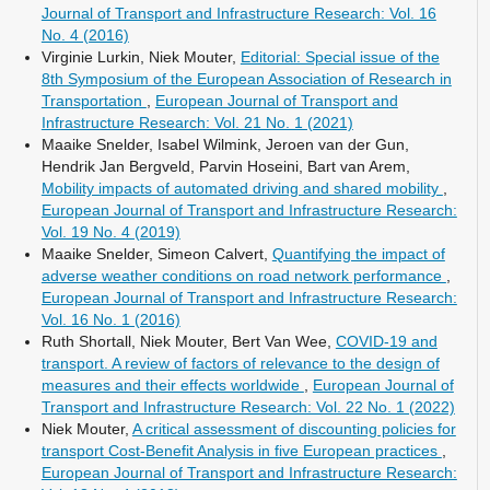
Journal of Transport and Infrastructure Research: Vol. 16
No. 4 (2016)
Virginie Lurkin, Niek Mouter,
Editorial: Special issue of the
8th Symposium of the European Association of Research in
Transportation
,
European Journal of Transport and
Infrastructure Research: Vol. 21 No. 1 (2021)
Maaike Snelder, Isabel Wilmink, Jeroen van der Gun,
Hendrik Jan Bergveld, Parvin Hoseini, Bart van Arem,
Mobility impacts of automated driving and shared mobility
,
European Journal of Transport and Infrastructure Research:
Vol. 19 No. 4 (2019)
Maaike Snelder, Simeon Calvert,
Quantifying the impact of
adverse weather conditions on road network performance
,
European Journal of Transport and Infrastructure Research:
Vol. 16 No. 1 (2016)
Ruth Shortall, Niek Mouter, Bert Van Wee,
COVID-19 and
transport. A review of factors of relevance to the design of
measures and their effects worldwide
,
European Journal of
Transport and Infrastructure Research: Vol. 22 No. 1 (2022)
Niek Mouter,
A critical assessment of discounting policies for
transport Cost-Benefit Analysis in five European practices
,
European Journal of Transport and Infrastructure Research: