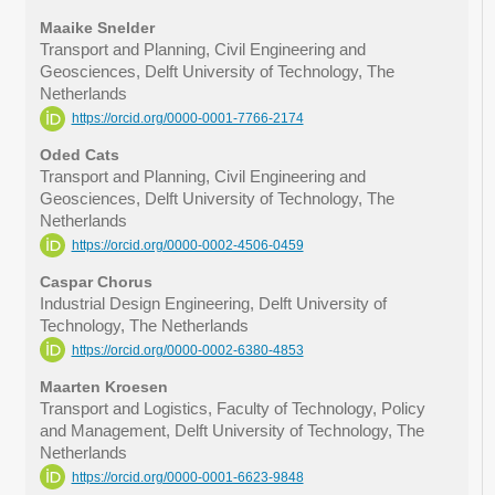
Maaike Snelder
Transport and Planning, Civil Engineering and
Geosciences, Delft University of Technology, The
Netherlands
https://orcid.org/0000-0001-7766-2174
Oded Cats
Transport and Planning, Civil Engineering and
Geosciences, Delft University of Technology, The
Netherlands
https://orcid.org/0000-0002-4506-0459
Caspar Chorus
Industrial Design Engineering, Delft University of
Technology, The Netherlands
https://orcid.org/0000-0002-6380-4853
Maarten Kroesen
Transport and Logistics, Faculty of Technology, Policy
and Management, Delft University of Technology, The
Netherlands
https://orcid.org/0000-0001-6623-9848