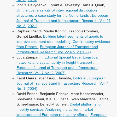
Igor Y. Davydenko, Lorant A. Tavasszy, Hans J. Quak,
On the cost elasticity of inter-regional distribution
structures: a case study for the Netherlands
,
European
Journal of Transport and Infrastructure Research: Vol. 21
No. 3 (2021)
Raphael Piendl, Martin Koning, Francois Combes,
Gernot Liedtke,
Building latent segments of goods to
improve shipment size modelling: Confirmatory evidence
from France
,
European Journal of Transport and
Infrastructure Research: Vol. 22 No. 2 (2022)
Luca Zamparini,
Editorial Special Issue: Logistics,
networks and sustainability in freight transport
,
European Journal of Transport and Infrastructure
Research: Vol. 7 No. 2 (2007)
Karst Geurs, Yoshitsugu Hayashi,
Editorial
,
European
Journal of Transport and Infrastructure Research: Vol. 4
No. 1 (2004)
David Ennen, Benjamin Frieske, Marc Hasselwander,
Shravana Kumar, Klaus Lütjens, Sven Maertens, Janina
Scheelhaase, Benedikt Scheier,
Digital platforms for
mobility services: Analyzing the current market
landscape and European regulatory efforts
,
European