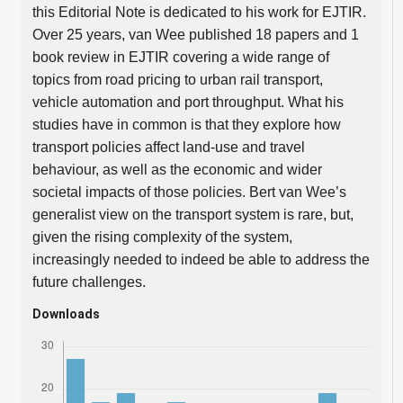
this Editorial Note is dedicated to his work for EJTIR.
Over 25 years, van Wee published 18 papers and 1
book review in EJTIR covering a wide range of
topics from road pricing to urban rail transport,
vehicle automation and port throughput. What his
studies have in common is that they explore how
transport policies affect land-use and travel
behaviour, as well as the economic and wider
societal impacts of those policies. Bert van Wee’s
generalist view on the transport system is rare, but,
given the rising complexity of the system,
increasingly needed to indeed be able to address the
future challenges.
Downloads