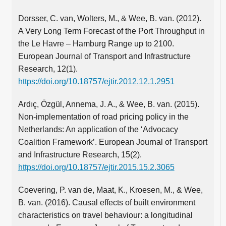
Dorsser, C. van, Wolters, M., & Wee, B. van. (2012).
A Very Long Term Forecast of the Port Throughput in
the Le Havre – Hamburg Range up to 2100.
European Journal of Transport and Infrastructure
Research, 12(1).
https://doi.org/10.18757/ejtir.2012.12.1.2951
Ardıç, Özgül, Annema, J. A., & Wee, B. van. (2015).
Non-implementation of road pricing policy in the
Netherlands: An application of the ‘Advocacy
Coalition Framework’. European Journal of Transport
and Infrastructure Research, 15(2).
https://doi.org/10.18757/ejtir.2015.15.2.3065
Coevering, P. van de, Maat, K., Kroesen, M., & Wee,
B. van. (2016). Causal effects of built environment
characteristics on travel behaviour: a longitudinal