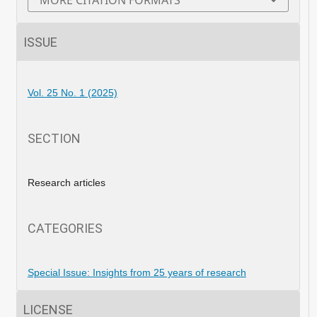
MORE CITATION FORMATS
ISSUE
Vol. 25 No. 1 (2025)
SECTION
Research articles
CATEGORIES
Special Issue: Insights from 25 years of research
LICENSE