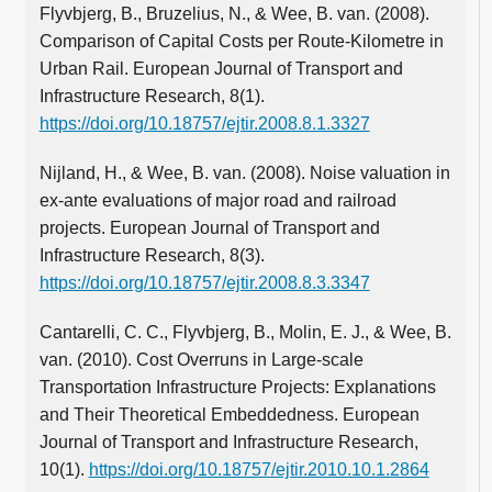
Flyvbjerg, B., Bruzelius, N., & Wee, B. van. (2008).
Comparison of Capital Costs per Route-Kilometre in
Urban Rail. European Journal of Transport and
Infrastructure Research, 8(1).
https://doi.org/10.18757/ejtir.2008.8.1.3327
Nijland, H., & Wee, B. van. (2008). Noise valuation in
ex-ante evaluations of major road and railroad
projects. European Journal of Transport and
Infrastructure Research, 8(3).
https://doi.org/10.18757/ejtir.2008.8.3.3347
Cantarelli, C. C., Flyvbjerg, B., Molin, E. J., & Wee, B.
van. (2010). Cost Overruns in Large-scale
Transportation Infrastructure Projects: Explanations
and Their Theoretical Embeddedness. European
Journal of Transport and Infrastructure Research,
10(1).
https://doi.org/10.18757/ejtir.2010.10.1.2864