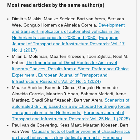
Most read articles by the same author(s)
Dimitris Milakis, Maaike Snelder, Bart van Arem, Bert van
Wee, Gonçalo Homem de Almeida Correia,
Development
and transport implications of automated vehicles in the
Netherlands: scenarios for 2030 and 2050
,
European
Journal of Transport and Infrastructure Research: Vol. 17
No. 1 (2017)
Milan L. Moleman, Maarten Kroesen, Toon Zijlstra, Roel M.
Faber,
The Importance of Direct Routes for Air Travel
Itinerary Choices: Results from a Stated Preference Choice
Experiment
,
European Journal of Transport and
Infrastructure Research: Vol. 24 No. 3 (2024)
Maaike Snelder, Koen de Clercq, Gonçalo Homem de
Almeida Correia, Maarten 't Hoen, Bahman Madadi, Irene
Martinez, Shadi Sharif Azadeh, Bart van Arem,
Scenarios of
automated driving based on a switchboard for driving forces
- an application to the Netherlands
,
European Journal of
Transport and Infrastructure Research: Vol. 25 No. 1 (2025)
Paul van de Coevering, Kees Maat, Maarten Kroesen, Bert
van Wee,
Causal effects of built environment characteristics
on travel behaviour: a longitudinal approach
,
European