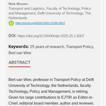
Niek Mouter
Transport and Logistics, Faculty of Technology, Policy
and Management, Delft University of Technology, The
Netherlands
https://orcid.org/0000-0002-0299-5852
DOI:
https://doi.org/10.59490/ejtir.2025.25.1.8007
Keywords:
25 years of research, Transport Policy,
Bert van Wee
ABSTRACT
Bert van Wee, professor in Transport Policy at Delft
University of Technology, the Netherlands, faculty
Technology, Policy and Management, is retiring.
Given his large contributions to EJTIR as Editor-in-
Chief, editorial board member, author and reviewer,