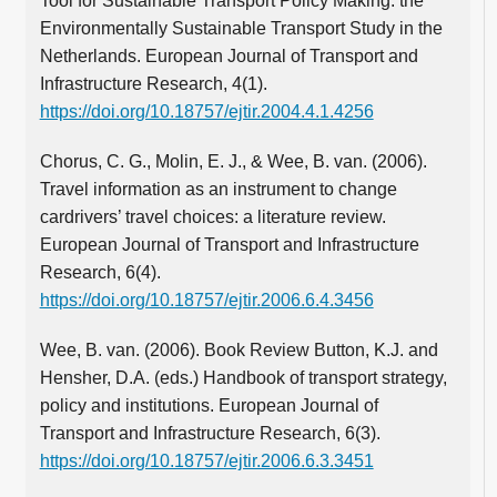
Tool for Sustainable Transport Policy Making: the
Environmentally Sustainable Transport Study in the
Netherlands. European Journal of Transport and
Infrastructure Research, 4(1).
https://doi.org/10.18757/ejtir.2004.4.1.4256
Chorus, C. G., Molin, E. J., & Wee, B. van. (2006).
Travel information as an instrument to change
cardrivers’ travel choices: a literature review.
European Journal of Transport and Infrastructure
Research, 6(4).
https://doi.org/10.18757/ejtir.2006.6.4.3456
Wee, B. van. (2006). Book Review Button, K.J. and
Hensher, D.A. (eds.) Handbook of transport strategy,
policy and institutions. European Journal of
Transport and Infrastructure Research, 6(3).
https://doi.org/10.18757/ejtir.2006.6.3.3451