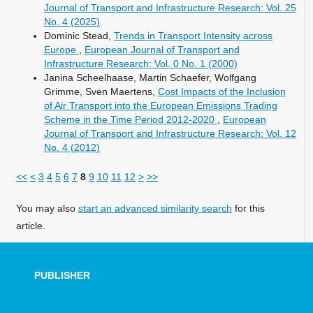
Journal of Transport and Infrastructure Research: Vol. 25
No. 4 (2025)
Dominic Stead,
Trends in Transport Intensity across
Europe
,
European Journal of Transport and
Infrastructure Research: Vol. 0 No. 1 (2000)
Janina Scheelhaase, Martin Schaefer, Wolfgang
Grimme, Sven Maertens,
Cost Impacts of the Inclusion
of Air Transport into the European Emissions Trading
Scheme in the Time Period 2012-2020
,
European
Journal of Transport and Infrastructure Research: Vol. 12
No. 4 (2012)
<<
<
3
4
5
6
7
8
9
10
11
12
>
>>
You may also
start an advanced similarity search
for this
article.
PUBLISHER