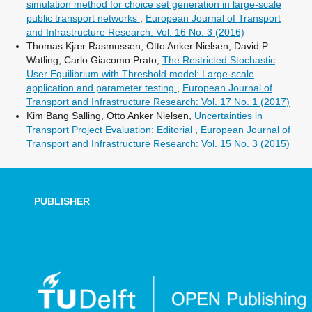
simulation method for choice set generation in large-scale
public transport networks
,
European Journal of Transport
and Infrastructure Research: Vol. 16 No. 3 (2016)
Thomas Kjær Rasmussen, Otto Anker Nielsen, David P.
Watling, Carlo Giacomo Prato,
The Restricted Stochastic
User Equilibrium with Threshold model: Large-scale
application and parameter testing
,
European Journal of
Transport and Infrastructure Research: Vol. 17 No. 1 (2017)
Kim Bang Salling, Otto Anker Nielsen,
Uncertainties in
Transport Project Evaluation: Editorial
,
European Journal of
Transport and Infrastructure Research: Vol. 15 No. 3 (2015)
PUBLISHER