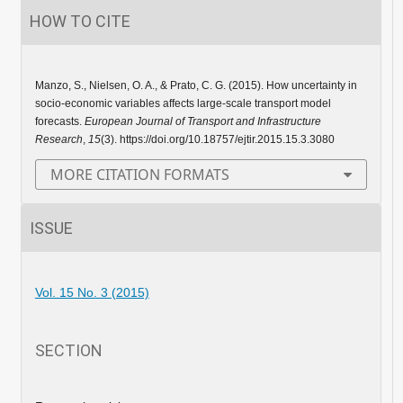
HOW TO CITE
Manzo, S., Nielsen, O. A., & Prato, C. G. (2015). How uncertainty in
socio-economic variables affects large-scale transport model
forecasts.
European Journal of Transport and Infrastructure
Research
,
15
(3). https://doi.org/10.18757/ejtir.2015.15.3.3080
MORE CITATION FORMATS
ISSUE
Vol. 15 No. 3 (2015)
SECTION