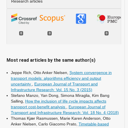
Research articles
0
0
0
Most read articles by the same author(s)
Jeppe Rich, Otto Anker Nielsen,
System convergence in
transport models: algorithms efficiency and output
uncertainty
,
European Journal of Transport and
Infrastructure Research: Vol. 15 No. 3 (2015)
Stefano Manzo, Yan Dong, Simona Miraglia, Kim Bang
Salling,
How the inclusion of life cycle impacts affects
transport cost-benefit analysis
,
European Journal of
Transport and Infrastructure Research: Vol. 18 No. 4 (2018)
Thomas Kjær Rasmussen, Marie Karen Anderson, Otto
Anker Nielsen, Carlo Giacomo Prato,
Timetable-based