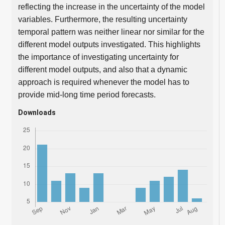
reflecting the increase in the uncertainty of the model
variables. Furthermore, the resulting uncertainty
temporal pattern was neither linear nor similar for the
different model outputs investigated. This highlights
the importance of investigating uncertainty for
different model outputs, and also that a dynamic
approach is required whenever the model has to
provide mid-long time period forecasts.
Downloads