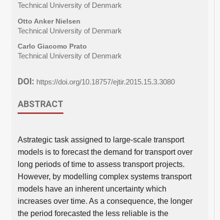
Technical University of Denmark
Otto Anker Nielsen
Technical University of Denmark
Carlo Giacomo Prato
Technical University of Denmark
DOI:
https://doi.org/10.18757/ejtir.2015.15.3.3080
ABSTRACT
Astrategic task assigned to large-scale transport
models is to forecast the demand for transport over
long periods of time to assess transport projects.
However, by modelling complex systems transport
models have an inherent uncertainty which
increases over time. As a consequence, the longer
the period forecasted the less reliable is the