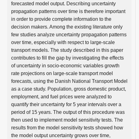
forecasted model output. Describing uncertainty
propagation patterns over time is therefore important
in order to provide complete information to the
decision makers. Among the existing literature only
few studies analyze uncertainty propagation patterns
over time, especially with respect to large-scale
transport models. The study described in this paper
contributes to fill the gap by investigating the effects
of uncertainty in socio-economic variables growth
rate projections on large-scale transport model
forecasts, using the Danish National Transport Model
as a case study. Population, gross domestic product,
employment, and fuel prices were analyzed to
quantify their uncertainty for 5 year intervals over a
period of 15 years. The output of this procedure was
then used to implement model sensitivity tests. The
results from the model sensitivity tests showed how
the model output uncertainty grows over time,