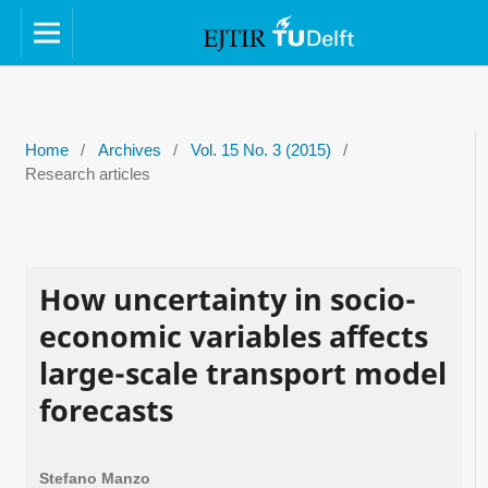
Home
/
Archives
/
Vol. 15 No. 3 (2015)
/
Research articles
How uncertainty in socio-
economic variables affects
large-scale transport model
forecasts
Stefano Manzo