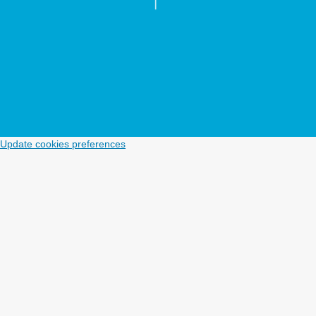
Update cookies preferences