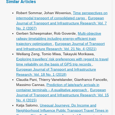
Similar Articles
Robert Sommar, Johan Woxenius,
Time perspectives on
intermodal transport of consolidated cargo
,
European
Journal of Transport and Infrastructure Research: Vol. 7
No. 2 (2007)
Gerben Scheepmaker, Rob Goverde,
Multi-objective
railway timetabling including energy-efficient train
trajectory optimization
,
European Journal of Transport
and Infrastructure Research: Vol. 21 No. 4 (2021)
Weiliang Zeng, Tomio Miwa, Takayuki Morikawa,
Exploring travellers’ risk preferences with regard to travel
time reliability on the basis of GPS trip records
,
European Journal of Transport and Infrastructure
Research: Vol. 18 No. 1 (2018)
Claudia Pani, Thierry Vanelslander, Gianfranco Fancello,
Massimo Cannas,
Prediction of late/early arrivals in
container terminals – A qualitative approach
,
European
Journal of Transport and Infrastructure Research: Vol. 15
No. 4 (2015)
Katja Salomo,
Unequal Journeys: Do Income and
Neighborhood Influence Public Transport Travel Times in