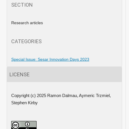
SECTION
Research articles
CATEGORIES
Special Issue: Sesar Innovation Days 2023
LICENSE
Copyright (c) 2025 Ramon Dalmau, Aymeric Trzmiel,
Stephen Kirby