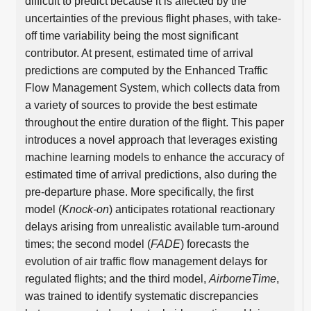
difficult to predict because it is affected by the
uncertainties of the previous flight phases, with take-
off time variability being the most significant
contributor. At present, estimated time of arrival
predictions are computed by the Enhanced Traffic
Flow Management System, which collects data from
a variety of sources to provide the best estimate
throughout the entire duration of the flight. This paper
introduces a novel approach that leverages existing
machine learning models to enhance the accuracy of
estimated time of arrival predictions, also during the
pre-departure phase. More specifically, the first
model (
Knock-on
) anticipates rotational reactionary
delays arising from unrealistic available turn-around
times; the second model (
FADE
) forecasts the
evolution of air traffic flow management delays for
regulated flights; and the third model,
AirborneTime
,
was trained to identify systematic discrepancies