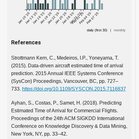
Jan 10 '25
Jan 13 '25
Jan 16 '25
Jan 19 '25
Jan 22 '25
Jan 25 '25
Jan 28 '25
Jan 31 '25
Feb 01 '25
Feb 04 '25
Feb 07 '25
daily (first 30)
|
monthly
References
Strottmann Kern, C., Medeiros, I.P., Yoneyama, T.
(2015). Data-driven aircraft estimated time of arrival
prediction. 2015 Annual IEEE Systems Conference
(SysCon) Proceedings, Vancouver, BC, pp. 727–
733.
https://doi.org/10.1109/SYSCON.2015.7116837
Ayhan, S., Costas, P., Samet, H. (2018). Predicting
Estimated Time of Arrival for Commercial Flights.
Proceedings of the 24th ACM SIGKDD International
Conference on Knowledge Discovery & Data Mining,
New York, NY, pp. 33–42.