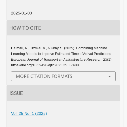
2025-01-09
HOW TO CITE
Dalmau, R., Trzmiel, A., & Kirby, S. (2025). Combining Machine
Learning Models to Improve Estimated Time of Arrival Predictions.
European Journal of Transport and Infrastructure Research
,
25
(1).
https://doi.org/10.59490/ejtir.2025.25.1.7488
MORE CITATION FORMATS
ISSUE
Vol. 25 No. 1 (2025)