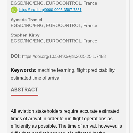
EGSD/INO/ENG, EUROCONTROL, France
https://orcid.org/0000-0003-3587-7331
Aymeric Trzmiel
EGSD/INO/ENG, EUROCONTROL, France
Stephen Kirby
EGSD/INO/ENG, EUROCONTROL, France
DOI:
https://doi.org/10.59490/ejtir.2025.25.1.7488
Keywords:
machine learning, flight predictability,
estimated time of arrival
ABSTRACT
All aviation stakeholders require accurate estimated
times of arrival in order to run flight operations as
efficiently as possible. The time of arrival, however, is