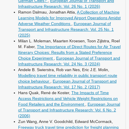
German Cities?
,
European Journal of Transport and
Infrastructure Research: Vol. 26 No. 1 (2026)
Ramon Dalmau, Jonathan Attia,
A Collection of Machine
Learning Models for Improved Airport Operations Amidst
Adverse Weather Conditions
,
European Journal of
Transport and Infrastructure Research: Vol. 25 No. 1
(2025)
Milan L. Moleman, Maarten Kroesen, Toon Zijlstra, Roel
M. Faber,
The Importance of Direct Routes for Air Travel
Itinerary Choices: Results from a Stated Preference
Choice Experiment
,
European Journal of Transport and
Infrastructure Research: Vol. 24 No. 3 (2024)
Andele B. Swierstra, Rob van Nes, Eric J.E. Molin,
Modelling travel time reliability in public transport route
choice behaviour
,
European Journal of Transport and
Infrastructure Research: Vol. 17 No. 2 (2017)
Hans Quak, René de Koster,
The Impacts of Time
Access Restrictions and Vehicle Weight Restrictions on
Food Retailers and the Environment
,
European Journal
of Transport and Infrastructure Research: Vol. 6 No. 2
(2006)
Zun Wang, Anne V. Goodchild, Edward McCormack,
Freeway truck travel time prediction for freight planning