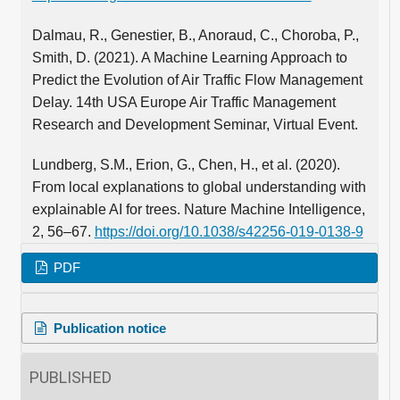
Dalmau, R., Genestier, B., Anoraud, C., Choroba, P.,
Smith, D. (2021). A Machine Learning Approach to
Predict the Evolution of Air Traffic Flow Management
Delay. 14th USA Europe Air Traffic Management
Research and Development Seminar, Virtual Event.
Lundberg, S.M., Erion, G., Chen, H., et al. (2020).
From local explanations to global understanding with
explainable AI for trees. Nature Machine Intelligence,
2, 56–67.
https://doi.org/10.1038/s42256-019-0138-9
PDF
Publication notice
PUBLISHED