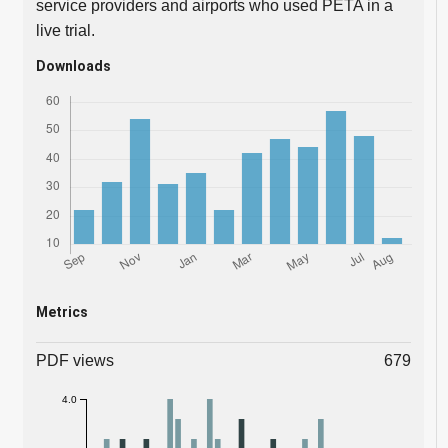
service providers and airports who used PETA in a
live trial.
Downloads
Metrics
PDF views
679
4.0