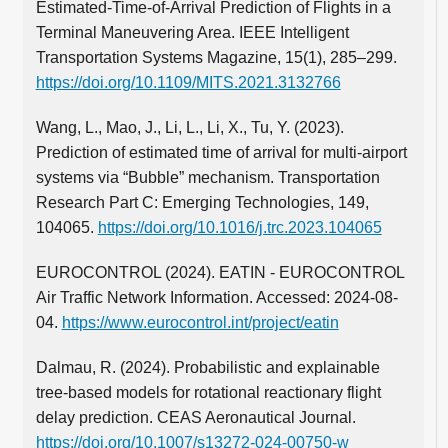
Estimated-Time-of-Arrival Prediction of Flights in a
Terminal Maneuvering Area. IEEE Intelligent
Transportation Systems Magazine, 15(1), 285–299.
https://doi.org/10.1109/MITS.2021.3132766
Wang, L., Mao, J., Li, L., Li, X., Tu, Y. (2023).
Prediction of estimated time of arrival for multi-airport
systems via “Bubble” mechanism. Transportation
Research Part C: Emerging Technologies, 149,
104065.
https://doi.org/10.1016/j.trc.2023.104065
EUROCONTROL (2024). EATIN - EUROCONTROL
Air Traffic Network Information. Accessed: 2024-08-
04.
https://www.eurocontrol.int/project/eatin
Dalmau, R. (2024). Probabilistic and explainable
tree-based models for rotational reactionary flight
delay prediction. CEAS Aeronautical Journal.
https://doi.org/10.1007/s13272-024-00750-w