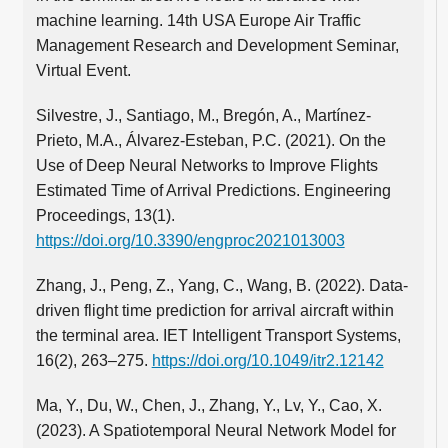
machine learning. 14th USA Europe Air Traffic
Management Research and Development Seminar,
Virtual Event.
Silvestre, J., Santiago, M., Bregón, A., Martínez-
Prieto, M.A., Álvarez-Esteban, P.C. (2021). On the
Use of Deep Neural Networks to Improve Flights
Estimated Time of Arrival Predictions. Engineering
Proceedings, 13(1).
https://doi.org/10.3390/engproc2021013003
Zhang, J., Peng, Z., Yang, C., Wang, B. (2022). Data-
driven flight time prediction for arrival aircraft within
the terminal area. IET Intelligent Transport Systems,
16(2), 263–275.
https://doi.org/10.1049/itr2.12142
Ma, Y., Du, W., Chen, J., Zhang, Y., Lv, Y., Cao, X.
(2023). A Spatiotemporal Neural Network Model for