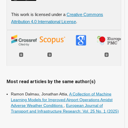
This work is licensed under a
Creative Commons
Attribution 4.0 International License
.
0
0
0
Most read articles by the same author(s)
Ramon Dalmau, Jonathan Attia,
A Collection of Machine
Learning Models for Improved Airport Operations Amidst
Adverse Weather Conditions
,
European Journal of
Transport and Infrastructure Research: Vol. 25 No. 1 (2025)