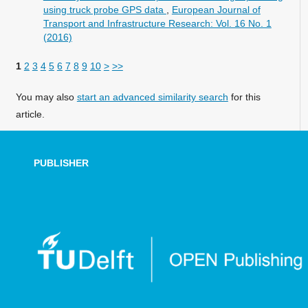
using truck probe GPS data
,
European Journal of
Transport and Infrastructure Research: Vol. 16 No. 1
(2016)
1
2
3
4
5
6
7
8
9
10
>
>>
You may also
start an advanced similarity search
for this
article.
PUBLISHER