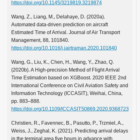
https://doi.org/10.1145/3219819.3219874
Wang, Z., Liang, M., Delahaye, D. (2020a).
Automated data-driven prediction on aircraft
Estimated Time of Arrival. Journal of Air Transport
Management, 88, 101840.
https://doi.org/10.1016/j.jairtraman.2020.101840
Wang, G., Liu, K., Chen, H., Wang, Y., Zhao, Q.
(2020b). A High-precision Method of Flight Arrival
Time Estimation based on XGBoost. 2020 IEEE 2nd
International Conference on Civil Aviation Safety and
Information Technology (ICCASIT), Weihai, China,
pp. 883–888.
https://doi.org/10.1109/ICCASIT50869.2020.9368723
Christien, R., Favennec, B., Pasutto, P., Trzmiel, A.,
Weiss, J., Zeghal, K. (2021). Predicting arrival delays
in the terminal area five hours in advance with