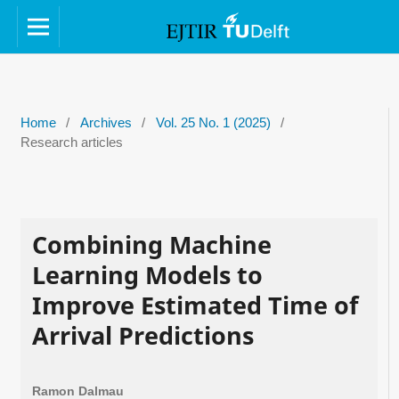
Home
/
Archives
/
Vol. 25 No. 1 (2025)
/
Research articles
Combining Machine
Learning Models to
Improve Estimated Time of
Arrival Predictions
Ramon Dalmau