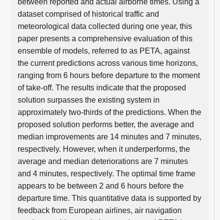
between reported and actual airborne times. Using a
dataset comprised of historical traffic and
meteorological data collected during one year, this
paper presents a comprehensive evaluation of this
ensemble of models, referred to as PETA, against
the current predictions across various time horizons,
ranging from 6 hours before departure to the moment
of take-off. The results indicate that the proposed
solution surpasses the existing system in
approximately two-thirds of the predictions. When the
proposed solution performs better, the average and
median improvements are 14 minutes and 7 minutes,
respectively. However, when it underperforms, the
average and median deteriorations are 7 minutes
and 4 minutes, respectively. The optimal time frame
appears to be between 2 and 6 hours before the
departure time. This quantitative data is supported by
feedback from European airlines, air navigation