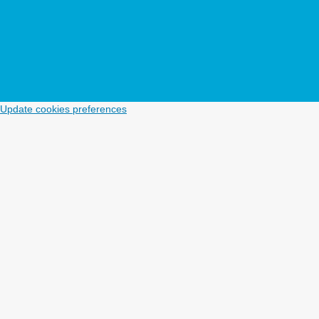
Update cookies preferences