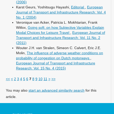
(2006)
Karst Geurs, Yoshitsugu Hayashi,
Editorial
,
European
Journal of Transport and Infrastructure Research: Vol. 4
No. 1 (2004)
Veronique van Acker, Patricia L. Mokhtarian, Frank
Witlox,
Going soft: on how Subjective Variables Explain
Modal Choices for Leisure Travel
,
European Journal of
Transport and Infrastructure Research: Vol. 11 No. 2
(2011)
Wouter J.H. van Stralen, Simeon C. Calvert, Eric J.E.
Molin,
The influence of adverse weather conditions on
probability of congestion on Dutch motorways
,
European Journal of Transport and Infrastructure
Research: Vol. 15 No. 4 (2015)
<<
<
2
3
4
5
6
7
8
9
10
11
>
>>
You may also
start an advanced similarity search
for this
article.