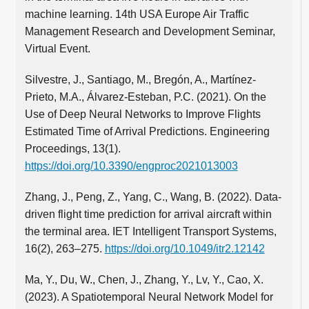
machine learning. 14th USA Europe Air Traffic
Management Research and Development Seminar,
Virtual Event.
Silvestre, J., Santiago, M., Bregón, A., Martínez-
Prieto, M.A., Álvarez-Esteban, P.C. (2021). On the
Use of Deep Neural Networks to Improve Flights
Estimated Time of Arrival Predictions. Engineering
Proceedings, 13(1).
https://doi.org/10.3390/engproc2021013003
Zhang, J., Peng, Z., Yang, C., Wang, B. (2022). Data-
driven flight time prediction for arrival aircraft within
the terminal area. IET Intelligent Transport Systems,
16(2), 263–275.
https://doi.org/10.1049/itr2.12142
Ma, Y., Du, W., Chen, J., Zhang, Y., Lv, Y., Cao, X.
(2023). A Spatiotemporal Neural Network Model for