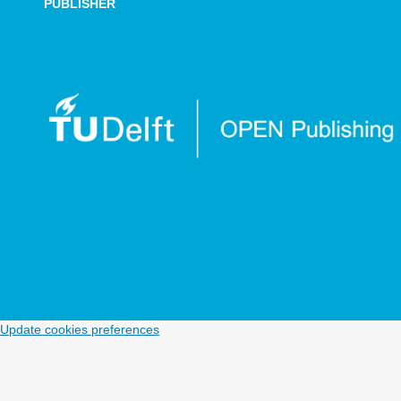
PUBLISHER
Update cookies preferences