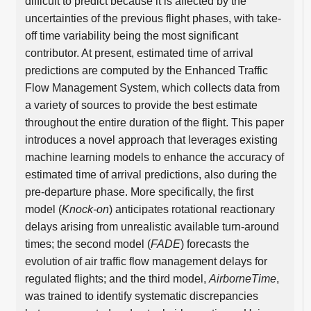
difficult to predict because it is affected by the
uncertainties of the previous flight phases, with take-
off time variability being the most significant
contributor. At present, estimated time of arrival
predictions are computed by the Enhanced Traffic
Flow Management System, which collects data from
a variety of sources to provide the best estimate
throughout the entire duration of the flight. This paper
introduces a novel approach that leverages existing
machine learning models to enhance the accuracy of
estimated time of arrival predictions, also during the
pre-departure phase. More specifically, the first
model (
Knock-on
) anticipates rotational reactionary
delays arising from unrealistic available turn-around
times; the second model (
FADE
) forecasts the
evolution of air traffic flow management delays for
regulated flights; and the third model,
AirborneTime
,
was trained to identify systematic discrepancies