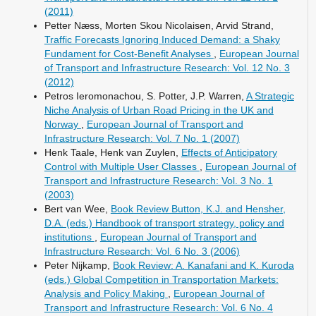
(2011)
Petter Næss, Morten Skou Nicolaisen, Arvid Strand,
Traffic Forecasts Ignoring Induced Demand: a Shaky
Fundament for Cost-Benefit Analyses
,
European Journal
of Transport and Infrastructure Research: Vol. 12 No. 3
(2012)
Petros Ieromonachou, S. Potter, J.P. Warren,
A Strategic
Niche Analysis of Urban Road Pricing in the UK and
Norway
,
European Journal of Transport and
Infrastructure Research: Vol. 7 No. 1 (2007)
Henk Taale, Henk van Zuylen,
Effects of Anticipatory
Control with Multiple User Classes
,
European Journal of
Transport and Infrastructure Research: Vol. 3 No. 1
(2003)
Bert van Wee,
Book Review Button, K.J. and Hensher,
D.A. (eds.) Handbook of transport strategy, policy and
institutions
,
European Journal of Transport and
Infrastructure Research: Vol. 6 No. 3 (2006)
Peter Nijkamp,
Book Review: A. Kanafani and K. Kuroda
(eds.) Global Competition in Transportation Markets:
Analysis and Policy Making
,
European Journal of
Transport and Infrastructure Research: Vol. 6 No. 4