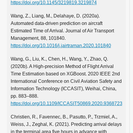
https://doi.org/10.1145/3219819.3219874
Wang, Z., Liang, M., Delahaye, D. (2020a).
Automated data-driven prediction on aircraft
Estimated Time of Arrival. Journal of Air Transport
Management, 88, 101840.
https://doi.org/10.1016/j.jairtraman.2020.101840
Wang, G., Liu, K., Chen, H., Wang, Y., Zhao, Q.
(2020b). A High-precision Method of Flight Arrival
Time Estimation based on XGBoost. 2020 IEEE 2nd
International Conference on Civil Aviation Safety and
Information Technology (ICCASIT), Weihai, China,
pp. 883–888.
https://doi.org/10.1109/ICCASIT50869.2020.9368723
Christien, R., Favennec, B., Pasutto, P., Trzmiel, A.,
Weiss, J., Zeghal, K. (2021). Predicting arrival delays
in the terminal area five hours in advance with