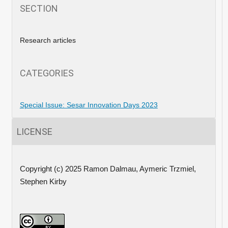
SECTION
Research articles
CATEGORIES
Special Issue: Sesar Innovation Days 2023
LICENSE
Copyright (c) 2025 Ramon Dalmau, Aymeric Trzmiel,
Stephen Kirby