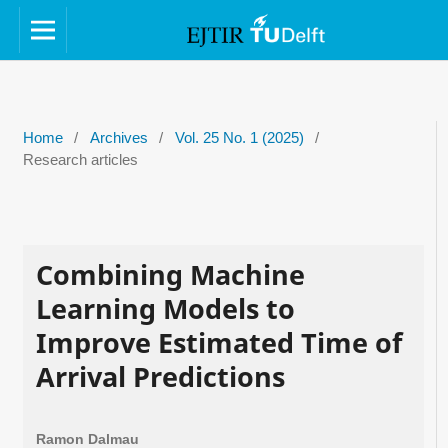
Home
/
Archives
/
Vol. 25 No. 1 (2025)
/
Research articles
Combining Machine
Learning Models to
Improve Estimated Time of
Arrival Predictions
Ramon Dalmau