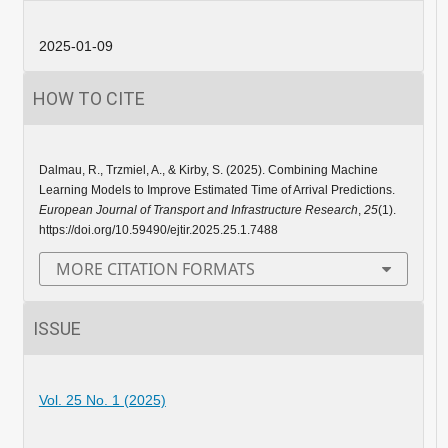
2025-01-09
HOW TO CITE
Dalmau, R., Trzmiel, A., & Kirby, S. (2025). Combining Machine
Learning Models to Improve Estimated Time of Arrival Predictions.
European Journal of Transport and Infrastructure Research
,
25
(1).
https://doi.org/10.59490/ejtir.2025.25.1.7488
MORE CITATION FORMATS
ISSUE
Vol. 25 No. 1 (2025)