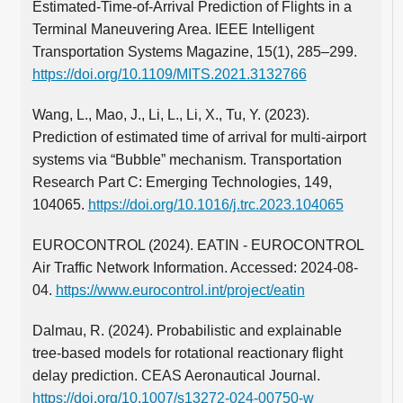
Estimated-Time-of-Arrival Prediction of Flights in a
Terminal Maneuvering Area. IEEE Intelligent
Transportation Systems Magazine, 15(1), 285–299.
https://doi.org/10.1109/MITS.2021.3132766
Wang, L., Mao, J., Li, L., Li, X., Tu, Y. (2023).
Prediction of estimated time of arrival for multi-airport
systems via “Bubble” mechanism. Transportation
Research Part C: Emerging Technologies, 149,
104065.
https://doi.org/10.1016/j.trc.2023.104065
EUROCONTROL (2024). EATIN - EUROCONTROL
Air Traffic Network Information. Accessed: 2024-08-
04.
https://www.eurocontrol.int/project/eatin
Dalmau, R. (2024). Probabilistic and explainable
tree-based models for rotational reactionary flight
delay prediction. CEAS Aeronautical Journal.
https://doi.org/10.1007/s13272-024-00750-w