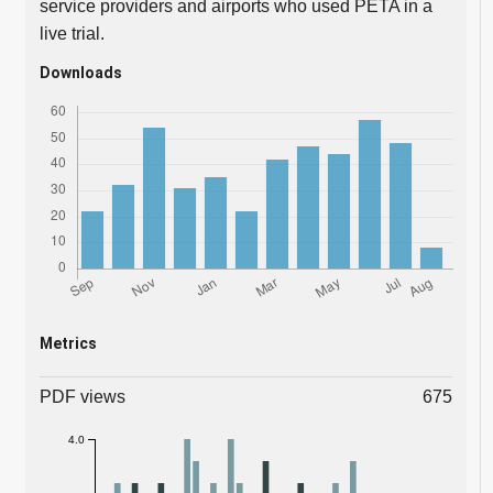
service providers and airports who used PETA in a
live trial.
Downloads
Metrics
PDF views
675
4.0