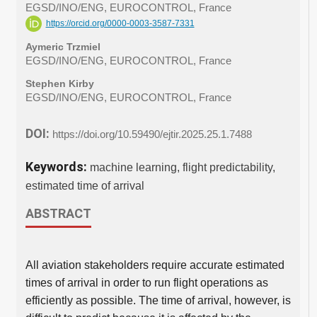
EGSD/INO/ENG, EUROCONTROL, France
https://orcid.org/0000-0003-3587-7331
Aymeric Trzmiel
EGSD/INO/ENG, EUROCONTROL, France
Stephen Kirby
EGSD/INO/ENG, EUROCONTROL, France
DOI:
https://doi.org/10.59490/ejtir.2025.25.1.7488
Keywords:
machine learning, flight predictability,
estimated time of arrival
ABSTRACT
All aviation stakeholders require accurate estimated
times of arrival in order to run flight operations as
efficiently as possible. The time of arrival, however, is