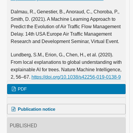
Dalmau, R., Genestier, B., Anoraud, C., Choroba, P.,
Smith, D. (2021). A Machine Learning Approach to
Predict the Evolution of Air Traffic Flow Management
Delay. 14th USA Europe Air Traffic Management
Research and Development Seminar, Virtual Event.
Lundberg, S.M., Erion, G., Chen, H., et al. (2020).
From local explanations to global understanding with
explainable AI for trees. Nature Machine Intelligence,
2, 56–67.
https://doi.org/10.1038/s42256-019-0138-9
PDF
Publication notice
PUBLISHED