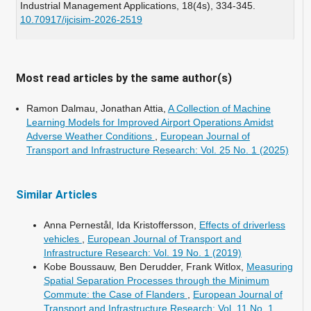
Industrial Management Applications,
18
(4s),
334-345.
10.70917/ijcisim-2026-2519
Wu L. (2025)
An estimated Time of Arrival (ETA) model for achieving
Just-in-Time (JIT) modular construction delivery in high-
Most read articles by the same author(s)
density cities.
Frontiers of Engineering Management,
12
(4),
880-898.
Ramon Dalmau, Jonathan Attia,
A Collection of Machine
10.1007/s42524-025-5112-0
Learning Models for Improved Airport Operations Amidst
Adverse Weather Conditions
,
European Journal of
Transport and Infrastructure Research: Vol. 25 No. 1 (2025)
Similar Articles
Anna Pernestål, Ida Kristoffersson,
Effects of driverless
vehicles
,
European Journal of Transport and
Infrastructure Research: Vol. 19 No. 1 (2019)
Kobe Boussauw, Ben Derudder, Frank Witlox,
Measuring
Spatial Separation Processes through the Minimum
Commute: the Case of Flanders
,
European Journal of
Transport and Infrastructure Research: Vol. 11 No. 1