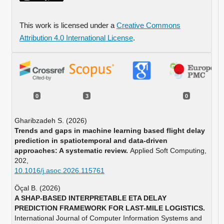
This work is licensed under a
Creative Commons
Attribution 4.0 International License
.
0
3
0
Gharibzadeh S. (2026)
Trends and gaps in machine learning based flight delay
prediction in spatiotemporal and data-driven
approaches: A systematic review.
Applied Soft Computing,
202
,
10.1016/j.asoc.2026.115761
Öçal B. (2026)
A SHAP-BASED INTERPRETABLE ETA DELAY
PREDICTION FRAMEWORK FOR LAST-MILE LOGISTICS.
International Journal of Computer Information Systems and