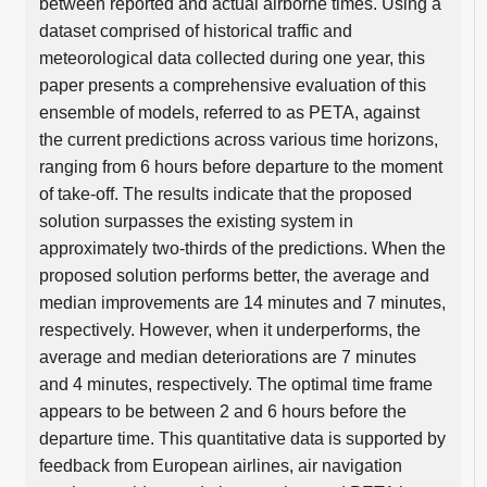
between reported and actual airborne times. Using a
dataset comprised of historical traffic and
meteorological data collected during one year, this
paper presents a comprehensive evaluation of this
ensemble of models, referred to as PETA, against
the current predictions across various time horizons,
ranging from 6 hours before departure to the moment
of take-off. The results indicate that the proposed
solution surpasses the existing system in
approximately two-thirds of the predictions. When the
proposed solution performs better, the average and
median improvements are 14 minutes and 7 minutes,
respectively. However, when it underperforms, the
average and median deteriorations are 7 minutes
and 4 minutes, respectively. The optimal time frame
appears to be between 2 and 6 hours before the
departure time. This quantitative data is supported by
feedback from European airlines, air navigation