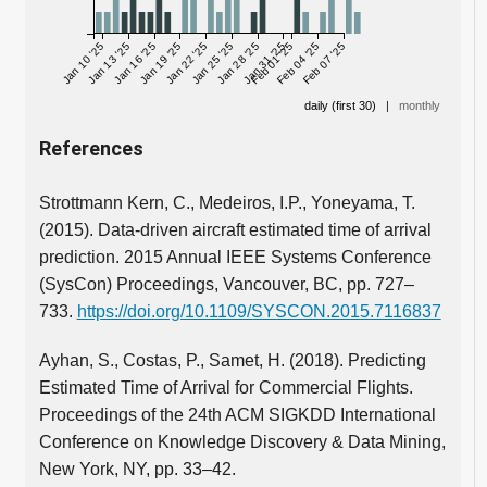
Jan 10 '25
Jan 13 '25
Jan 16 '25
Jan 19 '25
Jan 22 '25
Jan 25 '25
Jan 28 '25
Jan 31 '25
Feb 01 '25
Feb 04 '25
Feb 07 '25
daily (first 30)
|
monthly
References
Strottmann Kern, C., Medeiros, I.P., Yoneyama, T.
(2015). Data-driven aircraft estimated time of arrival
prediction. 2015 Annual IEEE Systems Conference
(SysCon) Proceedings, Vancouver, BC, pp. 727–
733.
https://doi.org/10.1109/SYSCON.2015.7116837
Ayhan, S., Costas, P., Samet, H. (2018). Predicting
Estimated Time of Arrival for Commercial Flights.
Proceedings of the 24th ACM SIGKDD International
Conference on Knowledge Discovery & Data Mining,
New York, NY, pp. 33–42.