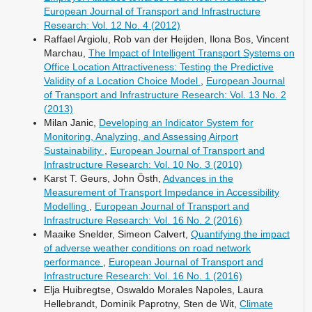
European Journal of Transport and Infrastructure
Research: Vol. 12 No. 4 (2012)
Raffael Argiolu, Rob van der Heijden, Ilona Bos, Vincent
Marchau,
The Impact of Intelligent Transport Systems on
Office Location Attractiveness: Testing the Predictive
Validity of a Location Choice Model
,
European Journal
of Transport and Infrastructure Research: Vol. 13 No. 2
(2013)
Milan Janic,
Developing an Indicator System for
Monitoring, Analyzing, and Assessing Airport
Sustainability
,
European Journal of Transport and
Infrastructure Research: Vol. 10 No. 3 (2010)
Karst T. Geurs, John Östh,
Advances in the
Measurement of Transport Impedance in Accessibility
Modelling
,
European Journal of Transport and
Infrastructure Research: Vol. 16 No. 2 (2016)
Maaike Snelder, Simeon Calvert,
Quantifying the impact
of adverse weather conditions on road network
performance
,
European Journal of Transport and
Infrastructure Research: Vol. 16 No. 1 (2016)
Elja Huibregtse, Oswaldo Morales Napoles, Laura
Hellebrandt, Dominik Paprotny, Sten de Wit,
Climate