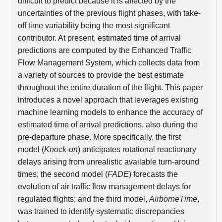
difficult to predict because it is affected by the
uncertainties of the previous flight phases, with take-
off time variability being the most significant
contributor. At present, estimated time of arrival
predictions are computed by the Enhanced Traffic
Flow Management System, which collects data from
a variety of sources to provide the best estimate
throughout the entire duration of the flight. This paper
introduces a novel approach that leverages existing
machine learning models to enhance the accuracy of
estimated time of arrival predictions, also during the
pre-departure phase. More specifically, the first
model (
Knock-on
) anticipates rotational reactionary
delays arising from unrealistic available turn-around
times; the second model (
FADE
) forecasts the
evolution of air traffic flow management delays for
regulated flights; and the third model,
AirborneTime
,
was trained to identify systematic discrepancies