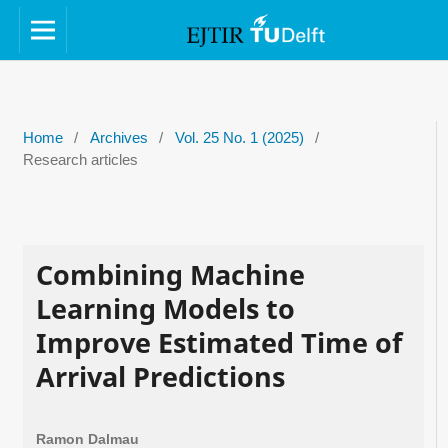
Home
/
Archives
/
Vol. 25 No. 1 (2025)
/
Research articles
Combining Machine
Learning Models to
Improve Estimated Time of
Arrival Predictions
Ramon Dalmau