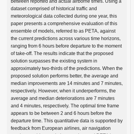
between reported and actual airborne times. Using a
dataset comprised of historical traffic and
meteorological data collected during one year, this
paper presents a comprehensive evaluation of this
ensemble of models, referred to as PETA, against
the current predictions across various time horizons,
ranging from 6 hours before departure to the moment
of take-off. The results indicate that the proposed
solution surpasses the existing system in
approximately two-thirds of the predictions. When the
proposed solution performs better, the average and
median improvements are 14 minutes and 7 minutes,
respectively. However, when it underperforms, the
average and median deteriorations are 7 minutes
and 4 minutes, respectively. The optimal time frame
appears to be between 2 and 6 hours before the
departure time. This quantitative data is supported by
feedback from European airlines, air navigation