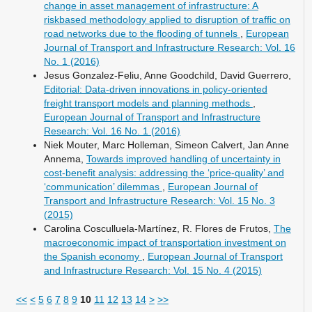
change in asset management of infrastructure: A
riskbased methodology applied to disruption of traffic on
road networks due to the flooding of tunnels
,
European
Journal of Transport and Infrastructure Research: Vol. 16
No. 1 (2016)
Jesus Gonzalez-Feliu, Anne Goodchild, David Guerrero,
Editorial: Data-driven innovations in policy-oriented
freight transport models and planning methods
,
European Journal of Transport and Infrastructure
Research: Vol. 16 No. 1 (2016)
Niek Mouter, Marc Holleman, Simeon Calvert, Jan Anne
Annema,
Towards improved handling of uncertainty in
cost-benefit analysis: addressing the ‘price-quality’ and
‘communication’ dilemmas
,
European Journal of
Transport and Infrastructure Research: Vol. 15 No. 3
(2015)
Carolina Cosculluela-Martínez, R. Flores de Frutos,
The
macroeconomic impact of transportation investment on
the Spanish economy
,
European Journal of Transport
and Infrastructure Research: Vol. 15 No. 4 (2015)
<<
<
5
6
7
8
9
10
11
12
13
14
>
>>