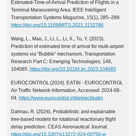
Estimated-Time-of-Arrival Prediction of Flights in a
Terminal Maneuvering Area. IEEE Intelligent
Transportation Systems Magazine, 15(1), 285–299.
https://doi.org/10.1109/MITS.2021.3132766
Wang, L., Mao, J., Li, L., Li, X., Tu, Y. (2023).
Prediction of estimated time of arrival for multi-airport
systems via “Bubble” mechanism. Transportation
Research Part C: Emerging Technologies, 149,
104065.
https://doi.org/10.1016/j.trc.2023.104065
EUROCONTROL (2024). EATIN - EUROCONTROL
Air Traffic Network Information. Accessed: 2024-08-
04.
https://www.eurocontrol.int/project/eatin
Dalmau, R. (2024). Probabilistic and explainable
tree-based models for rotational reactionary flight
delay prediction. CEAS Aeronautical Journal.
https://doi.org/10.1007/s13272-024-00750-w