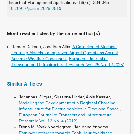
Industrial Management Applications,
18
(4s),
334-345.
10.70917/ijcisim-2026-2519
Wu L. (2025)
An estimated Time of Arrival (ETA) model for achieving
Just-in-Time (JIT) modular construction delivery in high-
Most read articles by the same author(s)
density cities.
Frontiers of Engineering Management,
12
(4),
880-898.
Ramon Dalmau, Jonathan Attia,
A Collection of Machine
10.1007/s42524-025-5112-0
Learning Models for Improved Airport Operations Amidst
Adverse Weather Conditions
,
European Journal of
Transport and Infrastructure Research: Vol. 25 No. 1 (2025)
Similar Articles
Johannes Wirges, Susanne Linder, Alois Kessler,
Modelling the Development of a Regional Charging
Infrastructure for Electric Vehicles in Time and Space
,
European Journal of Transport and Infrastructure
Research: Vol. 12 No. 4 (2012)
Diana M. Vonk Noordegraaf, Jan Anne Annema,
Employer Attitudes towards Peak Hour Avoidance
,