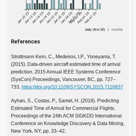
Jan 10 '25
Jan 13 '25
Jan 16 '25
Jan 19 '25
Jan 22 '25
Jan 25 '25
Jan 28 '25
Jan 31 '25
Feb 01 '25
Feb 04 '25
Feb 07 '25
daily (first 30)
|
monthly
References
Strottmann Kern, C., Medeiros, I.P., Yoneyama, T.
(2015). Data-driven aircraft estimated time of arrival
prediction. 2015 Annual IEEE Systems Conference
(SysCon) Proceedings, Vancouver, BC, pp. 727–
733.
https://doi.org/10.1109/SYSCON.2015.7116837
Ayhan, S., Costas, P., Samet, H. (2018). Predicting
Estimated Time of Arrival for Commercial Flights.
Proceedings of the 24th ACM SIGKDD International
Conference on Knowledge Discovery & Data Mining,
New York, NY, pp. 33–42.