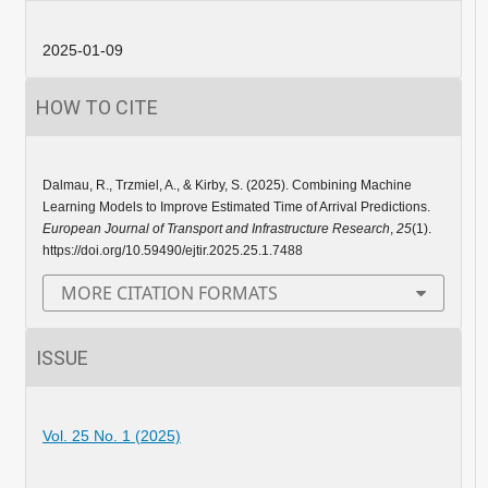
2025-01-09
HOW TO CITE
Dalmau, R., Trzmiel, A., & Kirby, S. (2025). Combining Machine
Learning Models to Improve Estimated Time of Arrival Predictions.
European Journal of Transport and Infrastructure Research
,
25
(1).
https://doi.org/10.59490/ejtir.2025.25.1.7488
MORE CITATION FORMATS
ISSUE
Vol. 25 No. 1 (2025)