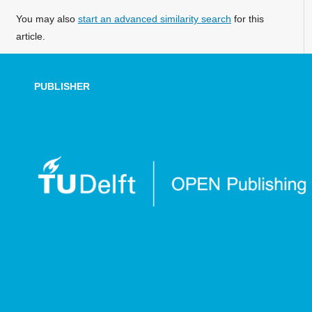
You may also
start an advanced similarity search
for this
article.
PUBLISHER