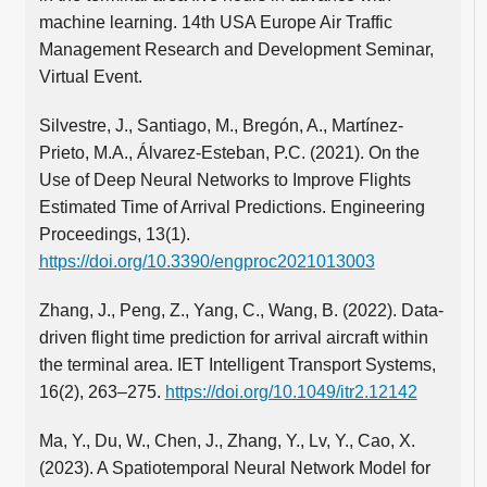
machine learning. 14th USA Europe Air Traffic
Management Research and Development Seminar,
Virtual Event.
Silvestre, J., Santiago, M., Bregón, A., Martínez-
Prieto, M.A., Álvarez-Esteban, P.C. (2021). On the
Use of Deep Neural Networks to Improve Flights
Estimated Time of Arrival Predictions. Engineering
Proceedings, 13(1).
https://doi.org/10.3390/engproc2021013003
Zhang, J., Peng, Z., Yang, C., Wang, B. (2022). Data-
driven flight time prediction for arrival aircraft within
the terminal area. IET Intelligent Transport Systems,
16(2), 263–275.
https://doi.org/10.1049/itr2.12142
Ma, Y., Du, W., Chen, J., Zhang, Y., Lv, Y., Cao, X.
(2023). A Spatiotemporal Neural Network Model for