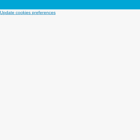
Update cookies preferences