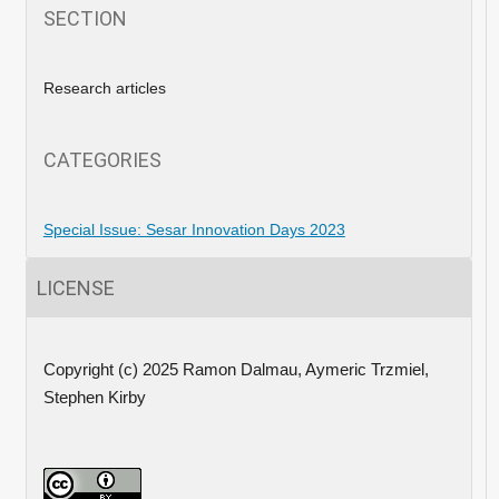
SECTION
Research articles
CATEGORIES
Special Issue: Sesar Innovation Days 2023
LICENSE
Copyright (c) 2025 Ramon Dalmau, Aymeric Trzmiel,
Stephen Kirby