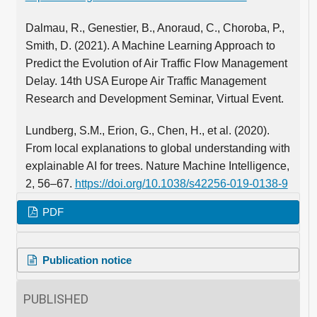
Dalmau, R., Genestier, B., Anoraud, C., Choroba, P.,
Smith, D. (2021). A Machine Learning Approach to
Predict the Evolution of Air Traffic Flow Management
Delay. 14th USA Europe Air Traffic Management
Research and Development Seminar, Virtual Event.
Lundberg, S.M., Erion, G., Chen, H., et al. (2020).
From local explanations to global understanding with
explainable AI for trees. Nature Machine Intelligence,
2, 56–67.
https://doi.org/10.1038/s42256-019-0138-9
PDF
Publication notice
PUBLISHED