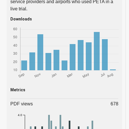
service providers and airports who used PETA in a
live trial.
Downloads
Metrics
PDF views
678
4.0