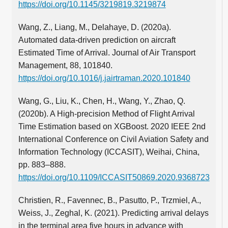
https://doi.org/10.1145/3219819.3219874
Wang, Z., Liang, M., Delahaye, D. (2020a).
Automated data-driven prediction on aircraft
Estimated Time of Arrival. Journal of Air Transport
Management, 88, 101840.
https://doi.org/10.1016/j.jairtraman.2020.101840
Wang, G., Liu, K., Chen, H., Wang, Y., Zhao, Q.
(2020b). A High-precision Method of Flight Arrival
Time Estimation based on XGBoost. 2020 IEEE 2nd
International Conference on Civil Aviation Safety and
Information Technology (ICCASIT), Weihai, China,
pp. 883–888.
https://doi.org/10.1109/ICCASIT50869.2020.9368723
Christien, R., Favennec, B., Pasutto, P., Trzmiel, A.,
Weiss, J., Zeghal, K. (2021). Predicting arrival delays
in the terminal area five hours in advance with