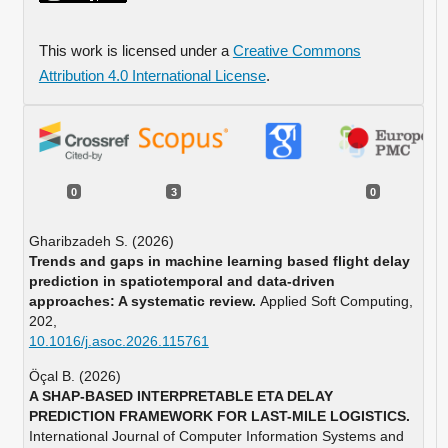
This work is licensed under a
Creative Commons
Attribution 4.0 International License
.
0
3
0
Gharibzadeh S. (2026)
Trends and gaps in machine learning based flight delay
prediction in spatiotemporal and data-driven
approaches: A systematic review.
Applied Soft Computing,
202
,
10.1016/j.asoc.2026.115761
Öçal B. (2026)
A SHAP-BASED INTERPRETABLE ETA DELAY
PREDICTION FRAMEWORK FOR LAST-MILE LOGISTICS.
International Journal of Computer Information Systems and