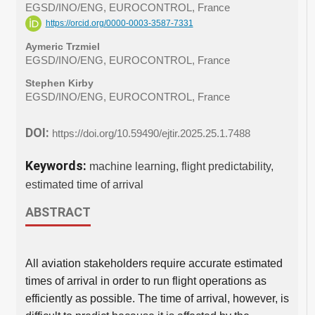
EGSD/INO/ENG, EUROCONTROL, France
https://orcid.org/0000-0003-3587-7331
Aymeric Trzmiel
EGSD/INO/ENG, EUROCONTROL, France
Stephen Kirby
EGSD/INO/ENG, EUROCONTROL, France
DOI:
https://doi.org/10.59490/ejtir.2025.25.1.7488
Keywords:
machine learning, flight predictability,
estimated time of arrival
ABSTRACT
All aviation stakeholders require accurate estimated
times of arrival in order to run flight operations as
efficiently as possible. The time of arrival, however, is