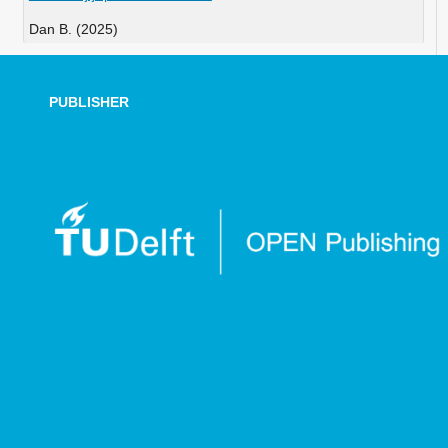
Dan B. (2025)
Increasing Punctuality by Optimizing the Allocation of
Timetable Supplements.
Transportation Research
Procedia,
86
,
298-304.
PUBLISHER
10.1016/j.trpro.2025.04.038
Cao W. (2025)
Optimization of Railway Transportation Planning by
Combining TST Model and Genetic Algorithm.
IEEE
Access,
13
,
53266-53275.
10.1109/ACCESS.2025.3554677
Dong H. (2025)
Deep Reinforcement Learning for Integration of Train
Trajectory Optimization and Timetable Rescheduling
Under Disturbances.
IEEE Transactions on Neural Networks
and Learning Systems,
36
(8),
14009-14021.
10.1109/TNNLS.2024.3357494
Yang C. (2024)
Driving Strategy Using an Improved Ant Colony System
for Energy-Efficient Train.
Journal of Advanced