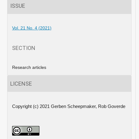
ISSUE
Vol. 21 No. 4 (2021)
SECTION
Research articles
LICENSE
Copyright (c) 2021 Gerben Scheepmaker, Rob Goverde