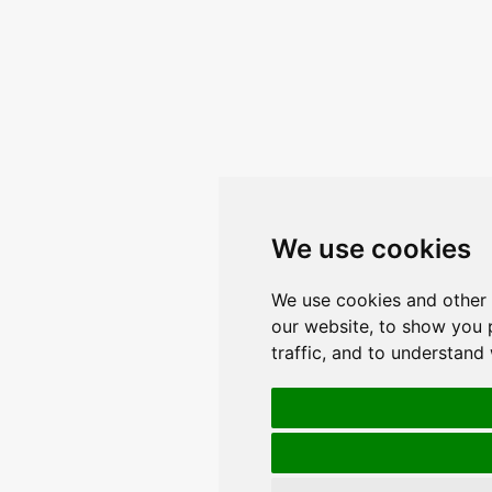
We use cookies
We use cookies and other 
our website, to show you 
traffic, and to understand