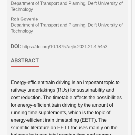
Department of Transport and Planning, Delft University of
Technology
Rob Goverde
Department of Transport and Planning, Delft University of
Technology
DOI:
https://doi.org/10.18757/ejtir.2021.21.4.5453
ABSTRACT
Energy-efficient train driving is an important topic to
railway undertakings (RUs) for sustainability and
cost reduction. The timetable affects the possibilities
for energy-efficient train driving by the amount of
running time supplements, which is the topic of
energy-efficient train timetabling (EETT). The
scientific literature on EETT focuses mainly on the