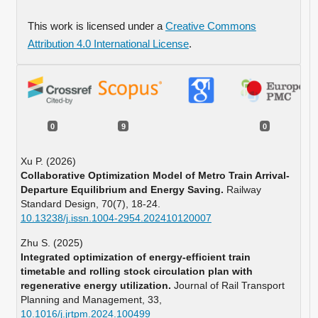
This work is licensed under a
Creative Commons
Attribution 4.0 International License
.
0
9
0
Xu P. (2026)
Collaborative Optimization Model of Metro Train Arrival-
Departure Equilibrium and Energy Saving.
Railway
Standard Design,
70
(7),
18-24.
10.13238/j.issn.1004-2954.202410120007
Zhu S. (2025)
Integrated optimization of energy-efficient train
timetable and rolling stock circulation plan with
regenerative energy utilization.
Journal of Rail Transport
Planning and Management,
33
,
10.1016/j.jrtpm.2024.100499