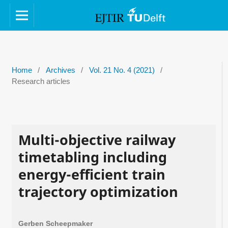
Home
/
Archives
/
Vol. 21 No. 4 (2021)
/
Research articles
Multi-objective railway
timetabling including
energy-efficient train
trajectory optimization
Gerben Scheepmaker