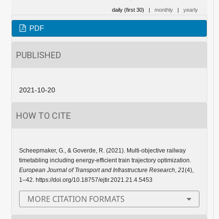
daily (first 30)
|
monthly
|
yearly
PDF
PUBLISHED
2021-10-20
HOW TO CITE
Scheepmaker, G., & Goverde, R. (2021). Multi-objective railway
timetabling including energy-efficient train trajectory optimization.
European Journal of Transport and Infrastructure Research
,
21
(4),
1–42. https://doi.org/10.18757/ejtir.2021.21.4.5453
MORE CITATION FORMATS