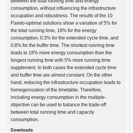
between the total running time and energy
consumption, without influencing the infrastructure
occupation and robustness. The results of the 10
Pareto-optimal solutions show a variation of 5% for
the total running time, 18% for the energy
consumption, 0.3% for the extended cycle time, and
0.8% for the buffer time. The shortest running time
leads to 18% more energy consumption than the
longest running time with 5% more running time
supplement. In both cases the extended cycle time
and buffer time are almost constant. On the other
hand, reducing the infrastructure occupation leads to
homogenization of the timetable. Therefore,
including energy consumption in the multiple-
objective can be used to balance the trade-off
between total running time and capacity
consumption.
Downloads