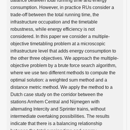
balance between total running time and energy
consumption. However, in practice RUs consider a
trade-off between the total running time, the
infrastructure occupation and the timetable
robustness, while energy efficiency is not
considered. In this paper we consider a multiple-
objective timetabling problem at a microscopic
infrastructure level that adds energy consumption to
the other three objectives. We approach the multiple-
objective problem by a brute force search algorithm,
where we use two different methods to compute the
optimal solution: a weighted sum method and a
distance metric method. We apply the method to a
Dutch case study on the corridor between the
stations Arnhem Central and Nijmegen with
alternating Intercity and Sprinter trains, without
intermediate overtaking possibilities. The results
indicate that there is a balancing relationship