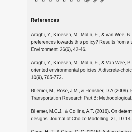
References
Araghi, Y., Kroesen, M., Molin, E., & van Wee, B.
preferences towards this policy? Results from a
Environment, 26(6), 42-46.
Araghi, Y., Kroesen, M., Molin, E., & Van Wee, B.
oriented environmental policies: A discrete-choic
10(9), 765-772.
Bliemer, M., Rose, J.M., & Hensher, D.A (2009). E
Transportation Research Part B: Methodological,
Bliemer, M.C.J., & Collins, A.T. (2016). On determ
designs. Journal of Choice Modelling, 21, 10-14.
Chen, H. T., & Chao, C. C. (2015). Airline choi