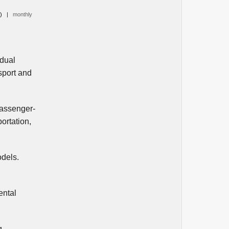
0)
|
monthly
idual
sport and
passenger-
ortation,
odels.
ental
g