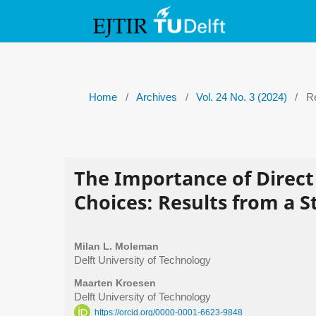
Home
/
Archives
/
Vol. 24 No. 3 (2024)
/
Re
The Importance of Direct 
Choices: Results from a 
Milan L. Moleman
Delft University of Technology
Maarten Kroesen
Delft University of Technology
https://orcid.org/0000-0001-6623-9848