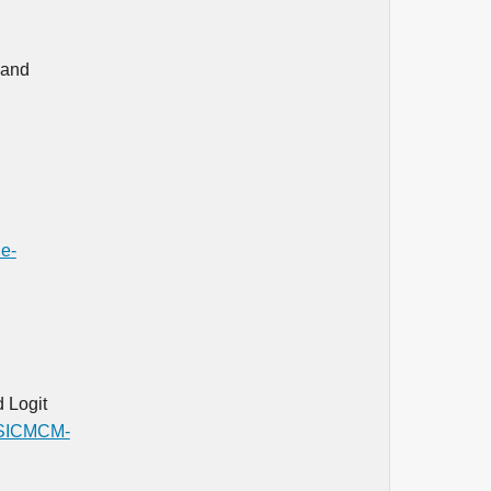
 and
de-
 Logit
s/SICMCM-