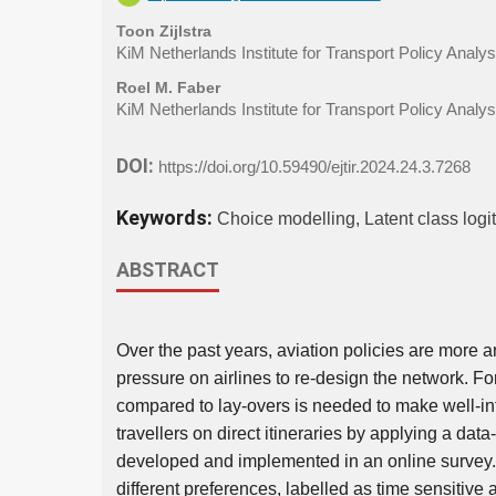
Toon Zijlstra
KiM Netherlands Institute for Transport Policy Analys
Roel M. Faber
KiM Netherlands Institute for Transport Policy Analys
DOI:
https://doi.org/10.59490/ejtir.2024.24.3.7268
Keywords:
Choice modelling, Latent class logit,
ABSTRACT
Over the past years, aviation policies are more a
pressure on airlines to re-design the network. For 
compared to lay-overs is needed to make well-in
travellers on direct itineraries by applying a dat
developed and implemented in an online survey. T
different preferences, labelled as time sensitive