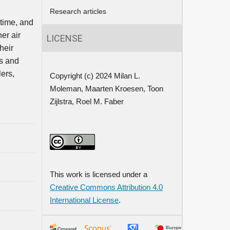
Research articles
 time, and
er air
LICENSE
heir
ss and
lers,
Copyright (c) 2024 Milan L.
Moleman, Maarten Kroesen, Toon
Zijlstra, Roel M. Faber
This work is licensed under a
Creative Commons Attribution 4.0
International License
.