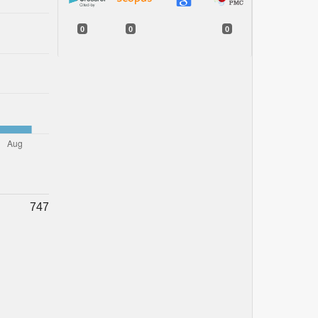
0
0
0
747