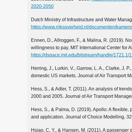
2020-2050
Dutch Ministry of Infrastructure and Water Manag
https://www.rijksoverheid.nl/documenten/kamers
Ennen, D., Allroggen, F., & Malina, R. (2019). No
willingness to pay. MIT International Center for A
https://dspace.mit.edu/bitstream/handle/1721.1
Herring, J., Lurkin, V., Garrow, L. A., Clarke, J. 
domestic US markets. Journal of Air Transport 
Hess, S., & Adler, T. (2011). An analysis of trend
2000 and 2005. Journal of Air Transport Manage
Hess, S., & Palma, D. (2019). Apollo: A flexible
and application. Journal of Choice Modelling, 32
Hsiao, C. Y., & Hansen, M. (2011). A passenger 