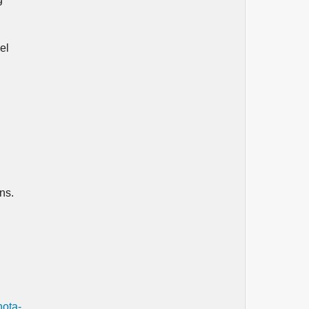
el
ns.
nota-