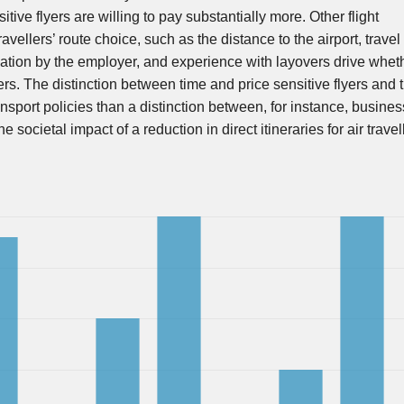
sitive flyers are willing to pay substantially more. Other flight
ravellers’ route choice, such as the distance to the airport, travel
sation by the employer, and experience with layovers drive wheth
yers. The distinction between time and price sensitive flyers and t
ansport policies than a distinction between, for instance, busine
ocietal impact of a reduction in direct itineraries for air travel