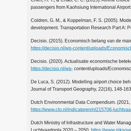
passengers from Kaohsiung International Airport
Coldren, G. M., & Koppelman, F. S. (2005). Mode
development. Transportation Research Part A: Po
Decisio. (2015). Economisch belang van de mainp
https://decisio.nl/wp-content/uploads/Economis
Decisio. (2020). Actualisatie economische bete
https://decisio.nl/wp-
content/uploads/Economisc
De Luca, S. (2012). Modelling airport choice behavi
Journal of Transport Geography, 22(16), 148-163
Dutch Environmental Data Compendium. (2021, 
https://www.clo.nl/indicatoren/nl215706-luchtv
Dutch Ministry of Infrastructure and Water Man
Luchtvaartnota 2020 – 2050.
https://www.rijksov