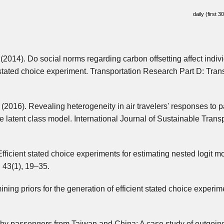
daily (first 3
 (2014). Do social norms regarding carbon offsetting affect indiv
 stated choice experiment. Transportation Research Part D: Tran
 (2016). Revealing heterogeneity in air travelers' responses to 
e latent class model. International Journal of Sustainable Transp
fficient stated choice experiments for estimating nested logit m
 43(1), 19–35.
ining priors for the generation of efficient stated choice experim
ce by passengers from Taiwan and China: A case study of outgoin