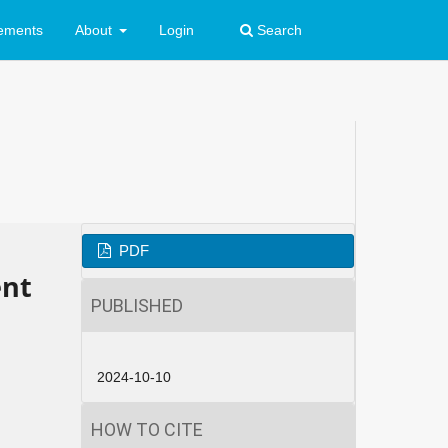
ements
About
Login
Search
PDF
ent
PUBLISHED
2024-10-10
HOW TO CITE