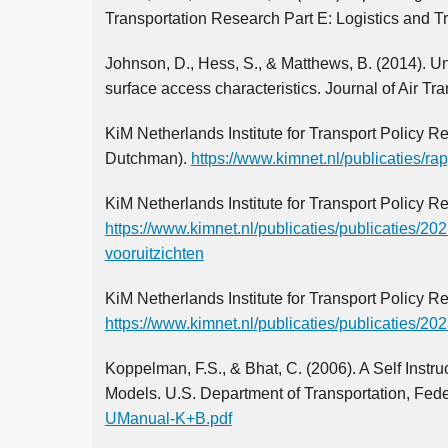
Transportation Research Part E: Logistics and T
Johnson, D., Hess, S., & Matthews, B. (2014). Und
surface access characteristics. Journal of Air T
KiM Netherlands Institute for Transport Policy 
Dutchman).
https://www.kimnet.nl/publicaties/r
KiM Netherlands Institute for Transport Policy R
https://www.kimnet.nl/publicaties/publicaties/20
vooruitzichten
KiM Netherlands Institute for Transport Policy R
https://www.kimnet.nl/publicaties/publicaties/2
Koppelman, F.S., & Bhat, C. (2006). A Self Inst
Models. U.S. Department of Transportation, Feder
UManual-K+B.pdf