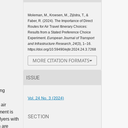
Moleman, M., Kroesen, M., Zijlstra, T., &
Faber, R. (2024). The Importance of Direct
Routes for Air Travel Itinerary Choices:
Results from a Stated Preference Choice
Experiment.
European Journal of Transport
and Infrastructure Research
,
24
(3), 1–16.
https://doi.org/10.59490/ejtir.2024.24.3.7268
MORE CITATION FORMATS
ISSUE
ing
Vol. 24 No. 3 (2024)
air
ment is
SECTION
lyers with
h are