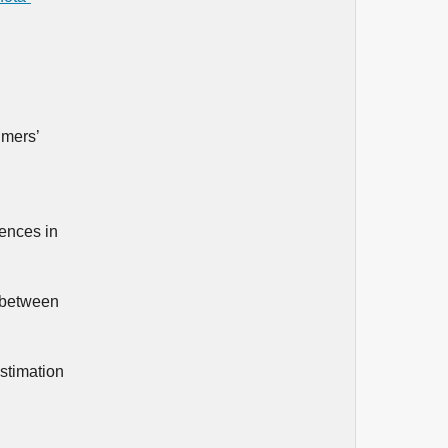
umers’
rences in
d between
stimation
.