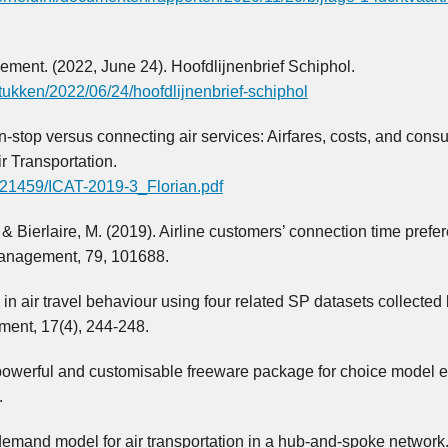
ement. (2022, June 24). Hoofdlijnenbrief Schiphol.
tukken/2022/06/24/hoofdlijnenbrief-schiphol
n-stop versus connecting air services: Airfares, costs, and cons
ir Transportation.
/121459/ICAT-2019-3_Florian.pdf
P., & Bierlaire, M. (2019). Airline customers’ connection time prefe
Management, 79, 101688.
s in air travel behaviour using four related SP datasets collecte
ment, 17(4), 244-248.
, powerful and customisable freeware package for choice model e
.
demand model for air transportation in a hub-and-spoke network