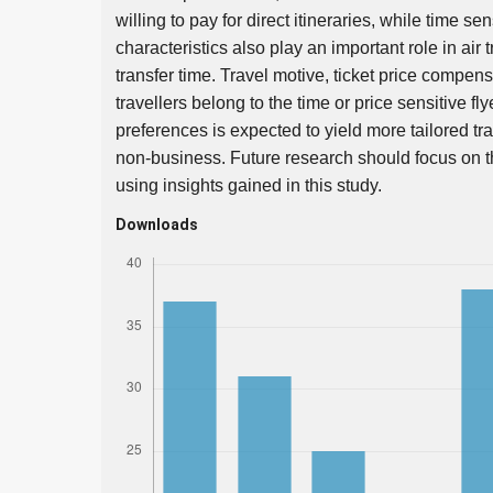
willing to pay for direct itineraries, while time sen
characteristics also play an important role in air t
transfer time. Travel motive, ticket price compen
travellers belong to the time or price sensitive fl
preferences is expected to yield more tailored tr
non-business. Future research should focus on the s
using insights gained in this study.
Downloads