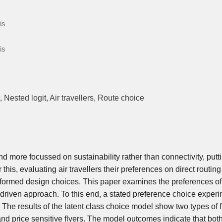
is
is
 Nested logit, Air travellers, Route choice
nd more focussed on sustainability rather than connectivity, putt
this, evaluating air travellers their preferences on direct routing
formed design choices. This paper examines the preferences of 
a-driven approach. To this end, a stated preference choice experi
he results of the latent class choice model show two types of f
 and price sensitive flyers. The model outcomes indicate that bot