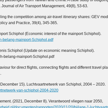
. Journal of Air Transport Management, 49(8), 53-63.
ling the competition among air-travel itinerary shares: GEV mod
licy and Practice, 39(4), 345-365.
ort Schiphol (Economic interest of the mainport Schiphol).
ch-belang-mainport-Schiphol.pdf
kenis Schiphol (Update on economic meaning Schiphol).
h-belang-mainport-Schiphol.pdf
our for direct flights, connecting flights and different travel pla
.
December 15). Luchtvaartnetwerk van Schiphol, 2004 – 2020.
aartnetwerk-van-schiphol-2004-2020
agement. (2021, December 8). Verantwoord vliegen naar 2050,
erheid.nl/documenten/rapporten/2020/11/20/bijlage-1-luchtvaart