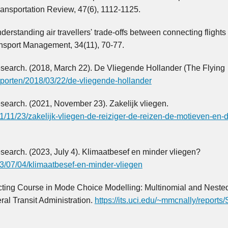
ransportation Review, 47(6), 1112-1125.
erstanding air travellers' trade-offs between connecting flights
ransport Management, 34(11), 70-77.
Research. (2018, March 22). De Vliegende Hollander (The Flying
apporten/2018/03/22/de-vliegende-hollander
esearch. (2021, November 23). Zakelijk vliegen.
21/11/23/zakelijk-vliegen-de-reiziger-de-reizen-de-motieven-en-
esearch. (2023, July 4). Klimaatbesef en minder vliegen?
023/07/04/klimaatbesef-en-minder-vliegen
ructing Course in Mode Choice Modelling: Multinomial and Nested
al Transit Administration.
https://its.uci.edu/~mmcnally/report