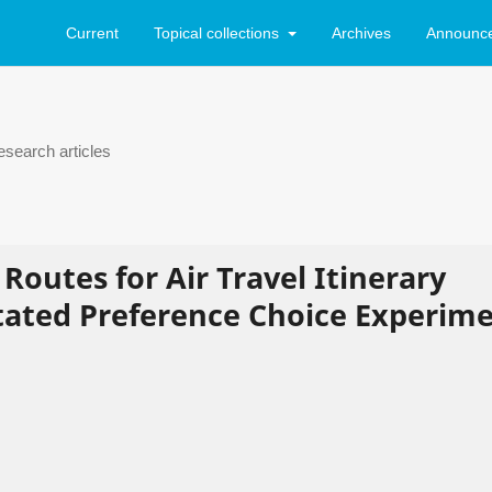
Current
Topical collections
Archives
Announc
search articles
Routes for Air Travel Itinerary
Stated Preference Choice Experim