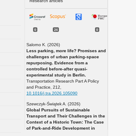
Research articles
0
24
0
Salomo K. (2026)
Less parking, more life? Promises and
challenges of urban parking-space
repurposing. Evidence from a
controlled before-after quasi-
experimental study in Berlin.
Transportation Research Part A Policy
and Practice,
212
,
10.1016/j.tra.2026.105090
Szewczyk-Świątek A. (2026)
Global Pursuits of Sustainable
Transport and Their Challenges in the
Context of a Historic Town: The Case
of Park-and-Ride Development in
Stary Sącz, Poland.
Sustainability