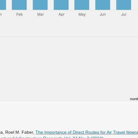
mont
ra, Roel M. Faber,
The Importance of Direct Routes for Air Travel Itine