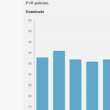
P+R policies.
Downloads