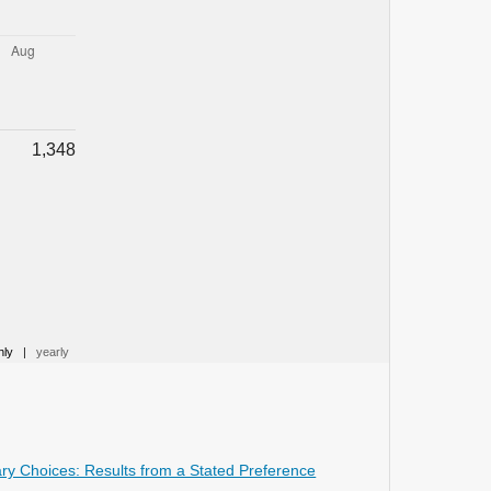
Switzerland,
18
(1),
10.3390/su18010393
Ploeger J. (2026)
The Bicycle-Train Chain Mobility
Since 1900.
Bicycle Train Chain Mobility
Since 1900,
1-249.
1,348
10.4324/9781003705406
Gumeniuk L. (2025)
MODELING OF INTERCEPTION
PARKING LOTS.
Informatyka
Automatyka Pomiary W Gospodarce I
Ochronie Srodowiska,
15
(3),
81-86.
10.35784/iapgos.7081
Wang X. (2025)
hly
|
yearly
Understanding park-and-ride
decisions: The influence of travel
information, values, and attitudes.
Transportation Research Part F Traffic
Psychology and Behaviour,
113
,
326-
rary Choices: Results from a Stated Preference
343.