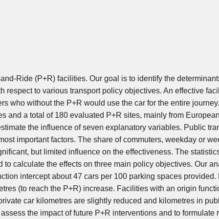
nd-Ride (P+R) facilities. Our goal is to identify the determinant
h respect to various transport policy objectives. An effective facil
sers who without the P+R would use the car for the entire journey
ies and a total of 180 evaluated P+R sites, mainly from Europea
estimate the influence of seven explanatory variables. Public tra
he most important factors. The share of commuters, weekday or w
ficant, but limited influence on the effectiveness. The statistic
 to calculate the effects on three main policy objectives. Our an
function intercept about 47 cars per 100 parking spaces provided.
etres (to reach the P+R) increase. Facilities with an origin funct
rivate car kilometres are slightly reduced and kilometres in publ
o assess the impact of future P+R interventions and to formulate 