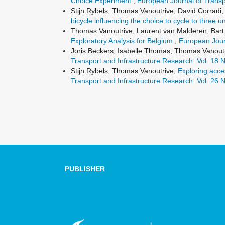
Choice Experiment
,
European Journal of Transpo
Stijn Rybels, Thomas Vanoutrive, David Corrad
bicycle influencing the choice to cycle to three 
Thomas Vanoutrive, Laurent van Malderen, Bart 
Exploratory Analysis for Belgium
,
European Journ
Joris Beckers, Isabelle Thomas, Thomas Vanoutr
Transport and Infrastructure Research: Vol. 18 
Stijn Rybels, Thomas Vanoutrive,
Exploring acces
Transport and Infrastructure Research: Vol. 26 
PUBLISHER