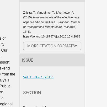
Zijlstra, T., Vanoutrive, T., & Verhetsel, A.
(2015). A meta-analysis of the effectiveness
of park-and-ride facilities.
European Journal
of Transport and Infrastructure Research
,
15
(4).
https://doi.org/10.18757/ejtir.2015.15.4.3099
s of
ity
MORE CITATION FORMATS
. Our
n
ISSUE
nsport
eekend
s from the
Vol. 15 No. 4 (2015)
alysis
 Public
SECTION
ion
ic
regional