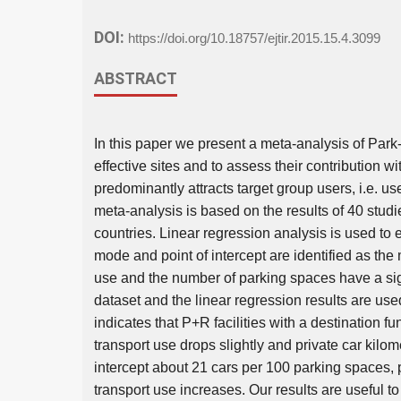
DOI:
https://doi.org/10.18757/ejtir.2015.15.4.3099
ABSTRACT
In this paper we present a meta-analysis of Park-a
effective sites and to assess their contribution wit
predominantly attracts target group users, i.e. u
meta-analysis is based on the results of 40 stud
countries. Linear regression analysis is used to 
mode and point of intercept are identified as t
use and the number of parking spaces have a signi
dataset and the linear regression results are used
indicates that P+R facilities with a destination 
transport use drops slightly and private car kilom
intercept about 21 cars per 100 parking spaces, p
transport use increases. Our results are useful t