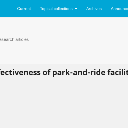
Current
Topical collections
Archives
Announc
search articles
ectiveness of park-and-ride facili