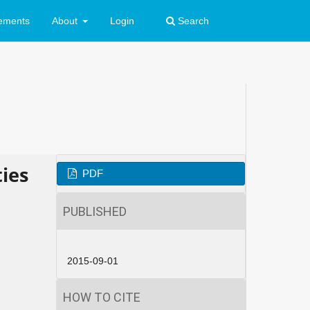
ements
About
Login
Search
ties
PDF
PUBLISHED
2015-09-01
HOW TO CITE