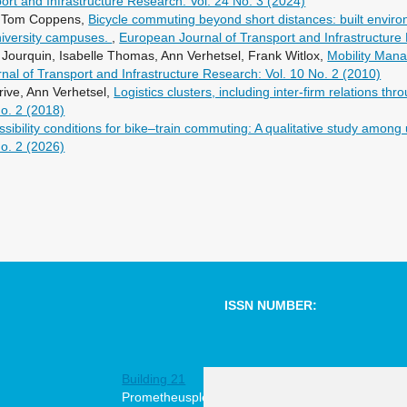
rt and Infrastructure Research: Vol. 24 No. 3 (2024)
i, Tom Coppens,
Bicycle commuting beyond short distances: built envir
university campuses.
,
European Journal of Transport and Infrastructure
Jourquin, Isabelle Thomas, Ann Verhetsel, Frank Witlox,
Mobility Man
al of Transport and Infrastructure Research: Vol. 10 No. 2 (2010)
ive, Ann Verhetsel,
Logistics clusters, including inter-firm relations t
No. 2 (2018)
sibility conditions for bike–train commuting: A qualitative study among 
No. 2 (2026)
ISSN NUMBER:
1567-7141
Building 21
online
Prometheusplein