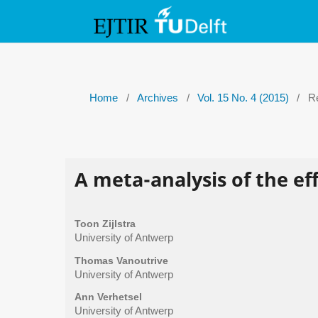
Home
/
Archives
/
Vol. 15 No. 4 (2015)
/
Re
A meta-analysis of the eff
Toon Zijlstra
University of Antwerp
Thomas Vanoutrive
University of Antwerp
Ann Verhetsel
University of Antwerp