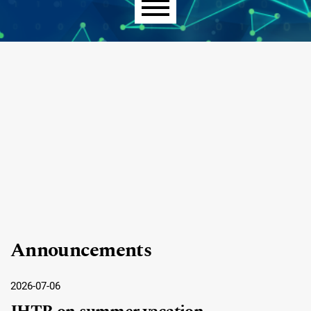
Main menu
Announcements
2026-07-06