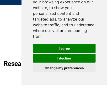
your browsing experience on our
website, to show you
personalized content and
targeted ads, to analyze our
website traffic, and to understand
where our visitors are coming
from.
I agree
I decline
Research articles
Change my preferences
Mohammed Looti, Marwa Abd-alazim
Crafting the 'I': Ethical and Ontological