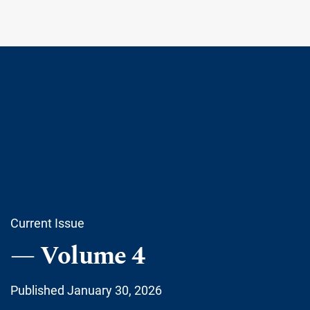
Current Issue
Volume 4
Published January 30, 2026