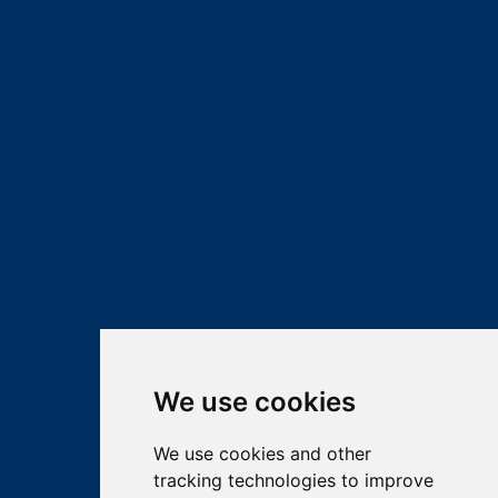
We use cookies
We use cookies and other
tracking technologies to improve