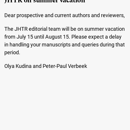
JHTR on summer vacation
Dear prospective and current authors and reviewers,
The JHTR editorial team will be on summer vacation
from July 15 until August 15. Please expect a delay
in handling your manuscripts and queries during that
period.
Olya Kudina and Peter-Paul Verbeek