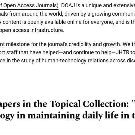
of Open Access Journals)
. DOAJ is a unique and extensive
als from around the world, driven by a growing communit
y content is openly available online for everyone, and is th
 open access infrastructure.
nt milestone for the journal's credibility and growth. We t
ort staff that have helped—and continue to help—JHTR to
ce in the study of human-technology relations across disc
re about JHTR is now indexed in DOAJ!
apers in the Topical Collection: 
ogy in maintaining daily life in 