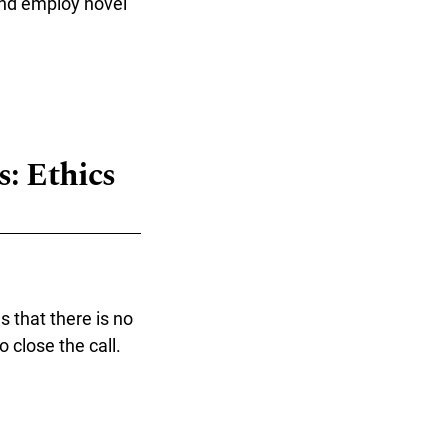
and employ novel
ogy Relations"
: Ethics
s that there is no
 close the call.
Design