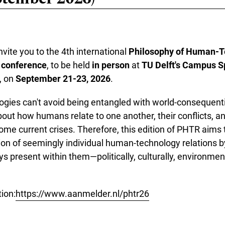
vite you to the 4th international
Philosophy of Human-T
 conference
, to be held
in person
at
TU Delft's Campus S
, on
September 21-23, 2026
.
gies can't avoid being entangled with world-consequenti
out how humans relate to one another, their conflicts, and
ome current crises. Therefore, this edition of PHTR aims t
ion of seemingly individual human-technology relations b
ys present within them—politically, culturally, environmen
ion:
https://www.aanmelder.nl/phtr26