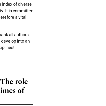
 index of diverse
y. It is committed
erefore a vital
hank all authors,
 develop into an
iplines!
"The role
times of