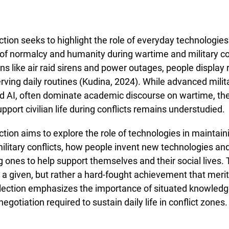
ction seeks to highlight the role of everyday technologies
of normalcy and humanity during wartime and military con
ons like air raid sirens and power outages, people display
erving daily routines (Kudina, 2024). While advanced milit
d AI, often dominate academic discourse on wartime, the
pport civilian life during conflicts remains understudied.
ction aims to explore the role of technologies in maintainin
ilitary conflicts, how people invent new technologies and
g ones to help support themselves and their social lives
t a given, but rather a hard-fought achievement that mer
llection emphasizes the importance of situated knowledge,
egotiation required to sustain daily life in conflict zones.
e about Call for Papers in the Topical Collection: "The role of techn