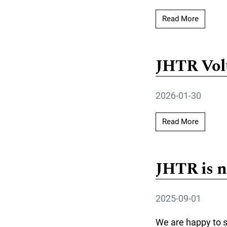
Read mor
Read More
JHTR Volu
2026-01-30
Read mo
Read More
JHTR is n
2025-09-01
We are happy to s