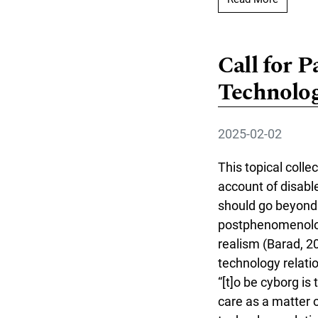
Call for P
Technolog
2025-02-02
This topical colle
account of disabl
should go beyond e
postphenomenologi
realism (Barad, 20
technology relati
“[t]o be cyborg is
care as a matter o