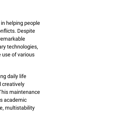
 in helping people
flicts. Despite
 remarkable
ary technologies,
 use of various
g daily life
 creatively
. This maintenance
its academic
 multistability
ology in maintaining daily life in times of war"