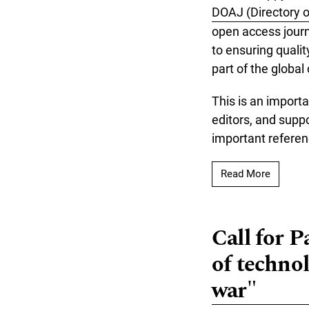
DOAJ (Directory 
open access journ
to ensuring qualit
part of the global
This is an importa
editors, and supp
important referen
Read mo
Read More
Call for P
of technol
war"