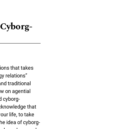
 "Cyborg-
ions that takes
y relations”
nd traditional
w on agential
d cyborg-
acknowledge that
ur life, to take
he idea of cyborg-