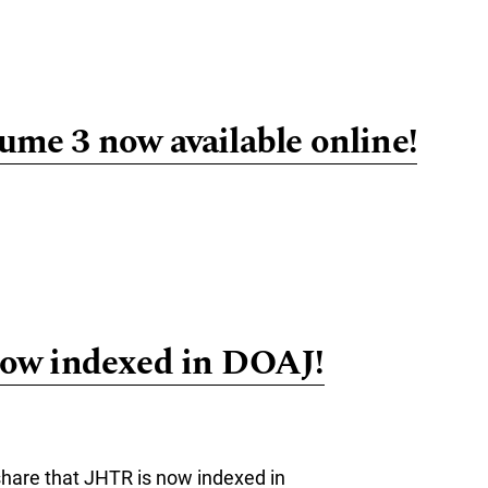
e about Call for Abstracts: 4th Philosophy of Human-Technology R
me 3 now available online!
re about JHTR Volume 3 now available online!
ow indexed in DOAJ!
hare that JHTR is now indexed in