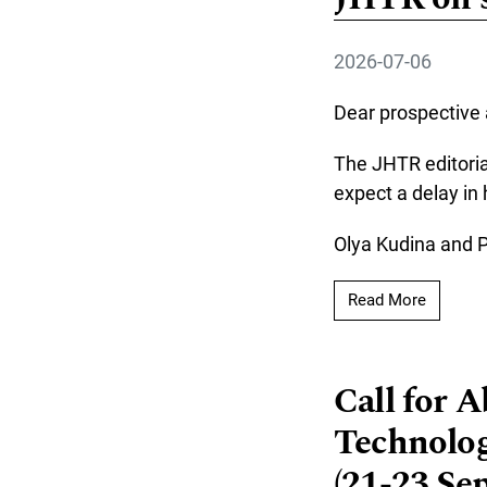
2026-07-06
Dear prospective 
The JHTR editoria
expect a delay in
Olya Kudina and 
Read mo
Read More
Call for 
Technolog
(21-23 Se