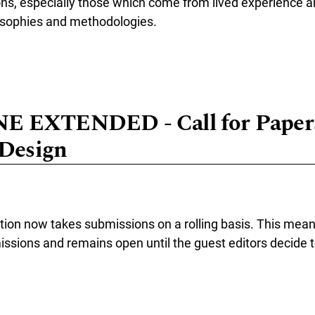
ons, especially those which come from lived experience 
osophies and methodologies.
e about Call for Papers in the Topical Collection: "Cyborg-Technol
 EXTENDED - Call for Papers
 Design
ction now takes submissions on a rolling basis. This mean
ssions and remains open until the guest editors decide to
re about DEADLINE EXTENDED - Call for Papers: Ethics In/Of/For 