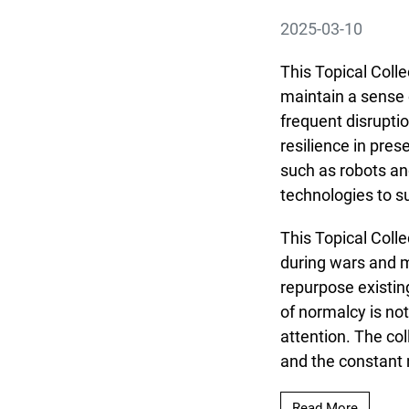
2025-03-10
This Topical Colle
maintain a sense 
frequent disrupti
resilience in pres
such as robots an
technologies to su
This Topical Colle
during wars and m
repurpose existin
of normalcy is no
attention. The co
and the constant n
Read mor
Read More