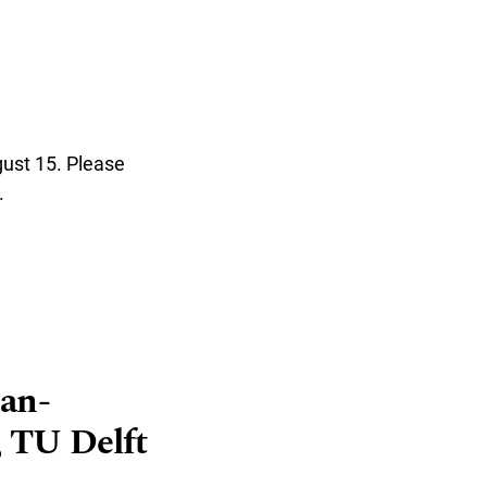
gust 15. Please
.
man-
 TU Delft