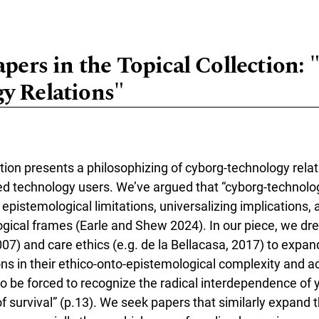
apers in the Topical Collection:
y Relations"
ction presents a philosophizing of cyborg-technology relat
ed technology users. We’ve argued that “cyborg-technolog
pistemological limitations, universalizing implications, a
cal frames (Earle and Shew 2024). In our piece, we dre
07) and care ethics (e.g. de la Bellacasa, 2017) to expan
ons in their ethico-onto-epistemological complexity and 
 to be forced to recognize the radical interdependence of yo
f survival” (p.13). We seek papers that similarly expand t