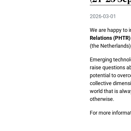
2026-03-01
We are happy to in
Relations (PHTR)
(the Netherlands)
Emerging technolo
raise questions ab
potential to overc
collective dimens
world that is alwa
otherwise.
For more informat