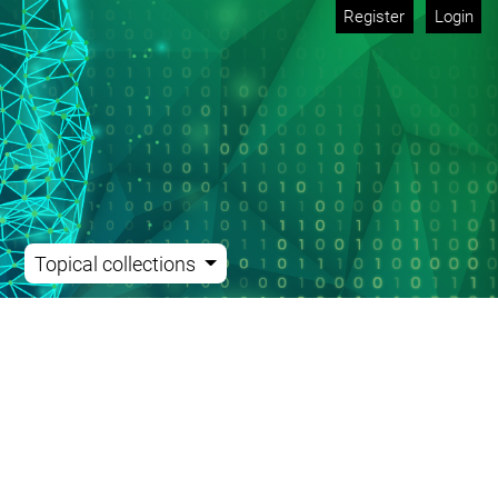
Register
Login
Topical collections