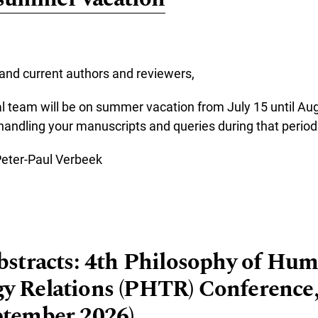
and current authors and reviewers,
l team will be on summer vacation from July 15 until Au
 handling your manuscripts and queries during that period
Peter-Paul Verbeek
re about JHTR on summer vacation
Abstracts: 4th Philosophy of Hu
y Relations (PHTR) Conference,
ptember 2026)