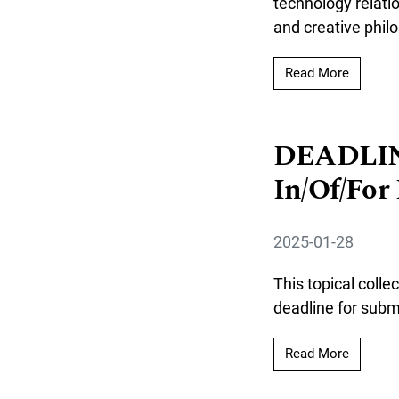
technology relati
and creative phil
Read mor
Read More
DEADLINE
In/Of/For
2025-01-28
This topical colle
deadline for submi
Read mo
Read More