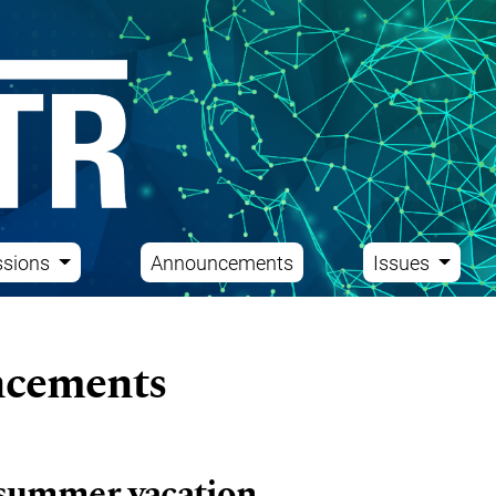
ssions
Announcements
Issues
cements
summer vacation