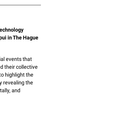
echnology
pui in The Hague
al events that
 their collective
o highlight the
y revealing the
tally, and