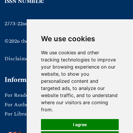
ISSN NUMBER:
2773-2266 online
We use cookies
©2026 the authors
We use cookies and other
Disclaimer
tracking technologies to improve
your browsing experience on our
website, to show you
Information
personalized content and
targeted ads, to analyze our
For Readers
website traffic, and to understand
where our visitors are coming
For Authors
from.
For Librarians
I agree