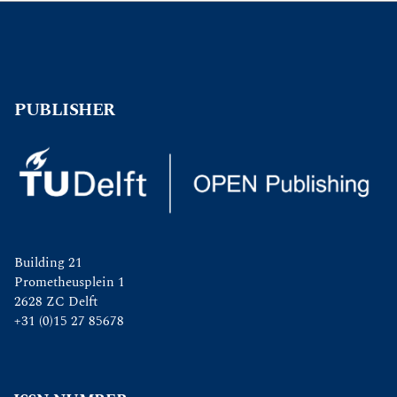
PUBLISHER
Building 21
Prometheusplein 1
2628 ZC Delft
+31 (0)15 27 85678