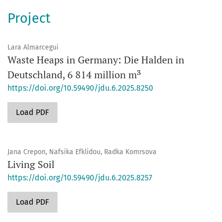
Project
Lara Almarcegui
Waste Heaps in Germany: Die Halden in
Deutschland, 6 814 million m³
https://doi.org/10.59490/jdu.6.2025.8250
Load PDF
Jana Crepon, Nafsika Efklidou, Radka Komrsova
Living Soil
https://doi.org/10.59490/jdu.6.2025.8257
Load PDF