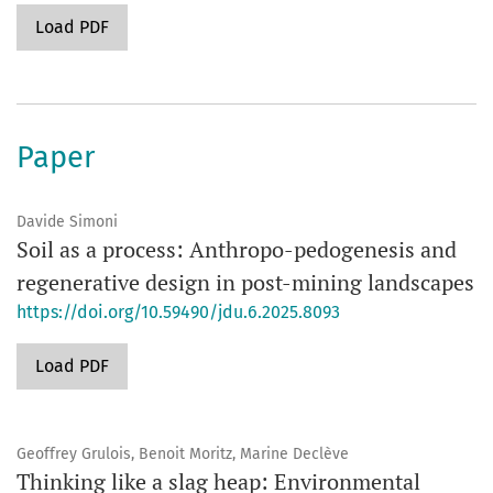
Load PDF
Paper
Davide Simoni
Soil as a process: Anthropo-pedogenesis and
regenerative design in post-mining landscapes
https://doi.org/10.59490/jdu.6.2025.8093
Load PDF
Geoffrey Grulois, Benoit Moritz, Marine Declève
Thinking like a slag heap: Environmental