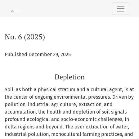
No. 6 (2025): Depletion
No. 6 (2025)
Published December 29, 2025
Depletion
Soil, as both a physical stratum and a cultural agent, is at
the center of ongoing environmental pressures. Driven by
pollution, industrial agriculture, extraction, and
accumulation, the health and depletion of soil signals
profound ecological and socio-economic challenges, in
delta regions and beyond. The over extraction of water,
industrial pollution, monocultural farming practices, and