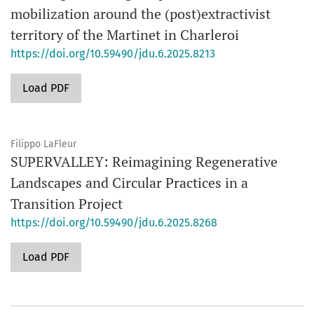
mobilization around the (post)extractivist
territory of the Martinet in Charleroi
https://doi.org/10.59490/jdu.6.2025.8213
Load PDF
Filippo LaFleur
SUPERVALLEY: Reimagining Regenerative
Landscapes and Circular Practices in a
Transition Project
https://doi.org/10.59490/jdu.6.2025.8268
Load PDF