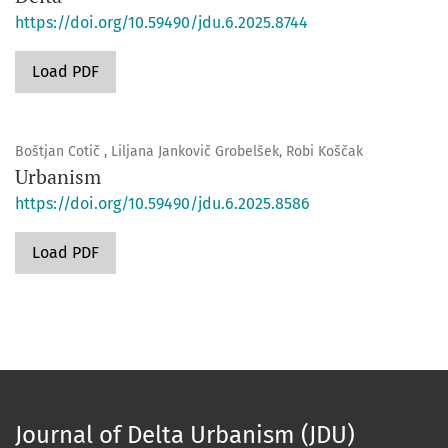
https://doi.org/10.59490/jdu.6.2025.8744
Load PDF
Boštjan Cotič , Liljana Jankovič Grobelšek, Robi Koščak
Urbanism
https://doi.org/10.59490/jdu.6.2025.8586
Load PDF
Journal of Delta Urbanism (JDU)