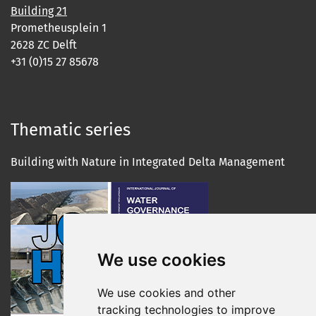
Building 21
Prometheusplein 1
2628 ZC Delft
+31 (0)15 27 85678
Thematic series
Building with Nature in Integrated Delta Management
We use cookies
We use cookies and other
tracking technologies to improve