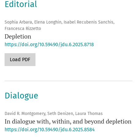
Editorial
Sophia Arbara, Elena Longhin, Isabel Recubenis Sanchis,
Francesca Rizzetto
Depletion
https://doi.org/10.59490/jdu.6.2025.8718
Load PDF
Dialogue
David R. Montgomery, Seth Denizen, Laura Thomas
In dialogue with, within, and beyond depletion
https://doi.org/10.59490/jdu.6.2025.8584