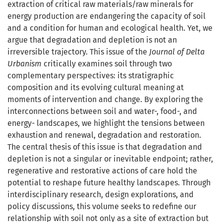
extraction of critical raw materials/raw minerals for
energy production are endangering the capacity of soil
and a condition for human and ecological health. Yet, we
argue that degradation and depletion is not an
irreversible trajectory. This issue of the
Journal of Delta
Urbanism
critically examines soil through two
complementary perspectives: its stratigraphic
composition and its evolving cultural meaning at
moments of intervention and change. By exploring the
interconnections between soil and water-, food-, and
energy- landscapes, we highlight the tensions between
exhaustion and renewal, degradation and restoration.
The central thesis of this issue is that degradation and
depletion is not a singular or inevitable endpoint; rather,
regenerative and restorative actions of care hold the
potential to reshape future healthy landscapes. Through
interdisciplinary research, design explorations, and
policy discussions, this volume seeks to redefine our
relationship with soil not only as a site of extraction but