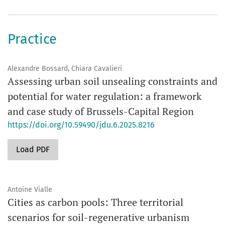
Practice
Alexandre Bossard, Chiara Cavalieri
Assessing urban soil unsealing constraints and
potential for water regulation: a framework
and case study of Brussels-Capital Region
https://doi.org/10.59490/jdu.6.2025.8216
Load PDF
Antoine Vialle
Cities as carbon pools: Three territorial
scenarios for soil-regenerative urbanism