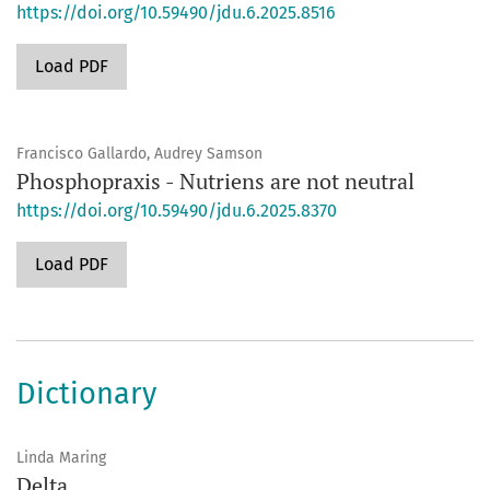
https://doi.org/10.59490/jdu.6.2025.8516
Load PDF
Francisco Gallardo, Audrey Samson
Phosphopraxis - Nutriens are not neutral
https://doi.org/10.59490/jdu.6.2025.8370
Load PDF
Dictionary
Linda Maring
Delta