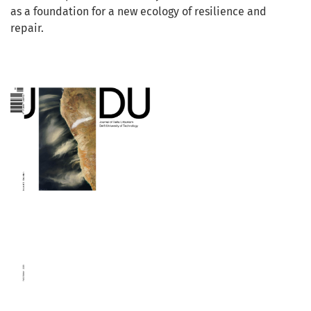
as a foundation for a new ecology of resilience and
repair.