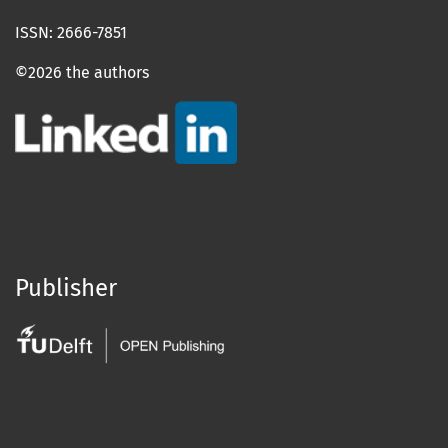
ISSN: 2666-7851
©2026 the authors
Publisher