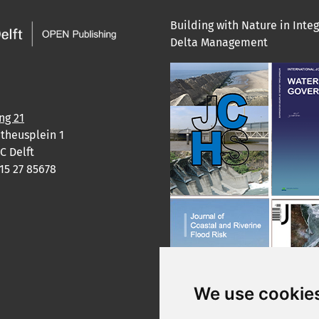
Building with Nature in Inte
Delta Management
ng 21
theusplein 1
C Delft
)15 27 85678
We use cookie