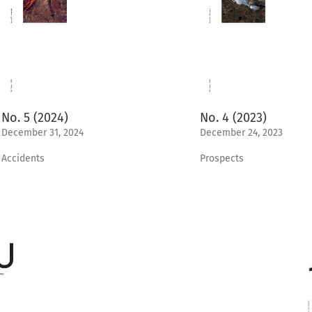
No. 5 (2024)
No. 4 (2023)
December 31, 2024
December 24, 2023
Accidents
Prospects