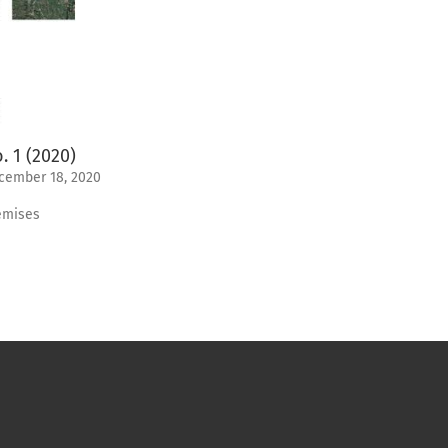
. 1 (2020)
cember 18, 2020
emises