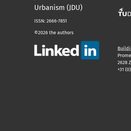
Urbanism (JDU)
ISSN: 2666-7851
©2026 the authors
Buildi
Prome
2628 Z
+31 (0