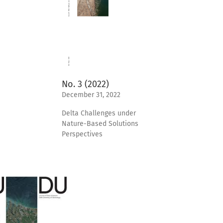
No. 3 (2022)
December 31, 2022
Delta Challenges under
Nature-Based Solutions
Perspectives