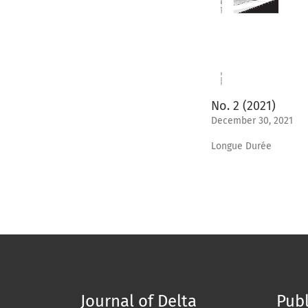
No. 2 (2021)
December 30, 2021
Longue Durée
Journal of Delta
Publ