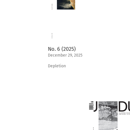
No. 6 (2025)
December 29, 2025
Depletion