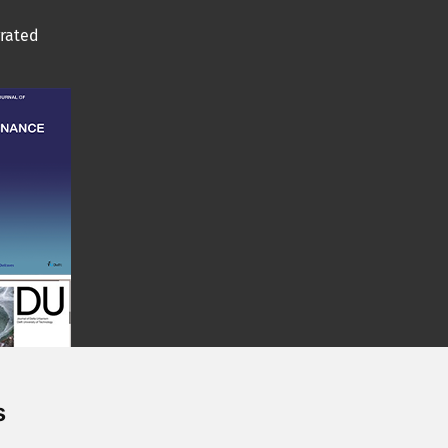
grated
s