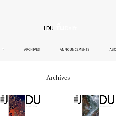
S
ARCHIVES
ANNOUNCEMENTS
AB
Archives