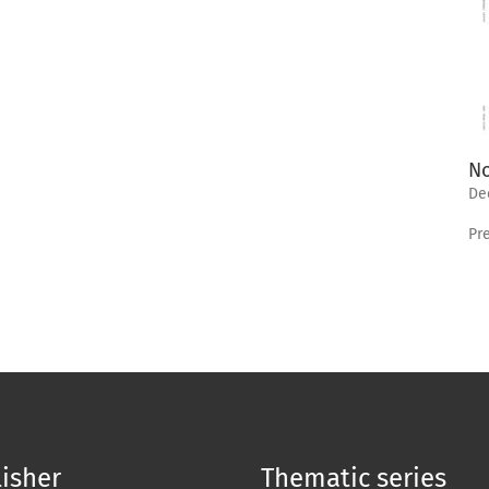
No
De
Pr
isher
Thematic series