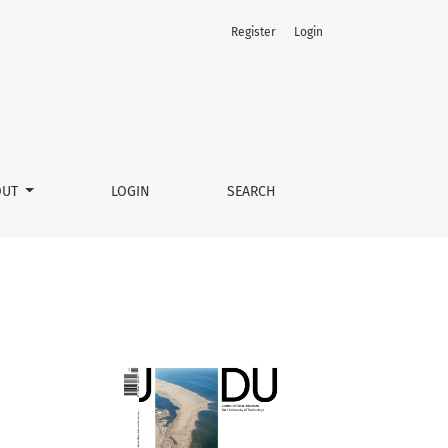
Register
Login
OUT
LOGIN
SEARCH