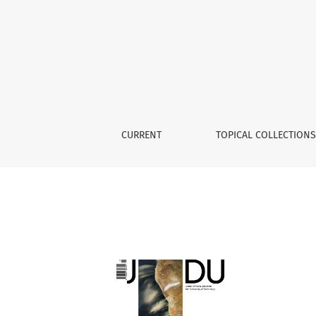
Archives
CURRENT
TOPICAL COLLECTION