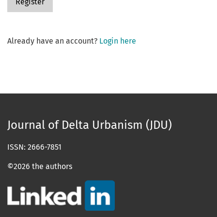
Register
Already have an account?
Login here
Journal of Delta Urbanism (JDU)
ISSN: 2666-7851
©2026 the authors