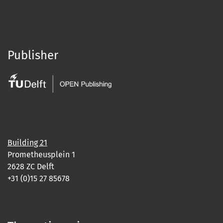
Publisher
Building 21
Prometheusplein 1
2628 ZC Delft
+31 (0)15 27 85678