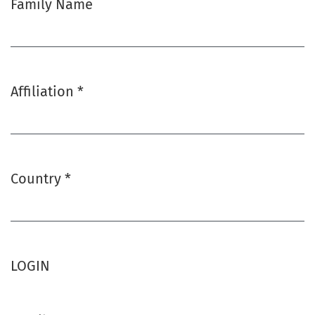
Family Name
Affiliation
*
Required
Country
*
Required
LOGIN