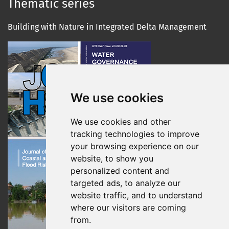
Thematic series
Building with Nature in Integrated Delta Management
We use cookies
We use cookies and other
tracking technologies to improve
your browsing experience on our
website, to show you
personalized content and
targeted ads, to analyze our
website traffic, and to understand
where our visitors are coming
from.