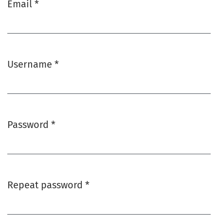
Email
*
Required
Username
*
Required
Password
*
Required
Repeat password
*
Required