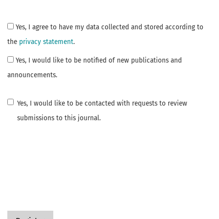
Yes, I agree to have my data collected and stored according to
the
privacy statement
.
Yes, I would like to be notified of new publications and
announcements.
Yes, I would like to be contacted with requests to review
submissions to this journal.