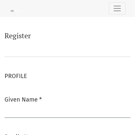
Register
Register
PROFILE
Given Name
*
Required