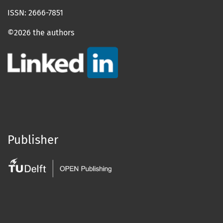
ISSN: 2666-7851
©2026 the authors
Publisher