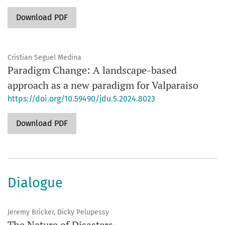
Download PDF
Cristian Seguel Medina
Paradigm Change: A landscape-based
approach as a new paradigm for Valparaiso
https://doi.org/10.59490/jdu.5.2024.8023
Download PDF
Dialogue
Jeremy Bricker, Dicky Pelupessy
The Nature of Disasters