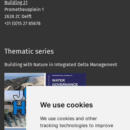
Building 21
Prometheusplein 1
2628 ZC Delft
+31 (0)15 27 85678
Thematic series
Building with Nature in Integrated Delta Management
We use cookies
We use cookies and other
tracking technologies to improve