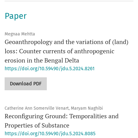
Paper
Megnaa Mehtta
Geoanthropology and the variations of (land)
loss: Counter currents of anthropogenic
erosion in the Bengal Delta
https://doi.org/10.59490/jdu.5.2024.8261
Download PDF
Catherine Ann Somerville Venart, Maryam Naghibi
Reconfiguring Ground: Temporalities and
Properties of Substance
https://doi.org/10.59490/jdu.5.2024.8085