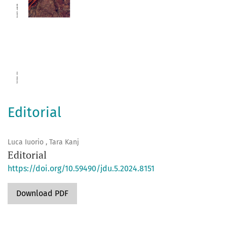
Editorial
Luca Iuorio , Tara Kanj
Editorial
https://doi.org/10.59490/jdu.5.2024.8151
Download PDF