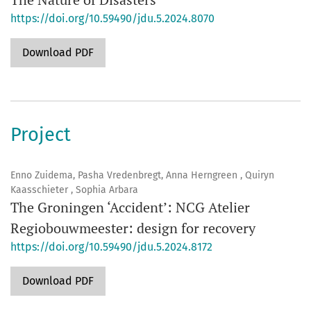
https://doi.org/10.59490/jdu.5.2024.8070
Download PDF
Project
Enno Zuidema, Pasha Vredenbregt, Anna Herngreen , Quiryn
Kaasschieter , Sophia Arbara
The Groningen ‘Accident’: NCG Atelier
Regiobouwmeester: design for recovery
https://doi.org/10.59490/jdu.5.2024.8172
Download PDF