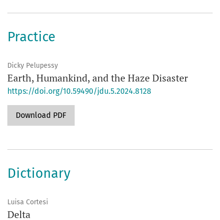
Practice
Dicky Pelupessy
Earth, Humankind, and the Haze Disaster
https://doi.org/10.59490/jdu.5.2024.8128
Download PDF
Dictionary
Luisa Cortesi
Delta