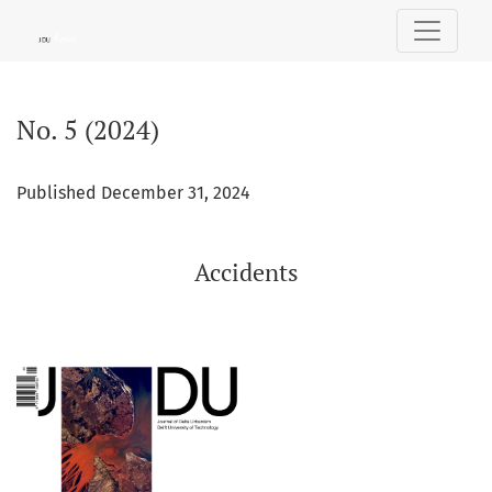
No. 5 (2024): Accidents
No. 5 (2024)
Published December 31, 2024
Accidents