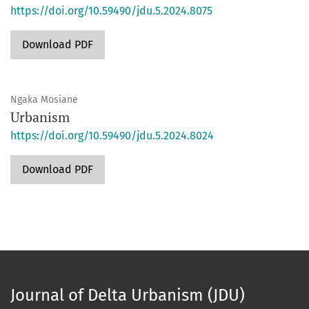
https://doi.org/10.59490/jdu.5.2024.8075
Download PDF
Ngaka Mosiane
Urbanism
https://doi.org/10.59490/jdu.5.2024.8024
Download PDF
Journal of Delta Urbanism (JDU)