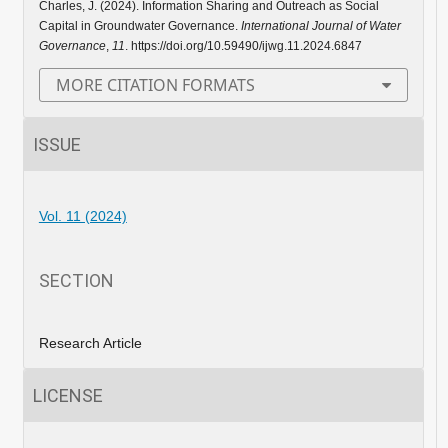
Charles, J. (2024). Information Sharing and Outreach as Social
Capital in Groundwater Governance.
International Journal of Water
Governance
,
11
. https://doi.org/10.59490/ijwg.11.2024.6847
MORE CITATION FORMATS
ISSUE
Vol. 11 (2024)
SECTION
Research Article
LICENSE