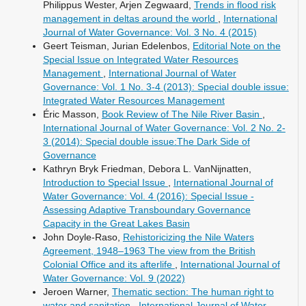
Philippus Wester, Arjen Zegwaard,
Trends in flood risk
management in deltas around the world
,
International
Journal of Water Governance: Vol. 3 No. 4 (2015)
Geert Teisman, Jurian Edelenbos,
Editorial Note on the
Special Issue on Integrated Water Resources
Management
,
International Journal of Water
Governance: Vol. 1 No. 3-4 (2013): Special double issue:
Integrated Water Resources Management
Éric Masson,
Book Review of The Nile River Basin
,
International Journal of Water Governance: Vol. 2 No. 2-
3 (2014): Special double issue:The Dark Side of
Governance
Kathryn Bryk Friedman, Debora L. VanNijnatten,
Introduction to Special Issue
,
International Journal of
Water Governance: Vol. 4 (2016): Special Issue -
Assessing Adaptive Transboundary Governance
Capacity in the Great Lakes Basin
John Doyle-Raso,
Rehistoricizing the Nile Waters
Agreement, 1948–1963 The view from the British
Colonial Office and its afterlife
,
International Journal of
Water Governance: Vol. 9 (2022)
Jeroen Warner,
Thematic section: The human right to
water and sanitation
,
International Journal of Water