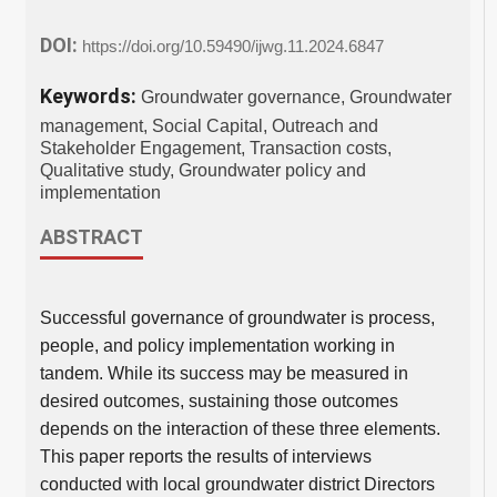
DOI:
https://doi.org/10.59490/ijwg.11.2024.6847
Keywords:
Groundwater governance, Groundwater
management, Social Capital, Outreach and
Stakeholder Engagement, Transaction costs,
Qualitative study, Groundwater policy and
implementation
ABSTRACT
Successful governance of groundwater is process,
people, and policy implementation working in
tandem. While its success may be measured in
desired outcomes, sustaining those outcomes
depends on the interaction of these three elements.
This paper reports the results of interviews
conducted with local groundwater district Directors