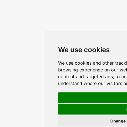
We use cookies
We use cookies and other track
browsing experience on our web
content and targeted ads, to ana
understand where our visitors 
Change 