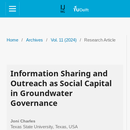
Home
/
Archives
/
Vol. 11 (2024)
/
Research Article
Information Sharing and
Outreach as Social Capital
in Groundwater
Governance
Joni Charles
Texas State University, Texas, USA