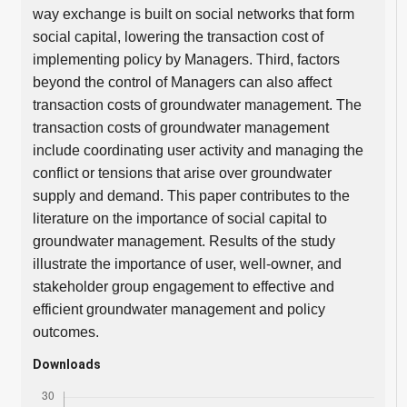
way exchange is built on social networks that form
social capital, lowering the transaction cost of
implementing policy by Managers. Third, factors
beyond the control of Managers can also affect
transaction costs of groundwater management. The
transaction costs of groundwater management
include coordinating user activity and managing the
conflict or tensions that arise over groundwater
supply and demand. This paper contributes to the
literature on the importance of social capital to
groundwater management. Results of the study
illustrate the importance of user, well-owner, and
stakeholder group engagement to effective and
efficient groundwater management and policy
outcomes.
Downloads