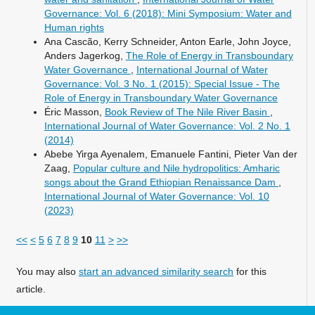
Governance: Vol. 6 (2018): Mini Symposium: Water and
Human rights
Ana Cascão, Kerry Schneider, Anton Earle, John Joyce,
Anders Jagerkog,
The Role of Energy in Transboundary
Water Governance
,
International Journal of Water
Governance: Vol. 3 No. 1 (2015): Special Issue - The
Role of Energy in Transboundary Water Governance
Éric Masson,
Book Review of The Nile River Basin
,
International Journal of Water Governance: Vol. 2 No. 1
(2014)
Abebe Yirga Ayenalem, Emanuele Fantini, Pieter Van der
Zaag,
Popular culture and Nile hydropolitics: Amharic
songs about the Grand Ethiopian Renaissance Dam
,
International Journal of Water Governance: Vol. 10
(2023)
<<
<
5
6
7
8
9
10
11
>
>>
You may also
start an advanced similarity search
for this
article.