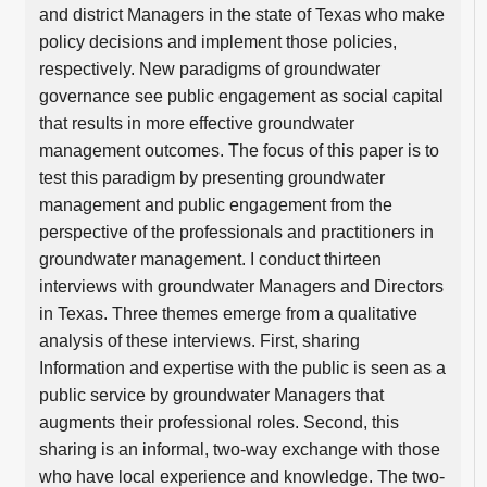
and district Managers in the state of Texas who make
policy decisions and implement those policies,
respectively. New paradigms of groundwater
governance see public engagement as social capital
that results in more effective groundwater
management outcomes. The focus of this paper is to
test this paradigm by presenting groundwater
management and public engagement from the
perspective of the professionals and practitioners in
groundwater management. I conduct thirteen
interviews with groundwater Managers and Directors
in Texas. Three themes emerge from a qualitative
analysis of these interviews. First, sharing
Information and expertise with the public is seen as a
public service by groundwater Managers that
augments their professional roles. Second, this
sharing is an informal, two-way exchange with those
who have local experience and knowledge. The two-