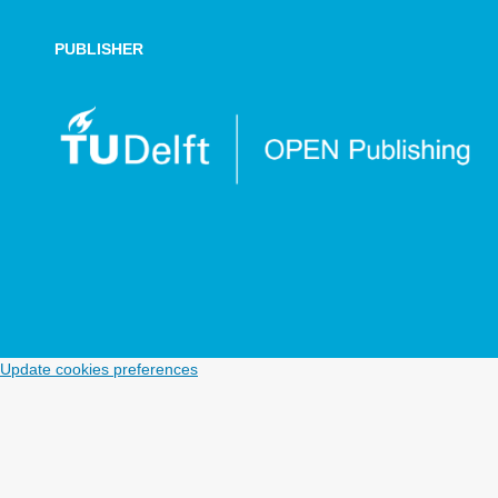
PUBLISHER
Update cookies preferences