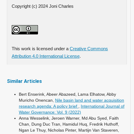
Copyright (c) 2024 Joni Charles
This work is licensed under a
Creative Commons
Attribution 4.0 International License
.
Similar Articles
Bert Enserink, Abeer Abazeed, Lama Elhatow, Abby
Muricho Onencan,
Nile basin land and water acquisition
research agenda: A policy brief
,
International Journal of
Water Governance: Vol. 9 (2022)
Anna Wesselink, Jeroen Warner, Md Abu Syed, Faith
Chan, Dung Duc Tran, Hamidul Huq, Fredrik Huthoff,
Ngan Le Thuy, Nicholas Pinter, Martijn Van Staveren,