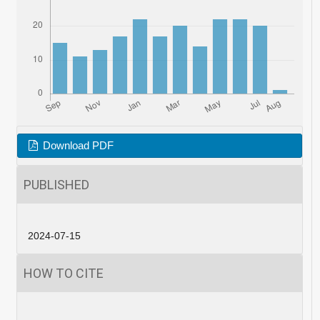
Download PDF
PUBLISHED
2024-07-15
HOW TO CITE