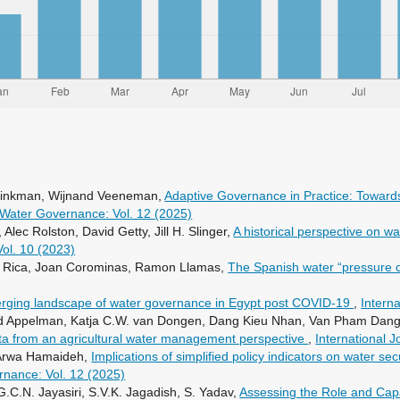
 Minkman, Wijnand Veeneman,
Adaptive Governance in Practice: Toward
f Water Governance: Vol. 12 (2025)
c Rolston, David Getty, Jill H. Slinger,
A historical perspective on w
Vol. 10 (2023)
ta Rica, Joan Corominas, Ramon Llamas,
The Spanish water “pressure 
rging landscape of water governance in Egypt post COVID-19
,
Intern
ed Appelman, Katja C.W. van Dongen, Dang Kieu Nhan, Van Pham Dang
ta from an agricultural water management perspective
,
International 
, Arwa Hamaideh,
Implications of simplified policy indicators on water se
rnance: Vol. 12 (2025)
.C.N. Jayasiri, S.V.K. Jagadish, S. Yadav,
Assessing the Role and Cap