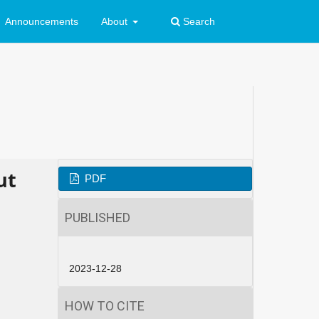
Announcements
About
Search
ut
PDF
PUBLISHED
2023-12-28
HOW TO CITE