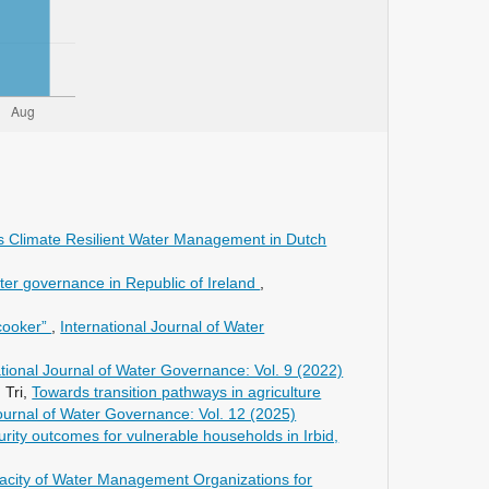
s Climate Resilient Water Management in Dutch
ater governance in Republic of Ireland
,
cooker”
,
International Journal of Water
ational Journal of Water Governance: Vol. 9 (2022)
 Tri,
Towards transition pathways in agriculture
Journal of Water Governance: Vol. 12 (2025)
curity outcomes for vulnerable households in Irbid,
acity of Water Management Organizations for