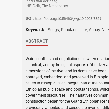
Pieter Van der Zaag
IHE Delft, The Netherlands
DOI:
https://doi.org/10.59490/ijwg.10.2023.7359
Keywords:
Songs, Popular culture, Abbay, Ni
ABSTRACT
Water conflicts and negotiations between riparian
technical, and hydrological aspects of the river
dimensions of the river and its dams have been la
portrayed, embedded, and perceived in Ethiopian
called in Ethiopia, is an integral part of the countr
Ethiopian public space and popular songs, which
government discourses. The narratives communi-
construction began for the Grand Ethiopian Re
previously lamented and cursed the river’s indiffe