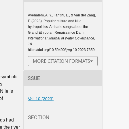
Ayenalem, A. Y., Fantini, E., & Van der Zaag,
P. (2023). Popular culture and Nile
hydropolitics: Amharic songs about the
Grand Ethiopian Renaissance Dam.
International Journal of Water Governance
,
10
.
https://doi.org/10.59490/ijwg.10.2023.7359
MORE CITATION FORMATS
,
d symbolic
ISSUE
is
 Nile is
of
Vol. 10 (2023)
SECTION
ngs had
e the river