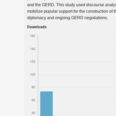
and the GERD. This study used discourse analysi
mobilize popular support for the construction of
diplomacy and ongoing GERD negotiations.
Downloads