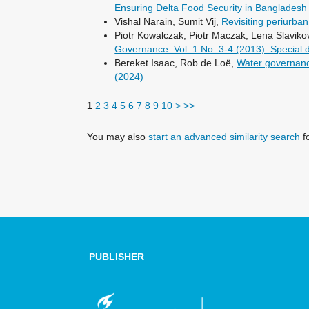
Ensuring Delta Food Security in Banglades
Vishal Narain, Sumit Vij,
Revisiting periurban
Piotr Kowalczak, Piotr Maczak, Lena Slavik
Governance: Vol. 1 No. 3-4 (2013): Special
Bereket Isaac, Rob de Loë,
Water governanc
(2024)
1
2
3
4
5
6
7
8
9
10
>
>>
You may also
start an advanced similarity search
fo
PUBLISHER