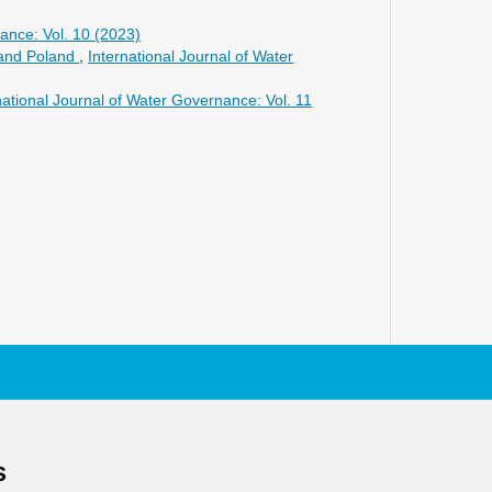
ance: Vol. 10 (2023)
 and Poland
,
International Journal of Water
national Journal of Water Governance: Vol. 11
s