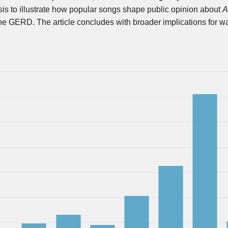
s to illustrate how popular songs shape public opinion about
A
 the GERD. The article concludes with broader implications for w