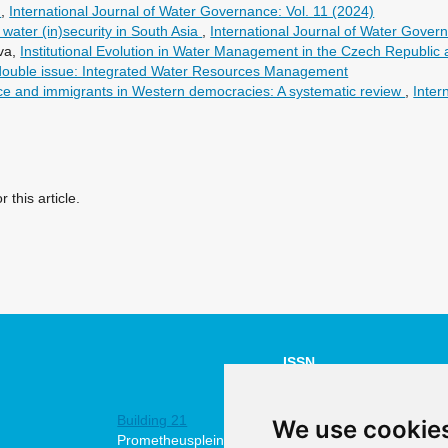
h
,
International Journal of Water Governance: Vol. 11 (2024)
 water (in)security in South Asia
,
International Journal of Water Govern
ova,
Institutional Evolution in Water Management in the Czech Republic
 double issue: Integrated Water Resources Management
e and immigrants in Western democracies: A systematic review
,
Inter
r this article.
ISSN
NUMBER:
Building 21
2211-4505
We use cookie
Prometheusplein
online