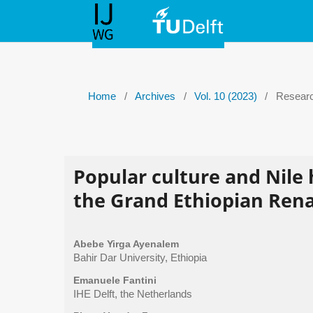
Home
/
Archives
/
Vol. 10 (2023)
/
Researc
Popular culture and Nile
the Grand Ethiopian Ren
Abebe Yirga Ayenalem
Bahir Dar University, Ethiopia
Emanuele Fantini
IHE Delft, the Netherlands