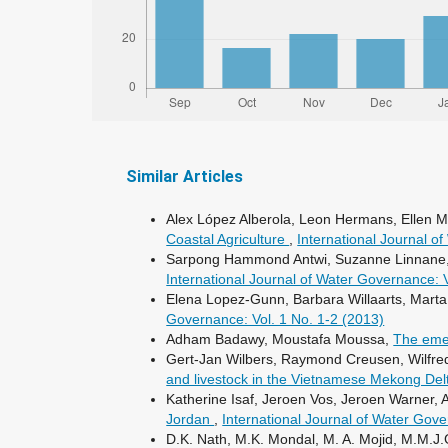
Similar Articles
Alex López Alberola, Leon Hermans, Ellen
Coastal Agriculture
,
International Journal o
Sarpong Hammond Antwi, Suzanne Linnane, Ale
International Journal of Water Governance: 
Elena Lopez-Gunn, Barbara Willaarts, Mar
Governance: Vol. 1 No. 1-2 (2013)
Adham Badawy, Moustafa Moussa,
The eme
Gert-Jan Wilbers, Raymond Creusen, Wilfr
and livestock in the Vietnamese Mekong Del
Katherine Isaf, Jeroen Vos, Jeroen Warner
Jordan
,
International Journal of Water Gove
D.K. Nath, M.K. Mondal, M. A. Mojid, M.M.J.G