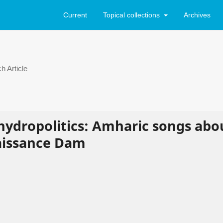
Current
Topical collections
Archives
h Article
 hydropolitics: Amharic songs abo
aissance Dam