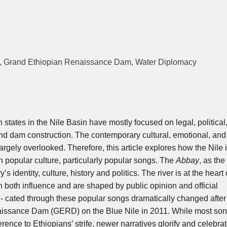
le, Grand Ethiopian Renaissance Dam, Water Diplomacy
 states in the Nile Basin have mostly focused on legal, political
 and dam construction. The contemporary cultural, emotional, an
rgely overlooked. Therefore, this article explores how the Nile 
 popular culture, particularly popular songs. The
Abbay
, as the
y’s identity, culture, history and politics. The river is at the heart 
 both influence and are shaped by public opinion and official
 cated through these popular songs dramatically changed after
naissance Dam (GERD) on the Blue Nile in 2011. While most so
rence to Ethiopians’ strife, newer narratives glorify and celebrat