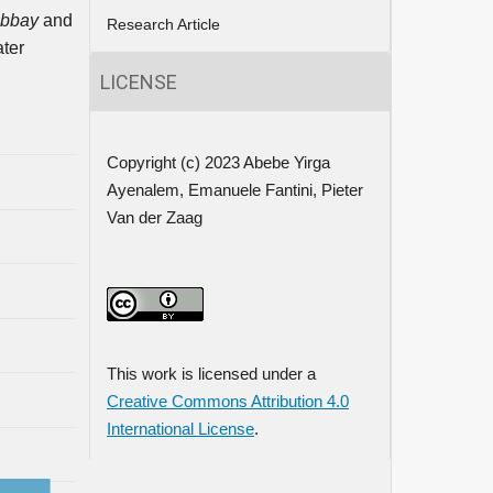
bbay
and
Research Article
ater
LICENSE
Copyright (c) 2023 Abebe Yirga
Ayenalem, Emanuele Fantini, Pieter
Van der Zaag
This work is licensed under a
Creative Commons Attribution 4.0
International License
.