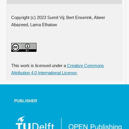
Copyright (c) 2023 Sumit Vij; Bert Enserink, Abeer
Abazeed, Lama Elhatow
This work is licensed under a
Creative Commons
Attribution 4.0 International License
.
PUBLISHER