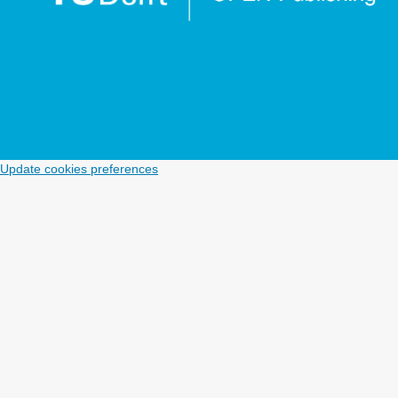
Update cookies preferences