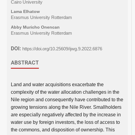
Cairo University
Lama Elhatow
Erasmus University Rotterdam
Abby Muricho Onencan
Erasmus University Rotterdam
DOI:
https://doi.org/10.25609/ijwg.9.2022.6876
ABSTRACT
Land and water acquisitions exacerbate the
complexity of the water allocation challenges in the
Nile region and consequently have contributed to the
growing tensions along the Nile River. Smallholders
are especially negatively affected by the increase in
water use by foreign investors, the loss of access to
the commons, and disposition of ownership. This