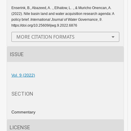
Enserink, B., Abazeed, A. ., Elhatow, L. ., & Muricho Onencan, A.
(2022). Nile basin land and water acquisition research agenda: A
policy brief.
International Journal of Water Governance
,
9
.
https://doi.org/10.25609/ijwg.9.2022.6876
MORE CITATION FORMATS
ISSUE
Vol. 9 (2022)
SECTION
Commentary
LICENSE