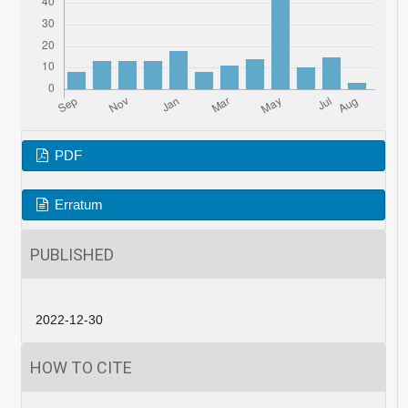
PDF
Erratum
PUBLISHED
2022-12-30
HOW TO CITE