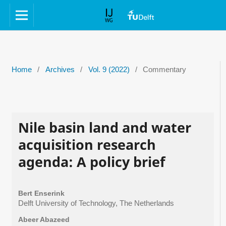
Home
/
Archives
/
Vol. 9 (2022)
/
Commentary
Nile basin land and water
acquisition research
agenda: A policy brief
Bert Enserink
Delft University of Technology, The Netherlands
Abeer Abazeed