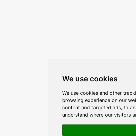
We use cookies
We use cookies and other track
browsing experience on our web
content and targeted ads, to ana
understand where our visitors 