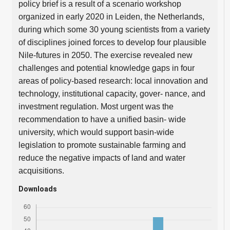
policy brief is a result of a scenario workshop
organized in early 2020 in Leiden, the Netherlands,
during which some 30 young scientists from a variety
of disciplines joined forces to develop four plausible
Nile-futures in 2050. The exercise revealed new
challenges and potential knowledge gaps in four
areas of policy-based research: local innovation and
technology, institutional capacity, gover- nance, and
investment regulation. Most urgent was the
recommendation to have a unified basin- wide
university, which would support basin-wide
legislation to promote sustainable farming and
reduce the negative impacts of land and water
acquisitions.
Downloads