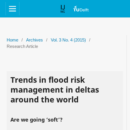
Home
/
Archives
/
Vol. 3 No. 4 (2015)
/
Research Article
Trends in flood risk
management in deltas
around the world
Are we going ‘soft’?