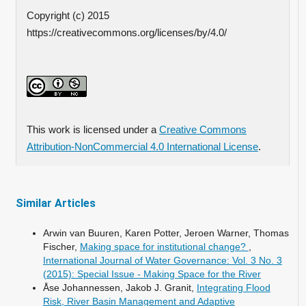
Copyright (c) 2015
https://creativecommons.org/licenses/by/4.0/
This work is licensed under a
Creative Commons
Attribution-NonCommercial 4.0 International License
.
Similar Articles
Arwin van Buuren, Karen Potter, Jeroen Warner, Thomas
Fischer,
Making space for institutional change?
,
International Journal of Water Governance: Vol. 3 No. 3
(2015): Special Issue - Making Space for the River
Åse Johannessen, Jakob J. Granit,
Integrating Flood
Risk, River Basin Management and Adaptive