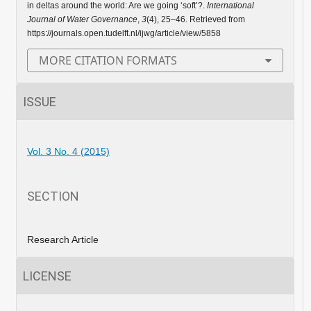
in deltas around the world: Are we going ‘soft’?.
International
Journal of Water Governance
,
3
(4), 25–46. Retrieved from
https://journals.open.tudelft.nl/ijwg/article/view/5858
MORE CITATION FORMATS
ISSUE
Vol. 3 No. 4 (2015)
SECTION
Research Article
LICENSE