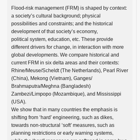
Flood-risk management (FRM) is shaped by context:
a society’s cultural background; physical
possibilities and constraints; and the historical
development of that society’s economy,
political system, education, etc. These provide
different drivers for change, in interaction with more
global developments. We compare historical and
current FRM in six delta areas and their contexts:
Rhine/Meuse/Scheldt (The Netherlands), Pearl River
(China), Mekong (Vietnam), Ganges/
Brahmaputra/Meghna (Bangladesh)
Zambezi/Limpopo (Mozambique), and Mississippi
(USA).
We show that in many countries the emphasis is
shifting from ‘hard’ engineering, such as dikes,
towards non-structural ‘soft’ measures, such as
planning restrictions or early warning systems,