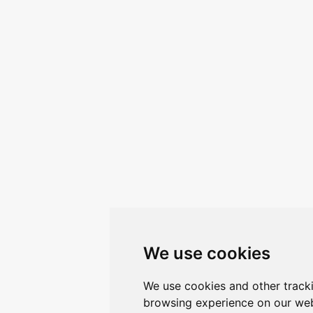
We use cookies
We use cookies and other track
browsing experience on our web