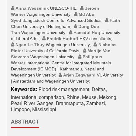
Anna Wesselink
UNESCO-IHE
;
Jeroen
Warner
Wageningen University
;
Md Abu
Syed
Bangladesh Centre for Advanced Studies
;
Faith
Chan
University of Nottingham
;
Dung Duc
Tran
Wageningen University
;
Hamidul Huq
University
of Liberal Arts
;
Fredrik Huthoff
HKV consultants
;
Ngan Le Thuy
Wageningen University
;
Nicholas
Pinter
University of California Davis
;
Martijn Van
Staveren
Wageningen University
;
Philippus
Wester
International Centre for Integrated Mountain
Development (ICIMOD) | Kathmandu, Nepal and
Wageningen University
;
Arjen Zegwaard
VU-University
| Amsterdam and Wageningen University
;
Keywords:
Flood risk management, Deltas,
International comparison, Rhine, Meuse, Mekong,
Pearl River Ganges, Brahmaputra, Zambezi,
Limpopo, Mississippi
ABSTRACT