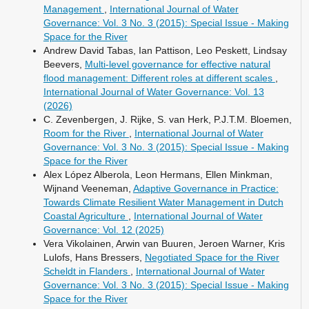
Management
,
International Journal of Water
Governance: Vol. 3 No. 3 (2015): Special Issue - Making
Space for the River
Andrew David Tabas, Ian Pattison, Leo Peskett, Lindsay
Beevers,
Multi-level governance for effective natural
flood management: Different roles at different scales
,
International Journal of Water Governance: Vol. 13
(2026)
C. Zevenbergen, J. Rijke, S. van Herk, P.J.T.M. Bloemen,
Room for the River
,
International Journal of Water
Governance: Vol. 3 No. 3 (2015): Special Issue - Making
Space for the River
Alex López Alberola, Leon Hermans, Ellen Minkman,
Wijnand Veeneman,
Adaptive Governance in Practice:
Towards Climate Resilient Water Management in Dutch
Coastal Agriculture
,
International Journal of Water
Governance: Vol. 12 (2025)
Vera Vikolainen, Arwin van Buuren, Jeroen Warner, Kris
Lulofs, Hans Bressers,
Negotiated Space for the River
Scheldt in Flanders
,
International Journal of Water
Governance: Vol. 3 No. 3 (2015): Special Issue - Making
Space for the River