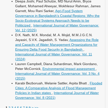
Deepa Joshi, Paul Schulze, MD Nurul Amin, Bryce
Gallant, Mohamed Aheeyar, Mokhlesur Rahman, James
Garrett, Mou Rani Sarker,
Agri-Food System
Governance in Bangladesh’s Coastal Regions: Why the
Socio-Ecological Systems Approach Needs to be
Politicized
,
International Journal of Water Governance:
Vol. 12 (2025)
D.K. Nath, M.K. Mondal, M. A. Mojid, M.M.J.G.C.N.
Jayasiri, S.V.K. Jagadish, S. Yadav,
Assessing the Role
and Capacity of Water Management Organizations for
Ensuring Delta Food Security in Bangladesh
,
International Journal of Water Governance: Vol. 11
(2024)
Lauren Campbell, Diana Suhardiman, Mark Giordano,
Peter McCornick,
Environmental impact assessment
,
International Journal of Water Governance: Vol. 3 No. 4
(2015)
Karabi Bezboruah, Melanie Sattler, Arpita Bhatt ,
Flooded
Cities: A Comparative Analysis of Flood Management
Policies in Indian states
,
International Journal of Water
Governance: Vol. 8 (2021)
1
2
3
4
5
6
7
8
9
>
>>