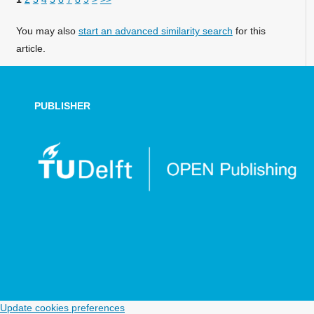
You may also
start an advanced similarity search
for this
article.
PUBLISHER
Update cookies preferences