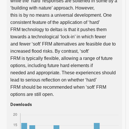
while the ‘hard’ responses are softened in some by a
‘building with nature’ approach. However,
this is by no means a universal development. One
consistent feature of the application of ‘hard’
FRM technology to deltas is that it pushes them
towards a technological ‘lock-in’ in which fewer
and fewer ‘soft’ FRM alternatives are feasible due to
increased flood risks. By contrast, ‘soft’
FRM is typically flexible, allowing a range of future
options, including future hard elements if
needed and appropriate. These experiences should
lead to serious reflection on whether ‘hard’
FRM should be recommended when ‘soft’ FRM
options are still open.
Downloads