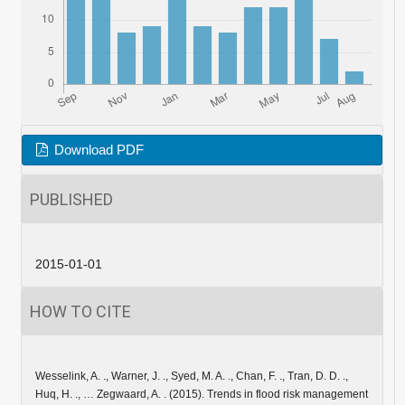
Download PDF
PUBLISHED
2015-01-01
HOW TO CITE
Wesselink, A. ., Warner, J. ., Syed, M. A. ., Chan, F. ., Tran, D. D. .,
Huq, H. ., … Zegwaard, A. . (2015). Trends in flood risk management