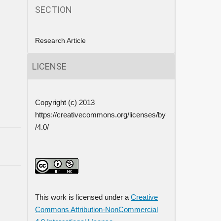
SECTION
Research Article
LICENSE
Copyright (c) 2013
https://creativecommons.org/licenses/by
/4.0/
This work is licensed under a
Creative
Commons Attribution-NonCommercial