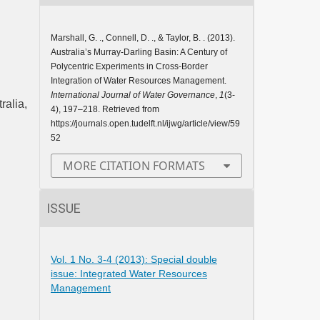
Marshall, G. ., Connell, D. ., & Taylor, B. . (2013).
Australia’s Murray-Darling Basin: A Century of
Polycentric Experiments in Cross-Border
Integration of Water Resources Management.
International Journal of Water Governance
,
1
(3-
ralia,
4), 197–218. Retrieved from
https://journals.open.tudelft.nl/ijwg/article/view/59
52
MORE CITATION FORMATS
ISSUE
Vol. 1 No. 3-4 (2013): Special double
issue: Integrated Water Resources
Management