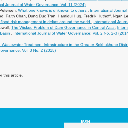
nal Journal of Water Governance: Vol. 11 (2024)
 Petersen,
What one knows is unknown to others
,
International Journa
, Faith Chan, Dung Duc Tran, Hamidul Huq, Fredrik Huthoff, Ngan Le T
 flood risk management in deltas around the world
,
International Jour
ewulf,
The Wicked Problem of Dam Governance in Central Asia
,
Inter
 Basin
,
International Journal of Water Governance: Vol. 2 No. 2-3 (201
astewater Treatment Infrastructure in the Greater Sekhukhune District 
Governance: Vol. 3 No. 2 (2015)
r this article.
ISSN
NUMBER: