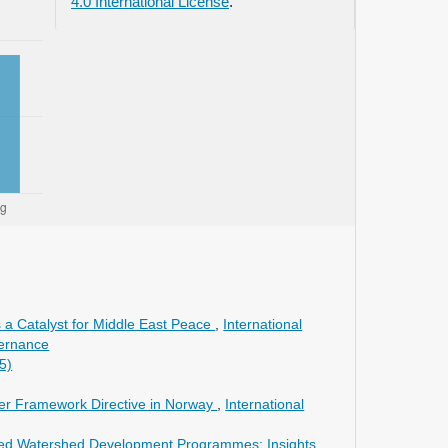
4.0 International License
.
 a Catalyst for Middle East Peace
,
International
vernance
5)
er Framework Directive in Norway
,
International
grated Watershed Development Programmes: Insights