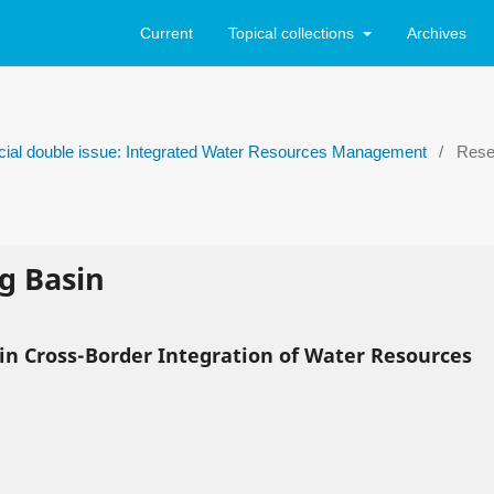
Current
Topical collections
Archives
ecial double issue: Integrated Water Resources Management
/
Resea
g Basin
 in Cross-Border Integration of Water Resources