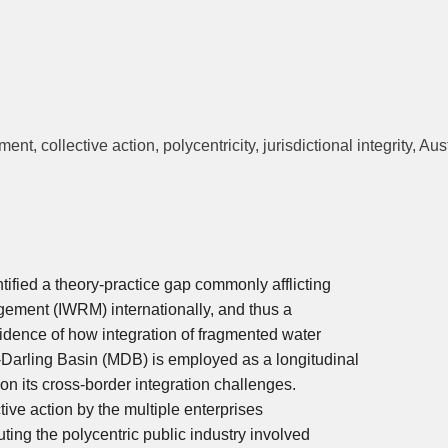
, collective action, polycentricity, jurisdictional integrity, Aust
ntified a theory-practice gap commonly afflicting
gement (IWRM) internationally, and thus a
vidence of how integration of fragmented water
-Darling Basin (MDB) is employed as a longitudinal
 on its cross-border integration challenges.
ive action by the multiple enterprises
tuting the polycentric public industry involved