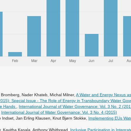
Bromberg, Nader Khateb, Michal Milner,
A Water and Energy Nexus as
(2015): Special Issue - The Role of Energy in Transboundary Water Go
ate Hands
,
International Journal of Water Governance: Vol. 3 No. 2 (201
,
International Journal of Water Governance: Vol. 3 No. 4 (2015)
 Indset, Jan Erling Klausen, Knut Bjørn Stokke,
Implementing EUs Wat
, Kavitha Kasala, Anthony Whitbread,
Inclusive Participation in Inte