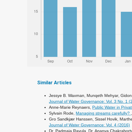
Similar Articles
Jessye B. Waxman, Munqeth Mehyar, Gidon 
Journal of Water Governance: Vol. 3 No. 1 
Anne-Marie Reynaers,
Public Water in Priv
Sylvain Rode,
Managing streams carefully?
Gro Sandkjær Hanssen, Sissel Hovik, Marthe
Journal of Water Governance: Vol. 4 (2016)
Dr. Padmaja Ravula, Dr. Ananya Chakraborty