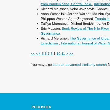
from Bundelkhand, Central India
,
Internatio
Richard Meissner, Nebo Jovanovic, Chantel
Anna Wesselink, Jeroen Warner, Md Abu Syed
Philippus Wester, Arjen Zegwaard,
Trends in
Zulfiya Mamatova, Dilshod Ibrokhimov, Art D
Éric Masson,
Book Review of The Nile River
Governance
Richard Meissner,
The Governance of Urban W
Eclecticism
,
International Journal of Water 
<<
<
4
5
6
7
8
9
10
11
>
>>
You may also
start an advanced similarity search
fo
PUBLISHER