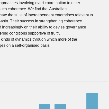
proaches involving overt coordination to other
such coherence. We find that Australian
ate the suite of interdependent enterprises relevant to
Basin. Their success in strengthening coherence
d increasingly on their ability to devise governance
ring conditions supportive of fruitful
he kinds of dynamics through which more of the
ges on a self-organised basis.