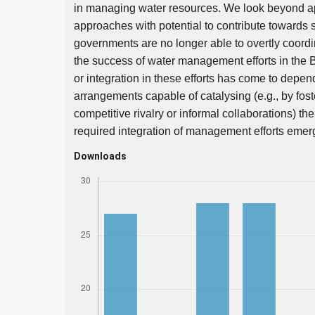
in managing water resources. We look beyond ap
approaches with potential to contribute towards 
governments are no longer able to overtly coordin
the success of water management efforts in the 
or integration in these efforts has come to depen
arrangements capable of catalysing (e.g., by foste
competitive rivalry or informal collaborations) t
required integration of management efforts emer
Downloads