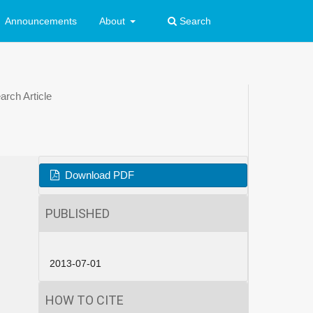
Announcements
About
Search
rch Article
Download PDF
PUBLISHED
2013-07-01
HOW TO CITE