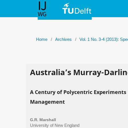
Home
/
Archives
/
Vol. 1 No. 3-4 (2013): Sp
Australia’s Murray-Darlin
A Century of Polycentric Experiments
Management
G.R. Marshall
University of New England