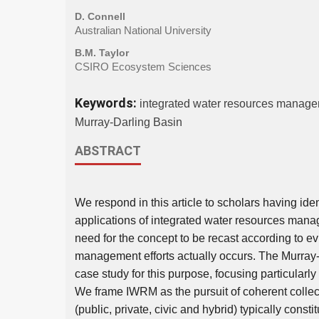
D. Connell
Australian National University
B.M. Taylor
CSIRO Ecosystem Sciences
Keywords:
integrated water resources management
Murray-Darling Basin
ABSTRACT
We respond in this article to scholars having ide
applications of integrated water resources mana
need for the concept to be recast according to e
management efforts actually occurs. The Murray
case study for this purpose, focusing particularly
We frame IWRM as the pursuit of coherent collect
(public, private, civic and hybrid) typically consti