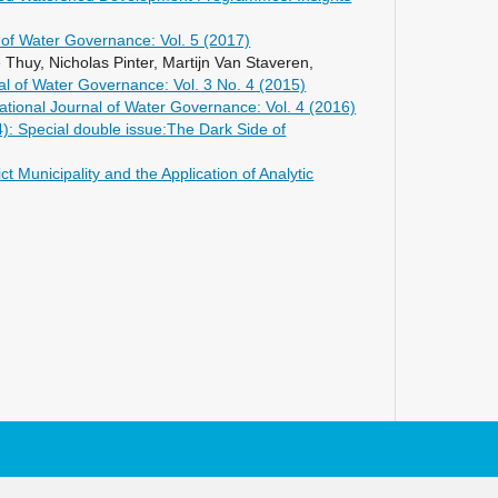
l of Water Governance: Vol. 5 (2017)
huy, Nicholas Pinter, Martijn Van Staveren,
nal of Water Governance: Vol. 3 No. 4 (2015)
national Journal of Water Governance: Vol. 4 (2016)
4): Special double issue:The Dark Side of
Municipality and the Application of Analytic