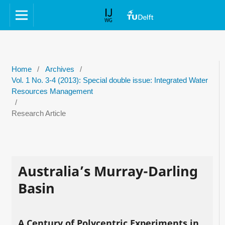
Home
/
Archives
/
Vol. 1 No. 3-4 (2013): Special double issue: Integrated Water
Resources Management
/
Research Article
Australia’s Murray-Darling
Basin
A Century of Polycentric Experiments in