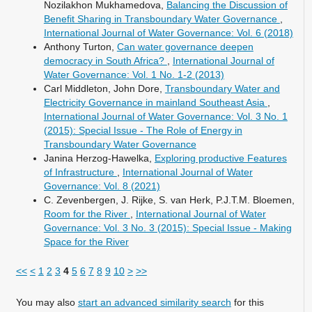
Nozilakhon Mukhamedova,
Balancing the Discussion of
Benefit Sharing in Transboundary Water Governance
,
International Journal of Water Governance: Vol. 6 (2018)
Anthony Turton,
Can water governance deepen
democracy in South Africa?
,
International Journal of
Water Governance: Vol. 1 No. 1-2 (2013)
Carl Middleton, John Dore,
Transboundary Water and
Electricity Governance in mainland Southeast Asia
,
International Journal of Water Governance: Vol. 3 No. 1
(2015): Special Issue - The Role of Energy in
Transboundary Water Governance
Janina Herzog-Hawelka,
Exploring productive Features
of Infrastructure
,
International Journal of Water
Governance: Vol. 8 (2021)
C. Zevenbergen, J. Rijke, S. van Herk, P.J.T.M. Bloemen,
Room for the River
,
International Journal of Water
Governance: Vol. 3 No. 3 (2015): Special Issue - Making
Space for the River
<<
<
1
2
3
4
5
6
7
8
9
10
>
>>
You may also
start an advanced similarity search
for this