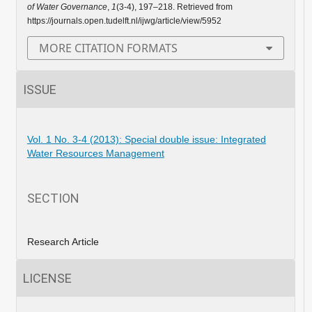
of Water Governance
,
1
(3-4), 197–218. Retrieved from
https://journals.open.tudelft.nl/ijwg/article/view/5952
MORE CITATION FORMATS
ISSUE
Vol. 1 No. 3-4 (2013): Special double issue: Integrated
Water Resources Management
SECTION
Research Article
LICENSE