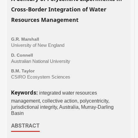
Cross-Border Integration of Water
Resources Management
G.R. Marshall
University of New England
D. Connell
Australian National University
B.M. Taylor
CSIRO Ecosystem Sciences
Keywords:
integrated water resources
management, collective action, polycentricity,
jurisdictional integrity, Australia, Murray-Darling
Basin
ABSTRACT