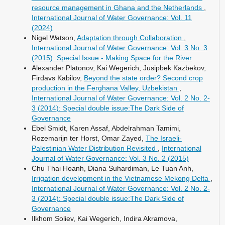
resource management in Ghana and the Netherlands
,
International Journal of Water Governance: Vol. 11
(2024)
Nigel Watson,
Adaptation through Collaboration
,
International Journal of Water Governance: Vol. 3 No. 3
(2015): Special Issue - Making Space for the River
Alexander Platonov, Kai Wegerich, Jusipbek Kazbekov,
Firdavs Kabilov,
Beyond the state order? Second crop
production in the Ferghana Valley, Uzbekistan
,
International Journal of Water Governance: Vol. 2 No. 2-
3 (2014): Special double issue:The Dark Side of
Governance
Ebel Smidt, Karen Assaf, Abdelrahman Tamimi,
Rozemarijn ter Horst, Omar Zayed,
The Israeli-
Palestinian Water Distribution Revisited
,
International
Journal of Water Governance: Vol. 3 No. 2 (2015)
Chu Thai Hoanh, Diana Suhardiman, Le Tuan Anh,
Irrigation development in the Vietnamese Mekong Delta
,
International Journal of Water Governance: Vol. 2 No. 2-
3 (2014): Special double issue:The Dark Side of
Governance
Ilkhom Soliev, Kai Wegerich, Indira Akramova,