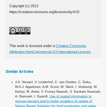
Copyright (c) 2013
https://creativecommons.org/licenses/by/4.0/
This work is licensed under a
Creative Commons
Attribution-NonCommercial 4.0 International License
.
Similar Articles
J.A. Veraart, V. Linderhof, C. van Oosten, C. Duku,
W.A.J. Appelman, A.M. Groot, M. Sterk, I. Voskamp, M.
Derkyi, M. Antwi, V. Fumey Nassah, S. Kankam Nuamah,
A. Damoah, I. Gyamfi,
Use of spatial information to
remove barriers and to foster enablers of uptake of
Nature Based Solutions for food production and water