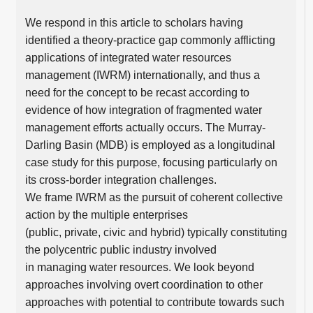
We respond in this article to scholars having
identified a theory-practice gap commonly afflicting
applications of integrated water resources
management (IWRM) internationally, and thus a
need for the concept to be recast according to
evidence of how integration of fragmented water
management efforts actually occurs. The Murray-
Darling Basin (MDB) is employed as a longitudinal
case study for this purpose, focusing particularly on
its cross-border integration challenges.
We frame IWRM as the pursuit of coherent collective
action by the multiple enterprises
(public, private, civic and hybrid) typically constituting
the polycentric public industry involved
in managing water resources. We look beyond
approaches involving overt coordination to other
approaches with potential to contribute towards such