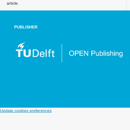
article.
PUBLISHER
Update cookies preferences