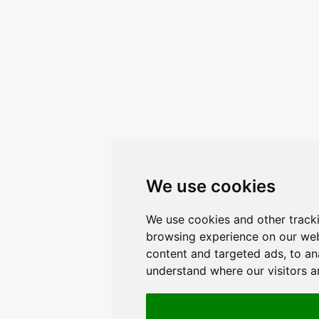
We use cookies
We use cookies and other track
browsing experience on our web
content and targeted ads, to ana
understand where our visitors 