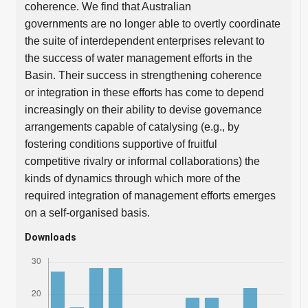
coherence. We find that Australian
governments are no longer able to overtly coordinate
the suite of interdependent enterprises relevant to
the success of water management efforts in the
Basin. Their success in strengthening coherence
or integration in these efforts has come to depend
increasingly on their ability to devise governance
arrangements capable of catalysing (e.g., by
fostering conditions supportive of fruitful
competitive rivalry or informal collaborations) the
kinds of dynamics through which more of the
required integration of management efforts emerges
on a self-organised basis.
Downloads