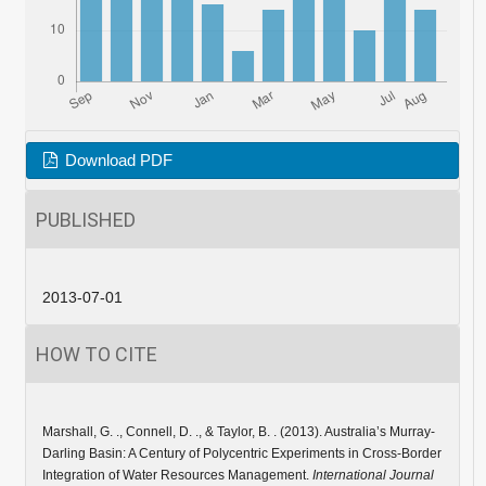
Download PDF
PUBLISHED
2013-07-01
HOW TO CITE
Marshall, G. ., Connell, D. ., & Taylor, B. . (2013). Australia’s Murray-
Darling Basin: A Century of Polycentric Experiments in Cross-Border
Integration of Water Resources Management.
International Journal