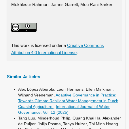
Mokhlesur Rahman, James Garrett, Mou Rani Sarker
This work is licensed under a
Creative Commons
Attribution 4.0 International License
.
Similar Articles
Alex López Alberola, Leon Hermans, Ellen Minkman,
Wijnand Veeneman,
Adaptive Governance in Practice:
Towards Climate Resilient Water Management in Dutch
Coastal Agriculture
,
International Journal of Water
Governance: Vol. 12 (2025)
Tang Luu, Minderhoud Philip, Quang Khai Ha, Alexander
de Ruijter, Jolijn Posma, Tanya Huizer, Thi Minh Hoang