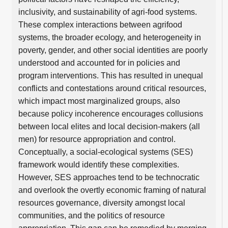
inclusivity, and sustainability of agri-food systems.
These complex interactions between agrifood
systems, the broader ecology, and heterogeneity in
poverty, gender, and other social identities are poorly
understood and accounted for in policies and
program interventions. This has resulted in unequal
conflicts and contestations around critical resources,
which impact most marginalized groups, also
because policy incoherence encourages collusions
between local elites and local decision-makers (all
men) for resource appropriation and control.
Conceptually, a social-ecological systems (SES)
framework would identify these complexities.
However, SES approaches tend to be technocratic
and overlook the overtly economic framing of natural
resources governance, diversity amongst local
communities, and the politics of resource