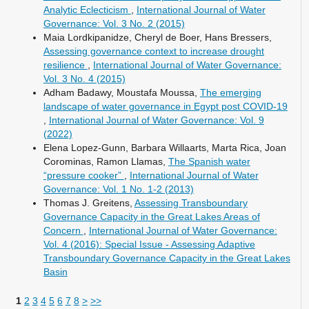
Analytic Eclecticism
,
International Journal of Water
Governance: Vol. 3 No. 2 (2015)
Maia Lordkipanidze, Cheryl de Boer, Hans Bressers,
Assessing governance context to increase drought
resilience
,
International Journal of Water Governance:
Vol. 3 No. 4 (2015)
Adham Badawy, Moustafa Moussa,
The emerging
landscape of water governance in Egypt post COVID-19
,
International Journal of Water Governance: Vol. 9
(2022)
Elena Lopez-Gunn, Barbara Willaarts, Marta Rica, Joan
Corominas, Ramon Llamas,
The Spanish water
“pressure cooker”
,
International Journal of Water
Governance: Vol. 1 No. 1-2 (2013)
Thomas J. Greitens,
Assessing Transboundary
Governance Capacity in the Great Lakes Areas of
Concern
,
International Journal of Water Governance:
Vol. 4 (2016): Special Issue - Assessing Adaptive
Transboundary Governance Capacity in the Great Lakes
Basin
1
2
3
4
5
6
7
8
>
>>