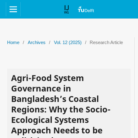
Home
/
Archives
/
Vol. 12 (2025)
/
Research Article
Agri-Food System
Governance in
Bangladesh’s Coastal
Regions: Why the Socio-
Ecological Systems
Approach Needs to be