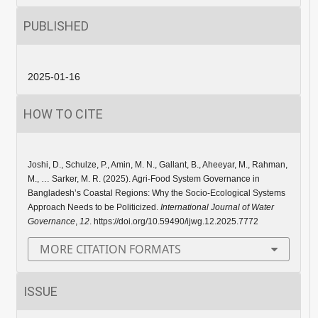
PUBLISHED
2025-01-16
HOW TO CITE
Joshi, D., Schulze, P., Amin, M. N., Gallant, B., Aheeyar, M., Rahman,
M., … Sarker, M. R. (2025). Agri-Food System Governance in
Bangladesh’s Coastal Regions: Why the Socio-Ecological Systems
Approach Needs to be Politicized.
International Journal of Water
Governance
,
12
. https://doi.org/10.59490/ijwg.12.2025.7772
MORE CITATION FORMATS
ISSUE