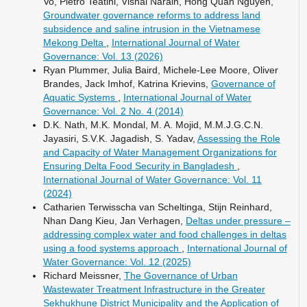
Vo, Pietro Teatini, Vishal Narain, Hong Quan Nguyen,
Groundwater governance reforms to address land
subsidence and saline intrusion in the Vietnamese
Mekong Delta
,
International Journal of Water
Governance: Vol. 13 (2026)
Ryan Plummer, Julia Baird, Michele-Lee Moore, Oliver
Brandes, Jack Imhof, Katrina Krievins,
Governance of
Aquatic Systems
,
International Journal of Water
Governance: Vol. 2 No. 4 (2014)
D.K. Nath, M.K. Mondal, M. A. Mojid, M.M.J.G.C.N.
Jayasiri, S.V.K. Jagadish, S. Yadav,
Assessing the Role
and Capacity of Water Management Organizations for
Ensuring Delta Food Security in Bangladesh
,
International Journal of Water Governance: Vol. 11
(2024)
Catharien Terwisscha van Scheltinga, Stijn Reinhard,
Nhan Dang Kieu, Jan Verhagen,
Deltas under pressure –
addressing complex water and food challenges in deltas
using a food systems approach
,
International Journal of
Water Governance: Vol. 12 (2025)
Richard Meissner,
The Governance of Urban
Wastewater Treatment Infrastructure in the Greater
Sekhukhune District Municipality and the Application of