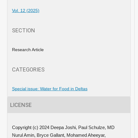
Vol. 12 (2025)
SECTION
Research Article
CATEGORIES
Special issue: Water for Food in Deltas
LICENSE
Copyright (c) 2024 Deepa Joshi, Paul Schulze, MD
Nurul Amin, Bryce Gallant, Mohamed Aheeyar,