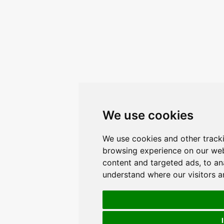
We use cookies
We use cookies and other track
browsing experience on our web
content and targeted ads, to ana
understand where our visitors 