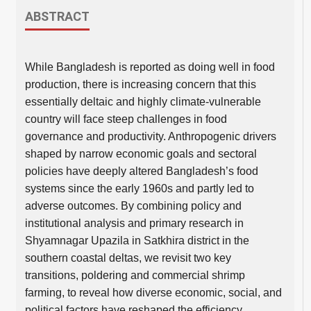
ABSTRACT
While Bangladesh is reported as doing well in food
production, there is increasing concern that this
essentially deltaic and highly climate-vulnerable
country will face steep challenges in food
governance and productivity. Anthropogenic drivers
shaped by narrow economic goals and sectoral
policies have deeply altered Bangladesh’s food
systems since the early 1960s and partly led to
adverse outcomes. By combining policy and
institutional analysis and primary research in
Shyamnagar Upazila in Satkhira district in the
southern coastal deltas, we revisit two key
transitions, poldering and commercial shrimp
farming, to reveal how diverse economic, social, and
political factors have reshaped the efficiency,