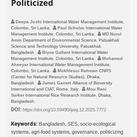
Politicized
Deepa Joshi
International Water Management Institute,
Colombo, Sri Lanka
;
Paul Schulze
International Water
Management Institute, Colombo, Sri Lanka
;
MD Nurul
Amin
Department of Environmental Science, Patuakhali
Science and Technology University, Patuakhali,
Bangladesh
;
Bryce Gallant
International Water
Management Institute, Colombo, Sri Lanka
;
Mohamed
Aheeyar
International Water Management Institute,
Colombo, Sri Lanka
;
Mokhlesur Rahman
CNRS
(Center for Natural Resource Studies), Dhaka,
Bangladesh
;
James Garrett
Alliance of Bioversity
International and CIAT, Rome, Italy
;
Mou Rani
Sarker
International Rice Research Institute, Dhaka,
Bangladesh
;
DOI:
https://doi.org/10.59490/ijwg.12.2025.7772
Keywords:
Bangladesh, SES, socio-ecological
systems, agri-food systems, governance, politicizing