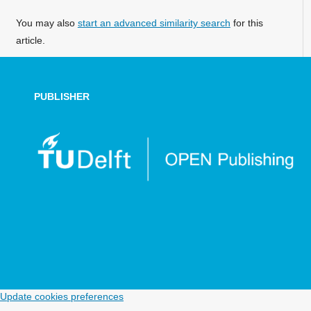
You may also
start an advanced similarity search
for this
article.
PUBLISHER
Update cookies preferences