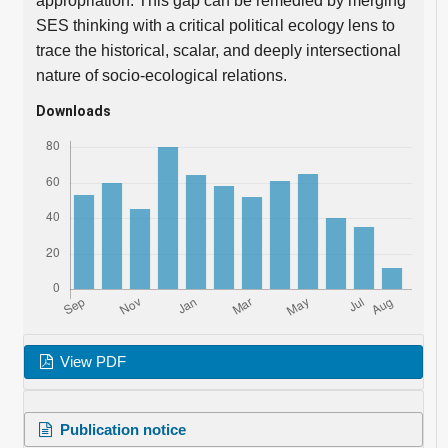
appropriation. This gap can be remedied by merging
SES thinking with a critical political ecology lens to
trace the historical, scalar, and deeply intersectional
nature of socio-ecological relations.
Downloads
View PDF
Publication notice