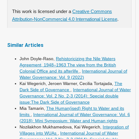
This work is licensed under a
Creative Commons
Attribution-NonCommercial 4.0 International License
.
Similar Articles
John Doyle-Raso,
Rehistoricizing the Nile Waters
Agreement, 1948–1963 The view from the British
Colonial Office and its afterlife
,
International Journal of
Water Governance: Vol. 9 (2022)
Kai Wegerich, Jeroen Warner, Cecilia Tortajada,
The
Dark Side of Governance
,
International Journal of Water
Governance: Vol. 2 No. 2-3 (2014): Special double
issue:The Dark Side of Governance
Mia Tamarin,
The Human(ised) Right to Water and its
limits
,
International Journal of Water Governance: Vol. 6
(2018): Mini Symposium: Water and Human rights
Nozilakhon Mukhamedova, Kai Wegerich,
Integration of
Villages into WUAs
,
International Journal of Water