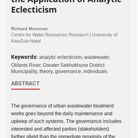
Eclecticism
Richard Meissner
Centre for Water Resources Research | University of
KwaZulu-Natal
Keywords:
analytic eclecticism, wastewater,
Olifants River, Greater Sekhukhune District
Municipality, theory, governance, individuals
ABSTRACT
The governance of urban wastewater treatment
works goes beyond the daily maintenance and
upkeep of such systems. The governance includes
interested and affected parties (stakeholders)
further afield than the immediate proximity of the