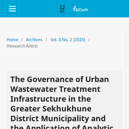
Home
/
Archives
/
Vol. 3 No. 2 (2015)
/
Research Article
The Governance of Urban
Wastewater Treatment
Infrastructure in the
Greater Sekhukhune
District Municipality and
the Application of Analytic