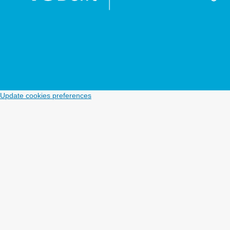
Update cookies preferences