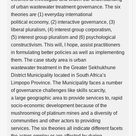
of urban wastewater treatment governance. The six
theories are (1) everyday international
political economy, (2) interactive governance, (3)
liberal pluralism, (4) interest group corporatism,
(5) interest group pluralism and (6) psychological
constructivism. This will, I hope, assist practitioners
in formulating better policies as well as implementing
them. The case study area is urban
wastewater treatment in the Greater Sekhukhune
District Municipality located in South Africa’s
Limpopo Province. The Municipality faces a number
of governance challenges like skills scarcity,
a large geographic area to provide services to, rapid
socio-economic development because of the
mushrooming of platinum mines and a diversity of
communities and other actors to providing
services. The six theories all indicate different facets
the actors employ or are affected by during