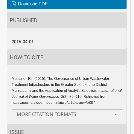
Download PDF
PUBLISHED
2015-04-01
HOW TO CITE
Meissner, R. . (2015). The Governance of Urban Wastewater
Treatment Infrastructure in the Greater Sekhukhune District
Municipality and the Application of Analytic Eclecticism.
International
Journal of Water Governance
,
3
(2), 79–110. Retrieved from
https://journals.open.tudelft.nl/ijwg/article/view/5887
MORE CITATION FORMATS
ISSUE