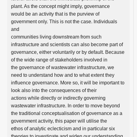
plant. As the concept might imply, governance
would be an activity that is the purview of
government only. This is not the case. Individuals
and
communities living downstream from such
infrastructure and scientists can also become part of
governance, either voluntarily or by default. Because
of the wide range of stakeholders involved in
the governance of wastewater infrastructure, we
need to understand how and to what extent they
influence governance. More so, it will be important to
look also into the consequences of their
actions while directly or indirectly governing
wastewater infrastructure. In order to move beyond
the traditional conceptualisation of governance as a
government activity, this paper will utilise the
ethos of analytic eclecticism and in particular six
theories to investigate and widen our understanding