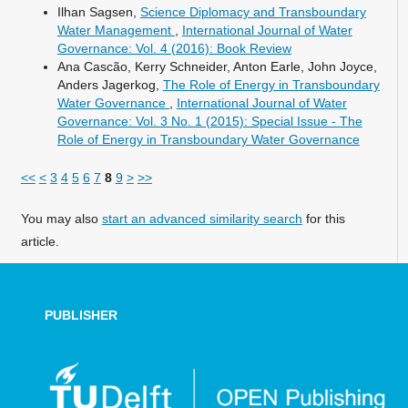
Ilhan Sagsen,
Science Diplomacy and Transboundary
Water Management
,
International Journal of Water
Governance: Vol. 4 (2016): Book Review
Ana Cascão, Kerry Schneider, Anton Earle, John Joyce,
Anders Jagerkog,
The Role of Energy in Transboundary
Water Governance
,
International Journal of Water
Governance: Vol. 3 No. 1 (2015): Special Issue - The
Role of Energy in Transboundary Water Governance
<<
<
3
4
5
6
7
8
9
>
>>
You may also
start an advanced similarity search
for this
article.
PUBLISHER