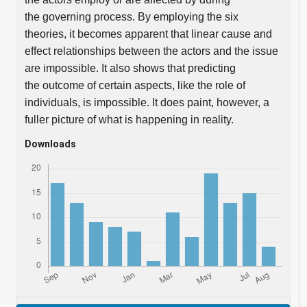
the governing process. By employing the six
theories, it becomes apparent that linear cause and
effect relationships between the actors and the issue
are impossible. It also shows that predicting
the outcome of certain aspects, like the role of
individuals, is impossible. It does paint, however, a
fuller picture of what is happening in reality.
Downloads