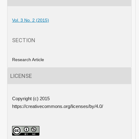
Vol. 3 No. 2 (2015)
SECTION
Research Article
LICENSE
Copyright (c) 2015
https://creativecommons.org/licenses/by/4.0/