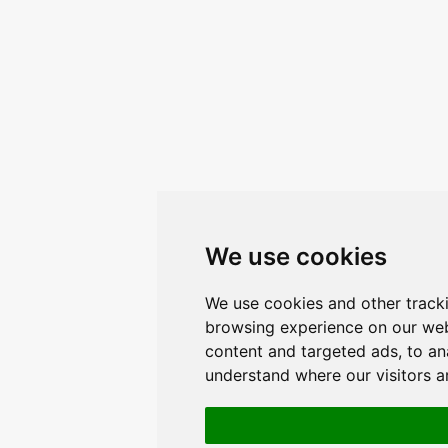
We use cookies
We use cookies and other track
browsing experience on our web
content and targeted ads, to ana
understand where our visitors 