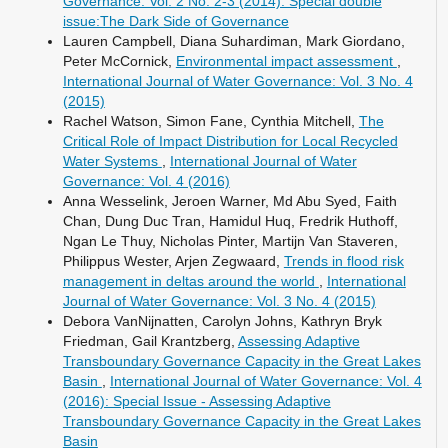
Governance: Vol. 2 No. 2-3 (2014): Special double
issue:The Dark Side of Governance
Lauren Campbell, Diana Suhardiman, Mark Giordano,
Peter McCornick,
Environmental impact assessment
,
International Journal of Water Governance: Vol. 3 No. 4
(2015)
Rachel Watson, Simon Fane, Cynthia Mitchell,
The
Critical Role of Impact Distribution for Local Recycled
Water Systems
,
International Journal of Water
Governance: Vol. 4 (2016)
Anna Wesselink, Jeroen Warner, Md Abu Syed, Faith
Chan, Dung Duc Tran, Hamidul Huq, Fredrik Huthoff,
Ngan Le Thuy, Nicholas Pinter, Martijn Van Staveren,
Philippus Wester, Arjen Zegwaard,
Trends in flood risk
management in deltas around the world
,
International
Journal of Water Governance: Vol. 3 No. 4 (2015)
Debora VanNijnatten, Carolyn Johns, Kathryn Bryk
Friedman, Gail Krantzberg,
Assessing Adaptive
Transboundary Governance Capacity in the Great Lakes
Basin
,
International Journal of Water Governance: Vol. 4
(2016): Special Issue - Assessing Adaptive
Transboundary Governance Capacity in the Great Lakes
Basin