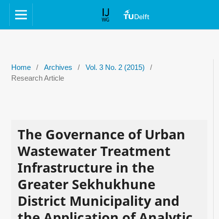
Home
/
Archives
/
Vol. 3 No. 2 (2015)
/
Research Article
The Governance of Urban
Wastewater Treatment
Infrastructure in the
Greater Sekhukhune
District Municipality and
the Application of Analytic