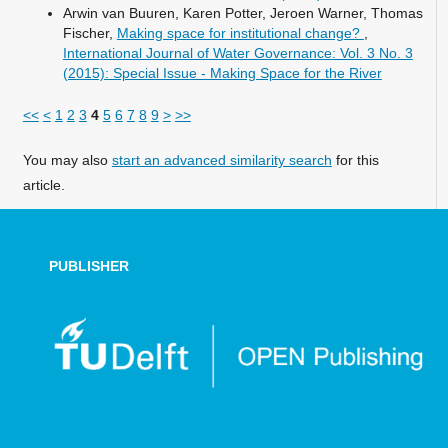
Arwin van Buuren, Karen Potter, Jeroen Warner, Thomas
Fischer,
Making space for institutional change?
,
International Journal of Water Governance: Vol. 3 No. 3
(2015): Special Issue - Making Space for the River
<<
<
1
2
3
4
5
6
7
8
9
>
>>
You may also
start an advanced similarity search
for this
article.
PUBLISHER