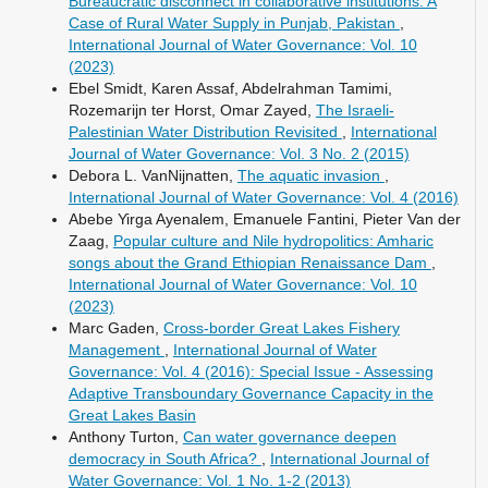
Bureaucratic disconnect in collaborative institutions: A
Case of Rural Water Supply in Punjab, Pakistan
,
International Journal of Water Governance: Vol. 10
(2023)
Ebel Smidt, Karen Assaf, Abdelrahman Tamimi,
Rozemarijn ter Horst, Omar Zayed,
The Israeli-
Palestinian Water Distribution Revisited
,
International
Journal of Water Governance: Vol. 3 No. 2 (2015)
Debora L. VanNijnatten,
The aquatic invasion
,
International Journal of Water Governance: Vol. 4 (2016)
Abebe Yirga Ayenalem, Emanuele Fantini, Pieter Van der
Zaag,
Popular culture and Nile hydropolitics: Amharic
songs about the Grand Ethiopian Renaissance Dam
,
International Journal of Water Governance: Vol. 10
(2023)
Marc Gaden,
Cross-border Great Lakes Fishery
Management
,
International Journal of Water
Governance: Vol. 4 (2016): Special Issue - Assessing
Adaptive Transboundary Governance Capacity in the
Great Lakes Basin
Anthony Turton,
Can water governance deepen
democracy in South Africa?
,
International Journal of
Water Governance: Vol. 1 No. 1-2 (2013)