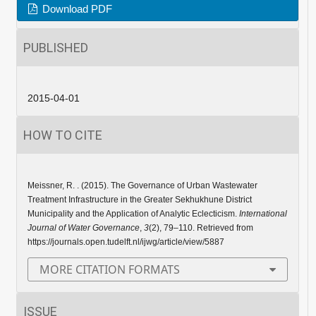
Download PDF
PUBLISHED
2015-04-01
HOW TO CITE
Meissner, R. . (2015). The Governance of Urban Wastewater
Treatment Infrastructure in the Greater Sekhukhune District
Municipality and the Application of Analytic Eclecticism.
International
Journal of Water Governance
,
3
(2), 79–110. Retrieved from
https://journals.open.tudelft.nl/ijwg/article/view/5887
MORE CITATION FORMATS
ISSUE