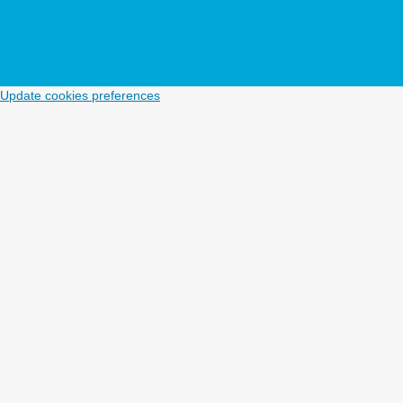
Update cookies preferences