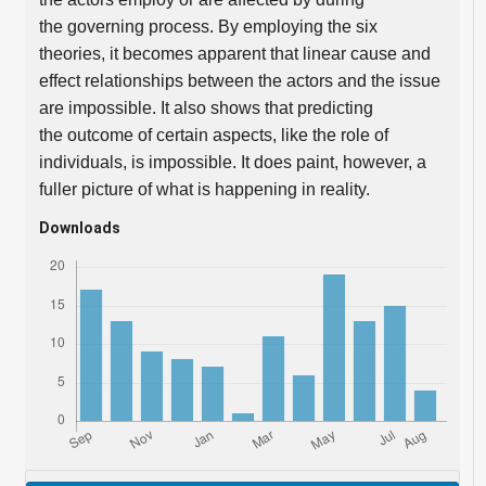
the governing process. By employing the six
theories, it becomes apparent that linear cause and
effect relationships between the actors and the issue
are impossible. It also shows that predicting
the outcome of certain aspects, like the role of
individuals, is impossible. It does paint, however, a
fuller picture of what is happening in reality.
Downloads