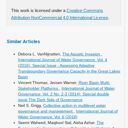
This work is licensed under a
Creative Commons
Attribution-NonCommercial 4.0 International License
.
Similar Articles
Debora L. VanNijnatten,
The Aquatic Invasion
,
International Journal of Water Governance: Vol. 4
(2016): Special Issue - Assessing Adaptive
Transboundary Governance Capacity in the Great Lakes
Basin
Vincent Thomas, Jeroen Warner,
River Basin Multi-
Stakeholder Platforms
,
International Journal of Water
Governance: Vol. 2 No. 2-3 (2014): Special double
issue:The Dark Side of Governance
Neil S. Grigg,
Collective action in multilevel water
governance and management
,
International Journal of
Water Governance: Vol. 6 (2018)
Seemi Waheed, Maqbool Sial, Aisha Azhar,
The