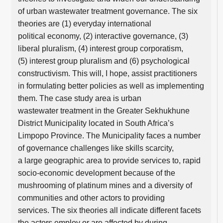
of urban wastewater treatment governance. The six
theories are (1) everyday international
political economy, (2) interactive governance, (3)
liberal pluralism, (4) interest group corporatism,
(5) interest group pluralism and (6) psychological
constructivism. This will, I hope, assist practitioners
in formulating better policies as well as implementing
them. The case study area is urban
wastewater treatment in the Greater Sekhukhune
District Municipality located in South Africa’s
Limpopo Province. The Municipality faces a number
of governance challenges like skills scarcity,
a large geographic area to provide services to, rapid
socio-economic development because of the
mushrooming of platinum mines and a diversity of
communities and other actors to providing
services. The six theories all indicate different facets
the actors employ or are affected by during