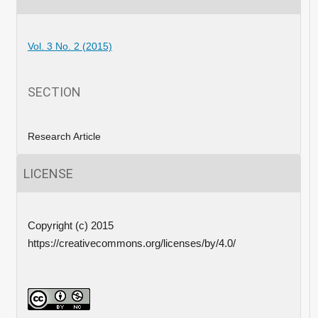
Vol. 3 No. 2 (2015)
SECTION
Research Article
LICENSE
Copyright (c) 2015
https://creativecommons.org/licenses/by/4.0/