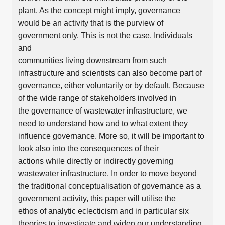
plant. As the concept might imply, governance
would be an activity that is the purview of
government only. This is not the case. Individuals
and
communities living downstream from such
infrastructure and scientists can also become part of
governance, either voluntarily or by default. Because
of the wide range of stakeholders involved in
the governance of wastewater infrastructure, we
need to understand how and to what extent they
influence governance. More so, it will be important to
look also into the consequences of their
actions while directly or indirectly governing
wastewater infrastructure. In order to move beyond
the traditional conceptualisation of governance as a
government activity, this paper will utilise the
ethos of analytic eclecticism and in particular six
theories to investigate and widen our understanding