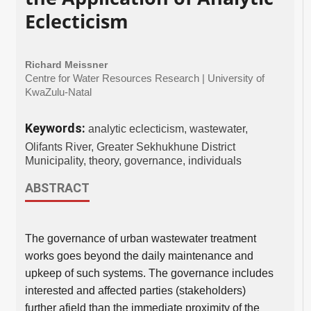
Eclecticism
Richard Meissner
Centre for Water Resources Research | University of
KwaZulu-Natal
Keywords:
analytic eclecticism, wastewater,
Olifants River, Greater Sekhukhune District
Municipality, theory, governance, individuals
ABSTRACT
The governance of urban wastewater treatment
works goes beyond the daily maintenance and
upkeep of such systems. The governance includes
interested and affected parties (stakeholders)
further afield than the immediate proximity of the