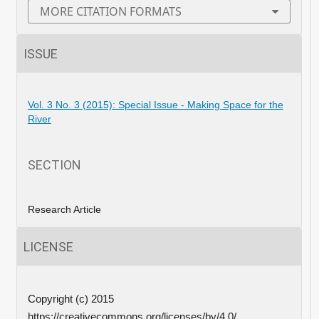
MORE CITATION FORMATS
ISSUE
Vol. 3 No. 3 (2015): Special Issue - Making Space for the
River
SECTION
Research Article
LICENSE
Copyright (c) 2015
https://creativecommons.org/licenses/by/4.0/