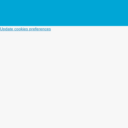
Update cookies preferences