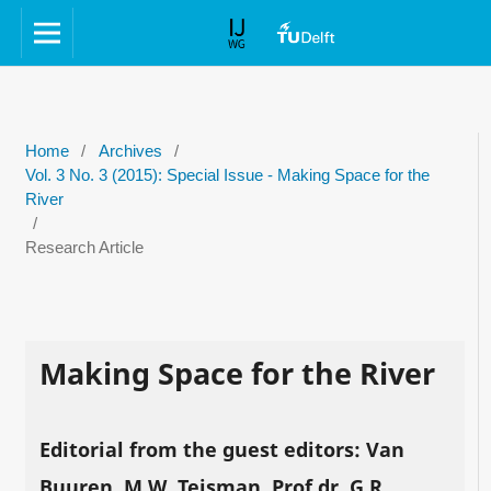
Home
/
Archives
/
Vol. 3 No. 3 (2015): Special Issue - Making Space for the
River
/
Research Article
Making Space for the River
Editorial from the guest editors: Van
Buuren, M.W, Teisman, Prof.dr. G.R,