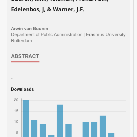
Edelenbos, J, & Warner, J.F.
Arwin van Buuren
Department of Public Administration | Erasmus University
Rotterdam
ABSTRACT
-
Downloads