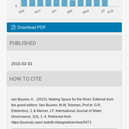
Download PDF
PUBLISHED
2015-02-01
HOW TO CITE
van Buuren, A. . (2015). Making Space for the River: Editorial from
the guest editors: Van Buuren, M.W, Teisman, Prof.dr. G.R,
Edelenbos, J, & Warner, J.F.
International Journal of Water
Governance
,
3
(3), 1–4. Retrieved from
https://journals.open.tudelft.nl/ijwg/article/view/5871