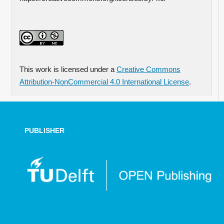
This work is licensed under a
Creative Commons
Attribution-NonCommercial 4.0 International License
.
PUBLISHER