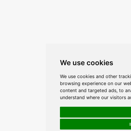
We use cookies
We use cookies and other track
browsing experience on our web
content and targeted ads, to ana
understand where our visitors 