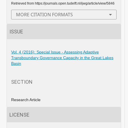
Retrieved from https://journals.open.tudelft.nl/ijwg/article/view/5846
MORE CITATION FORMATS
ISSUE
Vol. 4 (2016): Special Issue - Assessing Adaptive
Transboundary Governance Capacity in the Great Lakes
Basin
SECTION
Research Article
LICENSE