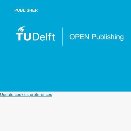
PUBLISHER
Update cookies preferences