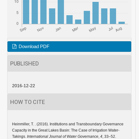
Download PDF
PUBLISHED
2016-12-22
HOW TO CITE
Heinmiller, T. . (2016). Institutions and Transboundary Governance
Capacity in the Great Lakes Basin: The Case of Irrigation Water-
Takings.
International Journal of Water Governance
,
4
, 33–52.