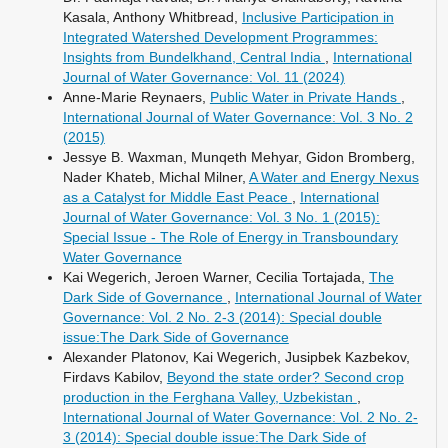
Kasala, Anthony Whitbread,
Inclusive Participation in
Integrated Watershed Development Programmes:
Insights from Bundelkhand, Central India
,
International
Journal of Water Governance: Vol. 11 (2024)
Anne-Marie Reynaers,
Public Water in Private Hands
,
International Journal of Water Governance: Vol. 3 No. 2
(2015)
Jessye B. Waxman, Munqeth Mehyar, Gidon Bromberg,
Nader Khateb, Michal Milner,
A Water and Energy Nexus
as a Catalyst for Middle East Peace
,
International
Journal of Water Governance: Vol. 3 No. 1 (2015):
Special Issue - The Role of Energy in Transboundary
Water Governance
Kai Wegerich, Jeroen Warner, Cecilia Tortajada,
The
Dark Side of Governance
,
International Journal of Water
Governance: Vol. 2 No. 2-3 (2014): Special double
issue:The Dark Side of Governance
Alexander Platonov, Kai Wegerich, Jusipbek Kazbekov,
Firdavs Kabilov,
Beyond the state order? Second crop
production in the Ferghana Valley, Uzbekistan
,
International Journal of Water Governance: Vol. 2 No. 2-
3 (2014): Special double issue:The Dark Side of