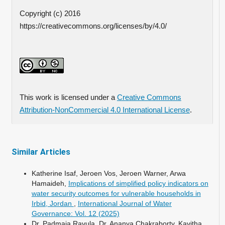
Copyright (c) 2016
https://creativecommons.org/licenses/by/4.0/
This work is licensed under a
Creative Commons
Attribution-NonCommercial 4.0 International License
.
Similar Articles
Katherine Isaf, Jeroen Vos, Jeroen Warner, Arwa
Hamaideh,
Implications of simplified policy indicators on
water security outcomes for vulnerable households in
Irbid, Jordan
,
International Journal of Water
Governance: Vol. 12 (2025)
Dr. Padmaja Ravula, Dr. Ananya Chakraborty, Kavitha