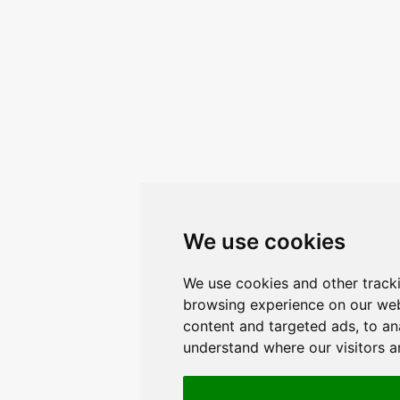
We use cookies
We use cookies and other track
browsing experience on our web
content and targeted ads, to ana
understand where our visitors 