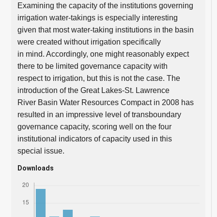
Examining the capacity of the institutions governing
irrigation water-takings is especially interesting
given that most water-taking institutions in the basin
were created without irrigation specifically
in mind. Accordingly, one might reasonably expect
there to be limited governance capacity with
respect to irrigation, but this is not the case. The
introduction of the Great Lakes-St. Lawrence
River Basin Water Resources Compact in 2008 has
resulted in an impressive level of transboundary
governance capacity, scoring well on the four
institutional indicators of capacity used in this
special issue.
Downloads