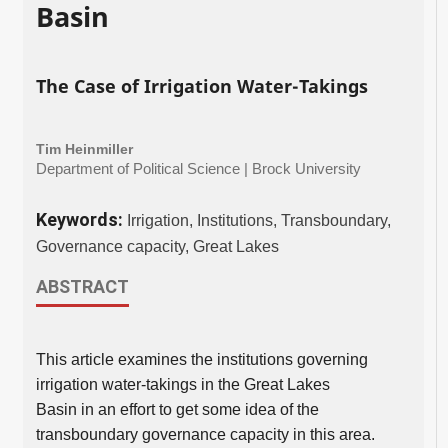
Basin
The Case of Irrigation Water-Takings
Tim Heinmiller
Department of Political Science | Brock University
Keywords:
Irrigation, Institutions, Transboundary,
Governance capacity, Great Lakes
ABSTRACT
This article examines the institutions governing
irrigation water-takings in the Great Lakes
Basin in an effort to get some idea of the
transboundary governance capacity in this area.