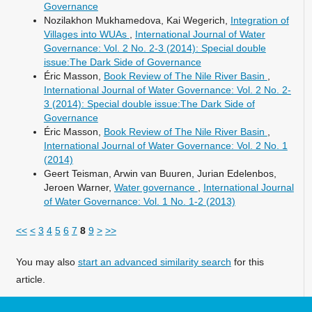
Governance
Nozilakhon Mukhamedova, Kai Wegerich,
Integration of
Villages into WUAs
,
International Journal of Water
Governance: Vol. 2 No. 2-3 (2014): Special double
issue:The Dark Side of Governance
Éric Masson,
Book Review of The Nile River Basin
,
International Journal of Water Governance: Vol. 2 No. 2-
3 (2014): Special double issue:The Dark Side of
Governance
Éric Masson,
Book Review of The Nile River Basin
,
International Journal of Water Governance: Vol. 2 No. 1
(2014)
Geert Teisman, Arwin van Buuren, Jurian Edelenbos,
Jeroen Warner,
Water governance
,
International Journal
of Water Governance: Vol. 1 No. 1-2 (2013)
<<
<
3
4
5
6
7
8
9
>
>>
You may also
start an advanced similarity search
for this
article.