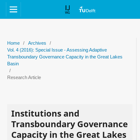
Home
/
Archives
/
Vol. 4 (2016): Special Issue - Assessing Adaptive
Transboundary Governance Capacity in the Great Lakes
Basin
/
Research Article
Institutions and
Transboundary Governance
Capacity in the Great Lakes