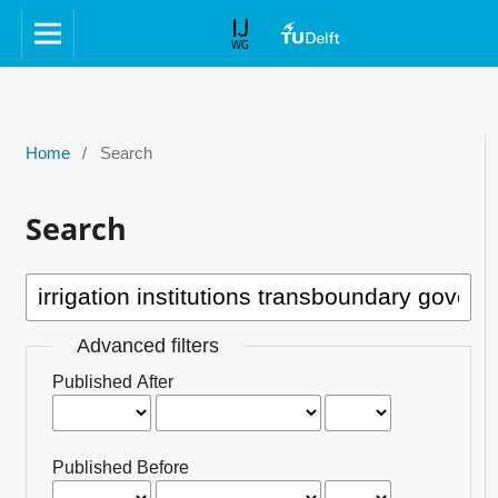
Home
/
Search
Search
Advanced filters
Published After
Published Before