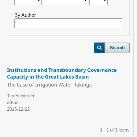
By Author
Search
Institutions and Transboundary Governance
Capacity in the Great Lakes Basin
The Case of Irrigation Water-Takings
Tim Heinmiller
33-52
2016-12-22
1 - 1 of 1 items