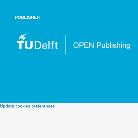
PUBLISHER
Update cookies preferences