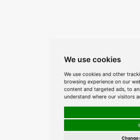
We use cookies
We use cookies and other track
browsing experience on our web
content and targeted ads, to ana
understand where our visitors 
Change 