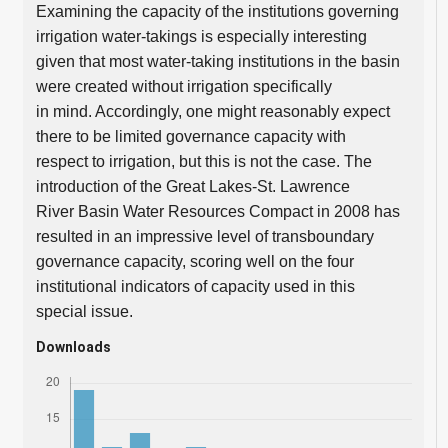
Examining the capacity of the institutions governing
irrigation water-takings is especially interesting
given that most water-taking institutions in the basin
were created without irrigation specifically
in mind. Accordingly, one might reasonably expect
there to be limited governance capacity with
respect to irrigation, but this is not the case. The
introduction of the Great Lakes-St. Lawrence
River Basin Water Resources Compact in 2008 has
resulted in an impressive level of transboundary
governance capacity, scoring well on the four
institutional indicators of capacity used in this
special issue.
Downloads