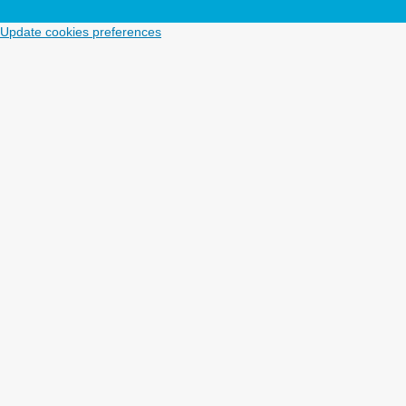
Update cookies preferences