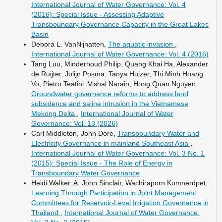
International Journal of Water Governance: Vol. 4
(2016): Special Issue - Assessing Adaptive
Transboundary Governance Capacity in the Great Lakes
Basin
Debora L. VanNijnatten,
The aquatic invasion
,
International Journal of Water Governance: Vol. 4 (2016)
Tang Luu, Minderhoud Philip, Quang Khai Ha, Alexander
de Ruijter, Jolijn Posma, Tanya Huizer, Thi Minh Hoang
Vo, Pietro Teatini, Vishal Narain, Hong Quan Nguyen,
Groundwater governance reforms to address land
subsidence and saline intrusion in the Vietnamese
Mekong Delta
,
International Journal of Water
Governance: Vol. 13 (2026)
Carl Middleton, John Dore,
Transboundary Water and
Electricity Governance in mainland Southeast Asia
,
International Journal of Water Governance: Vol. 3 No. 1
(2015): Special Issue - The Role of Energy in
Transboundary Water Governance
Heidi Walker, A. John Sinclair, Wachiraporn Kumnerdpet,
Learning Through Participation in Joint Management
Committees for Reservoir-Level Irrigation Governance in
Thailand
,
International Journal of Water Governance: