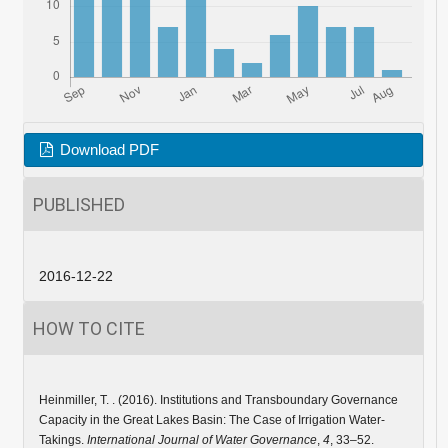
Download PDF
PUBLISHED
2016-12-22
HOW TO CITE
Heinmiller, T. . (2016). Institutions and Transboundary Governance
Capacity in the Great Lakes Basin: The Case of Irrigation Water-
Takings.
International Journal of Water Governance
,
4
, 33–52.