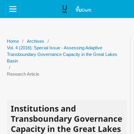
Home
/
Archives
/
Vol. 4 (2016): Special Issue - Assessing Adaptive
Transboundary Governance Capacity in the Great Lakes
Basin
/
Research Article
Institutions and
Transboundary Governance
Capacity in the Great Lakes