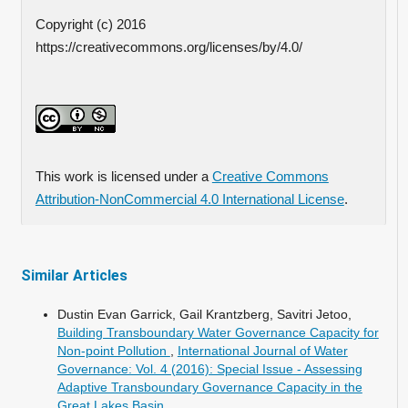
Copyright (c) 2016
https://creativecommons.org/licenses/by/4.0/
This work is licensed under a
Creative Commons
Attribution-NonCommercial 4.0 International License
.
Similar Articles
Dustin Evan Garrick, Gail Krantzberg, Savitri Jetoo,
Building Transboundary Water Governance Capacity for
Non-point Pollution
,
International Journal of Water
Governance: Vol. 4 (2016): Special Issue - Assessing
Adaptive Transboundary Governance Capacity in the
Great Lakes Basin