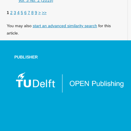
Vol. 3 No. 2 (2015)
1
2
3
4
5
6
7
8
9
>
>>
You may also
start an advanced similarity search
for this
article.
PUBLISHER