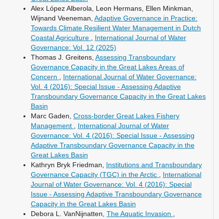
Alex López Alberola, Leon Hermans, Ellen Minkman,
Wijnand Veeneman,
Adaptive Governance in Practice:
Towards Climate Resilient Water Management in Dutch
Coastal Agriculture
,
International Journal of Water
Governance: Vol. 12 (2025)
Thomas J. Greitens,
Assessing Transboundary
Governance Capacity in the Great Lakes Areas of
Concern
,
International Journal of Water Governance:
Vol. 4 (2016): Special Issue - Assessing Adaptive
Transboundary Governance Capacity in the Great Lakes
Basin
Marc Gaden,
Cross-border Great Lakes Fishery
Management
,
International Journal of Water
Governance: Vol. 4 (2016): Special Issue - Assessing
Adaptive Transboundary Governance Capacity in the
Great Lakes Basin
Kathryn Bryk Friedman,
Institutions and Transboundary
Governance Capacity (TGC) in the Arctic
,
International
Journal of Water Governance: Vol. 4 (2016): Special
Issue - Assessing Adaptive Transboundary Governance
Capacity in the Great Lakes Basin
Debora L. VanNijnatten,
The Aquatic Invasion
,