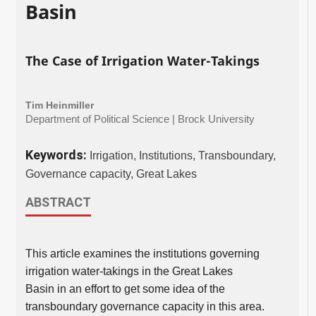
Basin
The Case of Irrigation Water-Takings
Tim Heinmiller
Department of Political Science | Brock University
Keywords:
Irrigation, Institutions, Transboundary,
Governance capacity, Great Lakes
ABSTRACT
This article examines the institutions governing
irrigation water-takings in the Great Lakes
Basin in an effort to get some idea of the
transboundary governance capacity in this area.