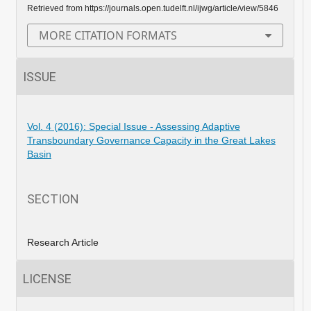
Retrieved from https://journals.open.tudelft.nl/ijwg/article/view/5846
MORE CITATION FORMATS
ISSUE
Vol. 4 (2016): Special Issue - Assessing Adaptive
Transboundary Governance Capacity in the Great Lakes
Basin
SECTION
Research Article
LICENSE