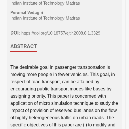
Indian Institute of Technology Madras
Perumal Vedagiri
Indian Institute of Technology Madras
DOI:
https://doi.org/10.18757/ejtir.2008.8.1.3329
ABSTRACT
The desirable goal in passenger transportation is
moving more people in fewer vehicles. This goal, in
respect of road transport, can be attained by
encouraging public transport modes like buses by
assigning priority. This paper is concerned with
application of micro simulation technique to study the
impact of provision of reserved bus lanes on the flow
of highly heterogeneous traffic on urban roads. The
specific objectives of this paper are (i) to modify and