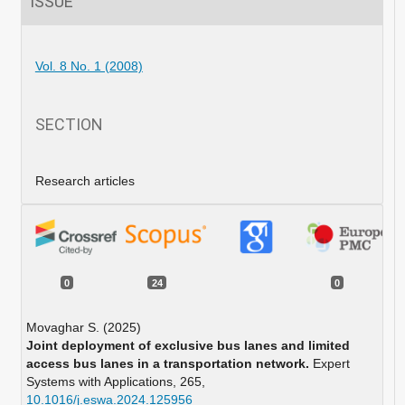
ISSUE
Vol. 8 No. 1 (2008)
SECTION
Research articles
0
24
0
Movaghar S. (2025)
Joint deployment of exclusive bus lanes and limited
access bus lanes in a transportation network.
Expert
Systems with Applications,
265
,
10.1016/j.eswa.2024.125956