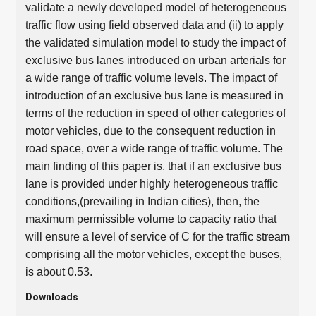
validate a newly developed model of heterogeneous
traffic flow using field observed data and (ii) to apply
the validated simulation model to study the impact of
exclusive bus lanes introduced on urban arterials for
a wide range of traffic volume levels. The impact of
introduction of an exclusive bus lane is measured in
terms of the reduction in speed of other categories of
motor vehicles, due to the consequent reduction in
road space, over a wide range of traffic volume. The
main finding of this paper is, that if an exclusive bus
lane is provided under highly heterogeneous traffic
conditions,(prevailing in Indian cities), then, the
maximum permissible volume to capacity ratio that
will ensure a level of service of C for the traffic stream
comprising all the motor vehicles, except the buses,
is about 0.53.
Downloads