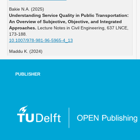
Bakie N.A. (2025)
Understanding Service Quality in Public Transportation:
An Overview of Subjective, Objective, and Integrated
Approaches.
Lecture Notes in Civil Engineering,
637 LNCE
,
173-188.
10.1007/978-981-96-5965-4_13
Maddu K. (2024)
Performance evaluation of Queue Jump Lane using
microsimulation in VISSIM.
Advances in Transportation
Studies,
63
,
223-240.
PUBLISHER
10.53136/979122181262615
Cheng G. (2023)
A review of research on public transport priority based
on CiteSpace.
Journal of Traffic and Transportation
Engineering English Edition,
10
(6),
1118-1147.
10.1016/j.jtte.2023.04.008
Azam M. (2023)
Calibration methodologies of VISSIM-based
microsimulation model for heterogeneous traffic