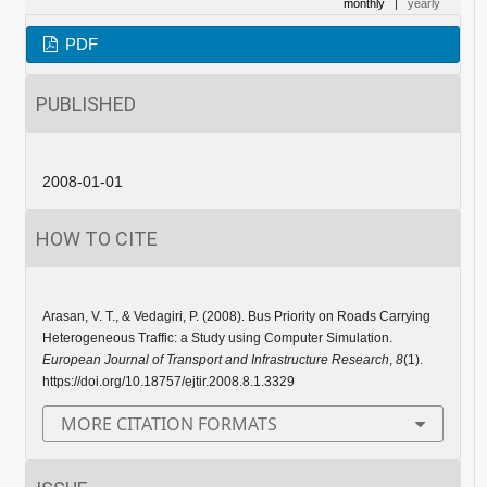
monthly
|
yearly
PDF
PUBLISHED
2008-01-01
HOW TO CITE
Arasan, V. T., & Vedagiri, P. (2008). Bus Priority on Roads Carrying
Heterogeneous Traffic: a Study using Computer Simulation.
European Journal of Transport and Infrastructure Research
,
8
(1).
https://doi.org/10.18757/ejtir.2008.8.1.3329
MORE CITATION FORMATS