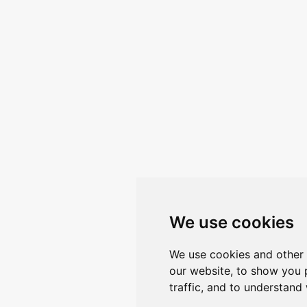
We use cookies
We use cookies and other 
our website, to show you 
traffic, and to understand