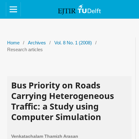
Home
/
Archives
/
Vol. 8 No. 1 (2008)
/
Research articles
Bus Priority on Roads
Carrying Heterogeneous
Traffic: a Study using
Computer Simulation
Venkatachalam Thamizh Arasan