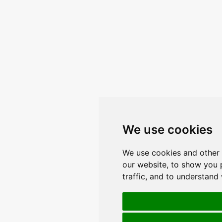
We use cookies
We use cookies and other 
our website, to show you 
traffic, and to understand