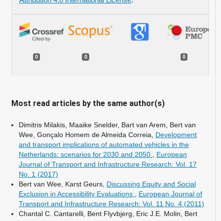
0
0
0
Most read articles by the same author(s)
Dimitris Milakis, Maaike Snelder, Bart van Arem, Bert van
Wee, Gonçalo Homem de Almeida Correia,
Development
and transport implications of automated vehicles in the
Netherlands: scenarios for 2030 and 2050
,
European
Journal of Transport and Infrastructure Research: Vol. 17
No. 1 (2017)
Bert van Wee, Karst Geurs,
Discussing Equity and Social
Exclusion in Accessibility Evaluations
,
European Journal of
Transport and Infrastructure Research: Vol. 11 No. 4 (2011)
Chantal C. Cantarelli, Bent Flyvbjerg, Eric J.E. Molin, Bert