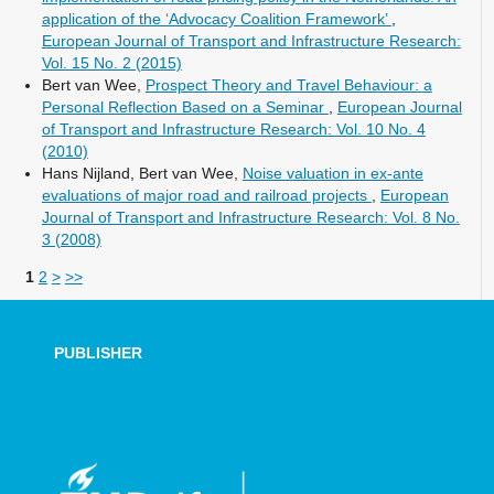
application of the ‘Advocacy Coalition Framework’
,
European Journal of Transport and Infrastructure Research:
Vol. 15 No. 2 (2015)
Bert van Wee,
Prospect Theory and Travel Behaviour: a
Personal Reflection Based on a Seminar
,
European Journal
of Transport and Infrastructure Research: Vol. 10 No. 4
(2010)
Hans Nijland, Bert van Wee,
Noise valuation in ex-ante
evaluations of major road and railroad projects
,
European
Journal of Transport and Infrastructure Research: Vol. 8 No.
3 (2008)
1
2
>
>>
PUBLISHER