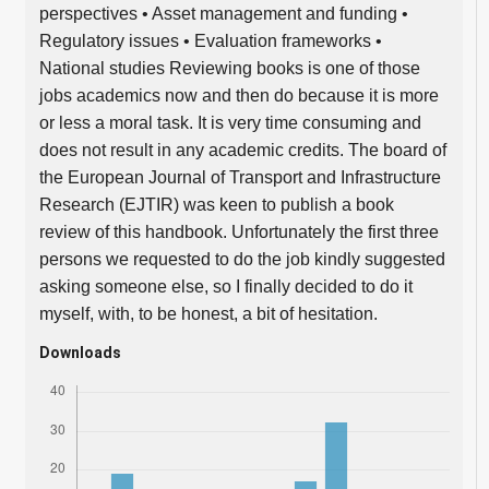
perspectives • Asset management and funding •
Regulatory issues • Evaluation frameworks •
National studies Reviewing books is one of those
jobs academics now and then do because it is more
or less a moral task. It is very time consuming and
does not result in any academic credits. The board of
the European Journal of Transport and Infrastructure
Research (EJTIR) was keen to publish a book
review of this handbook. Unfortunately the first three
persons we requested to do the job kindly suggested
asking someone else, so I finally decided to do it
myself, with, to be honest, a bit of hesitation.
Downloads