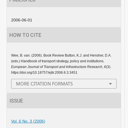
2006-06-01
HOW TO CITE
Wee, B. van. (2006). Book Review Button, K.J. and Hensher, D.A.
(eds.) Handbook of transport strategy, policy and institutions.
European Journal of Transport and Infrastructure Research
,
6
(3).
https://doi.org/10.18757/ejtir.2006.6.3.3451
MORE CITATION FORMATS
ISSUE
Vol. 6 No. 3 (2006)