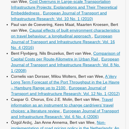
van Wee,
Cost Overruns in Large-scale Transportation
Infrastructure Projects: Explanations and Their Theoretical
Embeddedness
,
European Journal of Transport and
Infrastructure Research: Vol. 10 No. 1 (2010)
Paul van de Coevering, Kees Maat, Maarten Kroesen, Bert
van Wee,
Causal effects of built environment characteristics
on travel behaviour: a longitudinal approach
,
European
Journal of Transport and Infrastructure Research: Vol. 16
No. 4 (2016)
Bent Flyvbjerg, Nils Bruzelius, Bert van Wee,
Comparison of
Capital Costs per Route-Kilometre in Urban Rail
,
European
Journal of Transport and Infrastructure Research: Vol. 8 No.
1 (2008)
Cornelis van Dorsser, Milou Wolters, Bert van Wee,
A Very
Long Term Forecast of the Port Throughput in the Le Havre
– Hamburg Range up to 2100
,
European Journal of
Transport and Infrastructure Research: Vol. 12 No. 1 (2012)
Caspar G. Chorus, Eric J.E. Molin, Bert van Wee,
Travel
information as an instrument to change cardrivers’ travel
choices: a literature review
,
European Journal of Transport
and Infrastructure Research: Vol. 6 No. 4 (2006)
Özgül Ardıç, Jan Anne Annema, Bert van Wee,
Non-
implementation of road pricing policy in the Netherlands: An