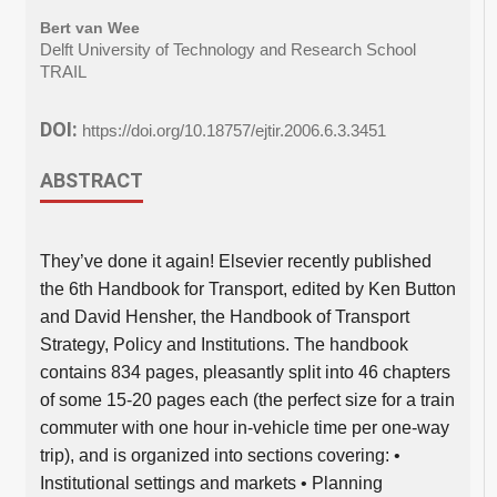
Bert van Wee
Delft University of Technology and Research School
TRAIL
DOI:
https://doi.org/10.18757/ejtir.2006.6.3.3451
ABSTRACT
They’ve done it again! Elsevier recently published
the 6th Handbook for Transport, edited by Ken Button
and David Hensher, the Handbook of Transport
Strategy, Policy and Institutions. The handbook
contains 834 pages, pleasantly split into 46 chapters
of some 15-20 pages each (the perfect size for a train
commuter with one hour in-vehicle time per one-way
trip), and is organized into sections covering: •
Institutional settings and markets • Planning