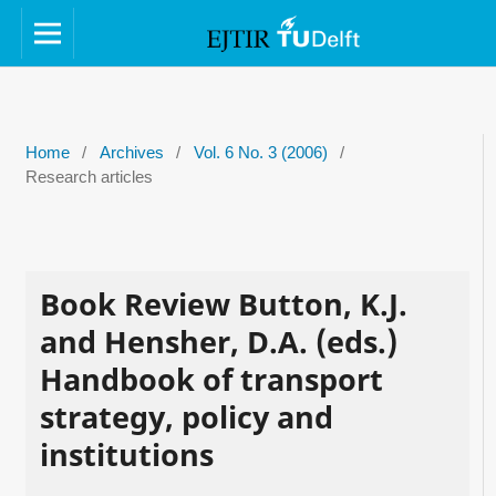
Home
/
Archives
/
Vol. 6 No. 3 (2006)
/
Research articles
Book Review Button, K.J.
and Hensher, D.A. (eds.)
Handbook of transport
strategy, policy and
institutions