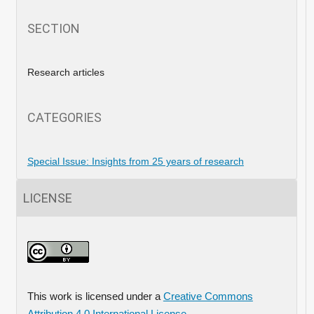
SECTION
Research articles
CATEGORIES
Special Issue: Insights from 25 years of research
LICENSE
This work is licensed under a
Creative Commons
Attribution 4.0 International License
.