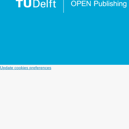
Update cookies preferences