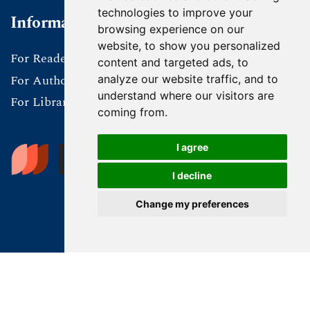
technologies to improve your
Information
browsing experience on our
website, to show you personalized
For Readers
content and targeted ads, to
For Authors
analyze our website traffic, and to
understand where our visitors are
For Librarians
coming from.
I agree
I decline
Change my preferences