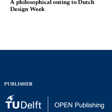
A philosophical outing to Dutch
Design Week
PUBLISHER