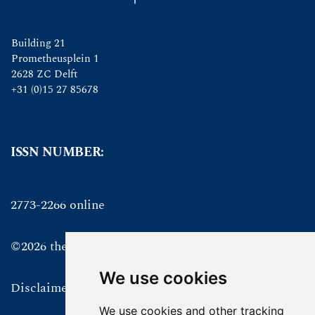
Building 21
Prometheusplein 1
2628 ZC Delft
+31 (0)15 27 85678
ISSN NUMBER:
2773-2266 online
©2026 the authors
We use cookies
Disclaimer
We use cookies and other tracking