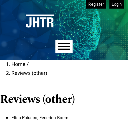
Skip to main navigation menu
Skip to main content
Skip to site footer
Register
Login
Main menu
Home
/
Reviews (other)
Reviews (other)
Elisa Paiusco, Federico Boem