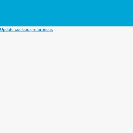
Update cookies preferences