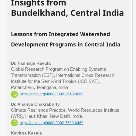
Insights from
Bundelkhand, Central India
Lessons from Integrated Watershed
Development Programs in Central India
Dr. Padmaja Ravula
Global Research Program on Enabling Systems
Transformation (EST), International Crops Research
Institute for the Semi-Arid Tropics (ICRISAT),
Patancheru, Telangana, India
https://orcid.org/0000-0002-2619-9068
Dr. Ananya Chakraborty
Climate Resilience Practice, World Resources Institute
(WRI), Hauz Khas, New Delhi, India
https://orcid.org/0000-0002-7639-0469
Kavitha Kasala