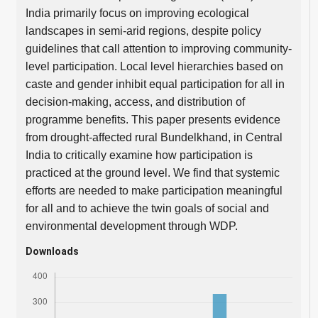
India primarily focus on improving ecological
landscapes in semi-arid regions, despite policy
guidelines that call attention to improving community-
level participation. Local level hierarchies based on
caste and gender inhibit equal participation for all in
decision-making, access, and distribution of
programme benefits. This paper presents evidence
from drought-affected rural Bundelkhand, in Central
India to critically examine how participation is
practiced at the ground level. We find that systemic
efforts are needed to make participation meaningful
for all and to achieve the twin goals of social and
environmental development through WDP.
Downloads