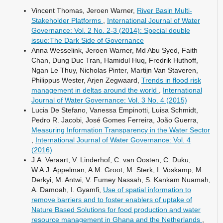
Vincent Thomas, Jeroen Warner,
River Basin Multi-
Stakeholder Platforms
,
International Journal of Water
Governance: Vol. 2 No. 2-3 (2014): Special double
issue:The Dark Side of Governance
Anna Wesselink, Jeroen Warner, Md Abu Syed, Faith
Chan, Dung Duc Tran, Hamidul Huq, Fredrik Huthoff,
Ngan Le Thuy, Nicholas Pinter, Martijn Van Staveren,
Philippus Wester, Arjen Zegwaard,
Trends in flood risk
management in deltas around the world
,
International
Journal of Water Governance: Vol. 3 No. 4 (2015)
Lucia De Stefano, Vanessa Empinotti, Luisa Schmidt,
Pedro R. Jacobi, José Gomes Ferreira, João Guerra,
Measuring Information Transparency in the Water Sector
,
International Journal of Water Governance: Vol. 4
(2016)
J.A. Veraart, V. Linderhof, C. van Oosten, C. Duku,
W.A.J. Appelman, A.M. Groot, M. Sterk, I. Voskamp, M.
Derkyi, M. Antwi, V. Fumey Nassah, S. Kankam Nuamah,
A. Damoah, I. Gyamfi,
Use of spatial information to
remove barriers and to foster enablers of uptake of
Nature Based Solutions for food production and water
resource management in Ghana and the Netherlands
,