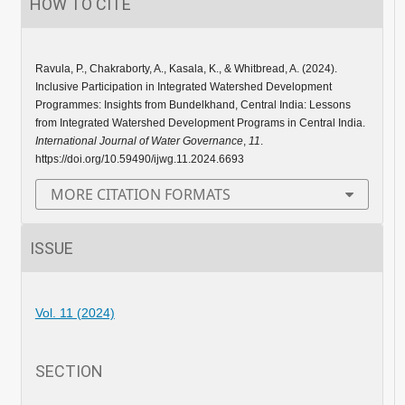
HOW TO CITE
Ravula, P., Chakraborty, A., Kasala, K., & Whitbread, A. (2024).
Inclusive Participation in Integrated Watershed Development
Programmes: Insights from Bundelkhand, Central India: Lessons
from Integrated Watershed Development Programs in Central India.
International Journal of Water Governance
,
11
.
https://doi.org/10.59490/ijwg.11.2024.6693
MORE CITATION FORMATS
ISSUE
Vol. 11 (2024)
SECTION