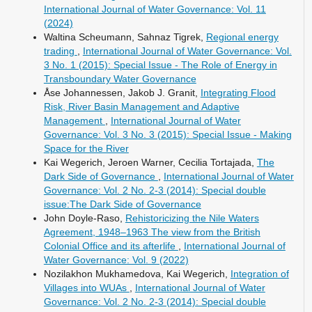
International Journal of Water Governance: Vol. 11
(2024)
Waltina Scheumann, Sahnaz Tigrek,
Regional energy
trading
,
International Journal of Water Governance: Vol.
3 No. 1 (2015): Special Issue - The Role of Energy in
Transboundary Water Governance
Åse Johannessen, Jakob J. Granit,
Integrating Flood
Risk, River Basin Management and Adaptive
Management
,
International Journal of Water
Governance: Vol. 3 No. 3 (2015): Special Issue - Making
Space for the River
Kai Wegerich, Jeroen Warner, Cecilia Tortajada,
The
Dark Side of Governance
,
International Journal of Water
Governance: Vol. 2 No. 2-3 (2014): Special double
issue:The Dark Side of Governance
John Doyle-Raso,
Rehistoricizing the Nile Waters
Agreement, 1948–1963 The view from the British
Colonial Office and its afterlife
,
International Journal of
Water Governance: Vol. 9 (2022)
Nozilakhon Mukhamedova, Kai Wegerich,
Integration of
Villages into WUAs
,
International Journal of Water
Governance: Vol. 2 No. 2-3 (2014): Special double