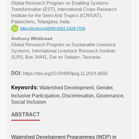
Global Research Program on Enabling Systems
Transformation (EST), International Crops Research
Institute for the Semi-Arid Tropics (ICRISAT),
Patancheru, Telangana, India
https://orcid.org/0000-0002-1929-7559
Anthony Whitbread
Global Research Program on Sustainable Livestock
Systems, International Livestock Research Institute
(ILRI), Box 34441, Dar es Salaam, Tanzania
DOI:
https://doi.org/10.59490/ijwg.11.2024.6693
Keywords:
Watershed Development, Gender,
Inclusive Participation, Discrimination, Governance,
Social Inclusion
ABSTRACT
Watershed Development Programmes (WDP) in