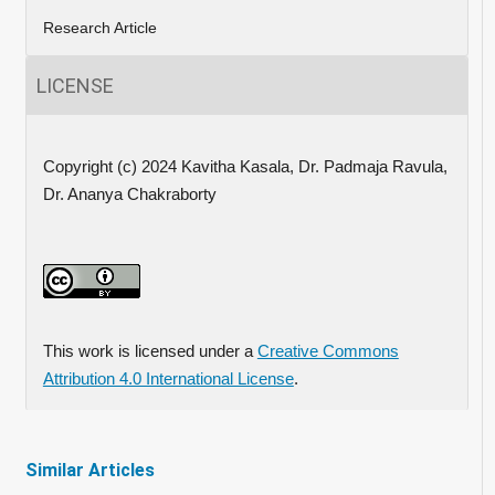
Research Article
LICENSE
Copyright (c) 2024 Kavitha Kasala, Dr. Padmaja Ravula,
Dr. Ananya Chakraborty
This work is licensed under a
Creative Commons
Attribution 4.0 International License
.
Similar Articles