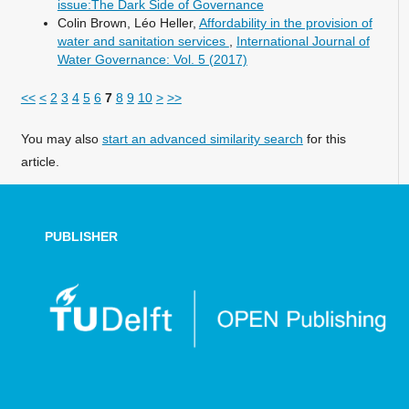
issue:The Dark Side of Governance
Colin Brown, Léo Heller,
Affordability in the provision of
water and sanitation services
,
International Journal of
Water Governance: Vol. 5 (2017)
<<
<
2
3
4
5
6
7
8
9
10
>
>>
You may also
start an advanced similarity search
for this
article.
PUBLISHER