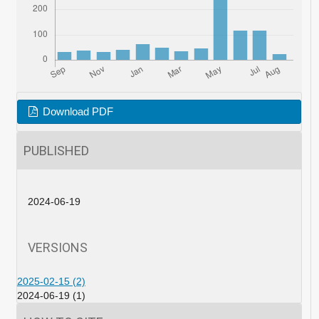
Download PDF
PUBLISHED
2024-06-19
VERSIONS
2025-02-15 (2)
2024-06-19 (1)