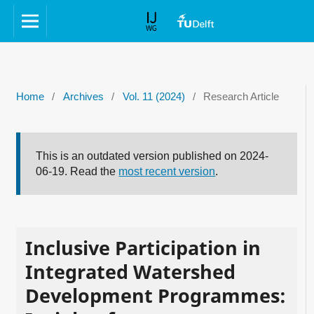
Home
/
Archives
/
Vol. 11 (2024)
/
Research Article
This is an outdated version published on 2024-
06-19. Read the
most recent version
.
Inclusive Participation in
Integrated Watershed
Development Programmes: