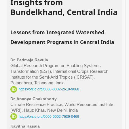
Insights from
Bundelkhand, Central India
Lessons from Integrated Watershed
Development Programs in Central India
Dr. Padmaja Ravula
Global Research Program on Enabling Systems
Transformation (EST), International Crops Research
Institute for the Semi-Arid Tropics (ICRISAT),
Patancheru, Telangana, India
https://orcid.org/0000-0002-2619-9068
Dr. Ananya Chakraborty
Climate Resilience Practice, World Resources Institute
(WRI), Hauz Khas, New Delhi, India
https://orcid.org/0000-0002-7639-0469
Kavitha Kasala