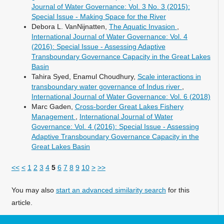
Journal of Water Governance: Vol. 3 No. 3 (2015):
Special Issue - Making Space for the River
Debora L. VanNijnatten,
The Aquatic Invasion
,
International Journal of Water Governance: Vol. 4
(2016): Special Issue - Assessing Adaptive
Transboundary Governance Capacity in the Great Lakes
Basin
Tahira Syed, Enamul Choudhury,
Scale interactions in
transboundary water governance of Indus river
,
International Journal of Water Governance: Vol. 6 (2018)
Marc Gaden,
Cross-border Great Lakes Fishery
Management
,
International Journal of Water
Governance: Vol. 4 (2016): Special Issue - Assessing
Adaptive Transboundary Governance Capacity in the
Great Lakes Basin
<<
<
1
2
3
4
5
6
7
8
9
10
>
>>
You may also
start an advanced similarity search
for this
article.