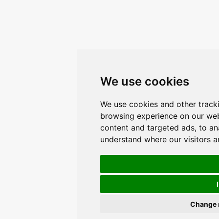
We use cookies
We use cookies and other track
browsing experience on our web
content and targeted ads, to ana
understand where our visitors 
Change 