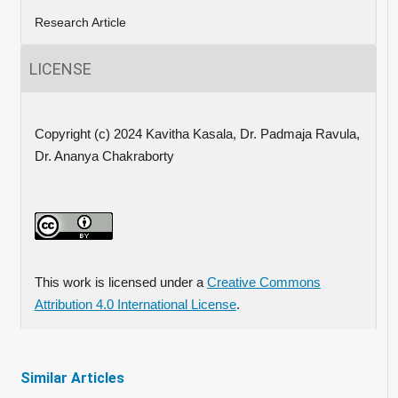
Research Article
LICENSE
Copyright (c) 2024 Kavitha Kasala, Dr. Padmaja Ravula,
Dr. Ananya Chakraborty
This work is licensed under a
Creative Commons
Attribution 4.0 International License
.
Similar Articles