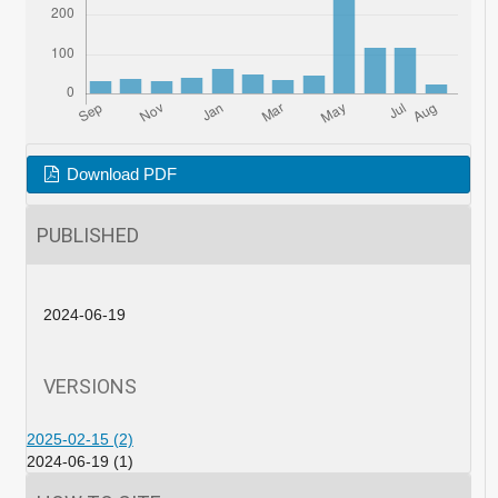
Download PDF
PUBLISHED
2024-06-19
VERSIONS
2025-02-15 (2)
2024-06-19 (1)