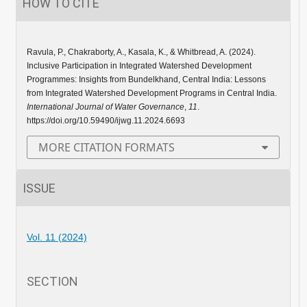
HOW TO CITE
Ravula, P., Chakraborty, A., Kasala, K., & Whitbread, A. (2024).
Inclusive Participation in Integrated Watershed Development
Programmes: Insights from Bundelkhand, Central India: Lessons
from Integrated Watershed Development Programs in Central India.
International Journal of Water Governance
,
11
.
https://doi.org/10.59490/ijwg.11.2024.6693
MORE CITATION FORMATS
ISSUE
Vol. 11 (2024)
SECTION