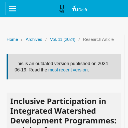
Home
/
Archives
/
Vol. 11 (2024)
/
Research Article
This is an outdated version published on 2024-
06-19. Read the
most recent version
.
Inclusive Participation in
Integrated Watershed
Development Programmes: