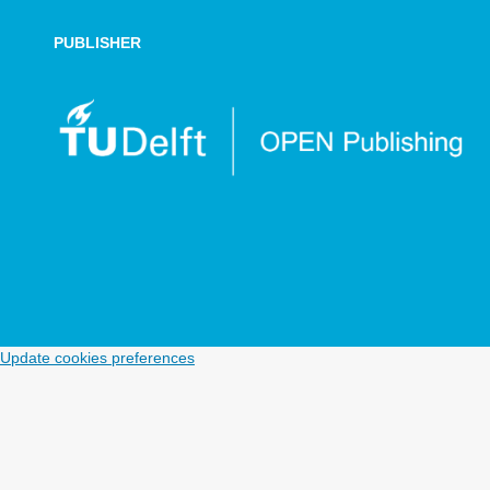
PUBLISHER
Update cookies preferences