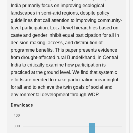
India primarily focus on improving ecological
landscapes in semi-arid regions, despite policy
guidelines that call attention to improving community-
level participation. Local level hierarchies based on
caste and gender inhibit equal participation for all in
decision-making, access, and distribution of
programme benefits. This paper presents evidence
from drought-affected rural Bundelkhand, in Central
India to critically examine how participation is
practiced at the ground level. We find that systemic
efforts are needed to make participation meaningful
for all and to achieve the twin goals of social and
environmental development through WDP.
Downloads