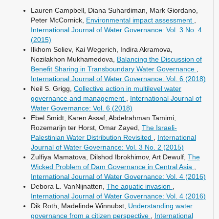
Lauren Campbell, Diana Suhardiman, Mark Giordano,
Peter McCornick,
Environmental impact assessment
,
International Journal of Water Governance: Vol. 3 No. 4
(2015)
Ilkhom Soliev, Kai Wegerich, Indira Akramova,
Nozilakhon Mukhamedova,
Balancing the Discussion of
Benefit Sharing in Transboundary Water Governance
,
International Journal of Water Governance: Vol. 6 (2018)
Neil S. Grigg,
Collective action in multilevel water
governance and management
,
International Journal of
Water Governance: Vol. 6 (2018)
Ebel Smidt, Karen Assaf, Abdelrahman Tamimi,
Rozemarijn ter Horst, Omar Zayed,
The Israeli-
Palestinian Water Distribution Revisited
,
International
Journal of Water Governance: Vol. 3 No. 2 (2015)
Zulfiya Mamatova, Dilshod Ibrokhimov, Art Dewulf,
The
Wicked Problem of Dam Governance in Central Asia
,
International Journal of Water Governance: Vol. 4 (2016)
Debora L. VanNijnatten,
The aquatic invasion
,
International Journal of Water Governance: Vol. 4 (2016)
Dik Roth, Madelinde Winnubst,
Understanding water
governance from a citizen perspective
,
International