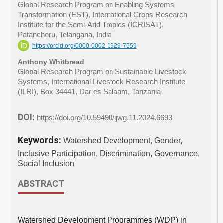
Global Research Program on Enabling Systems
Transformation (EST), International Crops Research
Institute for the Semi-Arid Tropics (ICRISAT),
Patancheru, Telangana, India
https://orcid.org/0000-0002-1929-7559
Anthony Whitbread
Global Research Program on Sustainable Livestock
Systems, International Livestock Research Institute
(ILRI), Box 34441, Dar es Salaam, Tanzania
DOI:
https://doi.org/10.59490/ijwg.11.2024.6693
Keywords:
Watershed Development, Gender,
Inclusive Participation, Discrimination, Governance,
Social Inclusion
ABSTRACT
Watershed Development Programmes (WDP) in