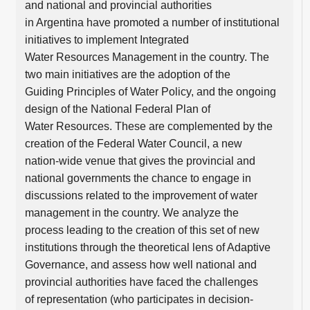
and national and provincial authorities
in Argentina have promoted a number of institutional
initiatives to implement Integrated
Water Resources Management in the country. The
two main initiatives are the adoption of the
Guiding Principles of Water Policy, and the ongoing
design of the National Federal Plan of
Water Resources. These are complemented by the
creation of the Federal Water Council, a new
nation-wide venue that gives the provincial and
national governments the chance to engage in
discussions related to the improvement of water
management in the country. We analyze the
process leading to the creation of this set of new
institutions through the theoretical lens of Adaptive
Governance, and assess how well national and
provincial authorities have faced the challenges
of representation (who participates in decision-