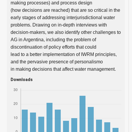
making processes) and process design
(how decisions are reached) that are so critical in the
early stages of addressing interjurisdictional water
problems. Drawing on in-depth interviews with
decision-makers, we also identify other challenges to
AG in Argentina, including the problem of
discontinuation of policy efforts that could
lead to a better implementation of IWRM principles,
and the pervasive presence of personalismo
in making decisions that affect water management.
Downloads