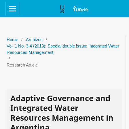
Home
/
Archives
/
Vol. 1 No. 3-4 (2013): Special double issue: Integrated Water
Resources Management
/
Research Article
Adaptive Governance and
Integrated Water
Resources Management in
Argentina