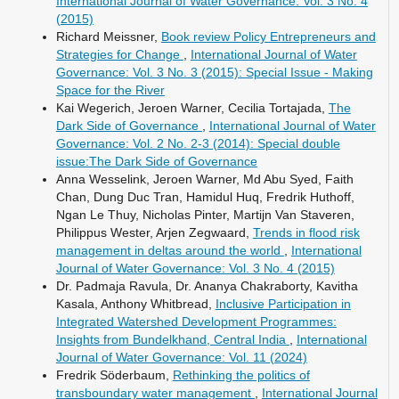
International Journal of Water Governance: Vol. 3 No. 4
(2015)
Richard Meissner,
Book review Policy Entrepreneurs and
Strategies for Change
,
International Journal of Water
Governance: Vol. 3 No. 3 (2015): Special Issue - Making
Space for the River
Kai Wegerich, Jeroen Warner, Cecilia Tortajada,
The
Dark Side of Governance
,
International Journal of Water
Governance: Vol. 2 No. 2-3 (2014): Special double
issue:The Dark Side of Governance
Anna Wesselink, Jeroen Warner, Md Abu Syed, Faith
Chan, Dung Duc Tran, Hamidul Huq, Fredrik Huthoff,
Ngan Le Thuy, Nicholas Pinter, Martijn Van Staveren,
Philippus Wester, Arjen Zegwaard,
Trends in flood risk
management in deltas around the world
,
International
Journal of Water Governance: Vol. 3 No. 4 (2015)
Dr. Padmaja Ravula, Dr. Ananya Chakraborty, Kavitha
Kasala, Anthony Whitbread,
Inclusive Participation in
Integrated Watershed Development Programmes:
Insights from Bundelkhand, Central India
,
International
Journal of Water Governance: Vol. 11 (2024)
Fredrik Söderbaum,
Rethinking the politics of
transboundary water management
,
International Journal