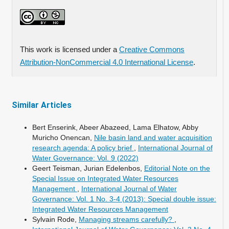
This work is licensed under a
Creative Commons
Attribution-NonCommercial 4.0 International License
.
Similar Articles
Bert Enserink, Abeer Abazeed, Lama Elhatow, Abby
Muricho Onencan,
Nile basin land and water acquisition
research agenda: A policy brief
,
International Journal of
Water Governance: Vol. 9 (2022)
Geert Teisman, Jurian Edelenbos,
Editorial Note on the
Special Issue on Integrated Water Resources
Management
,
International Journal of Water
Governance: Vol. 1 No. 3-4 (2013): Special double issue:
Integrated Water Resources Management
Sylvain Rode,
Managing streams carefully?
,