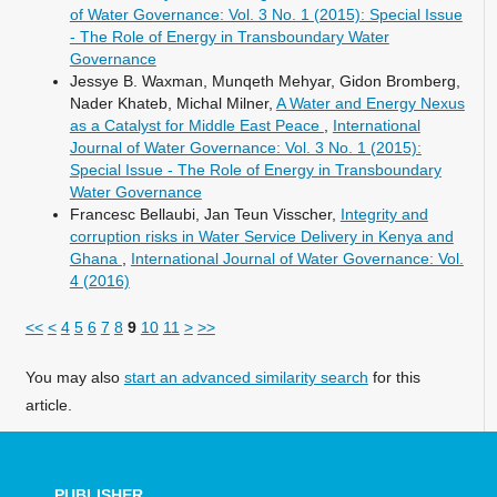
of Water Governance: Vol. 3 No. 1 (2015): Special Issue
- The Role of Energy in Transboundary Water
Governance
Jessye B. Waxman, Munqeth Mehyar, Gidon Bromberg,
Nader Khateb, Michal Milner,
A Water and Energy Nexus
as a Catalyst for Middle East Peace
,
International
Journal of Water Governance: Vol. 3 No. 1 (2015):
Special Issue - The Role of Energy in Transboundary
Water Governance
Francesc Bellaubi, Jan Teun Visscher,
Integrity and
corruption risks in Water Service Delivery in Kenya and
Ghana
,
International Journal of Water Governance: Vol.
4 (2016)
<<
<
4
5
6
7
8
9
10
11
>
>>
You may also
start an advanced similarity search
for this
article.
PUBLISHER