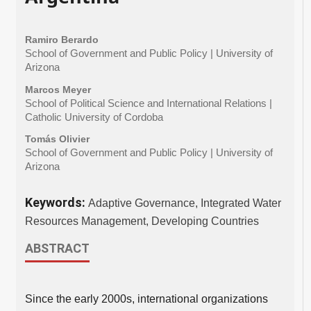
Ramiro Berardo
School of Government and Public Policy | University of
Arizona
Marcos Meyer
School of Political Science and International Relations |
Catholic University of Cordoba
Tomás Olivier
School of Government and Public Policy | University of
Arizona
Keywords:
Adaptive Governance, Integrated Water
Resources Management, Developing Countries
ABSTRACT
Since the early 2000s, international organizations