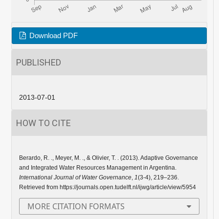
Download PDF
PUBLISHED
2013-07-01
HOW TO CITE
Berardo, R. ., Meyer, M. ., & Olivier, T. . (2013). Adaptive Governance
and Integrated Water Resources Management in Argentina.
International Journal of Water Governance
,
1
(3-4), 219–236.
Retrieved from https://journals.open.tudelft.nl/ijwg/article/view/5954
MORE CITATION FORMATS