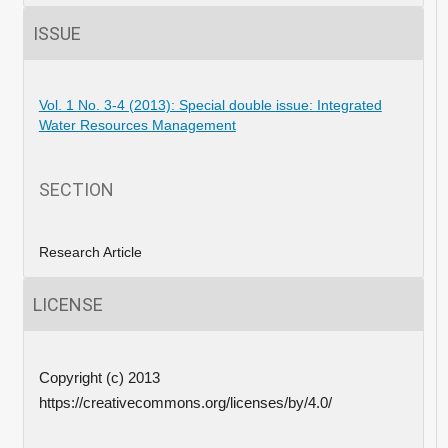
ISSUE
Vol. 1 No. 3-4 (2013): Special double issue: Integrated
Water Resources Management
SECTION
Research Article
LICENSE
Copyright (c) 2013
https://creativecommons.org/licenses/by/4.0/