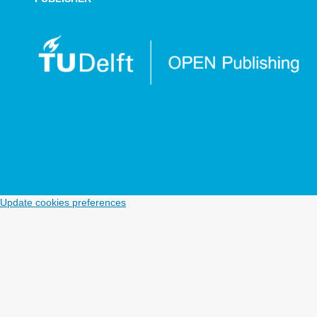
Update cookies preferences