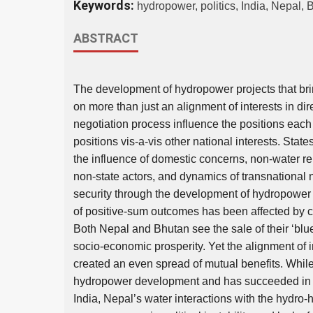
Keywords:
hydropower, politics, India, Nepal, 
ABSTRACT
The development of hydropower projects that bri
on more than just an alignment of interests in di
negotiation process influence the positions each 
positions vis-a-vis other national interests. Stat
the influence of domestic concerns, non-water rel
non-state actors, and dynamics of transnational n
security through the development of hydropower 
of positive-sum outcomes has been affected by co
Both Nepal and Bhutan see the sale of their ‘blue
socio-economic prosperity. Yet the alignment of 
created an even spread of mutual benefits. Whil
hydropower development and has succeeded in es
India, Nepal’s water interactions with the hydr