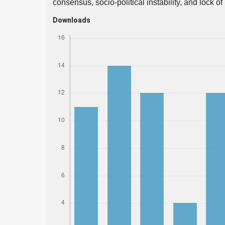
consensus, socio-political instability, and lock of
Downloads