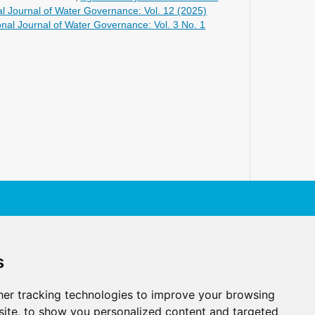
al Journal of Water Governance: Vol. 12 (2025)
onal Journal of Water Governance: Vol. 3 No. 1
s
er tracking technologies to improve your browsing
ite, to show you personalized content and targeted