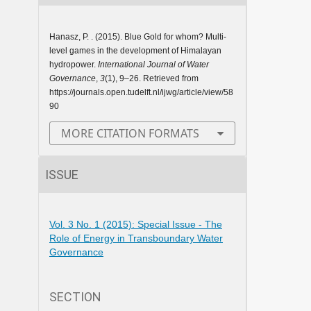
Hanasz, P. . (2015). Blue Gold for whom? Multi-
level games in the development of Himalayan
hydropower.
International Journal of Water
Governance
,
3
(1), 9–26. Retrieved from
https://journals.open.tudelft.nl/ijwg/article/view/58
90
MORE CITATION FORMATS
ISSUE
Vol. 3 No. 1 (2015): Special Issue - The
Role of Energy in Transboundary Water
Governance
SECTION