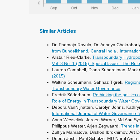
Similar Articles
Dr. Padmaja Ravula, Dr. Ananya Chakraborty
from Bundelkhand, Central India
,
Internatio
Alistair Rieu-Clarke,
Transboundary Hydropow
Vol. 3 No. 1 (2015): Special Issue - The R
Lauren Campbell, Diana Suhardiman, Mark 
(2015)
Waltina Scheumann, Sahnaz Tigrek,
Regiona
Transboundary Water Governance
Fredrik Söderbaum,
Rethinking the politic
Role of Energy in Transboundary Water Go
Debora VanNijnatten, Carolyn Johns, Kathry
International Journal of Water Governance: 
Anna Wesselink, Jeroen Warner, Md Abu Syed
Philippus Wester, Arjen Zegwaard,
Trends in
Zulfiya Mamatova, Dilshod Ibrokhimov, Art D
Deepa Joshi, Paul Schulze, MD Nurul Amin,