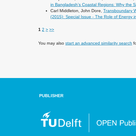
in Bangladesh’s Coastal Regions: Why the S
Carl Middleton, John Dore,
Transboundary Wa
(2015): Special Issue - The Role of Energy
1
2
>
>>
You may also
start an advanced similarity search
fo
PUBLISHER