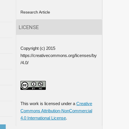
Research Article
LICENSE
Copyright (c) 2015
https://creativecommons.org/licenses/by
/4.0/
This work is licensed under a
Creative
Commons Attribution-NonCommercial
4.0 International License
.