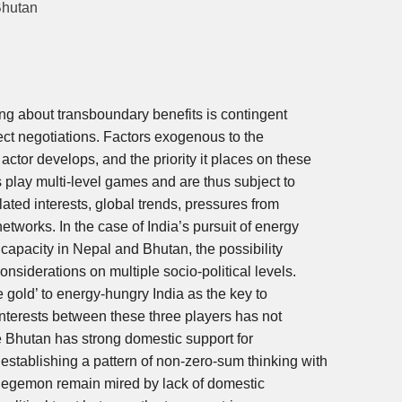
Bhutan
ng about transboundary benefits is contingent
rect negotiations. Factors exogenous to the
actor develops, and the priority it places on these
es play multi-level games and are thus subject to
ated interests, global trends, pressures from
etworks. In the case of India’s pursuit of energy
capacity in Nepal and Bhutan, the possibility
nsiderations on multiple socio-political levels.
 gold’ to energy-hungry India as the key to
interests between these three players has not
e Bhutan has strong domestic support for
tablishing a pattern of non-zero-sum thinking with
o-hegemon remain mired by lack of domestic