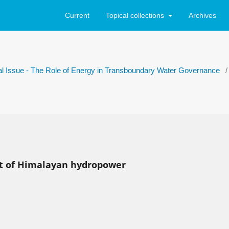
Current
Topical collections
Archives
ial Issue - The Role of Energy in Transboundary Water Governance
/
nt of Himalayan hydropower