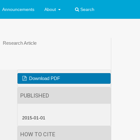
Announcements
About
Search
Research Article
Download PDF
PUBLISHED
2015-01-01
HOW TO CITE