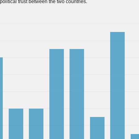
 political trust between the two countries.