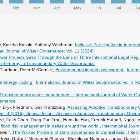
, Kavitha Kasala, Anthony Whitbread,
Inclusive Participation in Inte
nal Journal of Water Governance: Vol. 11 (2024)
er Projects Seen Through the Lens of Three International Legal Re
ole of Energy in Transboundary Water Governance
Giordano, Peter McCornick,
Environmental impact assessment
,
Intern
l energy trading
,
International Journal of Water Governance: Vol. 3 No
s of transboundary water management
,
International Journal of Water Go
vernance
n Bryk Friedman, Gail Krantzberg,
Assessing Adaptive Transboundary 
Vol. 4 (2016): Special Issue - Assessing Adaptive Transboundary Gove
, Faith Chan, Dung Duc Tran, Hamidul Huq, Fredrik Huthoff, Ngan Le T
 flood risk management in deltas around the world
,
International Jour
ewulf,
The Wicked Problem of Dam Governance in Central Asia
,
Inter
 Bryce Gallant, Mohamed Aheeyar, Mokhlesur Rahman, James Garrett,