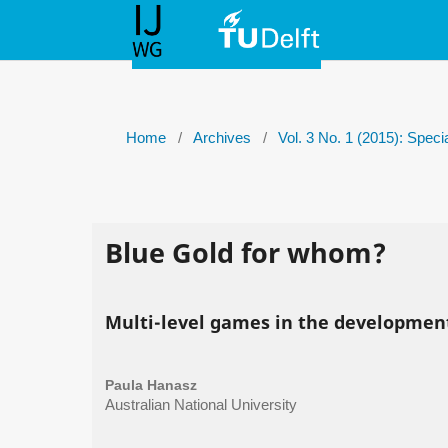
Home
/
Archives
/
Vol. 3 No. 1 (2015): Spec
Blue Gold for whom?
Multi-level games in the developme
Paula Hanasz
Australian National University