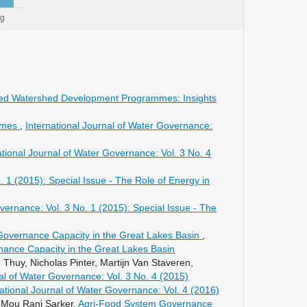
grated Watershed Development Programmes: Insights
gimes
,
International Journal of Water Governance:
ational Journal of Water Governance: Vol. 3 No. 4
. 1 (2015): Special Issue - The Role of Energy in
vernance: Vol. 3 No. 1 (2015): Special Issue - The
Governance Capacity in the Great Lakes Basin
,
rnance Capacity in the Great Lakes Basin
huy, Nicholas Pinter, Martijn Van Staveren,
nal of Water Governance: Vol. 3 No. 4 (2015)
national Journal of Water Governance: Vol. 4 (2016)
 Mou Rani Sarker,
Agri-Food System Governance