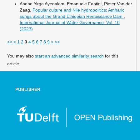
Abebe Yirga Ayenalem, Emanuele Fantini, Pieter Van der
Zaag,
Popular culture and Nile hydropolitics: Amharic
songs about the Grand Ethiopian Renaissance Dam
,
International Journal of Water Governance: Vol. 10
(2023)
<<
<
1
2
3
4
5
6
7
8
9
>
>>
You may also
start an advanced similarity search
for this
article.
PUBLISHER