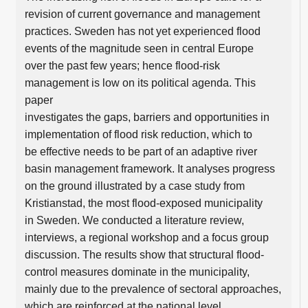
revision of current governance and management
practices. Sweden has not yet experienced flood
events of the magnitude seen in central Europe
over the past few years; hence flood-risk
management is low on its political agenda. This
paper
investigates the gaps, barriers and opportunities in
implementation of flood risk reduction, which to
be effective needs to be part of an adaptive river
basin management framework. It analyses progress
on the ground illustrated by a case study from
Kristianstad, the most flood-exposed municipality
in Sweden. We conducted a literature review,
interviews, a regional workshop and a focus group
discussion. The results show that structural flood-
control measures dominate in the municipality,
mainly due to the prevalence of sectoral approaches,
which are reinforced at the national level.