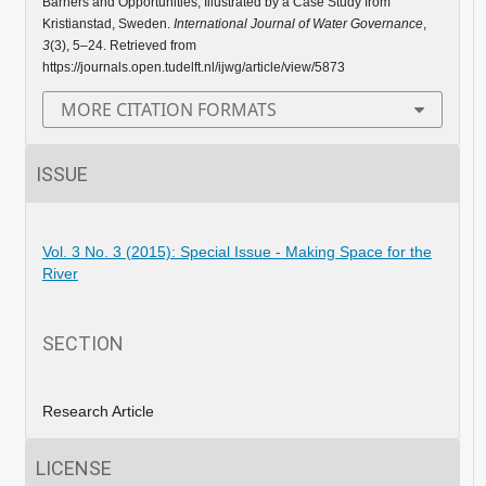
Barriers and Opportunities, Illustrated by a Case Study from
Kristianstad, Sweden.
International Journal of Water Governance
,
3
(3), 5–24. Retrieved from
https://journals.open.tudelft.nl/ijwg/article/view/5873
MORE CITATION FORMATS
ISSUE
Vol. 3 No. 3 (2015): Special Issue - Making Space for the
River
SECTION
Research Article
LICENSE