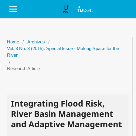
Home
/
Archives
/
Vol. 3 No. 3 (2015): Special Issue - Making Space for the
River
/
Research Article
Integrating Flood Risk,
River Basin Management
and Adaptive Management