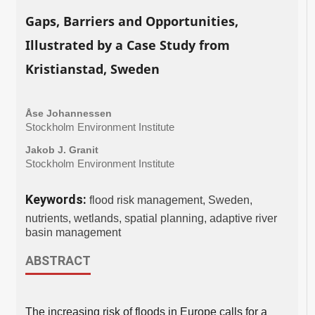
Gaps, Barriers and Opportunities,
Illustrated by a Case Study from
Kristianstad, Sweden
Åse Johannessen
Stockholm Environment Institute
Jakob J. Granit
Stockholm Environment Institute
Keywords:
flood risk management, Sweden,
nutrients, wetlands, spatial planning, adaptive river
basin management
ABSTRACT
The increasing risk of floods in Europe calls for a