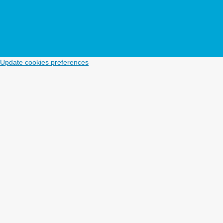
Update cookies preferences