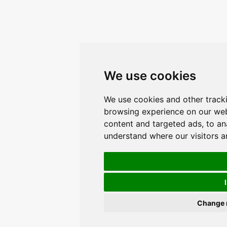
We use cookies
We use cookies and other track
browsing experience on our web
content and targeted ads, to ana
understand where our visitors 
Change 