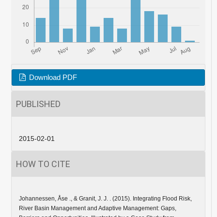
Download PDF
PUBLISHED
2015-02-01
HOW TO CITE
Johannessen, Åse ., & Granit, J. J. . (2015). Integrating Flood Risk,
River Basin Management and Adaptive Management: Gaps,