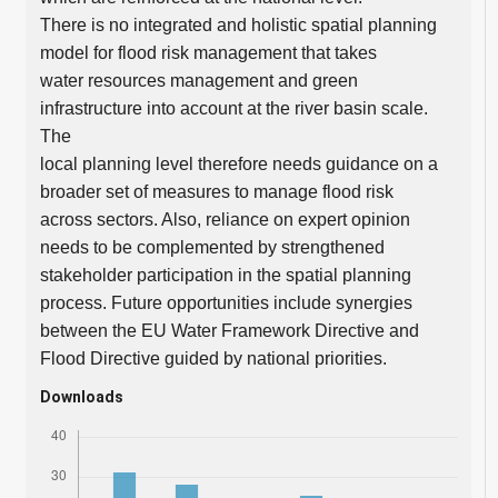
There is no integrated and holistic spatial planning
model for flood risk management that takes
water resources management and green
infrastructure into account at the river basin scale.
The
local planning level therefore needs guidance on a
broader set of measures to manage flood risk
across sectors. Also, reliance on expert opinion
needs to be complemented by strengthened
stakeholder participation in the spatial planning
process. Future opportunities include synergies
between the EU Water Framework Directive and
Flood Directive guided by national priorities.
Downloads