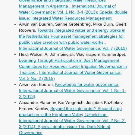
Management in Argentina
,
International Journal of
Water Governance: Vol. 1 No. 3-4 (2013): Special double
issue: Integrated Water Resources Management
Arwin van Buuren, Sanne Grotenbreg, Mike Duijn, Geert
Roovers,
Towards integrated water and energy works in
the Netherlands Four asset management strategies for
public value creation with public water works
,
International Journal of Water Governance: Vol. 7 (2019)
Heidi Walker, A. John Sinclair, Wachiraporn Kumnerdpet,
Learning Through Participation in Joint Management
Committees for Reservoir-Level Irrigation Governance in
Thailand
,
International Journal of Water Governance:
Vol. 3 No. 2 (2015)
Arwin van Buuren,
Knowledge for water governance
,
International Journal of Water Governance: Vol. 1 No. 1-
2 (2013)
Alexander Platonov, Kai Wegerich, Jusipbek Kazbekov,
Firdavs Kabilov,
Beyond the state order? Second crop
production in the Ferghana Valley, Uzbekistan
,
International Journal of Water Governance: Vol. 2 No. 2-
3 (2014): Special double issue:The Dark Side of
Governance