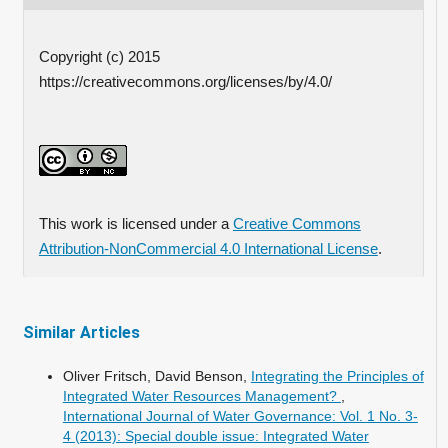
Copyright (c) 2015
https://creativecommons.org/licenses/by/4.0/
This work is licensed under a
Creative Commons
Attribution-NonCommercial 4.0 International License
.
Similar Articles
Oliver Fritsch, David Benson,
Integrating the Principles of
Integrated Water Resources Management?
,
International Journal of Water Governance: Vol. 1 No. 3-
4 (2013): Special double issue: Integrated Water