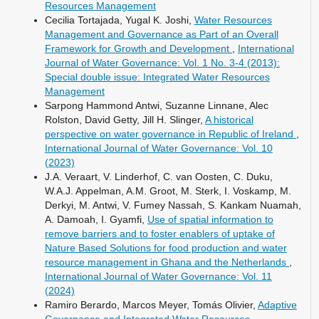
Resources Management
Cecilia Tortajada, Yugal K. Joshi,
Water Resources
Management and Governance as Part of an Overall
Framework for Growth and Development
,
International
Journal of Water Governance: Vol. 1 No. 3-4 (2013):
Special double issue: Integrated Water Resources
Management
Sarpong Hammond Antwi, Suzanne Linnane, Alec
Rolston, David Getty, Jill H. Slinger,
A historical
perspective on water governance in Republic of Ireland
,
International Journal of Water Governance: Vol. 10
(2023)
J.A. Veraart, V. Linderhof, C. van Oosten, C. Duku,
W.A.J. Appelman, A.M. Groot, M. Sterk, I. Voskamp, M.
Derkyi, M. Antwi, V. Fumey Nassah, S. Kankam Nuamah,
A. Damoah, I. Gyamfi,
Use of spatial information to
remove barriers and to foster enablers of uptake of
Nature Based Solutions for food production and water
resource management in Ghana and the Netherlands
,
International Journal of Water Governance: Vol. 11
(2024)
Ramiro Berardo, Marcos Meyer, Tomás Olivier,
Adaptive
Governance and Integrated Water Resources