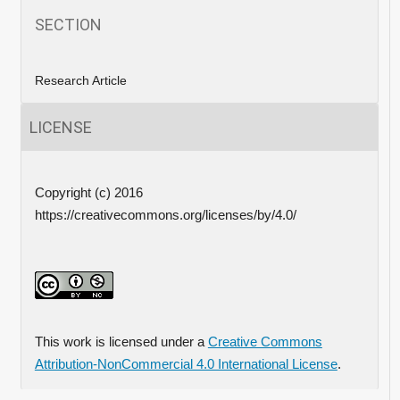
SECTION
Research Article
LICENSE
Copyright (c) 2016
https://creativecommons.org/licenses/by/4.0/
This work is licensed under a
Creative Commons
Attribution-NonCommercial 4.0 International License
.