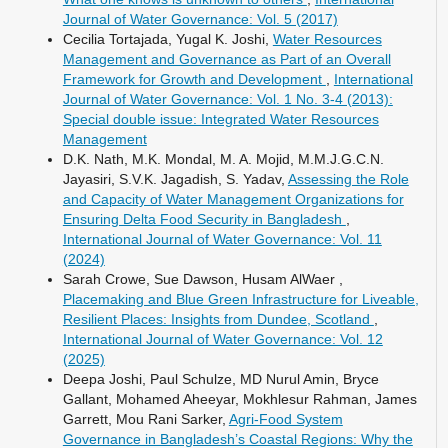
Journal of Water Governance: Vol. 5 (2017)
Cecilia Tortajada, Yugal K. Joshi,
Water Resources
Management and Governance as Part of an Overall
Framework for Growth and Development
,
International
Journal of Water Governance: Vol. 1 No. 3-4 (2013):
Special double issue: Integrated Water Resources
Management
D.K. Nath, M.K. Mondal, M. A. Mojid, M.M.J.G.C.N.
Jayasiri, S.V.K. Jagadish, S. Yadav,
Assessing the Role
and Capacity of Water Management Organizations for
Ensuring Delta Food Security in Bangladesh
,
International Journal of Water Governance: Vol. 11
(2024)
Sarah Crowe, Sue Dawson, Husam AlWaer ,
Placemaking and Blue Green Infrastructure for Liveable,
Resilient Places: Insights from Dundee, Scotland
,
International Journal of Water Governance: Vol. 12
(2025)
Deepa Joshi, Paul Schulze, MD Nurul Amin, Bryce
Gallant, Mohamed Aheeyar, Mokhlesur Rahman, James
Garrett, Mou Rani Sarker,
Agri-Food System
Governance in Bangladesh’s Coastal Regions: Why the