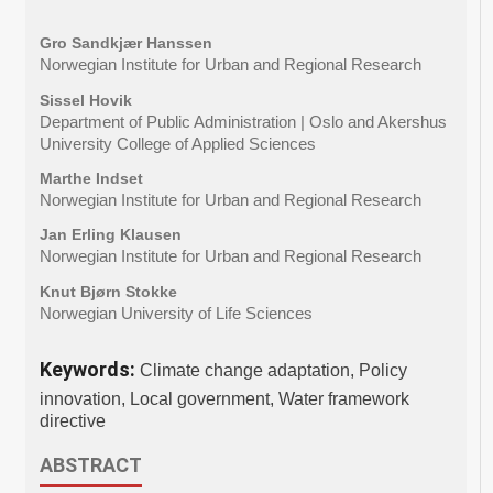
Gro Sandkjær Hanssen
Norwegian Institute for Urban and Regional Research
Sissel Hovik
Department of Public Administration | Oslo and Akershus
University College of Applied Sciences
Marthe Indset
Norwegian Institute for Urban and Regional Research
Jan Erling Klausen
Norwegian Institute for Urban and Regional Research
Knut Bjørn Stokke
Norwegian University of Life Sciences
Keywords:
Climate change adaptation, Policy
innovation, Local government, Water framework
directive
ABSTRACT