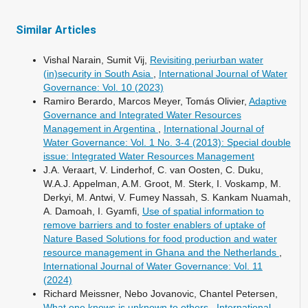
Similar Articles
Vishal Narain, Sumit Vij,
Revisiting periurban water
(in)security in South Asia
,
International Journal of Water
Governance: Vol. 10 (2023)
Ramiro Berardo, Marcos Meyer, Tomás Olivier,
Adaptive
Governance and Integrated Water Resources
Management in Argentina
,
International Journal of
Water Governance: Vol. 1 No. 3-4 (2013): Special double
issue: Integrated Water Resources Management
J.A. Veraart, V. Linderhof, C. van Oosten, C. Duku,
W.A.J. Appelman, A.M. Groot, M. Sterk, I. Voskamp, M.
Derkyi, M. Antwi, V. Fumey Nassah, S. Kankam Nuamah,
A. Damoah, I. Gyamfi,
Use of spatial information to
remove barriers and to foster enablers of uptake of
Nature Based Solutions for food production and water
resource management in Ghana and the Netherlands
,
International Journal of Water Governance: Vol. 11
(2024)
Richard Meissner, Nebo Jovanovic, Chantel Petersen,
What one knows is unknown to others
,
International