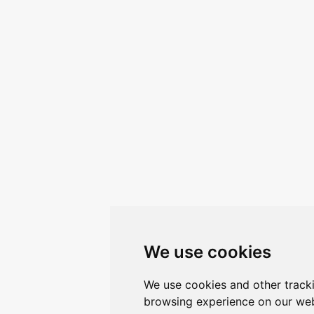
We use cookies
We use cookies and other track
browsing experience on our web