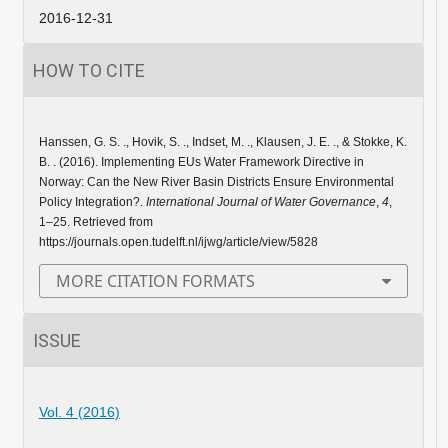
2016-12-31
HOW TO CITE
Hanssen, G. S. ., Hovik, S. ., Indset, M. ., Klausen, J. E. ., & Stokke, K.
B. . (2016). Implementing EUs Water Framework Directive in
Norway: Can the New River Basin Districts Ensure Environmental
Policy Integration?.
International Journal of Water Governance
,
4
,
1–25. Retrieved from
https://journals.open.tudelft.nl/ijwg/article/view/5828
MORE CITATION FORMATS
ISSUE
Vol. 4 (2016)