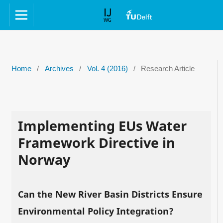
Home
/
Archives
/
Vol. 4 (2016)
/
Research Article
Implementing EUs Water
Framework Directive in
Norway
Can the New River Basin Districts Ensure
Environmental Policy Integration?