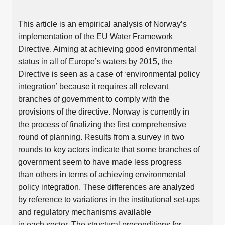
This article is an empirical analysis of Norway’s
implementation of the EU Water Framework
Directive. Aiming at achieving good environmental
status in all of Europe’s waters by 2015, the
Directive is seen as a case of ‘environmental policy
integration’ because it requires all relevant
branches of government to comply with the
provisions of the directive. Norway is currently in
the process of finalizing the first comprehensive
round of planning. Results from a survey in two
rounds to key actors indicate that some branches of
government seem to have made less progress
than others in terms of achieving environmental
policy integration. These differences are analyzed
by reference to variations in the institutional set-ups
and regulatory mechanisms available
in each sector. The structural preconditions for