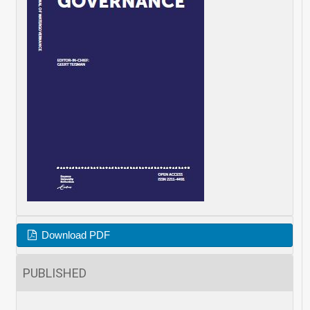
Download PDF
PUBLISHED