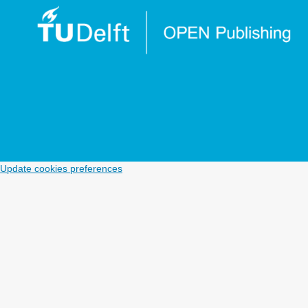
Update cookies preferences