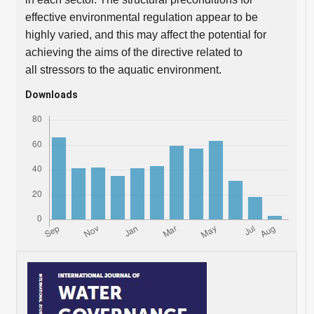
effective environmental regulation appear to be
highly varied, and this may affect the potential for
achieving the aims of the directive related to
all stressors to the aquatic environment.
Downloads