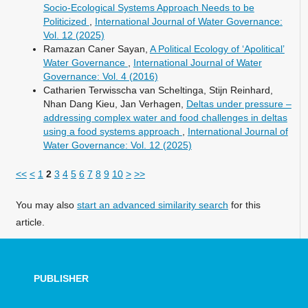
Socio-Ecological Systems Approach Needs to be
Politicized
,
International Journal of Water Governance:
Vol. 12 (2025)
Ramazan Caner Sayan,
A Political Ecology of ‘Apolitical’
Water Governance
,
International Journal of Water
Governance: Vol. 4 (2016)
Catharien Terwisscha van Scheltinga, Stijn Reinhard,
Nhan Dang Kieu, Jan Verhagen,
Deltas under pressure –
addressing complex water and food challenges in deltas
using a food systems approach
,
International Journal of
Water Governance: Vol. 12 (2025)
<<
<
1
2
3
4
5
6
7
8
9
10
>
>>
You may also
start an advanced similarity search
for this
article.
PUBLISHER