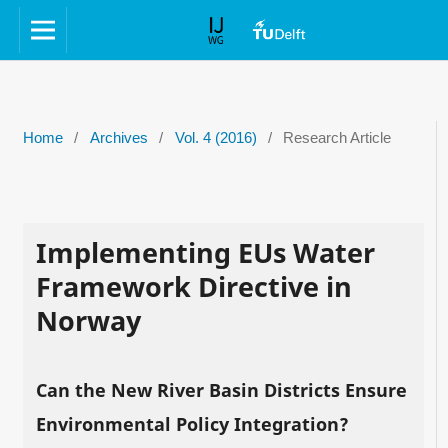
Home
/
Archives
/
Vol. 4 (2016)
/
Research Article
Implementing EUs Water
Framework Directive in
Norway
Can the New River Basin Districts Ensure
Environmental Policy Integration?