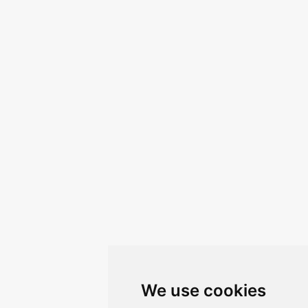
We use cookies