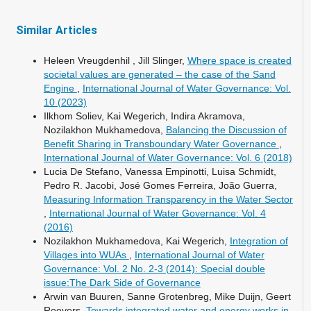
Similar Articles
Heleen Vreugdenhil , Jill Slinger,
Where space is created
societal values are generated – the case of the Sand
Engine
,
International Journal of Water Governance: Vol.
10 (2023)
Ilkhom Soliev, Kai Wegerich, Indira Akramova,
Nozilakhon Mukhamedova,
Balancing the Discussion of
Benefit Sharing in Transboundary Water Governance
,
International Journal of Water Governance: Vol. 6 (2018)
Lucia De Stefano, Vanessa Empinotti, Luisa Schmidt,
Pedro R. Jacobi, José Gomes Ferreira, João Guerra,
Measuring Information Transparency in the Water Sector
,
International Journal of Water Governance: Vol. 4
(2016)
Nozilakhon Mukhamedova, Kai Wegerich,
Integration of
Villages into WUAs
,
International Journal of Water
Governance: Vol. 2 No. 2-3 (2014): Special double
issue:The Dark Side of Governance
Arwin van Buuren, Sanne Grotenbreg, Mike Duijn, Geert
Roovers,
Towards integrated water and energy works in