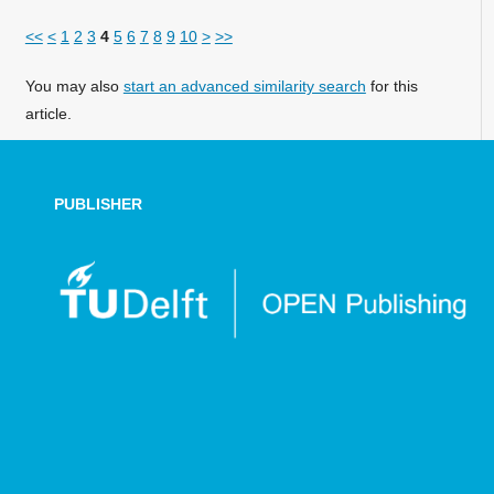
<<
<
1
2
3
4
5
6
7
8
9
10
>
>>
You may also
start an advanced similarity search
for this
article.
PUBLISHER