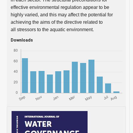
effective environmental regulation appear to be
highly varied, and this may affect the potential for
achieving the aims of the directive related to
all stressors to the aquatic environment.
Downloads