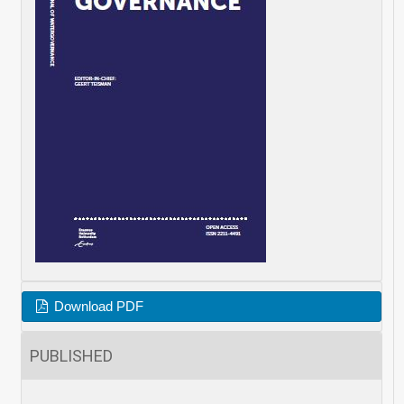
Download PDF
PUBLISHED