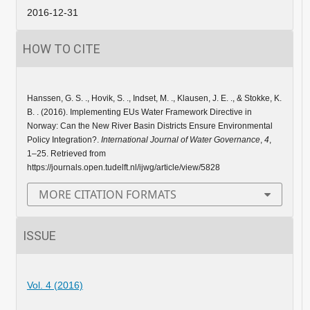
2016-12-31
HOW TO CITE
Hanssen, G. S. ., Hovik, S. ., Indset, M. ., Klausen, J. E. ., & Stokke, K.
B. . (2016). Implementing EUs Water Framework Directive in
Norway: Can the New River Basin Districts Ensure Environmental
Policy Integration?.
International Journal of Water Governance
,
4
,
1–25. Retrieved from
https://journals.open.tudelft.nl/ijwg/article/view/5828
MORE CITATION FORMATS
ISSUE
Vol. 4 (2016)