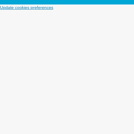
Update cookies preferences