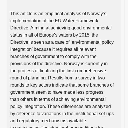
This article is an empirical analysis of Norway’s
implementation of the EU Water Framework
Directive. Aiming at achieving good environmental
status in all of Europe’s waters by 2015, the
Directive is seen as a case of ‘environmental policy
integration’ because it requires all relevant
branches of government to comply with the
provisions of the directive. Norway is currently in
the process of finalizing the first comprehensive
round of planning. Results from a survey in two
rounds to key actors indicate that some branches of
government seem to have made less progress
than others in terms of achieving environmental
policy integration. These differences are analyzed
by reference to variations in the institutional set-ups
and regulatory mechanisms available
in each sector. The structural preconditions for