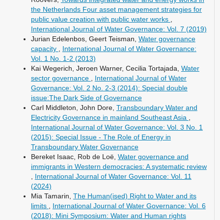
the Netherlands Four asset management strategies for
public value creation with public water works
,
International Journal of Water Governance: Vol. 7 (2019)
Jurian Edelenbos, Geert Teisman,
Water governance
capacity
,
International Journal of Water Governance:
Vol. 1 No. 1-2 (2013)
Kai Wegerich, Jeroen Warner, Cecilia Tortajada,
Water
sector governance
,
International Journal of Water
Governance: Vol. 2 No. 2-3 (2014): Special double
issue:The Dark Side of Governance
Carl Middleton, John Dore,
Transboundary Water and
Electricity Governance in mainland Southeast Asia
,
International Journal of Water Governance: Vol. 3 No. 1
(2015): Special Issue - The Role of Energy in
Transboundary Water Governance
Bereket Isaac, Rob de Loë,
Water governance and
immigrants in Western democracies: A systematic review
,
International Journal of Water Governance: Vol. 11
(2024)
Mia Tamarin,
The Human(ised) Right to Water and its
limits
,
International Journal of Water Governance: Vol. 6
(2018): Mini Symposium: Water and Human rights