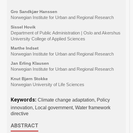
Gro Sandkjær Hanssen
Norwegian Institute for Urban and Regional Research
Sissel Hovik
Department of Public Administration | Oslo and Akershus
University College of Applied Sciences
Marthe Indset
Norwegian Institute for Urban and Regional Research
Jan Erling Klausen
Norwegian Institute for Urban and Regional Research
Knut Bjørn Stokke
Norwegian University of Life Sciences
Keywords:
Climate change adaptation, Policy
innovation, Local government, Water framework
directive
ABSTRACT