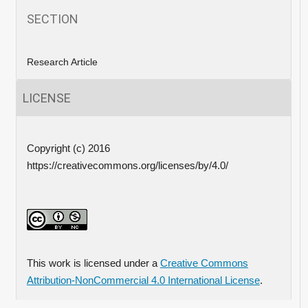
SECTION
Research Article
LICENSE
Copyright (c) 2016
https://creativecommons.org/licenses/by/4.0/
This work is licensed under a
Creative Commons
Attribution-NonCommercial 4.0 International License
.