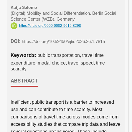
Katja Salomo
(Digital) Mobility and Social Differentiation, Berlin Social
Science Center (WZB), Germany
https://orcid.org/0000-0002-9619-8298
DOI:
https://doi.org/10.59490/ejtir.2026.26.1.7815
Keywords:
public transportation, travel time
expenditure, modal choice, travel speed, time
scarcity
ABSTRACT
Inefficient public transport is a barrier to increased
use and can contribute to time scarcity. Most
comparisons of travel time across modes come from
accessibility studies that compare trip data and leave
several questions unanswered. These include