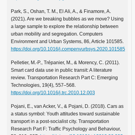
Park, S., Oshan, T. M., El Ali, A., & Finamore, A.
(2021). Are we breaking bubbles as we move? Using
a large sample to explore the relationship between
urban mobility and segregation. Computers
Environment and Urban Systems, 86, Article 101585.
https://doi.org/10.1016/j.compenvurbsys.2020.101585
Pelletier, M.‑P., Trépanier, M., & Morency, C. (2011).
Smart card data use in public transit: A literature
review. Transportation Research Part C: Emerging
Technologies, 19(4), 557–568.
https://doi.org/10.1016/j.trc.2010.12.003
Pojani, E., van Acker, V., & Pojani, D. (2018). Cars as
a status symbol: Youth attitudes toward sustainable
transport in a post-socialist city. Transportation
Research Part F: Traffic Psychology and Behaviour,