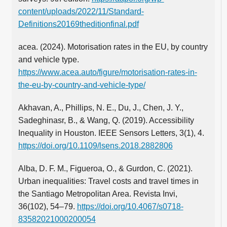
content/uploads/2022/11/Standard-
Definitions20169theditionfinal.pdf
acea. (2024). Motorisation rates in the EU, by country
and vehicle type.
https://www.acea.auto/figure/motorisation-rates-in-
the-eu-by-country-and-vehicle-type/
Akhavan, A., Phillips, N. E., Du, J., Chen, J. Y.,
Sadeghinasr, B., & Wang, Q. (2019). Accessibility
Inequality in Houston. IEEE Sensors Letters, 3(1), 4.
https://doi.org/10.1109/lsens.2018.2882806
Alba, D. F. M., Figueroa, O., & Gurdon, C. (2021).
Urban inequalities: Travel costs and travel times in
the Santiago Metropolitan Area. Revista Invi,
36(102), 54–79.
https://doi.org/10.4067/s0718-
83582021000200054