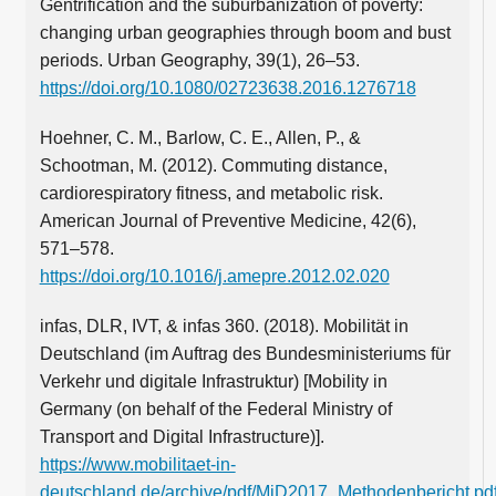
Gentrification and the suburbanization of poverty:
changing urban geographies through boom and bust
periods. Urban Geography, 39(1), 26–53.
https://doi.org/10.1080/02723638.2016.1276718
Hoehner, C. M., Barlow, C. E., Allen, P., &
Schootman, M. (2012). Commuting distance,
cardiorespiratory fitness, and metabolic risk.
American Journal of Preventive Medicine, 42(6),
571–578.
https://doi.org/10.1016/j.amepre.2012.02.020
infas, DLR, IVT, & infas 360. (2018). Mobilität in
Deutschland (im Auftrag des Bundesministeriums für
Verkehr und digitale Infrastruktur) [Mobility in
Germany (on behalf of the Federal Ministry of
Transport and Digital Infrastructure)].
https://www.mobilitaet-in-
deutschland.de/archive/pdf/MiD2017_Methodenbericht.pd