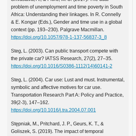
problem of unemployment and time poverty in South
Africa: Understanding their linkages. In R. Connelly
& E. Kongar (Eds.), Gender and time use in a global
context (pp. 193–230). Palgrave Macmillan.
https://doi.org/10.1057/978-1-137-56837-3_8
Steg, L. (2003). Can public transport compete with
the private car? IATSS Research, 27(2), 27–35.
https://doi.org/10.1016/S0386-1112(14)60141-2
Steg, L. (2004). Car use: Lust and must. Instrumental,
symbolic and affective motives for car use.
Transportation Research Part A: Policy and Practice,
39(2-3), 147–162.
https://doi.org/10.1016/j.tra.2004.07.001
Stępniak, M., Pritchard, J. P., Geurs, K. T., &
Goliszek, S. (2019). The impact of temporal