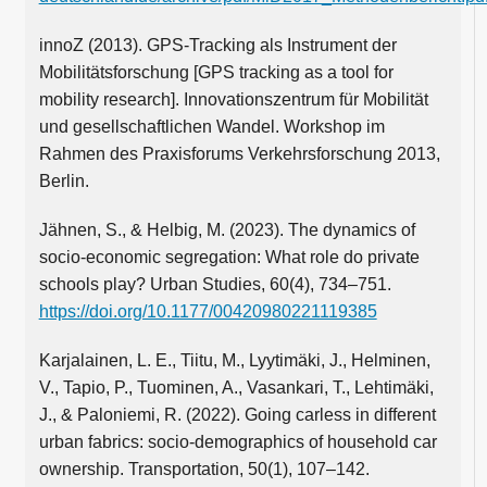
innoZ (2013). GPS-Tracking als Instrument der
Mobilitätsforschung [GPS tracking as a tool for
mobility research]. Innovationszentrum für Mobilität
und gesellschaftlichen Wandel. Workshop im
Rahmen des Praxisforums Verkehrsforschung 2013,
Berlin.
Jähnen, S., & Helbig, M. (2023). The dynamics of
socio-economic segregation: What role do private
schools play? Urban Studies, 60(4), 734–751.
https://doi.org/10.1177/00420980221119385
Karjalainen, L. E., Tiitu, M., Lyytimäki, J., Helminen,
V., Tapio, P., Tuominen, A., Vasankari, T., Lehtimäki,
J., & Paloniemi, R. (2022). Going carless in different
urban fabrics: socio-demographics of household car
ownership. Transportation, 50(1), 107–142.