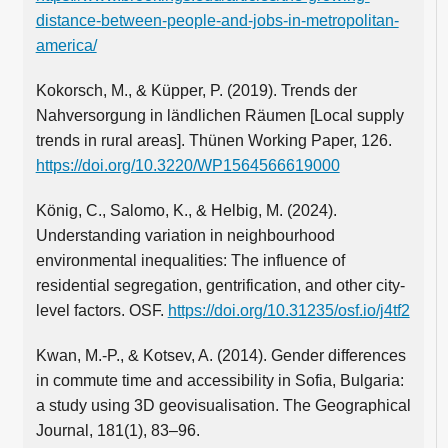
distance-between-people-and-jobs-in-metropolitan-
america/
Kokorsch, M., & Küpper, P. (2019). Trends der
Nahversorgung in ländlichen Räumen [Local supply
trends in rural areas]. Thünen Working Paper, 126.
https://doi.org/10.3220/WP1564566619000
König, C., Salomo, K., & Helbig, M. (2024).
Understanding variation in neighbourhood
environmental inequalities: The influence of
residential segregation, gentrification, and other city-
level factors. OSF.
https://doi.org/10.31235/osf.io/j4tf2
Kwan, M.‑P., & Kotsev, A. (2014). Gender differences
in commute time and accessibility in Sofia, Bulgaria:
a study using 3D geovisualisation. The Geographical
Journal, 181(1), 83–96.