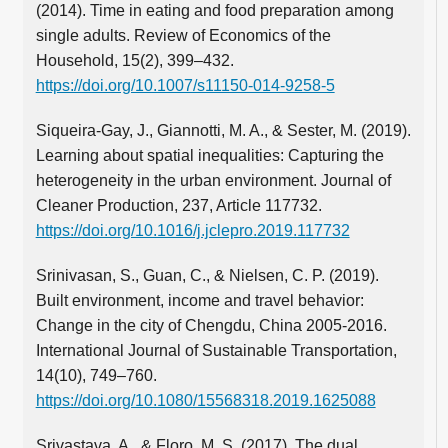
(2014). Time in eating and food preparation among
single adults. Review of Economics of the
Household, 15(2), 399–432.
https://doi.org/10.1007/s11150-014-9258-5
Siqueira-Gay, J., Giannotti, M. A., & Sester, M. (2019).
Learning about spatial inequalities: Capturing the
heterogeneity in the urban environment. Journal of
Cleaner Production, 237, Article 117732.
https://doi.org/10.1016/j.jclepro.2019.117732
Srinivasan, S., Guan, C., & Nielsen, C. P. (2019).
Built environment, income and travel behavior:
Change in the city of Chengdu, China 2005-2016.
International Journal of Sustainable Transportation,
14(10), 749–760.
https://doi.org/10.1080/15568318.2019.1625088
Srivastava, A., & Floro, M. S. (2017). The dual