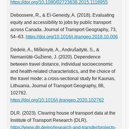
https://doi.org/10.1080/02723638.2015.1118955
Deboosere, R., & El-Geneidy, A. (2018). Evaluating
equity and accessibility to jobs by public transport
across Canada. Journal of Transport Geography, 73,
54–63.
https://doi.org/10.1016/j.jtrangeo.2018.10.006
Dėdelė, A., Miškinytė, A., Andrušaitytė, S., &
Nemaniūtė-Gužienė, J. (2020). Dependence
between travel distance, individual socioeconomic
and health-related characteristics, and the choice of
the travel mode: a cross-sectional study for Kaunas,
Lithuania. Journal of Transport Geography, 86,
102762.
https://doi.org/10.1016/j.jtrangeo.2020.102762
DLR. (2023). Clearing house of transport data at the
Institute of Transport Research (DLR).
https://www.dlr.de/en/research-and-transfer/projects-