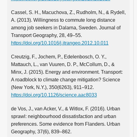
Cassel, S. H., Macuchova, Z., Rudholm, N., & Rydell,
A. (2013). Willingness to commute long distance
among job seekers in Dalarna, Sweden. Journal of
Transport Geography, 28, 49–55.
https://doi.org/10.1016/j.jtrangeo.2012.10.011
Creutzig, F., Jochem, P., Edelenbosch, O. Y.,
Mattauch, L., van Vuuren, D. P., McCollum, D., &
Minx, J. (2015). Energy and environment. Transport:
A roadblock to climate change mitigation? Science
(New York, N.Y.), 350(6263), 911–912.
https://doi.org/10.1126/science.aac8033
de Vos, J., van Acker, V., & Witlox, F. (2016). Urban
sprawl: neighbourhood dissatisfaction and urban
preferences. Some evidence from Flanders. Urban
Geography, 37(6), 839–862.