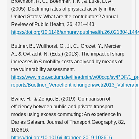
Brownson, R. C., Boehmer, T. K., & Luke, D. A.
(2005). Declining rates of physical activity in the
United States: What are the contributors? Annual
Review of Public Health, 26, 421–443.
https://doi.org/10.1146/annurev.publhealth.26.021304.144
Buttner, B., Wulfhorst, G., Ji, C., Crozet, Y., Mercier,
A., & Ovtracht, N. (Eds.) (2013). The impact of sharp
increases in € mobility costs analysed by means of
the vulnerability assessment.
https://www.mos.ed.tum.de/fileadmin/w00ccp/sv/PDF/1_pro
reports/Buettner_Veroeffentlichungen/wctr2013_Vulnerabi
Bwire, H., & Zengo, E. (2019). Comparison of
efficiency between public and private transport
modes using excess commuting: An experience in
Dar es Salaam. Journal of Transport Geography, 82,
102616.
https://doi.org/10.1016/j.jtrangeo.2019.102616