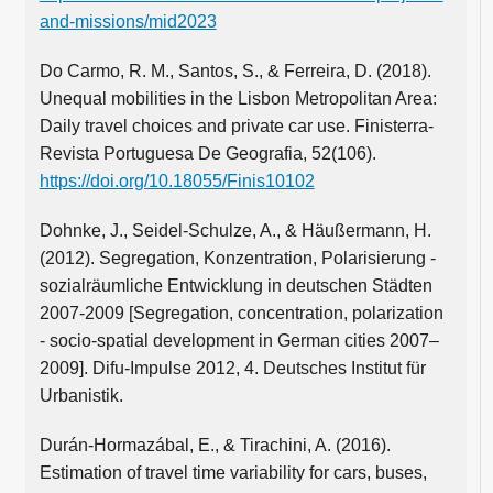
and-missions/mid2023
Do Carmo, R. M., Santos, S., & Ferreira, D. (2018).
Unequal mobilities in the Lisbon Metropolitan Area:
Daily travel choices and private car use. Finisterra-
Revista Portuguesa De Geografia, 52(106).
https://doi.org/10.18055/Finis10102
Dohnke, J., Seidel-Schulze, A., & Häußermann, H.
(2012). Segregation, Konzentration, Polarisierung -
sozialräumliche Entwicklung in deutschen Städten
2007-2009 [Segregation, concentration, polarization
- socio-spatial development in German cities 2007–
2009]. Difu-Impulse 2012, 4. Deutsches Institut für
Urbanistik.
Durán-Hormazábal, E., & Tirachini, A. (2016).
Estimation of travel time variability for cars, buses,