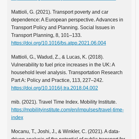
Mattioli, G. (2021). Transport poverty and car
dependence: A European perspective. Advances in
Transport Policy and Planning. Social Issues in
Transport Planning, 8, 101–133.
https://doi.org/10.1016/bs.atpp.2021.06.004
Mattioli, G., Wadud, Z., & Lucas, K. (2018).
Vulnerability to fuel price increases in the UK: A
household level analysis. Transportation Research
Part A: Policy and Practice, 113, 227–242.
https://doi.org/10.1016/j.tra.2018.04.002
mib. (2021). Travel Time Index. Mobility Institute.
https://mobilityinstitute.com/en/impulses/travel-time-
index
Mocanu, T., Joshi, J., & Winkler, C. (2021). A data-