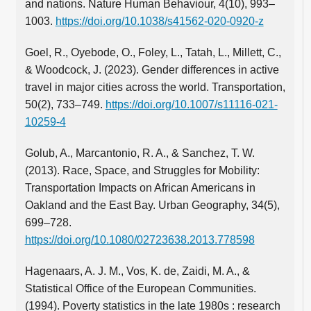
and nations. Nature Human Behaviour, 4(10), 993–
1003.
https://doi.org/10.1038/s41562-020-0920-z
Goel, R., Oyebode, O., Foley, L., Tatah, L., Millett, C.,
& Woodcock, J. (2023). Gender differences in active
travel in major cities across the world. Transportation,
50(2), 733–749.
https://doi.org/10.1007/s11116-021-
10259-4
Golub, A., Marcantonio, R. A., & Sanchez, T. W.
(2013). Race, Space, and Struggles for Mobility:
Transportation Impacts on African Americans in
Oakland and the East Bay. Urban Geography, 34(5),
699–728.
https://doi.org/10.1080/02723638.2013.778598
Hagenaars, A. J. M., Vos, K. de, Zaidi, M. A., &
Statistical Office of the European Communities.
(1994). Poverty statistics in the late 1980s : research