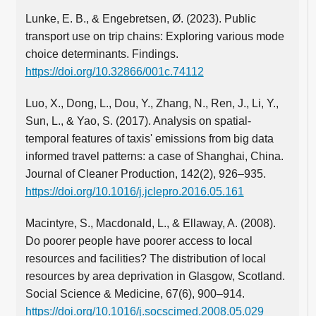
Lunke, E. B., & Engebretsen, Ø. (2023). Public
transport use on trip chains: Exploring various mode
choice determinants. Findings.
https://doi.org/10.32866/001c.74112
Luo, X., Dong, L., Dou, Y., Zhang, N., Ren, J., Li, Y.,
Sun, L., & Yao, S. (2017). Analysis on spatial-
temporal features of taxis' emissions from big data
informed travel patterns: a case of Shanghai, China.
Journal of Cleaner Production, 142(2), 926–935.
https://doi.org/10.1016/j.jclepro.2016.05.161
Macintyre, S., Macdonald, L., & Ellaway, A. (2008).
Do poorer people have poorer access to local
resources and facilities? The distribution of local
resources by area deprivation in Glasgow, Scotland.
Social Science & Medicine, 67(6), 900–914.
https://doi.org/10.1016/j.socscimed.2008.05.029