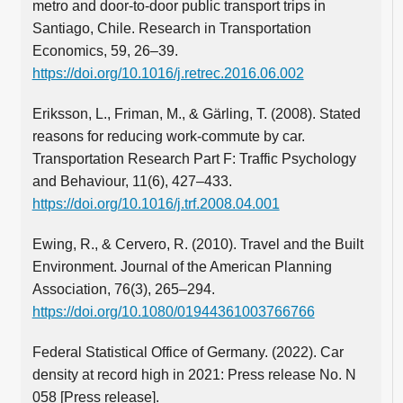
metro and door-to-door public transport trips in
Santiago, Chile. Research in Transportation
Economics, 59, 26–39.
https://doi.org/10.1016/j.retrec.2016.06.002
Eriksson, L., Friman, M., & Gärling, T. (2008). Stated
reasons for reducing work-commute by car.
Transportation Research Part F: Traffic Psychology
and Behaviour, 11(6), 427–433.
https://doi.org/10.1016/j.trf.2008.04.001
Ewing, R., & Cervero, R. (2010). Travel and the Built
Environment. Journal of the American Planning
Association, 76(3), 265–294.
https://doi.org/10.1080/01944361003766766
Federal Statistical Office of Germany. (2022). Car
density at record high in 2021: Press release No. N
058 [Press release].