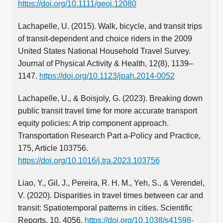
https://doi.org/10.1111/geoj.12080
Lachapelle, U. (2015). Walk, bicycle, and transit trips
of transit-dependent and choice riders in the 2009
United States National Household Travel Survey.
Journal of Physical Activity & Health, 12(8), 1139–
1147.
https://doi.org/10.1123/jpah.2014-0052
Lachapelle, U., & Boisjoly, G. (2023). Breaking down
public transit travel time for more accurate transport
equity policies: A trip component approach.
Transportation Research Part a-Policy and Practice,
175, Article 103756.
https://doi.org/10.1016/j.tra.2023.103756
Liao, Y., Gil, J., Pereira, R. H. M., Yeh, S., & Verendel,
V. (2020). Disparities in travel times between car and
transit: Spatiotemporal patterns in cities. Scientific
Reports, 10, 4056.
https://doi.org/10.1038/s41598-