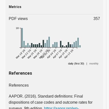
Metrics
PDF views
357
18
Mar 19 '26
Mar 22 '26
Mar 25 '26
Mar 28 '26
Mar 31 '26
Apr 01 '26
Apr 04 '26
Apr 07 '26
Apr 10 '26
Apr 13 '26
daily (first 30)
|
monthly
References
References
AAPOR. (2016). Standard definitions: Final
dispositions of case codes and outcome rates for
surveys. 9th edition.
https://aapor.org/wp-