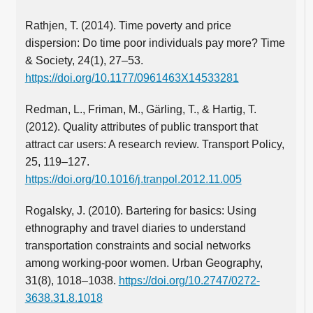
Rathjen, T. (2014). Time poverty and price
dispersion: Do time poor individuals pay more? Time
& Society, 24(1), 27–53.
https://doi.org/10.1177/0961463X14533281
Redman, L., Friman, M., Gärling, T., & Hartig, T.
(2012). Quality attributes of public transport that
attract car users: A research review. Transport Policy,
25, 119–127.
https://doi.org/10.1016/j.tranpol.2012.11.005
Rogalsky, J. (2010). Bartering for basics: Using
ethnography and travel diaries to understand
transportation constraints and social networks
among working-poor women. Urban Geography,
31(8), 1018–1038.
https://doi.org/10.2747/0272-
3638.31.8.1018