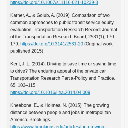
https://doi.org/10.1007/s11116-021-10239-8
Karner, A., & Golub, A. (2019). Comparison of two
common approaches to public transit service equity
evaluation. Transportation Research Record: Journal
of the Transportation Research Board, 2531(1), 170–
179.
https://doi.org/10.3141/2531-20
(Original work
published 2015)
Kent, J. L. (2014). Driving to save time or saving time
to drive? The enduring appeal of the private car.
Transportation Research Part a-Policy and Practice,
65, 103–115.
https://doi.org/10.1016/j.tra.2014.04.009
Kneebone, E., & Holmes, N. (2015). The growing
distance between people and jobs in metropolitan
America. Brookings.
https://www.brookings.edu/articles/the-growing-