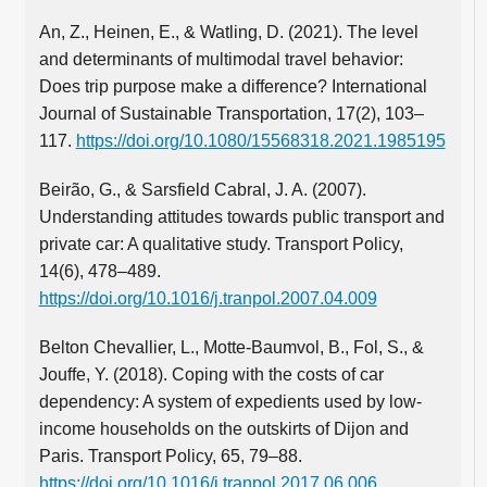
An, Z., Heinen, E., & Watling, D. (2021). The level
and determinants of multimodal travel behavior:
Does trip purpose make a difference? International
Journal of Sustainable Transportation, 17(2), 103–
117.
https://doi.org/10.1080/15568318.2021.1985195
Beirão, G., & Sarsfield Cabral, J. A. (2007).
Understanding attitudes towards public transport and
private car: A qualitative study. Transport Policy,
14(6), 478–489.
https://doi.org/10.1016/j.tranpol.2007.04.009
Belton Chevallier, L., Motte-Baumvol, B., Fol, S., &
Jouffe, Y. (2018). Coping with the costs of car
dependency: A system of expedients used by low-
income households on the outskirts of Dijon and
Paris. Transport Policy, 65, 79–88.
https://doi.org/10.1016/j.tranpol.2017.06.006