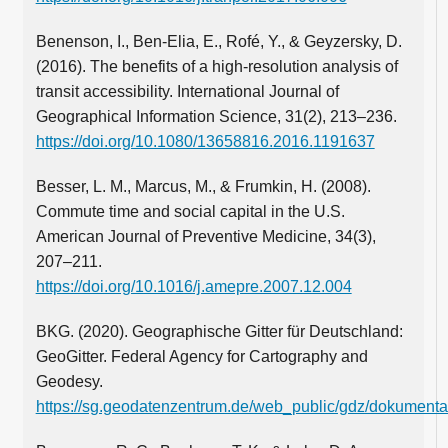
Benenson, I., Ben-Elia, E., Rofé, Y., & Geyzersky, D.
(2016). The benefits of a high-resolution analysis of
transit accessibility. International Journal of
Geographical Information Science, 31(2), 213–236.
https://doi.org/10.1080/13658816.2016.1191637
Besser, L. M., Marcus, M., & Frumkin, H. (2008).
Commute time and social capital in the U.S.
American Journal of Preventive Medicine, 34(3),
207–211.
https://doi.org/10.1016/j.amepre.2007.12.004
BKG. (2020). Geographische Gitter für Deutschland:
GeoGitter. Federal Agency for Cartography and
Geodesy.
https://sg.geodatenzentrum.de/web_public/gdz/dokumentat