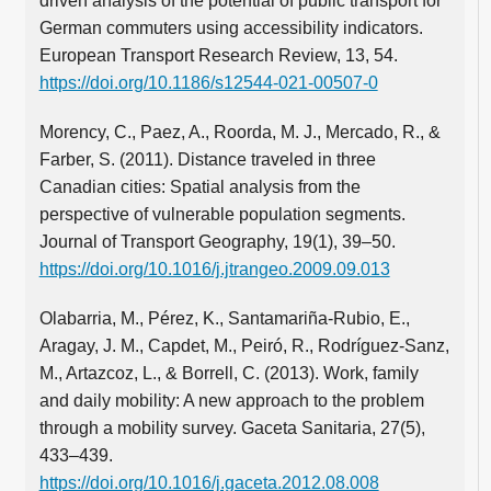
driven analysis of the potential of public transport for
German commuters using accessibility indicators.
European Transport Research Review, 13, 54.
https://doi.org/10.1186/s12544-021-00507-0
Morency, C., Paez, A., Roorda, M. J., Mercado, R., &
Farber, S. (2011). Distance traveled in three
Canadian cities: Spatial analysis from the
perspective of vulnerable population segments.
Journal of Transport Geography, 19(1), 39–50.
https://doi.org/10.1016/j.jtrangeo.2009.09.013
Olabarria, M., Pérez, K., Santamariña-Rubio, E.,
Aragay, J. M., Capdet, M., Peiró, R., Rodríguez-Sanz,
M., Artazcoz, L., & Borrell, C. (2013). Work, family
and daily mobility: A new approach to the problem
through a mobility survey. Gaceta Sanitaria, 27(5),
433–439.
https://doi.org/10.1016/j.gaceta.2012.08.008