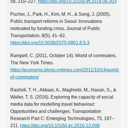
58, 210–227.
https://doi.org/10.1016/j.trf.2018.06.003
Pucher, J., Park, H., Kim, M. H., & Song, J. (2005).
Public transport reforms in Seoul: Innovations
motivated by funding crisis. Journal of Public
Transportation, 8(5), 41–62.
https://doi.org/10.5038/2375-0901.8.5.3
Rampell, C. (2011, October 14). World of commuters.
The New York Times.
https://economix.blogs.nytimes.com/2011/10/14/world-
of-commuters/
Rashidi, T. H., Abbasi, A., Maghrebi, M., Hasan, S., &
Waller, T. S. (2016). Exploring the capacity of social
media data for modelling travel behaviour:
Opportunities and challenges. Transportation
Research Part C: Emerging Technologies, 75, 197–
211.
https://doi.org/10.1016/j.trc.2016.12.008