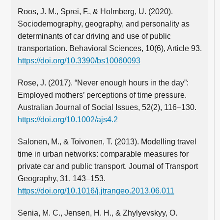
Roos, J. M., Sprei, F., & Holmberg, U. (2020).
Sociodemography, geography, and personality as
determinants of car driving and use of public
transportation. Behavioral Sciences, 10(6), Article 93.
https://doi.org/10.3390/bs10060093
Rose, J. (2017). “Never enough hours in the day”:
Employed mothers’ perceptions of time pressure.
Australian Journal of Social Issues, 52(2), 116–130.
https://doi.org/10.1002/ajs4.2
Salonen, M., & Toivonen, T. (2013). Modelling travel
time in urban networks: comparable measures for
private car and public transport. Journal of Transport
Geography, 31, 143–153.
https://doi.org/10.1016/j.jtrangeo.2013.06.011
Senia, M. C., Jensen, H. H., & Zhylyevskyy, O.