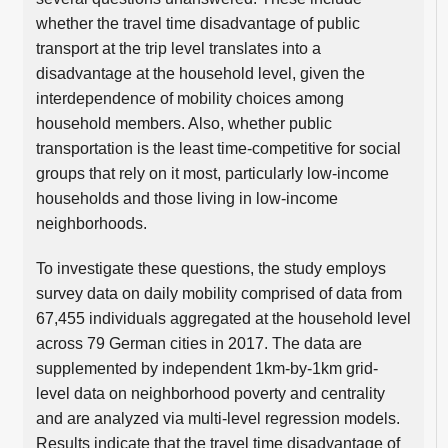
whether the travel time disadvantage of public
transport at the trip level translates into a
disadvantage at the household level, given the
interdependence of mobility choices among
household members. Also, whether public
transportation is the least time-competitive for social
groups that rely on it most, particularly low-income
households and those living in low-income
neighborhoods.
To investigate these questions, the study employs
survey data on daily mobility comprised of data from
67,455 individuals aggregated at the household level
across 79 German cities in 2017. The data are
supplemented by independent 1km-by-1km grid-
level data on neighborhood poverty and centrality
and are analyzed via multi-level regression models.
Results indicate that the travel time disadvantage of