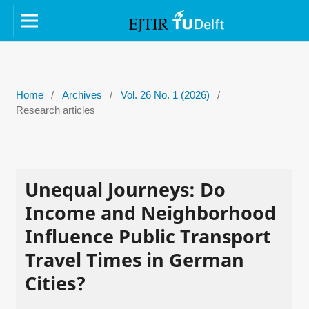
Home
/
Archives
/
Vol. 26 No. 1 (2026)
/
Research articles
Unequal Journeys: Do
Income and Neighborhood
Influence Public Transport
Travel Times in German
Cities?