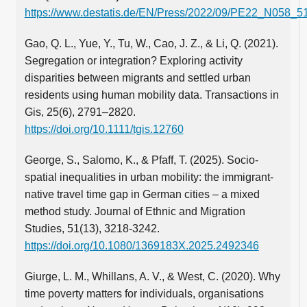
https://www.destatis.de/EN/Press/2022/09/PE22_N058_51
Gao, Q. L., Yue, Y., Tu, W., Cao, J. Z., & Li, Q. (2021).
Segregation or integration? Exploring activity
disparities between migrants and settled urban
residents using human mobility data. Transactions in
Gis, 25(6), 2791–2820.
https://doi.org/10.1111/tgis.12760
George, S., Salomo, K., & Pfaff, T. (2025). Socio-
spatial inequalities in urban mobility: the immigrant-
native travel time gap in German cities – a mixed
method study. Journal of Ethnic and Migration
Studies, 51(13), 3218-3242.
https://doi.org/10.1080/1369183X.2025.2492346
Giurge, L. M., Whillans, A. V., & West, C. (2020). Why
time poverty matters for individuals, organisations