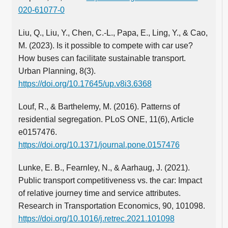
020-61077-0
Liu, Q., Liu, Y., Chen, C.‑L., Papa, E., Ling, Y., & Cao,
M. (2023). Is it possible to compete with car use?
How buses can facilitate sustainable transport.
Urban Planning, 8(3).
https://doi.org/10.17645/up.v8i3.6368
Louf, R., & Barthelemy, M. (2016). Patterns of
residential segregation. PLoS ONE, 11(6), Article
e0157476.
https://doi.org/10.1371/journal.pone.0157476
Lunke, E. B., Fearnley, N., & Aarhaug, J. (2021).
Public transport competitiveness vs. the car: Impact
of relative journey time and service attributes.
Research in Transportation Economics, 90, 101098.
https://doi.org/10.1016/j.retrec.2021.101098