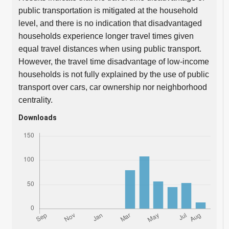
public transportation is mitigated at the household
level, and there is no indication that disadvantaged
households experience longer travel times given
equal travel distances when using public transport.
However, the travel time disadvantage of low-income
households is not fully explained by the use of public
transport over cars, car ownership nor neighborhood
centrality.
Downloads