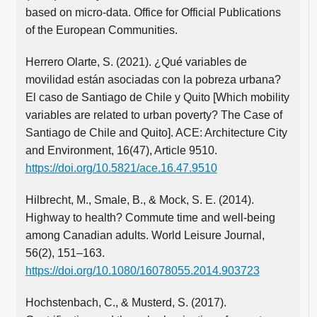
based on micro-data. Office for Official Publications
of the European Communities.
Herrero Olarte, S. (2021). ¿Qué variables de
movilidad están asociadas con la pobreza urbana?
El caso de Santiago de Chile y Quito [Which mobility
variables are related to urban poverty? The Case of
Santiago de Chile and Quito]. ACE: Architecture City
and Environment, 16(47), Article 9510.
https://doi.org/10.5821/ace.16.47.9510
Hilbrecht, M., Smale, B., & Mock, S. E. (2014).
Highway to health? Commute time and well-being
among Canadian adults. World Leisure Journal,
56(2), 151–163.
https://doi.org/10.1080/16078055.2014.903723
Hochstenbach, C., & Musterd, S. (2017).