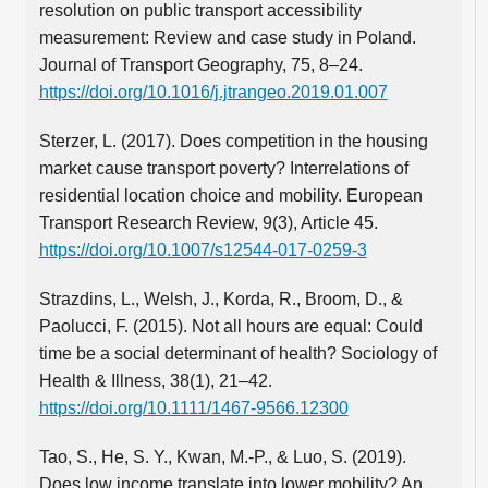
resolution on public transport accessibility
measurement: Review and case study in Poland.
Journal of Transport Geography, 75, 8–24.
https://doi.org/10.1016/j.jtrangeo.2019.01.007
Sterzer, L. (2017). Does competition in the housing
market cause transport poverty? Interrelations of
residential location choice and mobility. European
Transport Research Review, 9(3), Article 45.
https://doi.org/10.1007/s12544-017-0259-3
Strazdins, L., Welsh, J., Korda, R., Broom, D., &
Paolucci, F. (2015). Not all hours are equal: Could
time be a social determinant of health? Sociology of
Health & Illness, 38(1), 21–42.
https://doi.org/10.1111/1467-9566.12300
Tao, S., He, S. Y., Kwan, M.‑P., & Luo, S. (2019).
Does low income translate into lower mobility? An